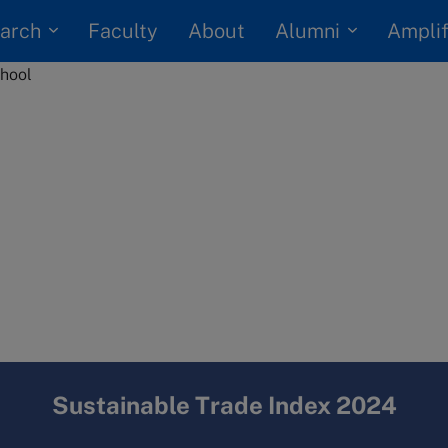
arch
Alumni
Faculty
About
Amplif
Sustainable Trade Index 2024