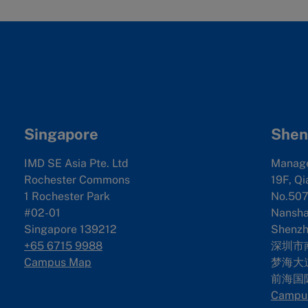
Singapore
Shen
IMD SE Asia Pte. Ltd
Manag
Rochester Commons
19F, Qi
1 Rochester Park
No.507
#02-01
Nanshan
Singapore 139212
Shenzh
+65 6715 9988
深圳市
Campus Map
梦海大道
前海国
Campu