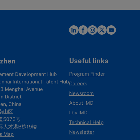
Useful links
zhen
Program Finder
ement Development Hub
anhai International Talent Hub
Careers
3 Menghai Avenue
Newsroom
 District
About IMD
en, China
南山区
I by IMD
5073号
Technical Help
际人才港B栋19
楼
Newsletter
s Map