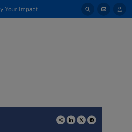
y Your Impact