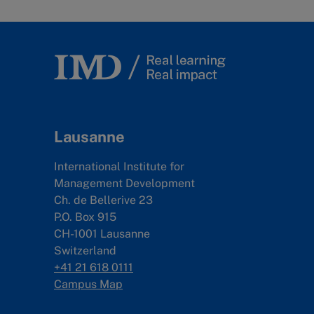
Lausanne
International Institute for
Management Development
Ch. de Bellerive 23
P.O. Box 915
CH-1001 Lausanne
Switzerland
+41 21 618 0111
Campus Map