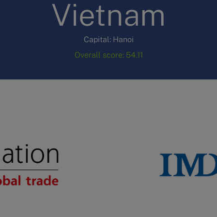
Vietnam
Capital: Hanoi
Overall score: 54.11