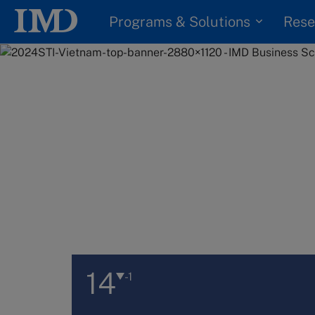
Programs & Solutions
Rese
14
-1