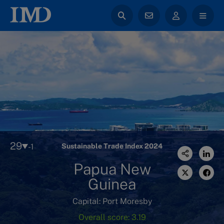
29
-1
Sustainable Trade Index 2024
Papua New
Guinea
Capital: Port Moresby
Overall score: 3.19