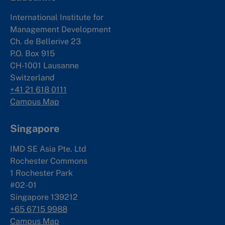
International Institute for
Management Development
Ch. de Bellerive 23
P.O. Box 915
CH-1001 Lausanne
Switzerland
+41 21 618 0111
Campus Map
Singapore
IMD SE Asia Pte. Ltd
Rochester Commons
1 Rochester Park
#02-01
Singapore 139212
+65 6715 9988
Campus Map