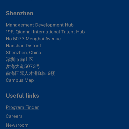
Shenzhen
Management Development Hub
19F, Qianhai International Talent Hub
No.5073 Menghai Avenue
Nanshan District
Shenzhen, China
深圳市南山区
梦海大道5073号
前海国际人才港B栋19
楼
Campus Map
Useful links
Program Finder
Careers
Newsroom