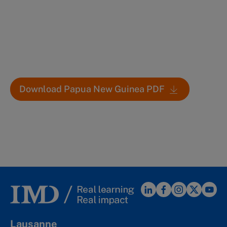
Download Papua New Guinea PDF
Lausanne