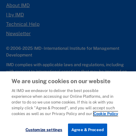
About IMD
I by IMD
Technical Help
Newsletter
© 2006-2025 IMD - International Institute for Management
Development
IMD complies with applicable laws and regulations, including
with respect to international sanctions that may be imposed on
individuals and countries. This policy applies to all applications
We are using cookies on our website
for IMD programs from individuals or organizations, and any
At IMD we endeavor to deliver the best possible
commercial or non-commercial partnerships.
experience when accessing our Online Platforms, and in
order to do so we use some cookies. If this is ok with you
Sitemap
Cookie Policy
Copyright
Privacy
Terms & Conditions
simply click "Agree & Proceed", and you will accept such
Report It
cookies as well as our Privacy Policy and our
Cookie Policy
Customize settings
Agree & Proceed