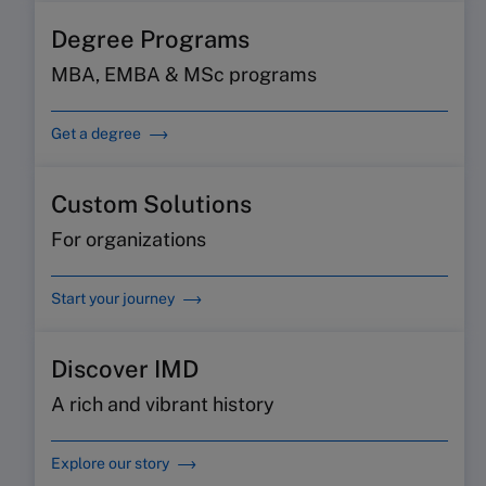
Degree Programs
MBA, EMBA & MSc programs
Get a degree
Custom Solutions
For organizations
Start your journey
Discover IMD
A rich and vibrant history
Explore our story