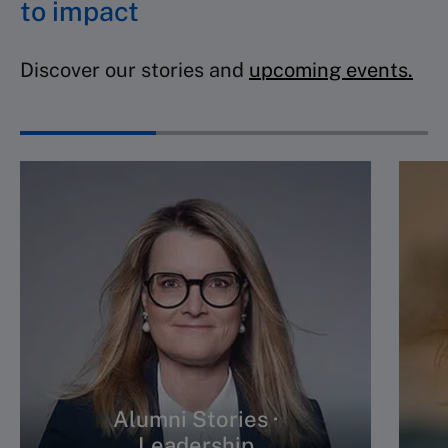
to impact
Discover our stories and
upcoming events.
Alumni Stories ·
Leadership