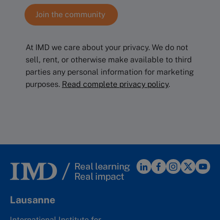
At IMD we care about your privacy. We do not
sell, rent, or otherwise make available to third
parties any personal information for marketing
purposes.
Read complete privacy policy
.
Lausanne
International Institute for