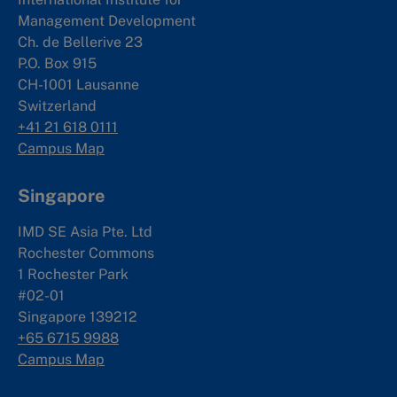
Management Development
Ch. de Bellerive 23
P.O. Box 915
CH-1001 Lausanne
Switzerland
+41 21 618 0111
Campus Map
Singapore
IMD SE Asia Pte. Ltd
Rochester Commons
1 Rochester Park
#02-01
Singapore 139212
+65 6715 9988
Campus Map