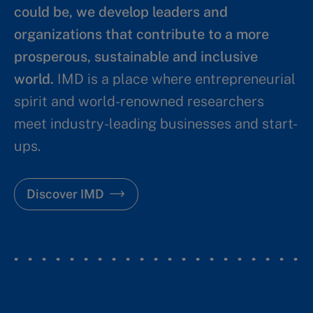
could be, we develop leaders and
organizations that contribute to a more
prosperous, sustainable and inclusive
world.
IMD is a place where entrepreneurial
spirit and world-renowned researchers
meet industry-leading businesses and start-
ups.
Discover IMD