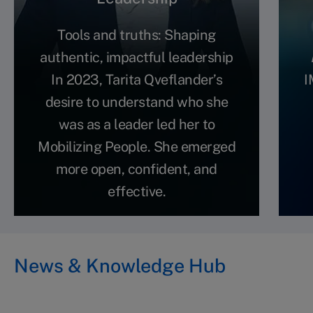
Tools and truths: Shaping
authentic, impactful leadership
In 2023, Tarita Qveflander’s
I
desire to understand who she
was as a leader led her to
Mobilizing People. She emerged
more open, confident, and
effective.
News & Knowledge Hub