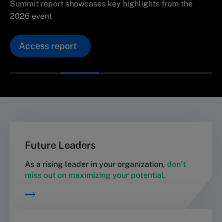
Summit report showcases key highlights from the
2026 event
Access report
Future Leaders
As a rising leader in your organization,
don’t
miss out on maximizing your potential.