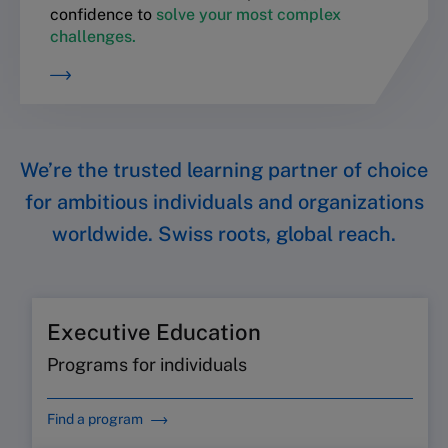
confidence to
solve your most complex
challenges.
We’re the trusted learning partner of choice
for ambitious individuals and organizations
worldwide. Swiss roots, global reach.
Executive Education
Programs for individuals
Find a program