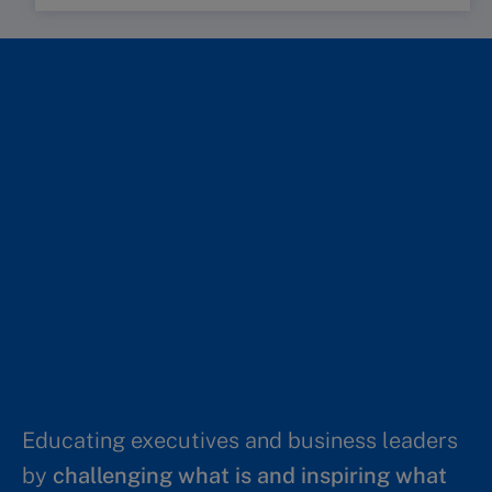
Educating executives and business leaders
by
challenging what is and inspiring what