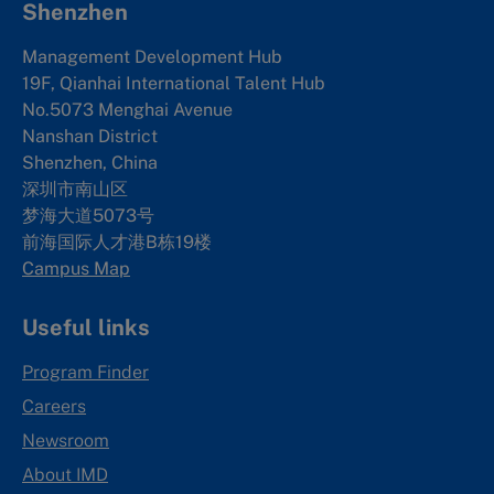
Shenzhen
Management Development Hub
19F, Qianhai International Talent Hub
No.5073 Menghai Avenue
Nanshan District
Shenzhen, China
深圳市南山区
梦海大道5073号
前海国际人才港B栋19
楼
Campus Map
Useful links
Program Finder
Careers
Newsroom
About IMD