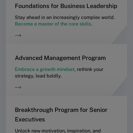
Foundations for Business Leadership
Stay ahead in an increasingly complex world.
Become a master of the core skills.
Advanced Management Program
Embrace a growth mindset
, rethink your
strategy, lead boldly.
Breakthrough Program for Senior
Executives
Unlock new motivation, inspiration, and