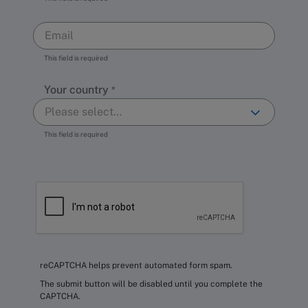
This field is required
Your country
This field is required
reCAPTCHA helps prevent automated form spam.
The submit button will be disabled until you complete the
CAPTCHA.