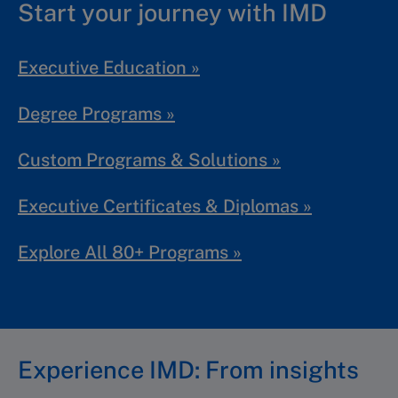
Start your journey with IMD
Executive Education »
Degree Programs »
Custom Programs & Solutions »
Executive Certificates & Diplomas »
Explore All 80+ Programs »
Experience IMD: From insights