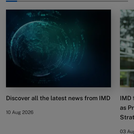
Discover all the latest news from IMD
IMD 
as P
10 Aug 2026
Stra
03 Au