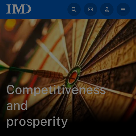
Competitiveness
and
prosperity