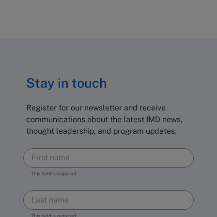
Stay in touch
Register for our newsletter and receive
communications about the latest IMD news,
thought leadership, and program updates.
This field is required
This field is required