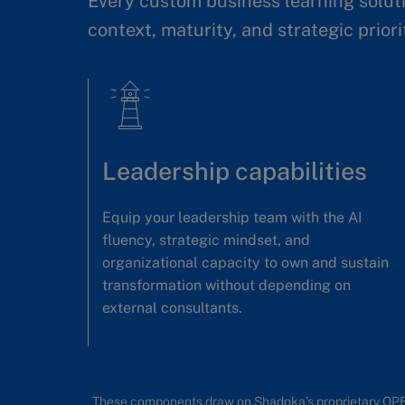
Every custom business learning soluti
context, maturity, and strategic priori
Leadership capabilities
Equip your leadership team with the AI
fluency, strategic mindset, and
organizational capacity to own and sustain
transformation without depending on
external consultants.
These components draw on Shadoka’s proprietary OP