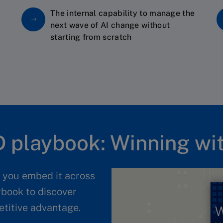
The internal capability to manage the
next wave of AI change without
starting from scratch
 playbook: Winning wit
l you embed it across
ybook to discover
etitive advantage.