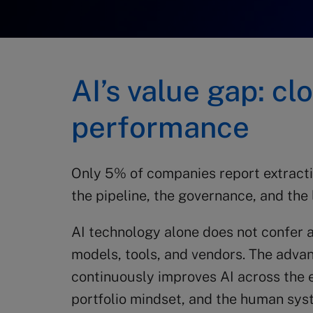
AI’s value gap: c
performance
Only 5% of companies report extracting 
the pipeline, the governance, and the 
AI technology alone does not confer 
models, tools, and vendors. The adva
continuously improves AI across the en
portfolio mindset, and the human sys