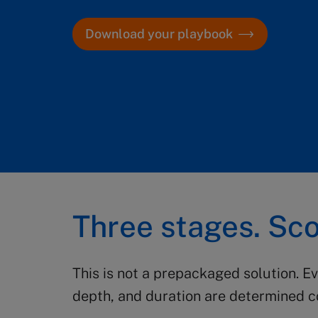
Download your playbook
Three stages. Sco
This is not a prepackaged solution. E
depth, and duration are determined co