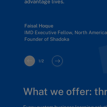
advantage lives.
Developing people who know how
together with such AI systems is k
Faisal Hoque
IMD Executive Fellow, North America
Amit Joshi
Founder of Shadoka
Professor of AI and Strategy
1
/
2
What we offer: t