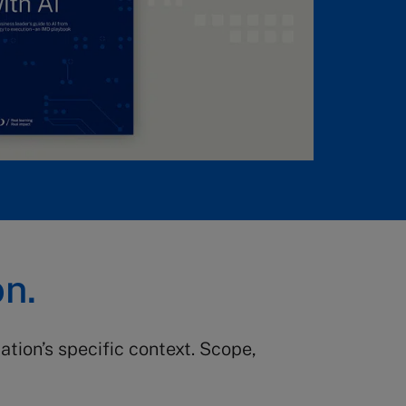
on.
tion’s specific context. Scope,