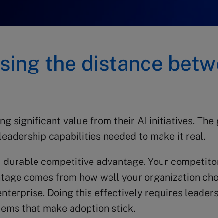
losing the distance betw
significant value from their AI initiatives. The ga
leadership capabilities needed to make it real.
a durable competitive advantage. Your competitor
ntage comes from how well your organization cho
terprise. Doing this effectively requires leaders
tems that make adoption stick.