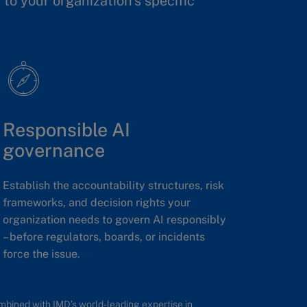
to your organization’s specific
Responsible AI
governance
Establish the accountability structures, risk
frameworks, and decision rights your
organization needs to govern AI responsibly
– before regulators, boards, or incidents
force the issue.
ombined with IMD’s world-leading expertise in