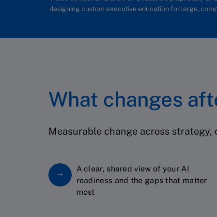
designing custom executive education for large, comp
What changes af
Measurable change across strategy, c
A clear, shared view of your AI
readiness and the gaps that matter
most