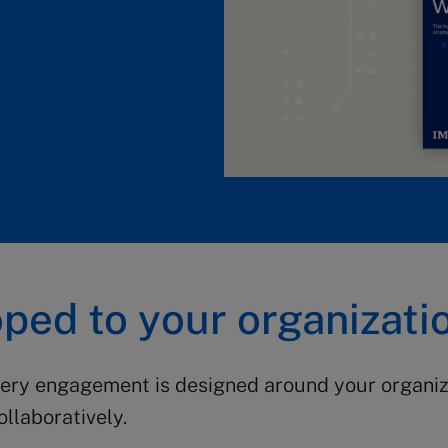
ped to your organizati
very engagement is designed around your organiza
llaboratively.