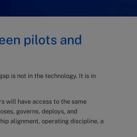
een pilots and
p is not in the technology. It is in
s will have access to the same
oses, governs, deploys, and
hip alignment, operating discipline, a