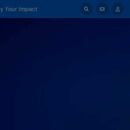
y Your Impact