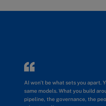
AI won’t be what sets you apart. 
Generative and Agentic AI can cre
same models. What you build ar
achieve durable financial returns,
pipeline, the governance, the p
organizational capability to deplo