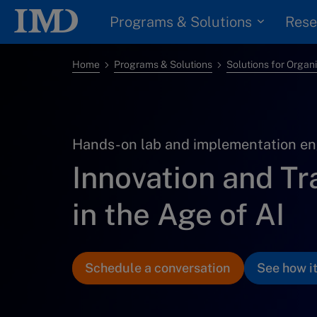
Programs & Solutions
Rese
Home
Programs & Solutions
Solutions for Organ
Hands-on lab and implementation en
Innovation and T
in the Age of AI
Schedule a conversation
See how i