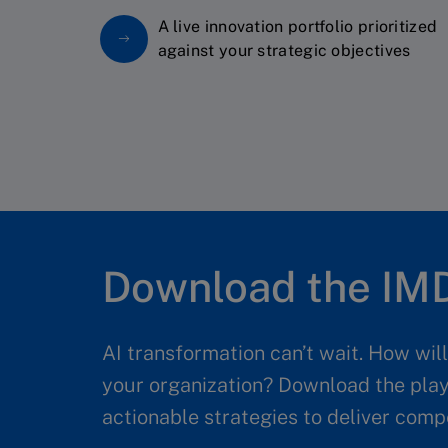
A live innovation portfolio prioritized
against your strategic objectives
Download the IMD
AI transformation can’t wait. How wil
your organization? Download the pla
actionable strategies to deliver comp