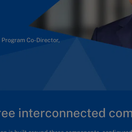
 to design and work
ey to this.
 Program Co-Director,
hree interconnected co