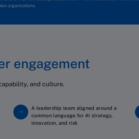
lex organizations.
ter engagement
apability, and culture.
A leadership team aligned around a
common language for AI strategy,
innovation, and risk