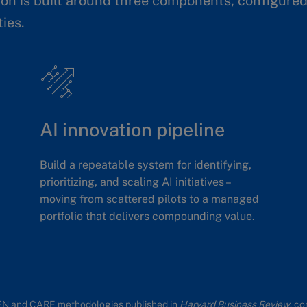
on is built around three components, configured 
ties.
AI innovation pipeline
Build a repeatable system for identifying,
prioritizing, and scaling AI initiatives –
moving from scattered pilots to a managed
portfolio that delivers compounding value.
EN and CARE methodologies published in
Harvard Business Review
, c