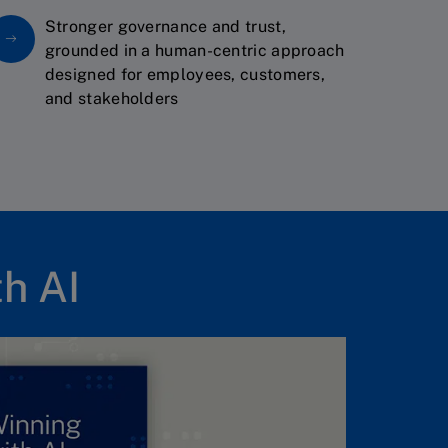
Stronger governance and trust,
grounded in a human-centric approach
designed for employees, customers,
and stakeholders
h AI