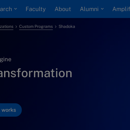
arch
Alumni
Faculty
About
Amplif
izations
Custom Programs
Shadoka
gine
ransformation
t works