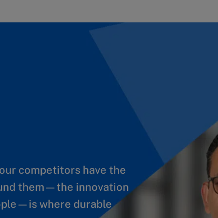
Your competitors have the
ate new value at scale. To
ound them—the innovation
 you need to build
eople—is where durable
y new AI solutions fast.