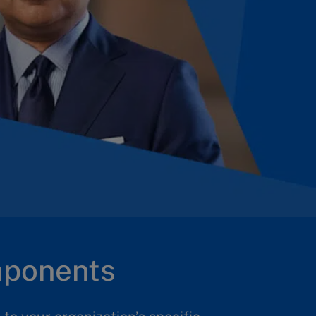
mponents