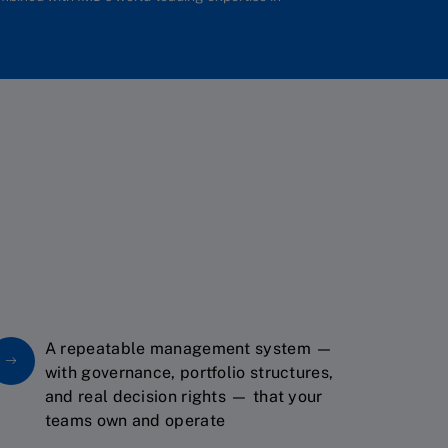
A repeatable management system —
with governance, portfolio structures,
and real decision rights — that your
teams own and operate