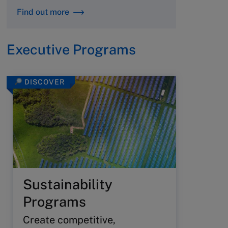
Find out more
Executive Programs
DISCOVER
Sustainability
Programs
Create competitive,