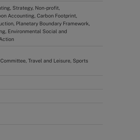
ting, Strategy, Non-profit,
bon Accounting, Carbon Footprint,
uction, Planetary Boundary Framework,
ing, Environmental Social and
Action
 Committee, Travel and Leisure, Sports