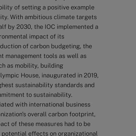
lity of setting a positive example
ity. With ambitious climate targets
 half by 2030, the IOC implemented a
ronmental impact of its
oduction of carbon budgeting, the
int management tools as well as
h as mobility, building
ympic House, inaugurated in 2019,
ghest sustainability standards and
mitment to sustainability.
ated with international business
nization’s overall carbon footprint,
pact of these measures had to be
 potential effects on organizational