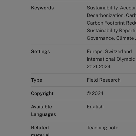
Keywords
Sustainability, Accoun
Decarbonization, Car
Carbon Footprint Red
Sustainability Report
Governance, Climate 
Settings
Europe, Switzerland
International Olympic
2021-2024
Type
Field Research
Copyright
© 2024
Available
English
Languages
Related
Teaching note
material