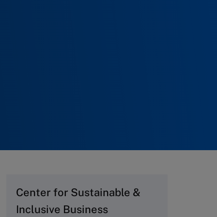
Center for Sustainable &
Inclusive Business