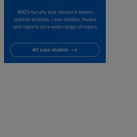
IMD's faculty and research teams
publish articles, case studies, books
and reports on a wide range of topics
All case studies