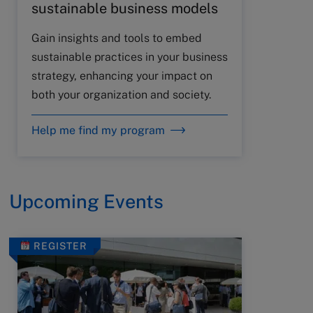
sustainable business models
Gain insights and tools to embed
sustainable practices in your business
strategy, enhancing your impact on
both your organization and society.
Help me find my program
Upcoming Events
REGISTER