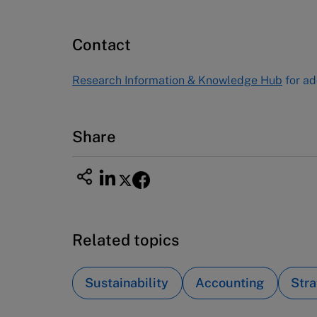
Publishing
60 Harvard Way, Boston MA 02163
Contact
USA
Tel (800) 545-7685 Tel (617)-783-
Research Information & Knowledge Hub
for ad
7600
Fax (617) 783-7666
Email
custserv@hbsp.harvard.edu
Share
Related topics
Sustainability
Accounting
Stra