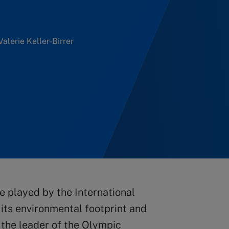
Valerie Keller-Birrer
le played by the International
its environmental footprint and
s the leader of the Olympic