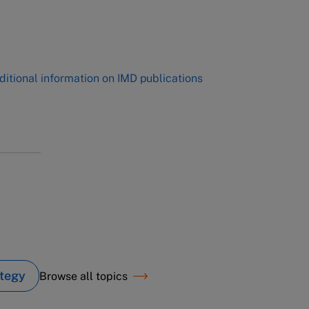
,
ditional information on IMD publications
tegy
Browse all topics