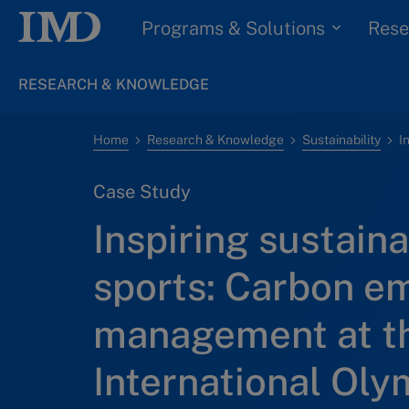
Programs & Solutions
Rese
RESEARCH & KNOWLEDGE
Home
Research & Knowledge
Sustainability
Case Study
Inspiring sustainab
sports: Carbon e
management at t
International Oly