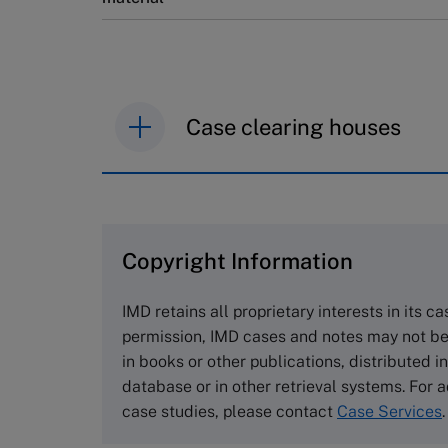
Case clearing houses
IMD case studies are distributed th
browse the collection and purchase 
Copyright Information
The Case Centre
Cranfield University
IMD retains all proprietary interests in its c
Wharley End Beds MK43 0JR, UK
permission, IMD cases and notes may not be
Tel +44 (0)1234 750903
in books or other publications, distributed i
Email
info@thecasecentre.org
database or in other retrieval systems. For a
case studies, please contact
Case Services
.
Harvard Business School