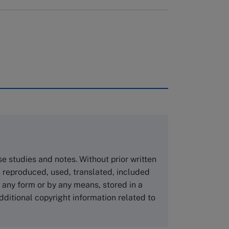
rough case clearing houses. In order to
copies please visit the links below.
Asia Pacific Case Center
NUCB Business School
ase studies and notes. Without prior written
1-3-1 Nishiki Naka
 reproduced, used, translated, included
Nagoya Aichi, Japan 460-0003
n any form or by any means, stored in a
Tel +81 52 20 38 111
dditional copyright information related to
Email
ng_nicole@nucha.ac.jp