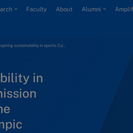
arch
Alumni
Faculty
About
Amplif
Inspiring sustainability in sports: Carbon emission management at the International Olympic Committee
ility in
mission
he
mpic