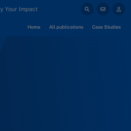
y Your Impact
Home
All publications
Case Studies