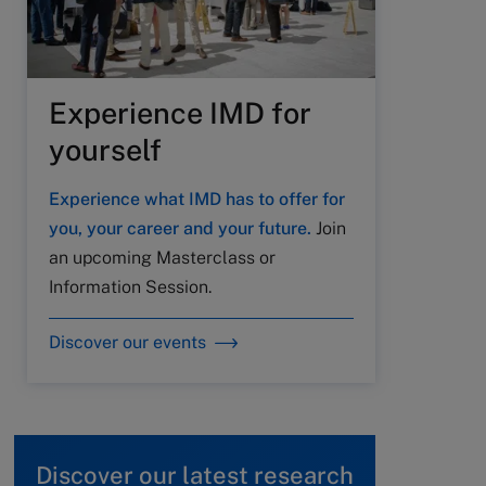
Experience IMD for
yourself
Experience what IMD has to offer for
you, your career and your future.
Join
an upcoming Masterclass or
Information Session.
Discover our events
Discover our latest research