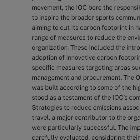
movement, the IOC bore the responsibi
to inspire the broader sports commun
aiming to cut its carbon footprint in
range of measures to reduce the envi
organization. These included the intr
adoption of innovative carbon footpr
specific measures targeting areas suc
management and procurement. The Ol
was built according to some of the hi
stood as a testament of the IOC’s com
Strategies to reduce emissions associ
travel, a major contributor to the orga
were particularly successful. The im
carefully evaluated, considering their