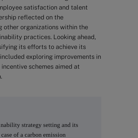
mployee satisfaction and talent
ership reflected on the
ng other organizations within the
ability practices. Looking ahead,
ying its efforts to achieve its
 included exploring improvements in
 incentive schemes aimed at
.
ability strategy setting and its
 case of a carbon emission