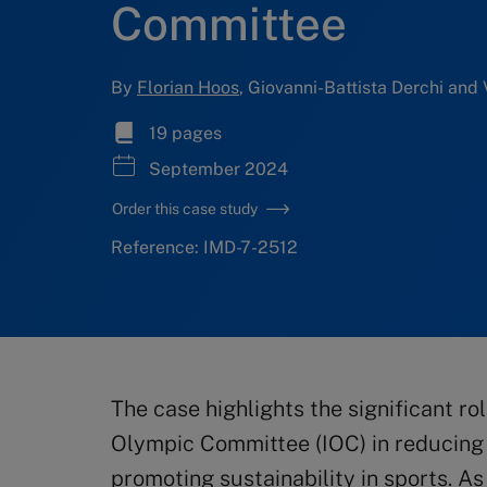
Committee
By
Florian Hoos
, Giovanni-Battista Derchi and 
19 pages
September 2024
Order this case study
Reference: IMD-7-2512
The case highlights the significant ro
Olympic Committee (IOC) in reducing 
promoting sustainability in sports. A