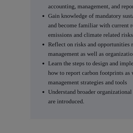
accounting, management, and repor
Gain knowledge of mandatory susta
and become familiar with current r
emissions and climate related risks
Reflect on risks and opportunities 
management as well as organizatio
Learn the steps to design and imp
how to report carbon footprints as
management strategies and tools
Understand broader organizationa
are introduced.