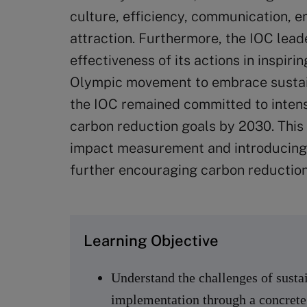
culture, efficiency, communication, e
attraction. Furthermore, the IOC lead
effectiveness of its actions in inspiri
Olympic movement to embrace sustain
the IOC remained committed to intensif
carbon reduction goals by 2030. This
impact measurement and introducing
further encouraging carbon reduction
Learning Objective
Understand the challenges of sustain
implementation through a concrete