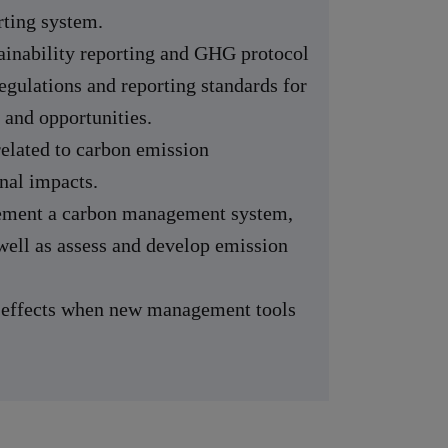
ting system.
inability reporting and GHG protocol
egulations and reporting standards for
 and opportunities.
related to carbon emission
nal impacts.
lement a carbon management system,
 well as assess and develop emission
l effects when new management tools