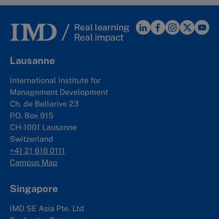
Lausanne
International Institute for
Management Development
Ch. de Bellerive 23
P.O. Box 915
CH-1001 Lausanne
Switzerland
+41 21 618 0111
Campus Map
Singapore
IMD SE Asia Pte. Ltd