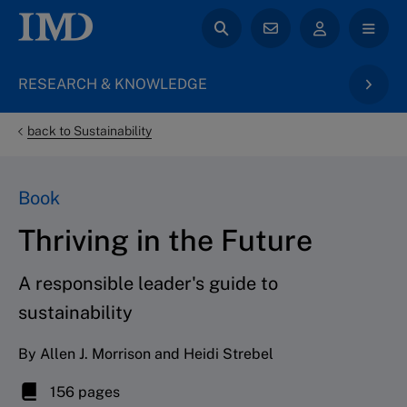
RESEARCH & KNOWLEDGE
back to Sustainability
Book
Thriving in the Future
A responsible leader's guide to
sustainability
By Allen J. Morrison and Heidi Strebel
156 pages