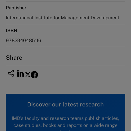
Publisher
International Institute for Management Development
ISBN
9782940485116
Share
Discover our latest research
IMD's faculty and research teams publish articles,
case studies, books and reports on a wide range