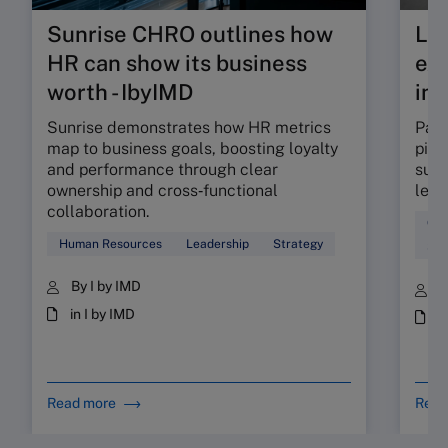
Sunrise CHRO outlines how
Lea
HR can show its business
exp
worth - IbyIMD
int
Sunrise demonstrates how HR metrics
Part
map to business goals, boosting loyalty
pinp
and performance through clear
supp
ownership and cross‑functional
lead
collaboration.
Coa
Human Resources
Leadership
Strategy
Sta
By I by IMD
B
in I by IMD
i
Read more
Read