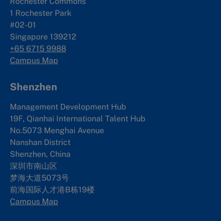
Rochester Commons
1 Rochester Park
#02-01
Singapore 139212
+65 6715 9988
Campus Map
Shenzhen
Management Development Hub
19F, Qianhai International Talent Hub
No.5073 Menghai Avenue
Nanshan District
Shenzhen, China
深圳市南山区
梦海大道5073号
前海国际人才港B栋19
楼
Campus Map