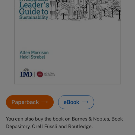
Paperback
eBook
You can also buy the book on Barnes & Nobles, Book
Depository, Orell Füssli and Routledge.