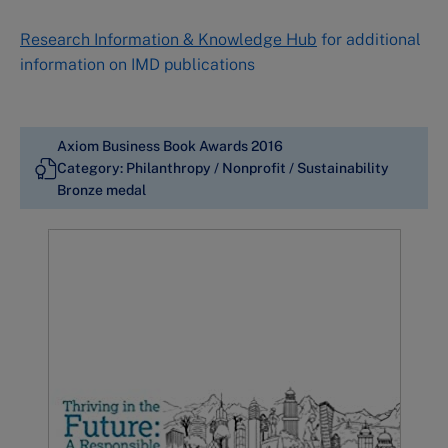
Research Information & Knowledge Hub
for additional
information on IMD publications
Axiom Business Book Awards 2016
Category: Philanthropy / Nonprofit / Sustainability
Bronze medal