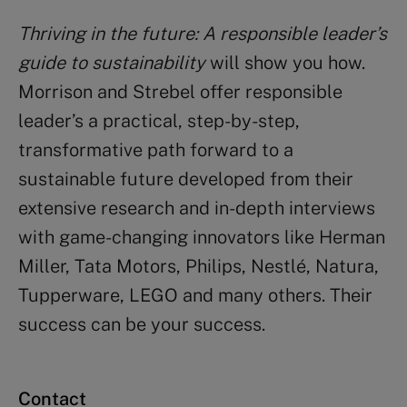
Thriving in the future: A responsible leader’s
guide to sustainability
will show you how.
Morrison and Strebel offer responsible
leader’s a practical, step-by-step,
transformative path forward to a
sustainable future developed from their
extensive research and in-depth interviews
with game-changing innovators like Herman
Miller, Tata Motors, Philips, Nestlé, Natura,
Tupperware, LEGO and many others. Their
success can be your success.
Contact