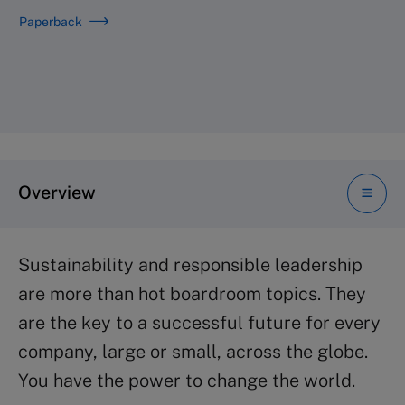
Paperback
Overview
Sustainability and responsible leadership
are more than hot boardroom topics. They
are the key to a successful future for every
company, large or small, across the globe.
You have the power to change the world.