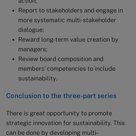
action;
Report to stakeholders and engage in
more systematic multi-stakeholder
dialogue;
Reward long-term value creation by
managers;
Review board composition and
members’ competencies to include
sustainability.
Conclusion to the three-part series
There is great opportunity to promote
strategic innovation for sustainability. This
can be done by developing multi-