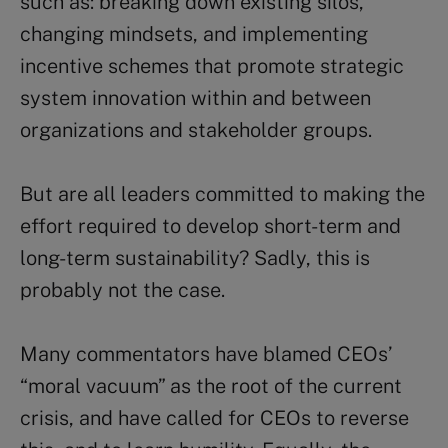
such as: breaking down existing silos,
changing mindsets, and implementing
incentive schemes that promote strategic
system innovation within and between
organizations and stakeholder groups.
But are all leaders committed to making the
effort required to develop short-term and
long-term sustainability? Sadly, this is
probably not the case.
Many commentators have blamed CEOs’
“moral vacuum” as the root of the current
crisis, and have called for CEOs to reverse