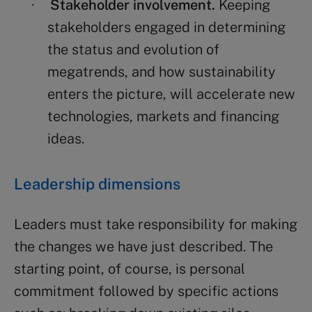
Stakeholder involvement.
Keeping
·
stakeholders engaged in determining
the status and evolution of
megatrends, and how sustainability
enters the picture, will accelerate new
technologies, markets and financing
ideas.
Leadership dimensions
Leaders must take responsibility for making
the changes we have just described. The
starting point, of course, is personal
commitment followed by specific actions