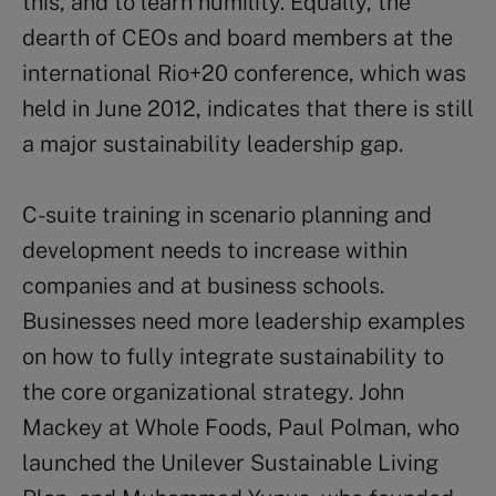
this, and to learn humility. Equally, the
dearth of CEOs and board members at the
international Rio+20 conference, which was
held in June 2012, indicates that there is still
a major sustainability leadership gap.
C-suite training in scenario planning and
development needs to increase within
companies and at business schools.
Businesses need more leadership examples
on how to fully integrate sustainability to
the core organizational strategy. John
Mackey at Whole Foods, Paul Polman, who
launched the Unilever Sustainable Living