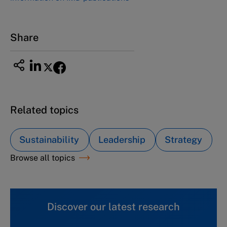
Share
Related topics
Sustainability
Leadership
Strategy
Browse all topics
Discover our latest research