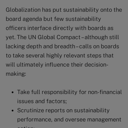
Globalization has put sustainability onto the
board agenda but few sustainability
officers interface directly with boards as
yet. The UN Global Compact – although still
lacking depth and breadth – calls on boards
to take several highly relevant steps that
will ultimately influence their decision-
making:
Take full responsibility for non-financial
issues and factors;
Scrutinize reports on sustainability
performance, and oversee management