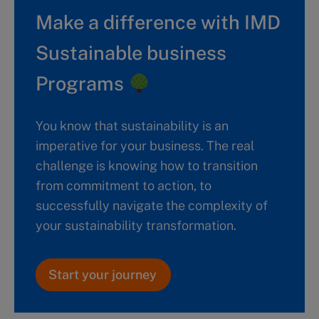
Make a difference with IMD
Sustainable business
Programs
You know that sustainability is an
imperative for your business. The real
challenge is knowing how to transition
from commitment to action, to
successfully navigate the complexity of
your sustainability transformation.
Start your journey