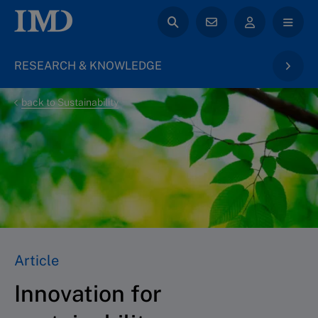
RESEARCH & KNOWLEDGE
back to Sustainability
Article
Innovation for