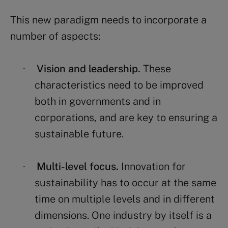
This new paradigm needs to incorporate a
number of aspects:
Vision and leadership.
These
·
characteristics need to be improved
both in governments and in
corporations, and are key to ensuring a
sustainable future.
Multi-level focus.
Innovation for
·
sustainability has to occur at the same
time on multiple levels and in different
dimensions. One industry by itself is a