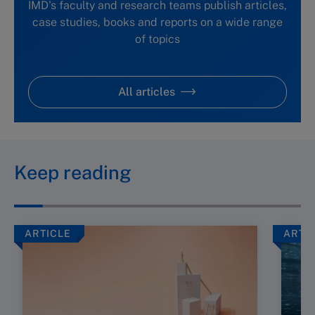
IMD's faculty and research teams publish articles,
case studies, books and reports on a wide range
of topics
All articles
Keep reading
ARTICLE
ARTI