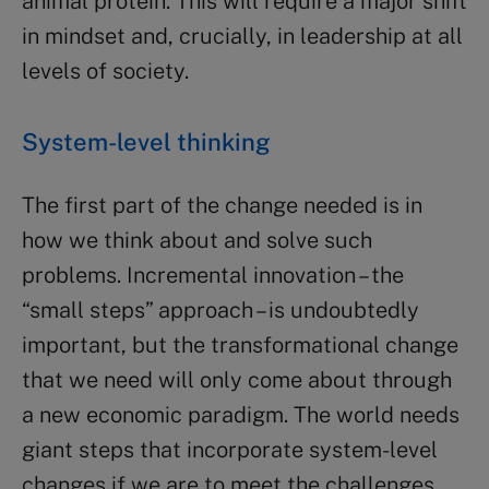
animal protein. This will require a major shift
in mindset and, crucially, in leadership at all
levels of society.
System-level thinking
The first part of the change needed is in
how we think about and solve such
problems. Incremental innovation – the
“small steps” approach – is undoubtedly
important, but the transformational change
that we need will only come about through
a new economic paradigm. The world needs
giant steps that incorporate system-level
changes if we are to meet the challenges