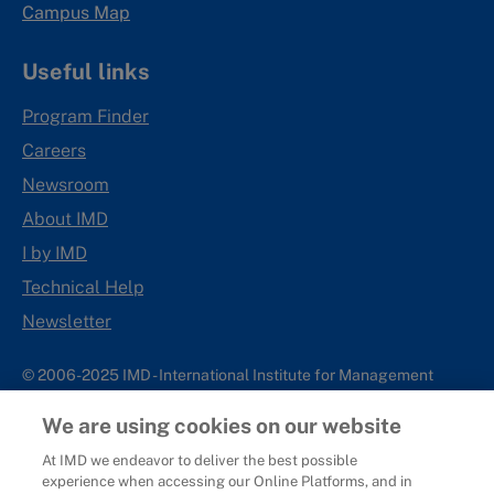
Campus Map
Useful links
Program Finder
Careers
Newsroom
About IMD
I by IMD
Technical Help
Newsletter
© 2006-2025 IMD - International Institute for Management
Development
We are using cookies on our website
IMD complies with applicable laws and regulations, including
with respect to international sanctions that may be imposed on
At IMD we endeavor to deliver the best possible
experience when accessing our Online Platforms, and in
individuals and countries. This policy applies to all applications