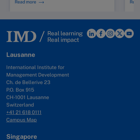
Read more
Read
Lausanne
International Institute for
Management Development
Ch. de Bellerive 23
P.O. Box 915
CH-1001 Lausanne
Switzerland
+41 21 618 0111
Campus Map
Singapore