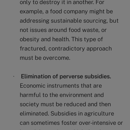
only to destroy it in another. For
example, a food company might be
addressing sustainable sourcing, but
not issues around food waste, or
obesity and health. This type of
fractured, contradictory approach
must be overcome.
Elimination of perverse subsidies.
·
Economic instruments that are
harmful to the environment and
society must be reduced and then
eliminated. Subsidies in agriculture
can sometimes foster over-intensive or