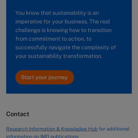
You know that sustainability is an
imperative for your business. The real
challenge is knowing how to transition
from commitment to action, to
successfully navigate the complexity of
your sustainability transformation.
Start your journey
Contact
Research Information & Knowledge Hub
for additional
information on IMD publications