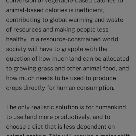
conversion of vegetable-based calories to
animal-based calories is inefficient,
contributing to global warming and waste
of resources and making people less
healthy. In a resource-constrained world,
society will have to grapple with the
question of how much land can be allocated
to growing grass and other animal food, and
how much needs to be used to produce
crops directly for human consumption.
The only realistic solution is for humankind
to use land more productively, and to
choose a diet that is less dependent on