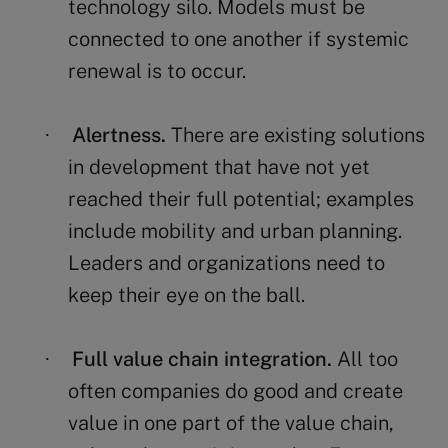
technology silo. Models must be
connected to one another if systemic
renewal is to occur.
Alertness.
There are existing solutions
·
in development that have not yet
reached their full potential; examples
include mobility and urban planning.
Leaders and organizations need to
keep their eye on the ball.
Full value chain integration.
All too
·
often companies do good and create
value in one part of the value chain,