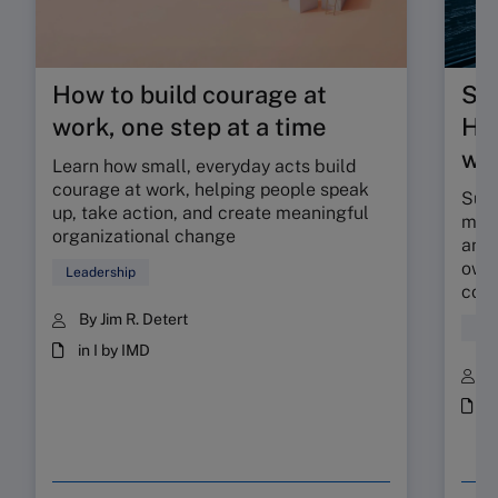
How to build courage at
Su
work, one step at a time
HR 
wor
Learn how small, everyday acts build
courage at work, helping people speak
Sunr
up, take action, and create meaningful
map 
organizational change
and 
owne
Leadership
coll
By Jim R. Detert
Hum
in I by IMD
B
i