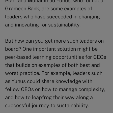
Plan, and Muhammad Yunus, who founded
Grameen Bank, are some examples of
leaders who have succeeded in changing
and innovating for sustainability.
But how can you get more such leaders on
board? One important solution might be
peer-based learning opportunities for CEOs
that builds on examples of both best and
worst practice. For example, leaders such
as Yunus could share knowledge with
fellow CEOs on how to manage complexity,
and how to leapfrog their way along a
successful journey to sustainability.