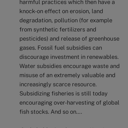
harmful practices which then have a
knock-on effect on erosion, land
degradation, pollution (for example
from synthetic fertilizers and
pesticides) and release of greenhouse
gases. Fossil fuel subsidies can
discourage investment in renewables.
Water subsidies encourage waste and
misuse of an extremely valuable and
increasingly scarce resource.
Subsidizing fisheries is still today
encouraging over-harvesting of global
fish stocks. And so on….