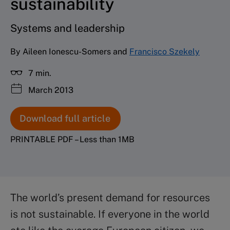
sustainability
Systems and leadership
By Aileen Ionescu-Somers and
Francisco Szekely
7 min.
March 2013
Download full article
PRINTABLE PDF – Less than 1MB
The world’s present demand for resources
is not sustainable. If everyone in the world