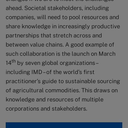
ahead. Societal stakeholders, including
companies, will need to pool resources and
share knowledge in increasingly productive
partnerships that stretch across and
between value chains. A good example of
such collaboration is the launch on March
th
14
by seven global organizations –
including IMD – of the world’s first
practitioner’s guide to sustainable sourcing
of agricultural commodities. This draws on
knowledge and resources of multiple
corporations and stakeholders.