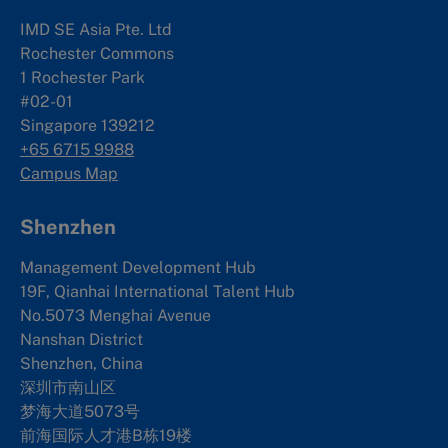
IMD SE Asia Pte. Ltd
Rochester Commons
1 Rochester Park
#02-01
Singapore 139212
+65 6715 9988
Campus Map
Shenzhen
Management Development Hub
19F, Qianhai International Talent Hub
No.5073 Menghai Avenue
Nanshan District
Shenzhen, China
深圳市南山区
梦海大道5073号
前海国际人才港B栋19
楼