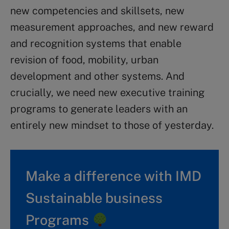
new competencies and skillsets, new
measurement approaches, and new reward
and recognition systems that enable
revision of food, mobility, urban
development and other systems. And
crucially, we need new executive training
programs to generate leaders with an
entirely new mindset to those of yesterday.
Make a difference with IMD
Sustainable business
Programs