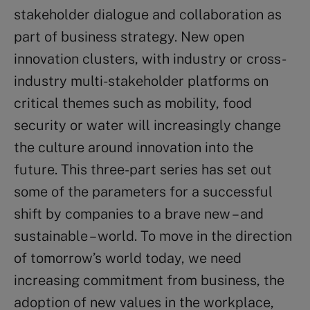
stakeholder dialogue and collaboration as
part of business strategy. New open
innovation clusters, with industry or cross-
industry multi-stakeholder platforms on
critical themes such as mobility, food
security or water will increasingly change
the culture around innovation into the
future. This three-part series has set out
some of the parameters for a successful
shift by companies to a brave new – and
sustainable – world. To move in the direction
of tomorrow’s world today, we need
increasing commitment from business, the
adoption of new values in the workplace,