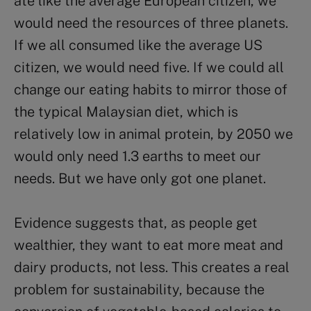
ate like the average European citizen, we
would need the resources of three planets.
If we all consumed like the average US
citizen, we would need five. If we could all
change our eating habits to mirror those of
the typical Malaysian diet, which is
relatively low in animal protein, by 2050 we
would only need 1.3 earths to meet our
needs. But we have only got one planet.
Evidence suggests that, as people get
wealthier, they want to eat more meat and
dairy products, not less. This creates a real
problem for sustainability, because the