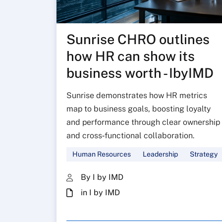
Sunrise CHRO outlines
how HR can show its
business worth - IbyIMD
Sunrise demonstrates how HR metrics
map to business goals, boosting loyalty
and performance through clear ownership
and cross‑functional collaboration.
Human Resources
Leadership
Strategy
By I by IMD
in I by IMD