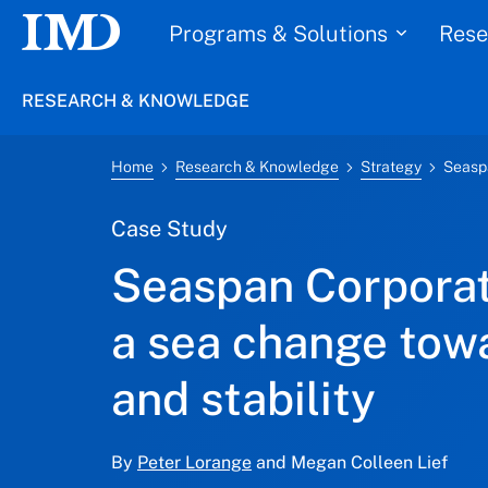
Programs & Solutions
Rese
RESEARCH & KNOWLEDGE
Home
Research & Knowledge
Strategy
Case Study
Seaspan Corporat
a sea change tow
and stability
By
Peter Lorange
and Megan Colleen Lief