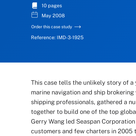
10 pages
May 2008
Order this case study
Reference: IMD-3-1925
This case tells the unlikely story of
marine navigation and ship brokering 
shipping professionals, gathered a nu
together to build one of the top glob
Gerry Wang led Seaspan Corporation 
customers and few charters in 2005 t