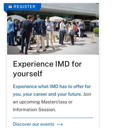
REGISTER
Experience IMD for
yourself
Experience what IMD has to offer for
you, your career and your future.
Join
an upcoming Masterclass or
Information Session.
Discover our events