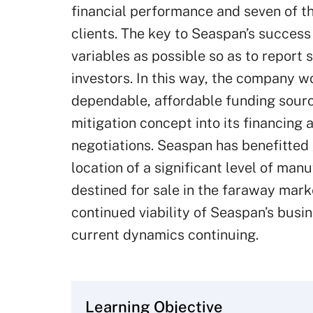
financial performance and seven of t
clients. The key to Seaspan’s success
variables as possible so as to report 
investors. In this way, the company w
dependable, affordable funding sourc
mitigation concept into its financing
negotiations. Seaspan has benefitted 
location of a significant level of man
destined for sale in the faraway mark
continued viability of Seaspan’s busi
current dynamics continuing.
Learning Objective