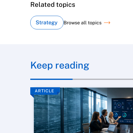
Related topics
Strategy
Browse all topics
Keep reading
ARTICLE