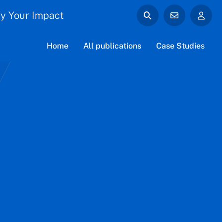
y Your Impact
Home
All publications
Case Studies