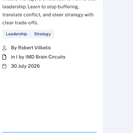
leadership. Learn to stop buffering,
translate conflict, and steer strategy with
Don’
clear trade-offs.
your
Leadership
Strategy
Fres
By Robert Vilkelis
in I by IMD Brain Circuits
The Fr
steward
30 July 2026
plannin
term fa
Family
Strate
By 
in 