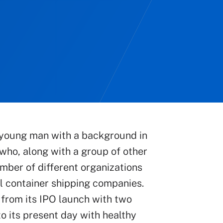
 a young man with a background in
who, along with a group of other
mber of different organizations
al container shipping companies.
from its IPO launch with two
o its present day with healthy