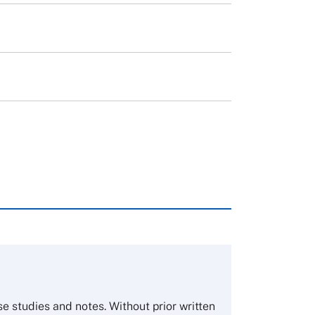
rough case clearing houses. In order to
copies please visit the links below.
Asia Pacific Case Center
NUCB Business School
ase studies and notes. Without prior written