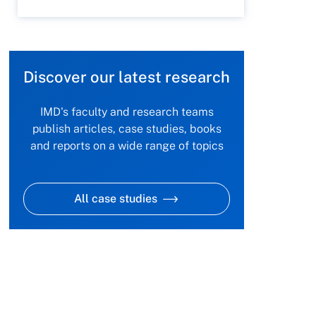
Discover our latest research
IMD's faculty and research teams
publish articles, case studies, books
and reports on a wide range of topics
All case studies