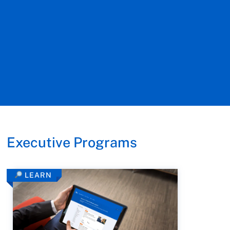
Executive Programs
LEARN