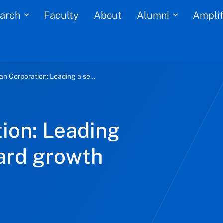
arch
Alumni
Faculty
About
Amplif
Seaspan Corporation: Leading a sea change toward growth and stability
ion: Leading
ard growth