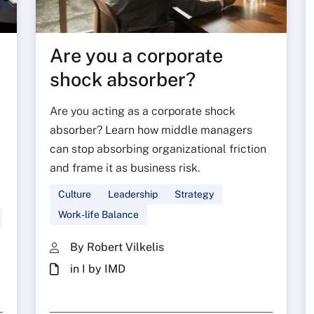
Are you a corporate
shock absorber?
Are you acting as a corporate shock
absorber? Learn how middle managers
can stop absorbing organizational friction
and frame it as business risk.
Culture
Leadership
Strategy
Work-life Balance
By Robert Vilkelis
in I by IMD