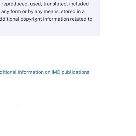
1-3-1 Nishiki Naka
 reproduced, used, translated, included
Nagoya Aichi, Japan 460-0003
n any form or by any means, stored in a
Tel +81 52 20 38 111
dditional copyright information related to
Email
ng_nicole@nucha.ac.jp
,
ditional information on IMD publications