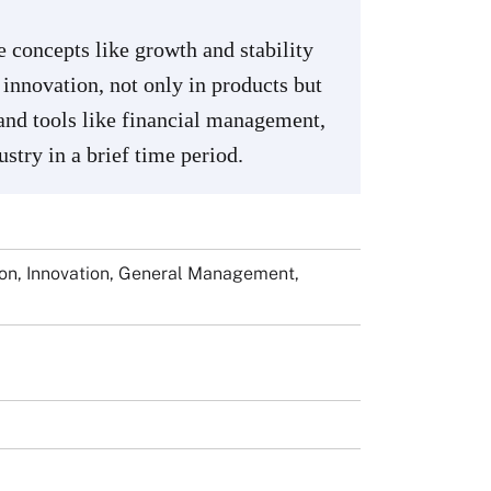
concepts like growth and stability
innovation, not only in products but
 and tools like financial management,
stry in a brief time period.
ion, Innovation, General Management,