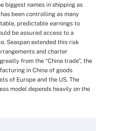
he biggest names in shipping as
 has been controlling as many
stable, predictable earnings to
ould be assured access to a
e. Seaspan extended this risk
 arrangements and charter
greatly from the “China trade”, the
ufacturing in China of goods
ets of Europe and the US. The
ness model depends heavily on the