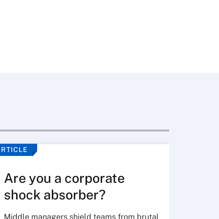
ARTICLE
VIDEO
Are you a corporate
shock absorber?
Middle managers shield teams from brutal