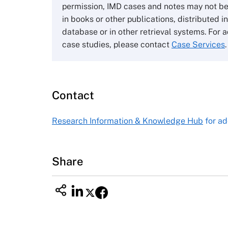
Wharley End Beds MK43 0JR, UK
permission, IMD cases and notes may not be
Tel +44 (0)1234 750903
in books or other publications, distributed i
Email
info@thecasecentre.org
database or in other retrieval systems. For a
case studies, please contact
Case Services
.
Harvard Business School
Publishing
60 Harvard Way, Boston MA 02163
Contact
USA
Tel (800) 545-7685 Tel (617)-783-
Research Information & Knowledge Hub
for ad
7600
Fax (617) 783-7666
Email
custserv@hbsp.harvard.edu
Share