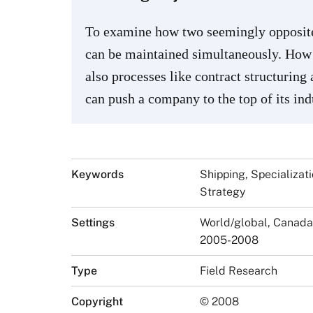
To examine how two seemingly opposite 
can be maintained simultaneously. How 
also processes like contract structuring
can push a company to the top of its indu
Keywords
Shipping, Specializat
Strategy
Settings
World/global, Canada
2005-2008
Type
Field Research
Copyright
© 2008