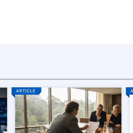
ARTICLE