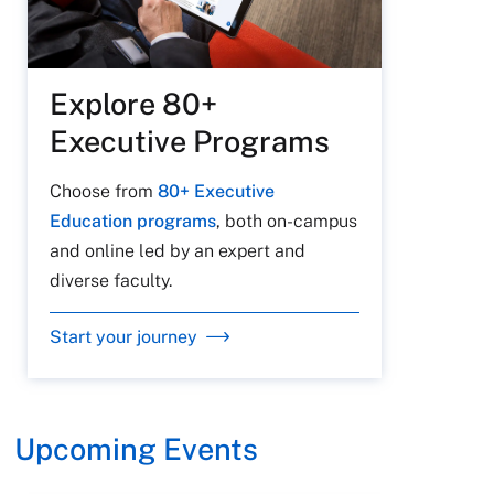
Explore 80+
Executive Programs
Choose from
80+ Executive
Education programs
, both on-campus
and online led by an expert and
diverse faculty.
Start your journey
Upcoming Events