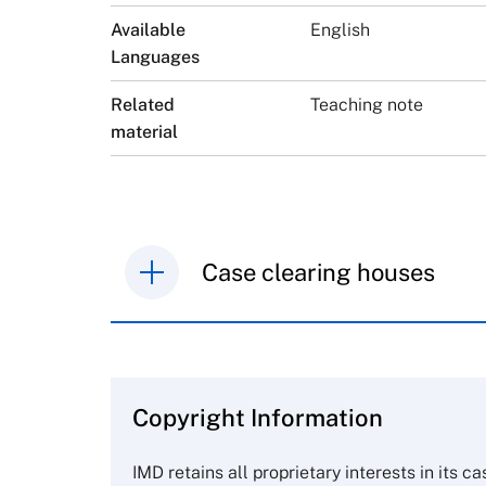
Available
English
Languages
Related
Teaching note
material
Case clearing houses
IMD case studies are distributed th
browse the collection and purchase 
Copyright Information
The Case Centre
Cranfield University
IMD retains all proprietary interests in its c