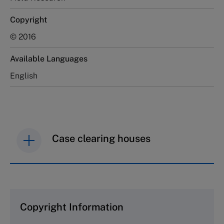
Copyright
© 2016
Available Languages
English
Case clearing houses
IMD case studies are distributed through case
clearing houses. In order to browse the collection
and purchase copies please visit the links below.
Copyright Information
The Case Centre