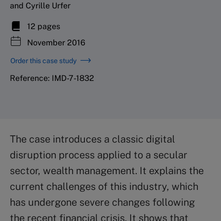
and Cyrille Urfer
12 pages
November 2016
Order this case study
Reference: IMD-7-1832
The case introduces a classic digital
disruption process applied to a secular
sector, wealth management. It explains the
current challenges of this industry, which
has undergone severe changes following
the recent financial crisis. It shows that