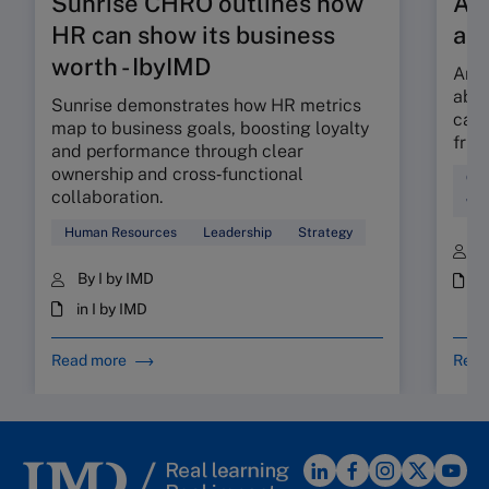
Sunrise CHRO outlines how
Are
HR can show its business
ab
worth - IbyIMD
Are 
abso
Sunrise demonstrates how HR metrics
can 
map to business goals, boosting loyalty
fric
and performance through clear
ownership and cross‑functional
Cul
collaboration.
Wor
Human Resources
Leadership
Strategy
B
By I by IMD
i
in I by IMD
Read more
Read