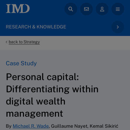
RESEARCH & KNOWLEDGE
back to Strategy
Case Study
Personal capital:
Differentiating within
digital wealth
management
By
Michael R. Wade
, Guillaume Nayet, Kemal Sikirić