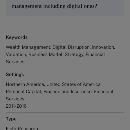
management including digital ones?
Keywords
Wealth Management, Digital Disruption, Innovation,
Valuation, Business Model, Strategy, Financial
Services
Settings
Northern America, United States of America
Personal Capital, Finance and Insurance, Financial
Services
2011-2016
Type
Field Research