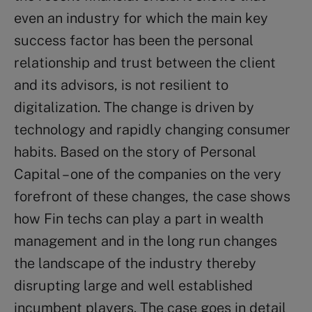
even an industry for which the main key
success factor has been the personal
relationship and trust between the client
and its advisors, is not resilient to
digitalization. The change is driven by
technology and rapidly changing consumer
habits. Based on the story of Personal
Capital – one of the companies on the very
forefront of these changes, the case shows
how Fin techs can play a part in wealth
management and in the long run changes
the landscape of the industry thereby
disrupting large and well established
incumbent players. The case goes in detail