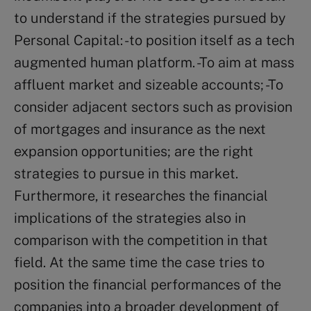
to understand if the strategies pursued by
Personal Capital: -to position itself as a tech
augmented human platform. -To aim at mass
affluent market and sizeable accounts; -To
consider adjacent sectors such as provision
of mortgages and insurance as the next
expansion opportunities; are the right
strategies to pursue in this market.
Furthermore, it researches the financial
implications of the strategies also in
comparison with the competition in that
field. At the same time the case tries to
position the financial performances of the
companies into a broader development of