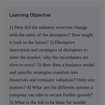
Learning Objective
1) How did the industry structure change
with the entry of the disruptors? How might
it look in the future? 2) Disruptive
innovation and strategies of disruptors to
enter the market; why the incumbents are
slow to react? 3) How does a business model
and specific strategies translate into
financials and company valuation? Only size
matters? 4) What are the different options a
company can take to secure further growth?
5) What is the Job to be done for wealth