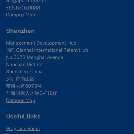
Singapore 139212
+65 6715 9988
Campus Map
Shenzhen
Management Development Hub
19F, Qianhai International Talent Hub
No.5073 Menghai Avenue
Nanshan District
Shenzhen, China
深圳市南山区
梦海大道5073号
前海国际人才港B栋19
楼
Campus Map
Useful links
Program Finder