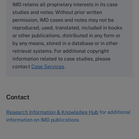
IMD retains all proprietary interests in its case
Cranfield University
studies and notes. Without prior written
Wharley End Beds MK43 0JR, UK
permission, IMD cases and notes may not be
Tel +44 (0)1234 750903
reproduced, used, translated, included in books
Email
info@thecasecentre.org
or other publications, distributed in any form or
by any means, stored in a database or in other
Harvard Business School Publishing
retrieval systems. For additional copyright
60 Harvard Way, Boston MA 02163, USA
information related to case studies, please
Tel (800) 545-7685 Tel (617)-783-7600
contact
Case Services
.
Fax (617) 783-7666
Email
custserv@hbsp.harvard.edu
Contact
Asia Pacific Case Center
NUCB Business School
Research Information & Knowledge Hub
for additional
1-3-1 Nishiki Naka
information on IMD publications
Nagoya Aichi, Japan 460-0003
Tel +81 52 20 38 111
Email
ng_nicole@nucha.ac.jp