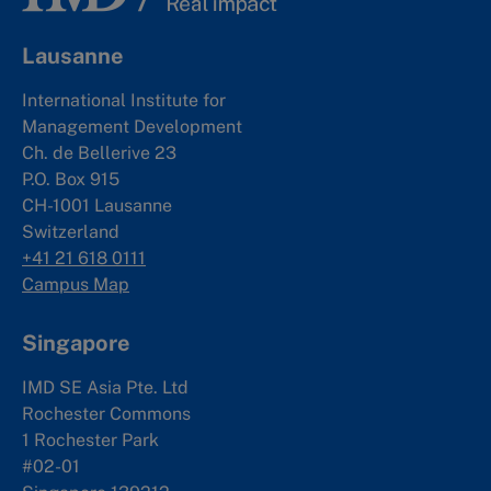
Lausanne
International Institute for
Management Development
Ch. de Bellerive 23
P.O. Box 915
CH-1001 Lausanne
Switzerland
+41 21 618 0111
Campus Map
Singapore
IMD SE Asia Pte. Ltd
Rochester Commons
1 Rochester Park
#02-01