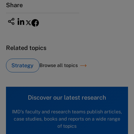
Share
Related topics
Strategy
Browse all topics
Discover our latest research
IMD's faculty and research teams publish articles,
case studies, books and reports on a wide range
of topics