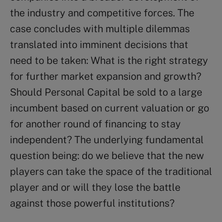
the industry and competitive forces. The
case concludes with multiple dilemmas
translated into imminent decisions that
need to be taken: What is the right strategy
for further market expansion and growth?
Should Personal Capital be sold to a large
incumbent based on current valuation or go
for another round of financing to stay
independent? The underlying fundamental
question being: do we believe that the new
players can take the space of the traditional
player and or will they lose the battle
against those powerful institutions?