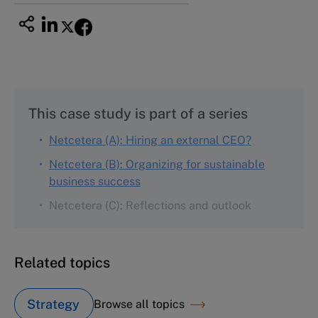
This case study is part of a series
Netcetera (A): Hiring an external CEO?
Netcetera (B): Organizing for sustainable
business success
Netcetera (C): Reflections and outlook
Related topics
Strategy
Browse all topics