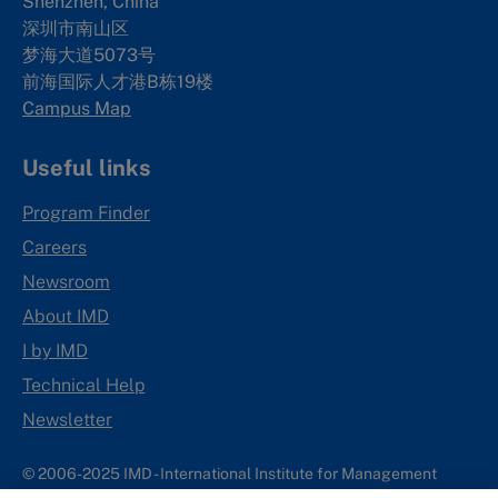
Shenzhen, China
深圳市南山区
梦海大道5073号
前海国际人才港B栋19
楼
Campus Map
Useful links
Program Finder
Careers
Newsroom
About IMD
I by IMD
Technical Help
Newsletter
© 2006-2025 IMD - International Institute for Management
Development