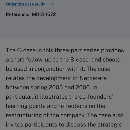
Order this case study
Reference: IMD-3-1672
The C-case in this three-part series provides
a short follow-up to the B-case, and should
be used in conjunction with it. The case
relates the development of Netcetera
between spring 2005 and 2006. In
particular, it illustrates the co-founders’
learning points and reflections on the
restructuring of the company. The case also
invites participants to discuss the strategic