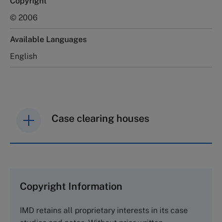
Copyright
© 2006
Available Languages
English
Case clearing houses
IMD case studies are distributed through case
clearing houses. In order to browse the collection
and purchase copies please visit the links below.
Copyright Information
The Case Centre
IMD retains all proprietary interests in its case
Cranfield University