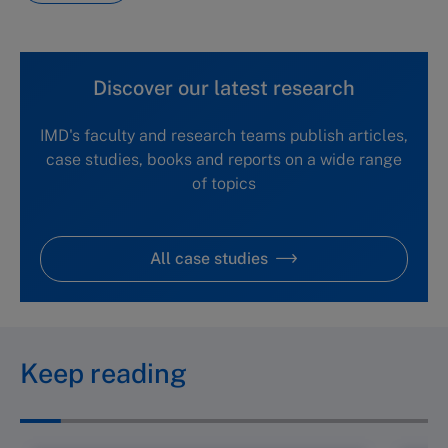
Discover our latest research
IMD's faculty and research teams publish articles,
case studies, books and reports on a wide range
of topics
All case studies
Keep reading