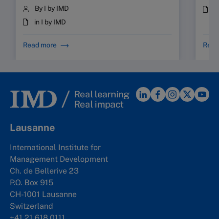
By I by IMD
i
in I by IMD
Read more
Read
Lausanne
International Institute for
Management Development
Ch. de Bellerive 23
P.O. Box 915
CH-1001 Lausanne
Switzerland
+41 21 618 0111