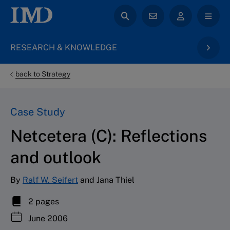
RESEARCH & KNOWLEDGE
back to Strategy
Case Study
Netcetera (C): Reflections
and outlook
By
Ralf W. Seifert
and Jana Thiel
2 pages
June 2006