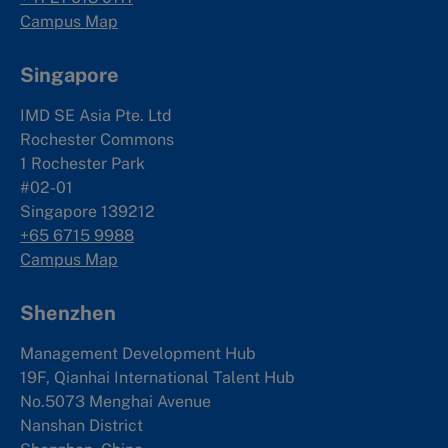
Campus Map
Singapore
IMD SE Asia Pte. Ltd
Rochester Commons
1 Rochester Park
#02-01
Singapore 139212
+65 6715 9988
Campus Map
Shenzhen
Management Development Hub
19F, Qianhai International Talent Hub
No.5073 Menghai Avenue
Nanshan District