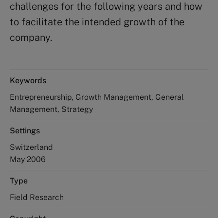
challenges for the following years and how
to facilitate the intended growth of the
company.
Keywords
Entrepreneurship, Growth Management, General
Management, Strategy
Settings
Switzerland
May 2006
Type
Field Research