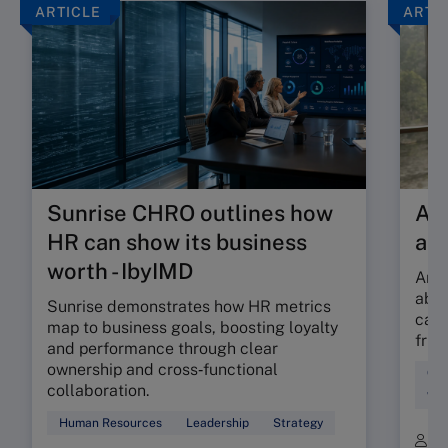
ARTICLE
ARTI
Sunrise CHRO outlines how
Are
HR can show its business
ab
worth - IbyIMD
Are 
abso
Sunrise demonstrates how HR metrics
can 
map to business goals, boosting loyalty
fric
and performance through clear
ownership and cross‑functional
Cul
collaboration.
Wor
Human Resources
Leadership
Strategy
B