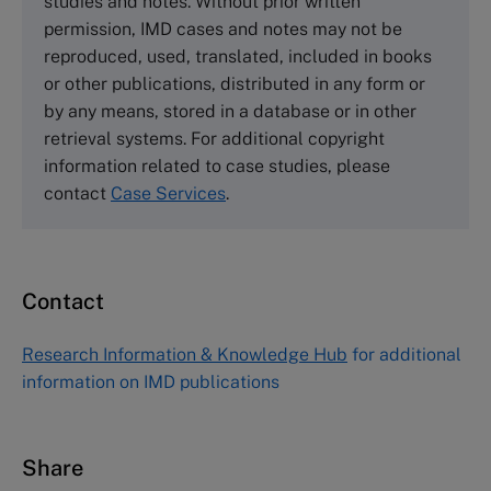
studies and notes. Without prior written
Wharley End Beds MK43 0JR, UK
permission, IMD cases and notes may not be
Tel +44 (0)1234 750903
reproduced, used, translated, included in books
Email
info@thecasecentre.org
or other publications, distributed in any form or
by any means, stored in a database or in other
Harvard Business School Publishing
retrieval systems. For additional copyright
60 Harvard Way, Boston MA 02163, USA
information related to case studies, please
Tel (800) 545-7685 Tel (617)-783-7600
contact
Case Services
.
Fax (617) 783-7666
Email
custserv@hbsp.harvard.edu
Contact
Asia Pacific Case Center
NUCB Business School
Research Information & Knowledge Hub
for additional
1-3-1 Nishiki Naka
information on IMD publications
Nagoya Aichi, Japan 460-0003
Tel +81 52 20 38 111
Email
ng_nicole@nucha.ac.jp
Share