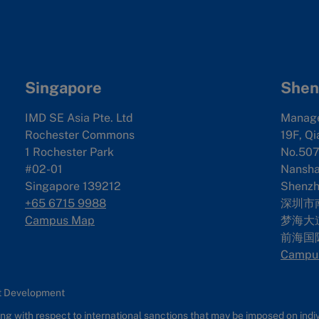
Singapore
Shen
IMD SE Asia Pte. Ltd
Manag
Rochester Commons
19F, Qi
1 Rochester Park
No.507
#02-01
Nanshan
Singapore 139212
Shenzh
+65 6715 9988
深圳市
Campus Map
梦海大道
前海国
Campu
nt Development
g with respect to international sanctions that may be imposed on individ