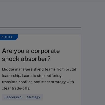
ARTICLE
VIDEO
Are you a corporate
shock absorber?
Middle managers shield teams from brutal
leadership. Learn to stop buffering,
translate conflict, and steer strategy with
Don’
clear trade-offs.
your
Leadership
Strategy
Fres