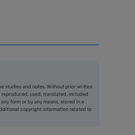
rough case clearing houses. In order to
copies please visit the links below.
Asia Pacific Case Center
NUCB Business School
ase studies and notes. Without prior written
1-3-1 Nishiki Naka
 reproduced, used, translated, included
Nagoya Aichi, Japan 460-0003
n any form or by any means, stored in a
Tel +81 52 20 38 111
dditional copyright information related to
Email
ng_nicole@nucha.ac.jp