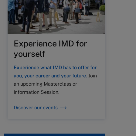
Experience IMD for
yourself
Experience what IMD has to offer for
you, your career and your future.
Join
an upcoming Masterclass or
Information Session.
Discover our events