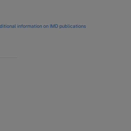
,
ditional information on IMD publications