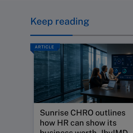
Keep reading
ARTICLE
Sunrise CHRO outlines
how HR can show its
business worth - IbyIMD