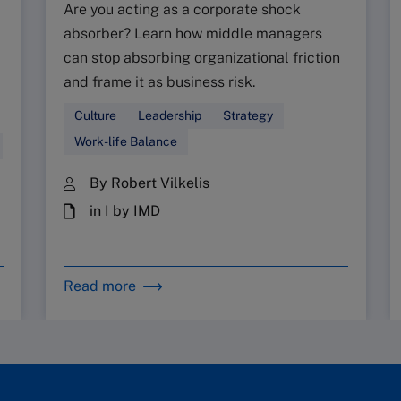
Are you acting as a corporate shock
absorber? Learn how middle managers
can stop absorbing organizational friction
and frame it as business risk.
Culture
Leadership
Strategy
Work-life Balance
By Robert Vilkelis
in I by IMD
Read more