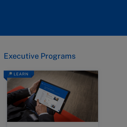
Executive Programs
LEARN