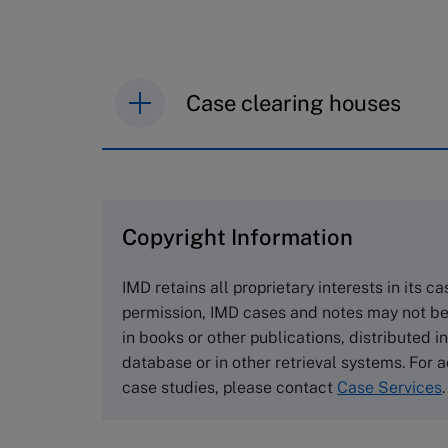
Case clearing houses
IMD case studies are distributed th
browse the collection and purchase 
Copyright Information
The Case Centre
Cranfield University
IMD retains all proprietary interests in its c
Wharley End Beds MK43 0JR, UK
permission, IMD cases and notes may not be
Tel +44 (0)1234 750903
in books or other publications, distributed i
Email
info@thecasecentre.org
database or in other retrieval systems. For a
case studies, please contact
Case Services
.
Harvard Business School
Publishing