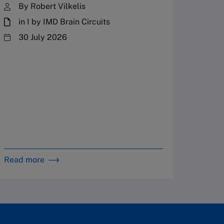
By Robert Vilkelis
in I by IMD Brain Circuits
The Fr
steward
30 July 2026
plannin
term fa
Family
Strate
By 
in 
Read more
Read m