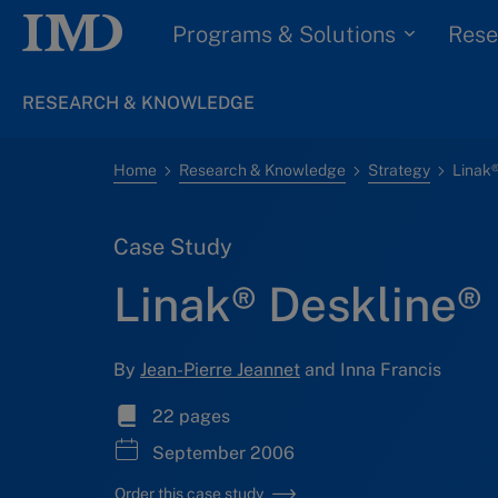
Programs & Solutions
Rese
RESEARCH & KNOWLEDGE
Home
Research & Knowledge
Strategy
Linak®
Case Study
Linak® Deskline®
By
Jean-Pierre Jeannet
and Inna Francis
22 pages
September 2006
Order this case study