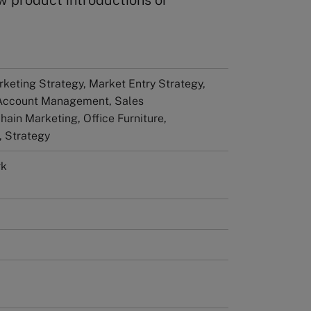
w product introductions or
keting Strategy, Market Entry Strategy,
 Account Management, Sales
ain Marketing, Office Furniture,
 Strategy
rk