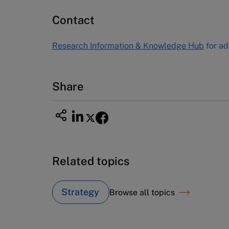
60 Harvard Way, Boston MA 02163
Contact
USA
Tel (800) 545-7685 Tel (617)-783-
Research Information & Knowledge Hub
for ad
7600
Fax (617) 783-7666
Email
custserv@hbsp.harvard.edu
Share
Related topics
Strategy
Browse all topics