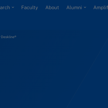
arch
Alumni
Faculty
About
Amplif
 Deskline®