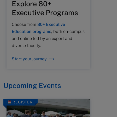
Explore 80+
Executive Programs
Choose from
80+ Executive
Education programs
, both on-campus
and online led by an expert and
diverse faculty.
Start your journey
Upcoming Events
REGISTER