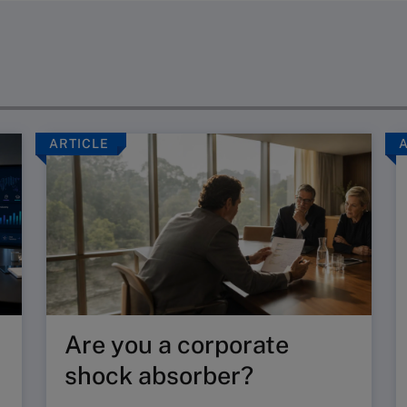
ARTICLE
Are you a corporate
shock absorber?