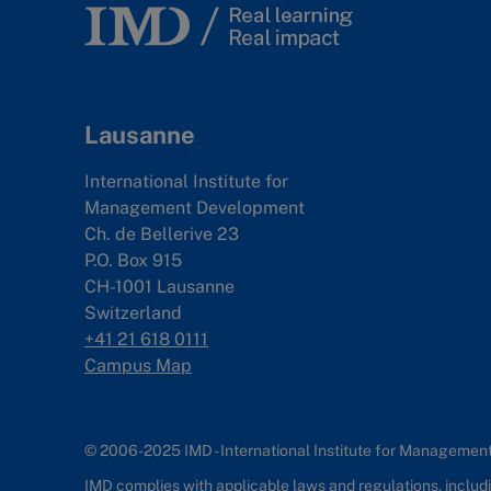
Lausanne
International Institute for
Management Development
Ch. de Bellerive 23
P.O. Box 915
CH-1001 Lausanne
Switzerland
+41 21 618 0111
Campus Map
© 2006-2025 IMD - International Institute for Manageme
IMD complies with applicable laws and regulations, includin