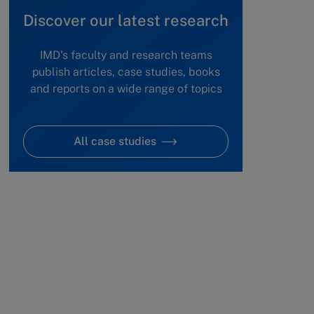
Discover our latest research
IMD's faculty and research teams
publish articles, case studies, books
and reports on a wide range of topics
All case studies