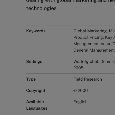
dealing with global marketing and ne
technologies.
Keywords
Global Marketing, Mar
Product Pricing, Key
Management, Value Ch
General Management,
Settings
World/global, Denma
2005
Type
Field Research
Copyright
© 2006
Available
English
Languages