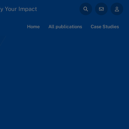
y Your Impact
Home
All publications
Case Studies