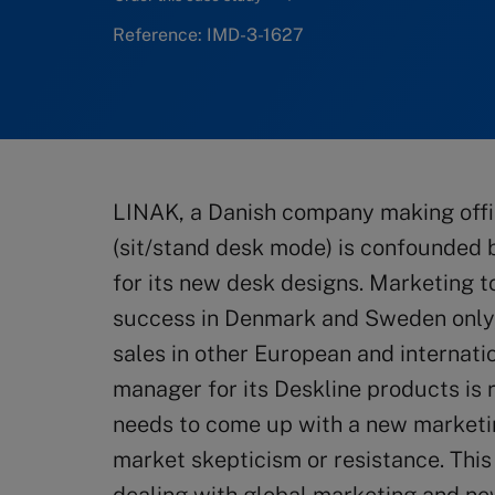
Reference: IMD-3-1627
LINAK, a Danish company making off
(sit/stand desk mode) is confounded 
for its new desk designs. Marketing 
success in Denmark and Sweden only
sales in other European and internat
manager for its Deskline products is 
needs to come up with a new market
market skepticism or resistance. Thi