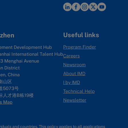
Useful links
zhen
Program Finder
ement Development Hub
anhai International Talent Hub
Careers
3 Menghai Avenue
Newsroom
 District
About IMD
en, China
南山区
I by IMD
5073号
Technical Help
际人才港B栋19
楼
Newsletter
s Map
uals and countries. This policy applies to all applications