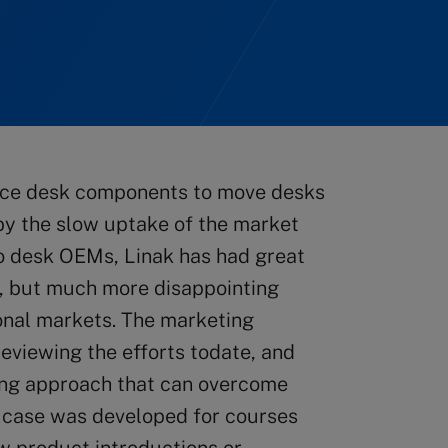
ice desk components to move desks
by the slow uptake of the market
to desk OEMs, Linak has had great
, but much more disappointing
ional markets. The marketing
reviewing the efforts todate, and
ing approach that can overcome
s case was developed for courses