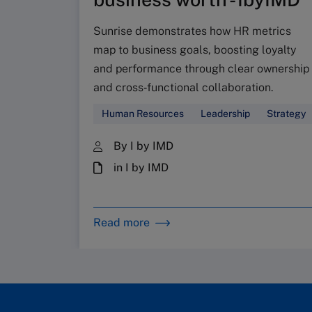
Sunrise demonstrates how HR metrics
map to business goals, boosting loyalty
and performance through clear ownership
and cross‑functional collaboration.
Human Resources
Leadership
Strategy
By I by IMD
in I by IMD
Read more