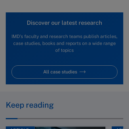
Discover our latest research
IMD's faculty and research teams publish articles,
case studies, books and reports on a wide range
of topics
All case studies
Keep reading