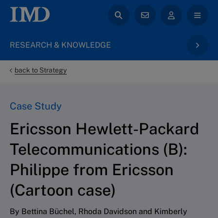
RESEARCH & KNOWLEDGE
back to Strategy
Case Study
Ericsson Hewlett-Packard
Telecommunications (B):
Philippe from Ericsson
(Cartoon case)
By Bettina Büchel, Rhoda Davidson and Kimberly