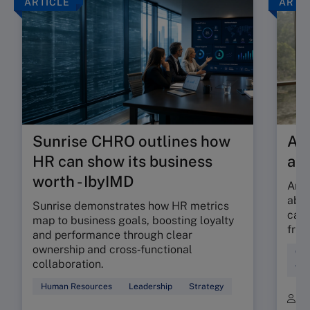
ARTICLE
ARTI
Sunrise CHRO outlines how
Are
HR can show its business
ab
worth - IbyIMD
Are 
abso
Sunrise demonstrates how HR metrics
can 
map to business goals, boosting loyalty
fric
and performance through clear
ownership and cross‑functional
Cul
collaboration.
Wor
Human Resources
Leadership
Strategy
B