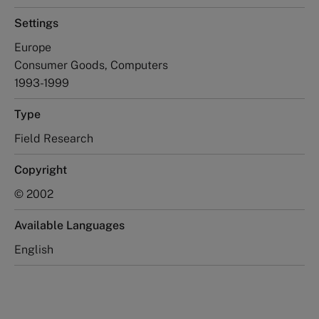
Settings
Europe
Consumer Goods, Computers
1993-1999
Type
Field Research
Copyright
© 2002
Available Languages
English