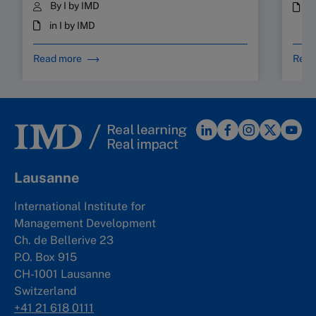
By I by IMD
i
in I by IMD
Read more
Read
Lausanne
International Institute for
Management Development
Ch. de Bellerive 23
P.O. Box 915
CH-1001 Lausanne
Switzerland
+41 21 618 0111