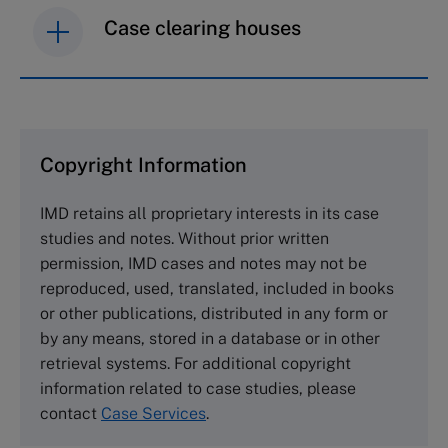
Case clearing houses
IMD case studies are distributed through case
clearing houses. In order to browse the collection
and purchase copies please visit the links below.
Copyright Information
The Case Centre
IMD retains all proprietary interests in its case
Cranfield University
studies and notes. Without prior written
Wharley End Beds MK43 0JR, UK
permission, IMD cases and notes may not be
Tel +44 (0)1234 750903
reproduced, used, translated, included in books
Email
info@thecasecentre.org
or other publications, distributed in any form or
by any means, stored in a database or in other
Harvard Business School Publishing
retrieval systems. For additional copyright
60 Harvard Way, Boston MA 02163, USA
information related to case studies, please
Tel (800) 545-7685 Tel (617)-783-7600
contact
Case Services
.
Fax (617) 783-7666