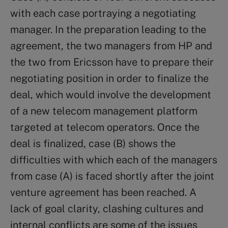
with each case portraying a negotiating
manager. In the preparation leading to the
agreement, the two managers from HP and
the two from Ericsson have to prepare their
negotiating position in order to finalize the
deal, which would involve the development
of a new telecom management platform
targeted at telecom operators. Once the
deal is finalized, case (B) shows the
difficulties with which each of the managers
from case (A) is faced shortly after the joint
venture agreement has been reached. A
lack of goal clarity, clashing cultures and
internal conflicts are some of the issues