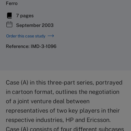
Ferro
7 pages
September 2003
Order this case study
Reference: IMD-3-1096
Case (A) in this three-part series, portrayed
in cartoon format, outlines the negotiation
of a joint venture deal between
representatives of two key players in their
respective industries, HP and Ericsson.
Case (A) consists of four different subcases