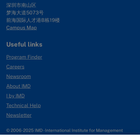
深圳市南山区
梦海大道5073号
前海国际人才港B栋19
楼
Campus Map
Useful links
Program Finder
Careers
Newsroom
About IMD
I by IMD
Technical Help
Newsletter
© 2006-2025 IMD - International Institute for Management
Development