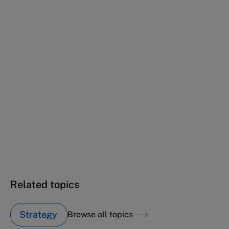
(Cartoon case)
Ericsson Hewlett-Packard
Telecommunications (B): Karl from EHPT
(Cartoon case)
Ericsson Hewlett-Packard
Telecommunications (B): Philippe from
Ericsson (Cartoon case)
Ericsson Hewlett-Packard
Telecommunications (B): Thomas from EHPT
(Cartoon case)
Related topics
Strategy
Browse all topics