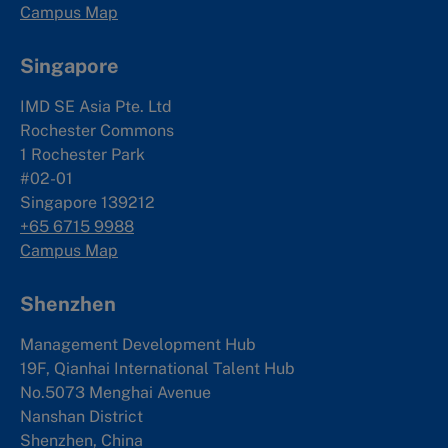
Campus Map
Singapore
IMD SE Asia Pte. Ltd
Rochester Commons
1 Rochester Park
#02-01
Singapore 139212
+65 6715 9988
Campus Map
Shenzhen
Management Development Hub
19F, Qianhai International Talent Hub
No.5073 Menghai Avenue
Nanshan District
Shenzhen, China