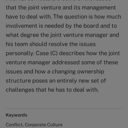
that the joint venture and its management
have to deal with. The question is how much
involvement is needed by the board and to
what degree the joint venture manager and
his team should resolve the issues
personally. Case (C) describes how the joint
venture manager addressed some of these
issues and how a changing ownership
structure poses an entirely new set of
challenges that he has to deal with.
Keywords
Conflict, Corporate Culture