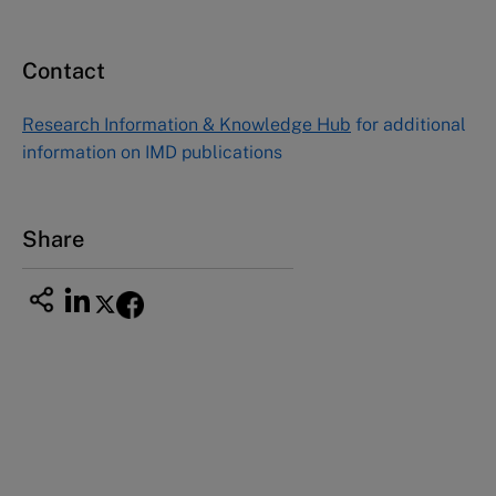
Email
custserv@hbsp.harvard.edu
Contact
Asia Pacific Case Center
NUCB Business School
Research Information & Knowledge Hub
for additional
1-3-1 Nishiki Naka
information on IMD publications
Nagoya Aichi, Japan 460-0003
Tel +81 52 20 38 111
Email
ng_nicole@nucha.ac.jp
Share
This case study is part of a series
Ericsson Hewlett-Packard
Telecommunications (B): Bengt from Ericsson