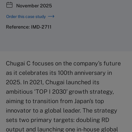
November 2025
Order this case study
Reference: IMD-2711
Chugai C focuses on the company’s future
as it celebrates its 100th anniversary in
2025. In 2021, Chugai launched its
ambitious ‘TOP I 2030’ growth strategy,
aiming to transition from Japan’s top
innovator to a global leader. The strategy
sets two primary targets: doubling RD
output and launching one in-house global