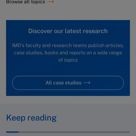
Browse all topics
Discover our latest research
IMD's faculty and research teams publish articles,
case studies, books and reports on a wide range
of topics
All case studies
Keep reading