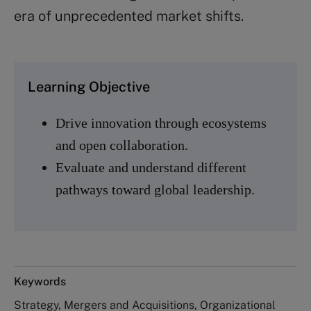
era of unprecedented market shifts.
Learning Objective
Drive innovation through ecosystems
and open collaboration.
Evaluate and understand different
pathways toward global leadership.
Keywords
Strategy, Mergers and Acquisitions, Organizational