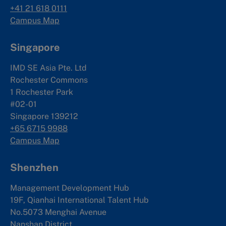
+41 21 618 0111
Campus Map
Singapore
IMD SE Asia Pte. Ltd
Rochester Commons
1 Rochester Park
#02-01
Singapore 139212
+65 6715 9988
Campus Map
Shenzhen
Management Development Hub
19F, Qianhai International Talent Hub
No.5073 Menghai Avenue
Nanshan District