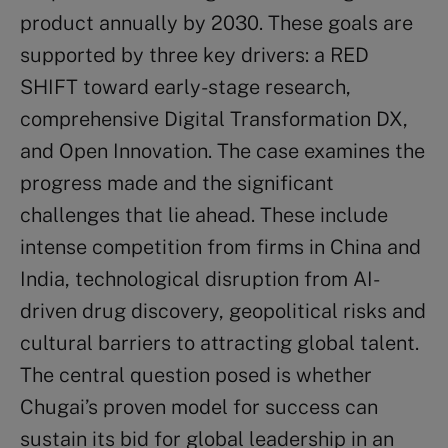
product annually by 2030. These goals are
supported by three key drivers: a RED
SHIFT toward early-stage research,
comprehensive Digital Transformation DX,
and Open Innovation. The case examines the
progress made and the significant
challenges that lie ahead. These include
intense competition from firms in China and
India, technological disruption from AI-
driven drug discovery, geopolitical risks and
cultural barriers to attracting global talent.
The central question posed is whether
Chugai’s proven model for success can
sustain its bid for global leadership in an