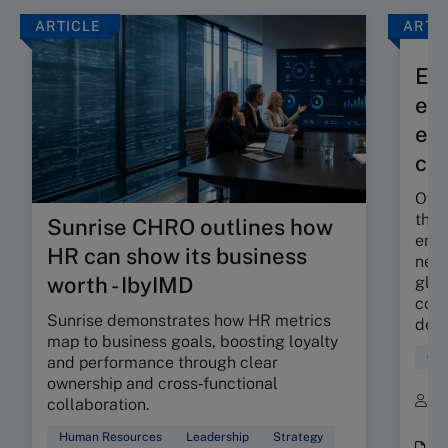
ARTICLE
ARTI
Exp
eff
eco
co
Over
the 
Sunrise CHRO outlines how
envi
HR can show its business
new 
worth - IbyIMD
glob
comm
Sunrise demonstrates how HR metrics
decr
map to business goals, boosting loyalty
Glo
and performance through clear
ownership and cross‑functional
B
collaboration.
K
Human Resources
Leadership
Strategy
i