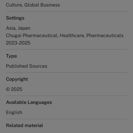
Culture, Global Business
Settings
Asia, Japan
Chugai Pharmaceutical, Healthcare, Pharmaceuticals
2023-2025
Type
Published Sources
Copyright
© 2025
Available Languages
English
Related material