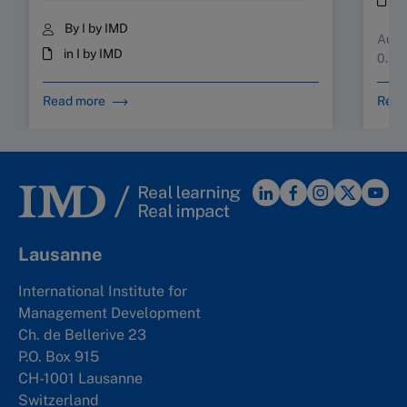
By I by IMD
Augus
in I by IMD
0.10
Read more
Read
Lausanne
International Institute for
Management Development
Ch. de Bellerive 23
P.O. Box 915
CH-1001 Lausanne
Switzerland