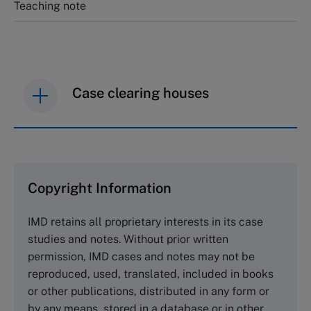
Teaching note
Case clearing houses
IMD case studies are distributed through case
clearing houses. In order to browse the collection
and purchase copies please visit the links below.
Copyright Information
The Case Centre
IMD retains all proprietary interests in its case
Cranfield University
studies and notes. Without prior written
Wharley End Beds MK43 0JR, UK
permission, IMD cases and notes may not be
Tel +44 (0)1234 750903
reproduced, used, translated, included in books
Email
info@thecasecentre.org
or other publications, distributed in any form or
by any means, stored in a database or in other