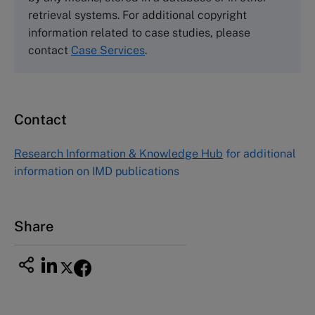
Harvard Business School Publishing
retrieval systems. For additional copyright
60 Harvard Way, Boston MA 02163, USA
information related to case studies, please
Tel (800) 545-7685 Tel (617)-783-7600
contact
Case Services
.
Fax (617) 783-7666
Email
custserv@hbsp.harvard.edu
Contact
Asia Pacific Case Center
NUCB Business School
Research Information & Knowledge Hub
for additional
1-3-1 Nishiki Naka
information on IMD publications
Nagoya Aichi, Japan 460-0003
Tel +81 52 20 38 111
Email
ng_nicole@nucha.ac.jp
Share