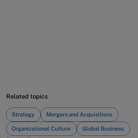
This case study is part of a series
Chugai (A): Overcoming adversity with a
transformative leap
Chugai (B): Alliance with Roche to be among
the best
Chugai (C): Navigating the next century of
global innovation
Related topics
Strategy
Mergers and Acquisitions
Organizational Culture
Global Business