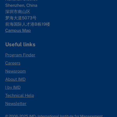
Shenzhen, China
深圳市南山区
梦海大道5073号
前海国际人才港B栋19
楼
Campus Map
Useful links
Program Finder
Careers
Newsroom
About IMD
I by IMD
Technical Help
Newsletter
© 2006-2025 IMD - International Institute for Management