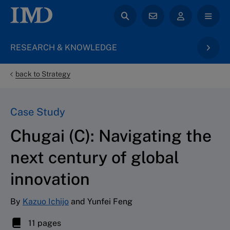
RESEARCH & KNOWLEDGE
back to Strategy
Case Study
Chugai (C): Navigating the
next century of global
innovation
By
Kazuo Ichijo
and Yunfei Feng
11 pages