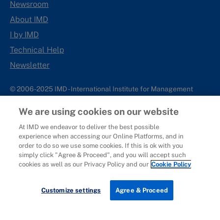
Newsroom
About IMD
I by IMD
Technical Help
Newsletter
© 2006-2025 IMD - International Institute for Management
Development
We are using cookies on our website
IMD complies with applicable laws and regulations, including
with respect to international sanctions that may be imposed on
At IMD we endeavor to deliver the best possible
experience when accessing our Online Platforms, and in
individuals and countries. This policy applies to all applications
order to do so we use some cookies. If this is ok with you
for IMD programs from individuals or organizations, and any
simply click "Agree & Proceed", and you will accept such
commercial or non-commercial partnerships.
cookies as well as our Privacy Policy and our
Cookie Policy
Sitemap
Cookie Policy
Copyright
Privacy
Terms & Conditions
Report It
Customize settings
Agree & Proceed