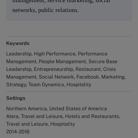
networks, public relations.
Keywords
Leadership, High Performance, Performance
Management, People Management, Secure Base
Leadership, Entrepreneurship, Restaurant, Crisis
Management, Social Network, Facebook, Marketing,
Strategy, Team Dynamics, Hospitality
Settings
Northern America, United States of America
Atera, Travel and Leisure, Hotels and Restaurants,
Travel and Leisure, Hospitality
2014-2016