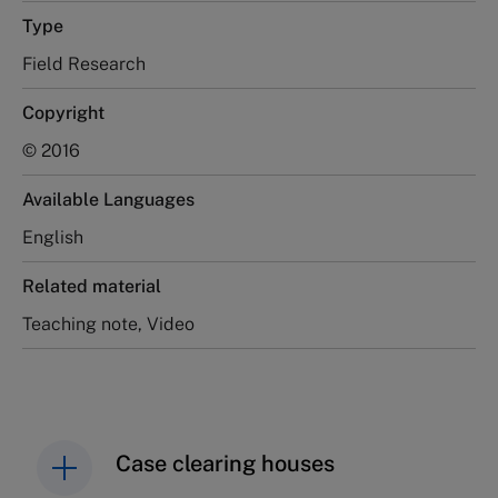
Type
Field Research
Copyright
© 2016
Available Languages
English
Related material
Teaching note, Video
Case clearing houses