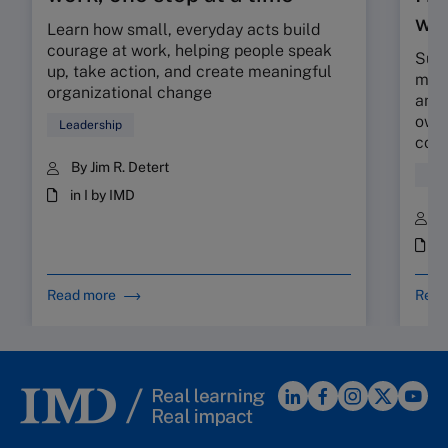
wor
Learn how small, everyday acts build
courage at work, helping people speak
Sunr
up, take action, and create meaningful
map 
organizational change
and 
owne
Leadership
coll
By Jim R. Detert
Hum
in I by IMD
B
i
Read more
Read