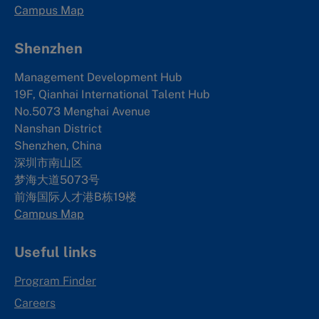
Campus Map
Shenzhen
Management Development Hub
19F, Qianhai International Talent Hub
No.5073 Menghai Avenue
Nanshan District
Shenzhen, China
深圳市南山区
梦海大道5073号
前海国际人才港B栋19
楼
Campus Map
Useful links
Program Finder
Careers