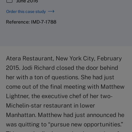
June 2016
Order this case study
Reference: IMD-7-1788
Atera Restaurant, New York City, February
2015. Jodi Richard closed the door behind
her with a ton of questions. She had just
come out of the final meeting with Matthew
Lightner, the executive chef of her two-
Michelin-star restaurant in lower
Manhattan. Matthew had just announced he
was quitting to “pursue new opportunities.”