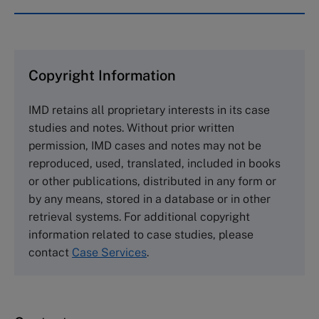
IMD case studies are distributed through case
clearing houses. In order to browse the collection
and purchase copies please visit the links below.
Copyright Information
The Case Centre
IMD retains all proprietary interests in its case
Cranfield University
studies and notes. Without prior written
Wharley End Beds MK43 0JR, UK
permission, IMD cases and notes may not be
Tel +44 (0)1234 750903
reproduced, used, translated, included in books
Email
info@thecasecentre.org
or other publications, distributed in any form or
by any means, stored in a database or in other
Harvard Business School Publishing
retrieval systems. For additional copyright
60 Harvard Way, Boston MA 02163, USA
information related to case studies, please
Tel (800) 545-7685 Tel (617)-783-7600
contact
Case Services
.
Fax (617) 783-7666
Email
custserv@hbsp.harvard.edu