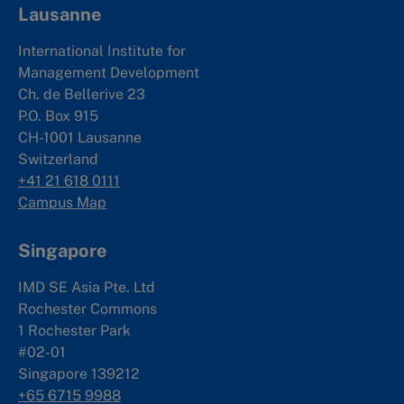
Lausanne
International Institute for
Management Development
Ch. de Bellerive 23
P.O. Box 915
CH-1001 Lausanne
Switzerland
+41 21 618 0111
Campus Map
Singapore
IMD SE Asia Pte. Ltd
Rochester Commons
1 Rochester Park
#02-01
Singapore 139212
+65 6715 9988