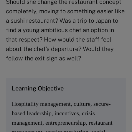
Should she change the restaurant concept
completely, moving to something easier like
a sushi restaurant? Was a trip to Japan to
find a young ambitious chef an option in
that respect? How would the staff feel
about the chef’s departure? Would they
follow the exit sign as well?
Learning Objective
Hospitality management, culture, secure-
based leadership, incentives, crisis
management, entrepreneurship, restaurant
management, service marketing, social