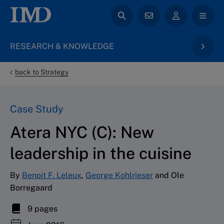
RESEARCH & KNOWLEDGE
back to Strategy
Case Study
Atera NYC (C): New
leadership in the cuisine
By
Benoit F. Leleux
,
George Kohlrieser
and Ole
Borregaard
9 pages