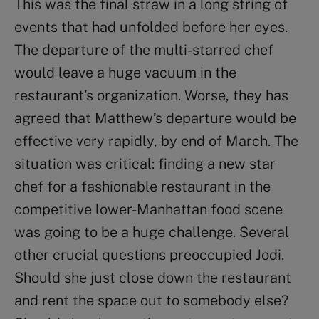
This was the final straw in a long string of
events that had unfolded before her eyes.
The departure of the multi-starred chef
would leave a huge vacuum in the
restaurant’s organization. Worse, they has
agreed that Matthew’s departure would be
effective very rapidly, by end of March. The
situation was critical: finding a new star
chef for a fashionable restaurant in the
competitive lower-Manhattan food scene
was going to be a huge challenge. Several
other crucial questions preoccupied Jodi.
Should she just close down the restaurant
and rent the space out to somebody else?