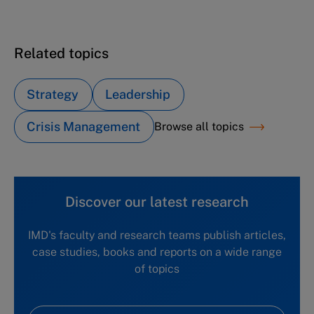
Atera NYC (C): New leadership in the cuisine
Related topics
Strategy
Leadership
Crisis Management
Browse all topics
Discover our latest research
IMD's faculty and research teams publish articles,
case studies, books and reports on a wide range
of topics