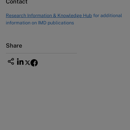
Contact
Asia Pacific Case Center
NUCB Business School
Research Information & Knowledge Hub
for additional
1-3-1 Nishiki Naka
information on IMD publications
Nagoya Aichi, Japan 460-0003
Tel +81 52 20 38 111
Email
ng_nicole@nucha.ac.jp
Share
This case study is part of a series
Atera NYC (A): Turbulent times in the kitchen
Atera NYC (B): Food war declared