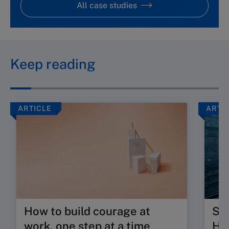
All case studies
Keep reading
ARTICLE
ARTI
How to build courage at
Su
work, one step at a time
HR 