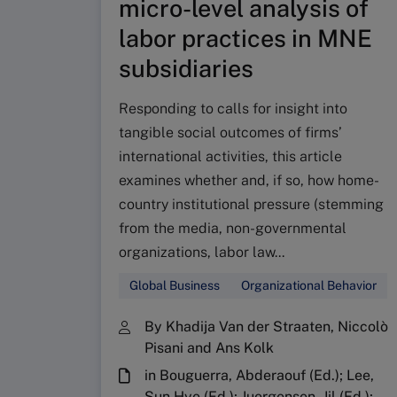
micro-level analysis of
labor practices in MNE
subsidiaries
Responding to calls for insight into
tangible social outcomes of firms’
international activities, this article
examines whether and, if so, how home-
country institutional pressure (stemming
from the media, non-governmental
organizations, labor law...
Global Business
Organizational Behavior
By Khadija Van der Straaten, Niccolò
Pisani and Ans Kolk
in Bouguerra, Abderaouf (Ed.); Lee,
Sun Hye (Ed.); Juergensen, Jil (Ed.);