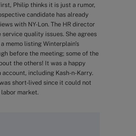
st, Philip thinks it is just a rumor,
rospective candidate has already
views with NY-Lon. The HR director
e service quality issues. She agrees
 a memo listing Winterplain’s
ugh before the meeting; some of the
about the others! It was a happy
 account, including Kash-n-Karry.
was short-lived since it could not
 labor market.