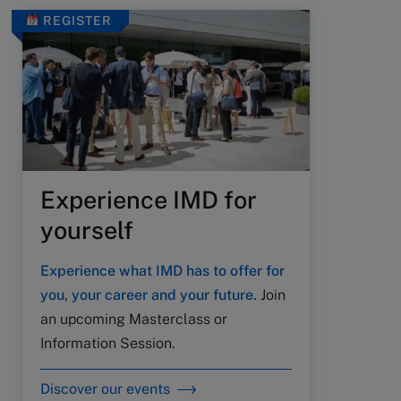
REGISTER
Experience IMD for
yourself
Experience what IMD has to offer for
you, your career and your future.
Join
an upcoming Masterclass or
Information Session.
Discover our events