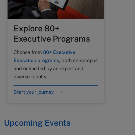
Explore 80+
Executive Programs
Choose from
80+ Executive
Education programs
, both on-campus
and online led by an expert and
diverse faculty.
Start your journey
Upcoming Events