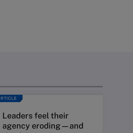
ARTICLE
ARTICLE
Leaders feel their
Whe
agency eroding—and
toge