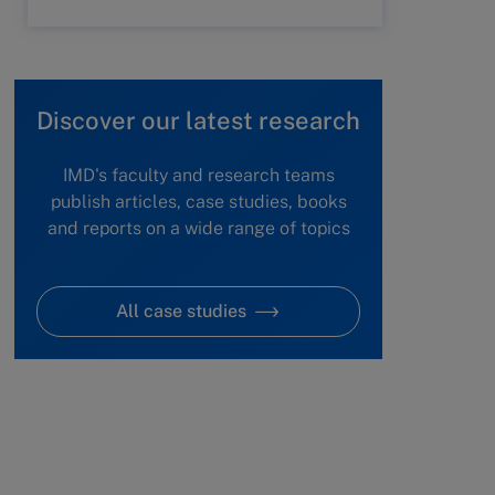
Discover our latest research
IMD's faculty and research teams
publish articles, case studies, books
and reports on a wide range of topics
All case studies