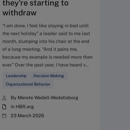
they’re starting to
dyn
withdraw
reso
disr
“I am done. I feel like staying in bed until
the next holiday” a leader said to me last
Social 
month, slumping into his chair at the end
exacerb
of a long meeting. “And it pains me,
The pe
because my example is needed more than
inequal
ever.” Over the past year, I have heard v...
the mec
access 
Leadership
Decision Making
underst
Organizational Behavior
Divers
By Merete Wedell-Wedellsborg
Organi
in HBR.org
By 
23 March 2026
Mar