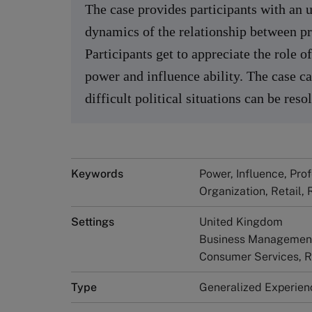
The case provides participants with an u
dynamics of the relationship between pro
Participants get to appreciate the role 
power and influence ability. The case c
difficult political situations can be reso
Keywords
Power, Influence, Pro
Organization, Retail, 
Settings
United Kingdom
Business Management 
Consumer Services, R
Type
Generalized Experien