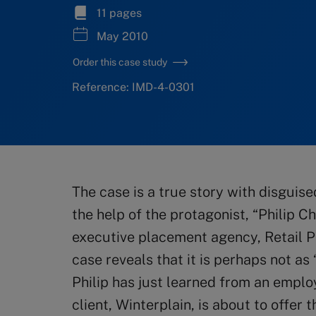
11 pages
May 2010
Order this case study
Reference: IMD-4-0301
The case is a true story with disgui
the help of the protagonist, “Philip C
executive placement agency, Retail P
case reveals that it is perhaps not as
Philip has just learned from an emplo
client, Winterplain, is about to offer