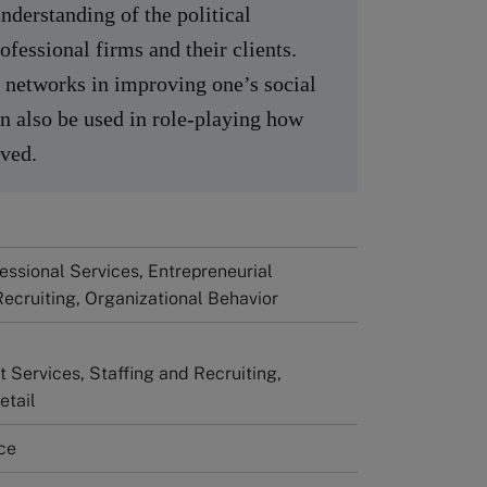
nderstanding of the political
fessional firms and their clients.
of networks in improving one’s social
an also be used in role-playing how
lved.
fessional Services, Entrepreneurial
Recruiting, Organizational Behavior
Services, Staffing and Recruiting,
etail
ce