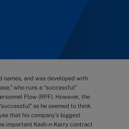
sed names, and was developed with
hase,” who runs a “successful”
ersonnel Flow (RPF). However, the
 “successful” as he seemed to think.
yee that his company’s biggest
 the important Kash-n-Karry contract