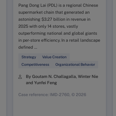
Pang Dong Lai (PDL) is a regional Chinese
supermarket chain that generated an
astonishing $3.27 billion in revenue in
2025 with only 14 stores, vastly
outperforming national and global giants
in per-store efficiency. In a retail landscape
defined ...
Strategy
Value Creation
Competitiveness
Organizational Behavior
By Goutam N. Challagalla, Winter Nie
and Yunfei Feng
Case reference: IMD-2760, © 2026