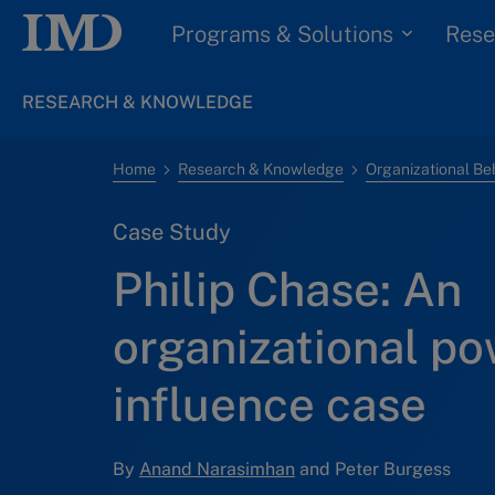
Programs & Solutions
Rese
RESEARCH & KNOWLEDGE
Home
Research & Knowledge
Organizational Be
Case Study
Philip Chase: An
organizational p
influence case
By
Anand Narasimhan
and Peter Burgess