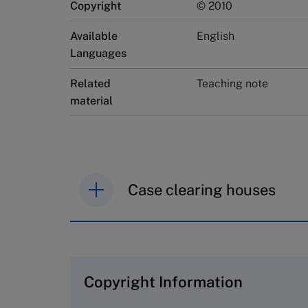
Copyright
© 2010
Available
English
Languages
Related
Teaching note
material
Case clearing houses
IMD case studies are distributed th
browse the collection and purchase 
Copyright Information
The Case Centre