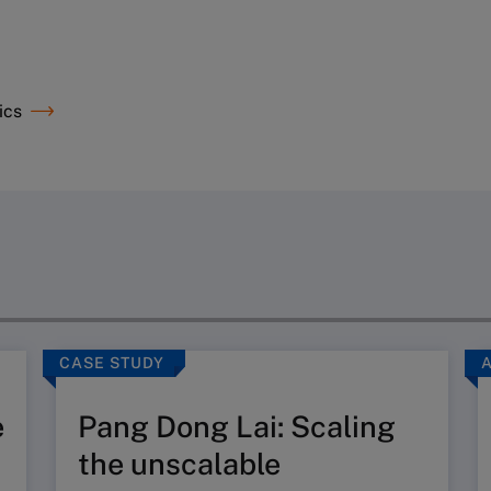
ics
CASE STUDY
e
Pang Dong Lai: Scaling
the unscalable