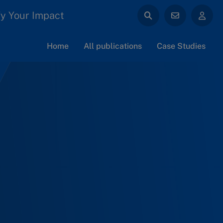
y Your Impact
Home
All publications
Case Studies