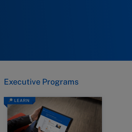
Executive Programs
LEARN