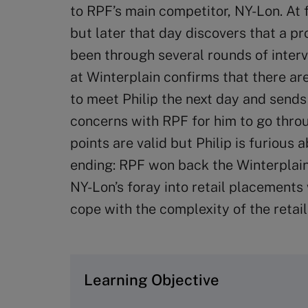
to RPF’s main competitor, NY-Lon. At fir
but later that day discovers that a p
been through several rounds of inter
at Winterplain confirms that there ar
to meet Philip the next day and sends
concerns with RPF for him to go thro
points are valid but Philip is furious 
ending: RPF won back the Winterplain
NY-Lon’s foray into retail placements 
cope with the complexity of the retail
Learning Objective