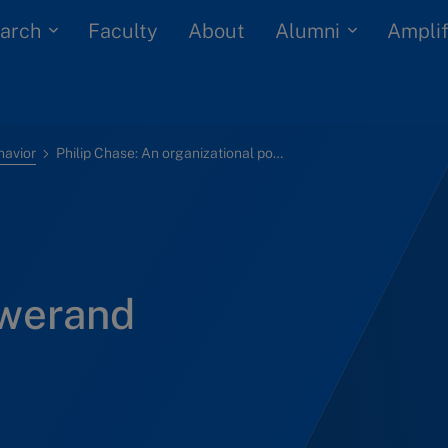
arch
Alumni
Faculty
About
Amplif
havior
Philip Chase: An organizational powerand influence case
owerand