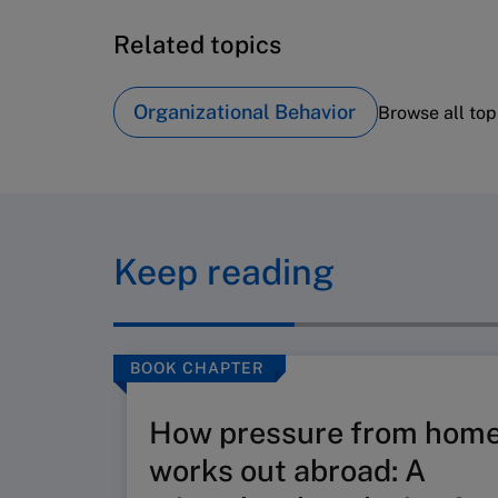
Related topics
Organizational Behavior
Browse all top
Keep reading
BOOK CHAPTER
How pressure from hom
works out abroad: A