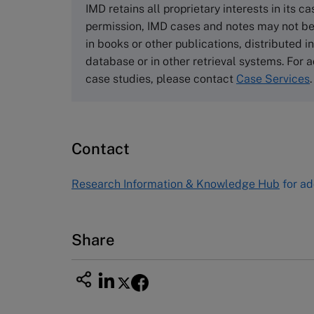
Cranfield University
IMD retains all proprietary interests in its c
Wharley End Beds MK43 0JR, UK
permission, IMD cases and notes may not be
Tel +44 (0)1234 750903
in books or other publications, distributed i
Email
info@thecasecentre.org
database or in other retrieval systems. For a
case studies, please contact
Case Services
.
Harvard Business School
Publishing
60 Harvard Way, Boston MA 02163
Contact
USA
Tel (800) 545-7685 Tel (617)-783-
Research Information & Knowledge Hub
for ad
7600
Fax (617) 783-7666
Email
custserv@hbsp.harvard.edu
Share