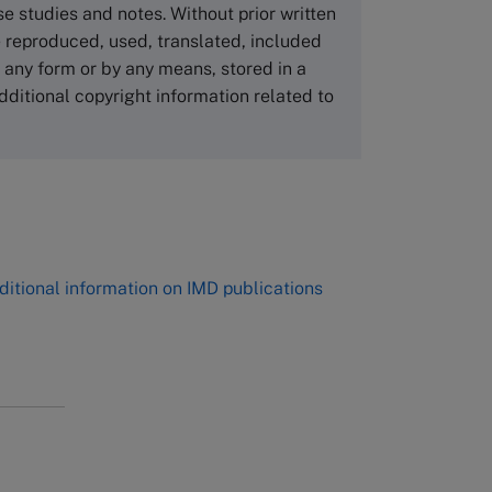
NUCB Business School
ase studies and notes. Without prior written
1-3-1 Nishiki Naka
 reproduced, used, translated, included
Nagoya Aichi, Japan 460-0003
n any form or by any means, stored in a
Tel +81 52 20 38 111
dditional copyright information related to
Email
ng_nicole@nucha.ac.jp
,
ditional information on IMD publications