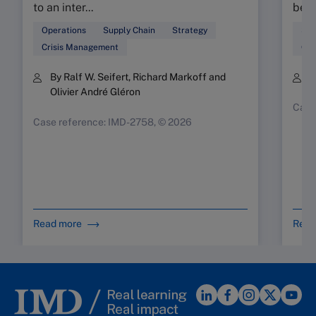
to an inter...
beau
Operations
Supply Chain
Strategy
Sup
Crisis Management
Ope
By Ralf W. Seifert, Richard Markoff and
B
Olivier André Gléron
Case
Case reference: IMD-2758, © 2026
Read more
Read