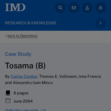
RESEARCH & KNOWLEDGE
back to Operations
Case Study
Tosama (B)
By
Carlos Cordon
, Thomas E. Vollmann, Inna Francis
and Alexandru Ioan Mincu
6 pages
June 2004
Order this case study