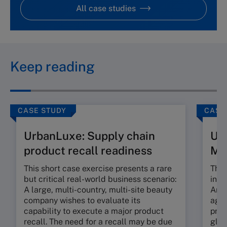
All case studies
Keep reading
CASE STUDY
CASE
UrbanLuxe: Supply chain
Ur
product recall readiness
M
This short case exercise presents a rare
This
but critical real-world business scenario:
incr
A large, multi-country, multi-site beauty
An e
company wishes to evaluate its
agil
capability to execute a major product
prop
recall. The need for a recall may be due
glob