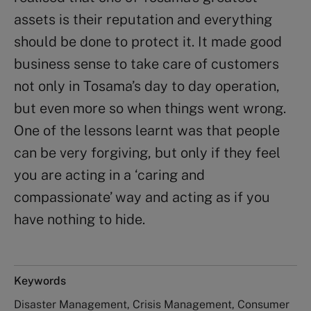
assets is their reputation and everything
should be done to protect it. It made good
business sense to take care of customers
not only in Tosama’s day to day operation,
but even more so when things went wrong.
One of the lessons learnt was that people
can be very forgiving, but only if they feel
you are acting in a ‘caring and
compassionate’ way and acting as if you
have nothing to hide.
Keywords
Disaster Management, Crisis Management, Consumer