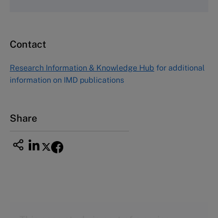
Fax (617) 783-7666
Email
custserv@hbsp.harvard.edu
Contact
Asia Pacific Case Center
NUCB Business School
Research Information & Knowledge Hub
for additional
1-3-1 Nishiki Naka
information on IMD publications
Nagoya Aichi, Japan 460-0003
Tel +81 52 20 38 111
Email
ng_nicole@nucha.ac.jp
Share
This case study is part of a series
Tosama (A)