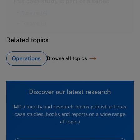
Tosama (B)
Related topics
Operations
Browse all topics
Discover our latest research
IMD's faculty and research teams publish articles,
case studies, books and reports on a wide range
of topics