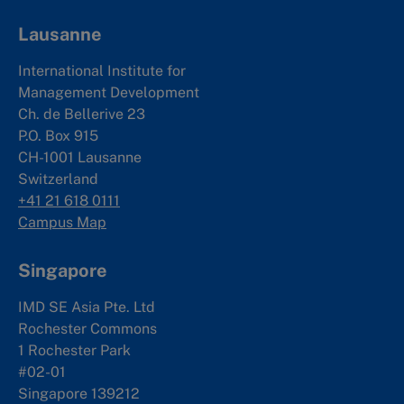
Lausanne
International Institute for
Management Development
Ch. de Bellerive 23
P.O. Box 915
CH-1001 Lausanne
Switzerland
+41 21 618 0111
Campus Map
Singapore
IMD SE Asia Pte. Ltd
Rochester Commons
1 Rochester Park
#02-01
Singapore 139212