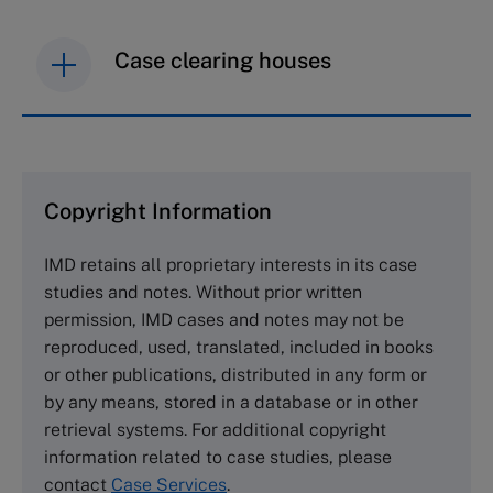
Case clearing houses
IMD case studies are distributed through case
clearing houses. In order to browse the collection
and purchase copies please visit the links below.
Copyright Information
The Case Centre
IMD retains all proprietary interests in its case
Cranfield University
studies and notes. Without prior written
Wharley End Beds MK43 0JR, UK
permission, IMD cases and notes may not be
Tel +44 (0)1234 750903
reproduced, used, translated, included in books
Email
info@thecasecentre.org
or other publications, distributed in any form or
by any means, stored in a database or in other
Harvard Business School Publishing
retrieval systems. For additional copyright
60 Harvard Way, Boston MA 02163, USA
information related to case studies, please
Tel (800) 545-7685 Tel (617)-783-7600
contact
Case Services
.