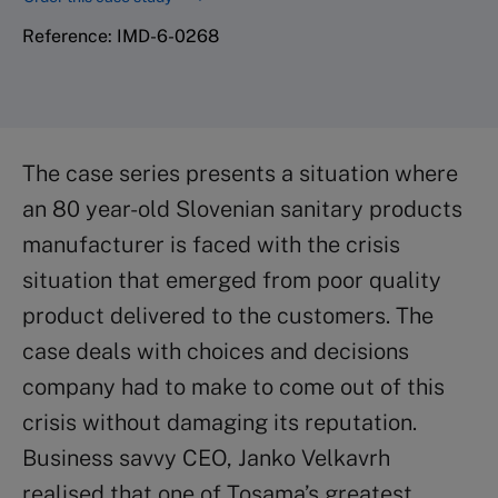
Reference: IMD-6-0268
The case series presents a situation where
an 80 year-old Slovenian sanitary products
manufacturer is faced with the crisis
situation that emerged from poor quality
product delivered to the customers. The
case deals with choices and decisions
company had to make to come out of this
crisis without damaging its reputation.
Business savvy CEO, Janko Velkavrh
realised that one of Tosama’s greatest