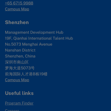
+65 6715 9988
Campus Map
Shenzhen
Management Development Hub
19F, Qianhai International Talent Hub
No.5073 Menghai Avenue
Nanshan District
Shenzhen, China
深圳市南山区
梦海大道5073号
前海国际人才港B栋19
楼
Campus Map
Useful links
Program Finder
Careers