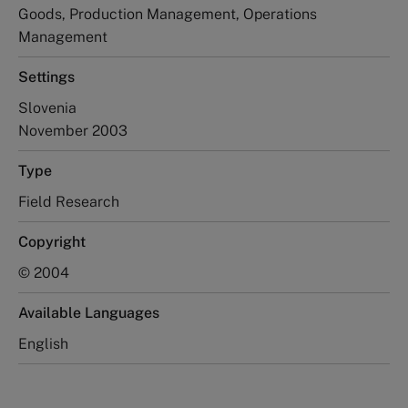
Goods, Production Management, Operations
Management
Settings
Slovenia
November 2003
Type
Field Research
Copyright
© 2004
Available Languages
English