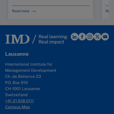
Read more
Read
Lausanne
International Institute for
Management Development
Ch. de Bellerive 23
P.O. Box 915
CH-1001 Lausanne
Switzerland
+41 21 618 0111
Campus Map