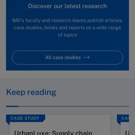
Discover our latest research
IMD's faculty and research teams publish articles,
case studies, books and reports on a wide range
of topics
All case studies
Keep reading
CASE STUDY
CASE
UrbanLuxe: Supply chain
Ur