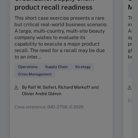
product recall readiness
M
This short case exercise presents a rare
This
but critical real-world business scenario:
incr
A large, multi-country, multi-site beauty
An e
company wishes to evaluate its
agil
capability to execute a major product
prop
recall. The need for a recall may be due
glob
to an inter...
beau
Operations
Supply Chain
Strategy
Sup
Crisis Management
Ope
By Ralf W. Seifert, Richard Markoff and
B
Olivier André Gléron
Case
Case reference: IMD-2758, © 2026