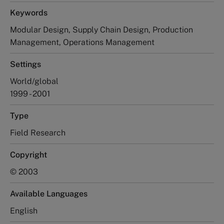
Keywords
Modular Design, Supply Chain Design, Production
Management, Operations Management
Settings
World/global
1999 - 2001
Type
Field Research
Copyright
© 2003
Available Languages
English