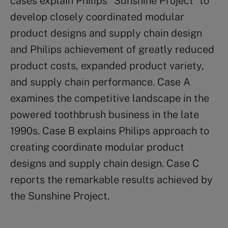
cases explain Philips “Sunshine Project” to
develop closely coordinated modular
product designs and supply chain design
and Philips achievement of greatly reduced
product costs, expanded product variety,
and supply chain performance. Case A
examines the competitive landscape in the
powered toothbrush business in the late
1990s. Case B explains Philips approach to
creating coordinate modular product
designs and supply chain design. Case C
reports the remarkable results achieved by
the Sunshine Project.