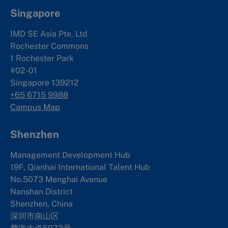
Singapore
IMD SE Asia Pte. Ltd
Rochester Commons
1 Rochester Park
#02-01
Singapore 139212
+65 6715 9988
Campus Map
Shenzhen
Management Development Hub
19F, Qianhai International Talent Hub
No.5073 Menghai Avenue
Nanshan District
Shenzhen, China
深圳市南山区