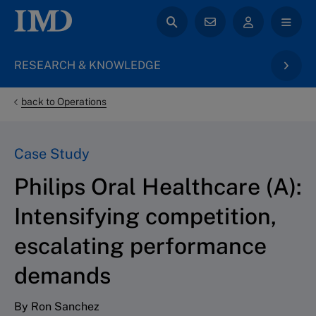
RESEARCH & KNOWLEDGE
back to Operations
Case Study
Philips Oral Healthcare (A):
Intensifying competition,
escalating performance
demands
By Ron Sanchez