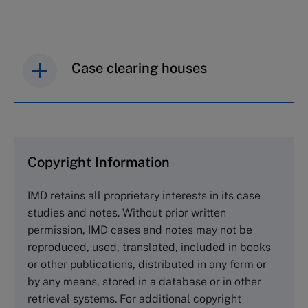
Case clearing houses
IMD case studies are distributed through case
clearing houses. In order to browse the collection
and purchase copies please visit the links below.
Copyright Information
The Case Centre
IMD retains all proprietary interests in its case
Cranfield University
studies and notes. Without prior written
Wharley End Beds MK43 0JR, UK
permission, IMD cases and notes may not be
Tel +44 (0)1234 750903
reproduced, used, translated, included in books
Email
info@thecasecentre.org
or other publications, distributed in any form or
by any means, stored in a database or in other
Harvard Business School Publishing
retrieval systems. For additional copyright