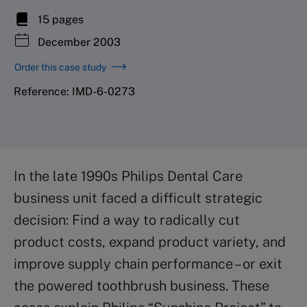
15 pages
December 2003
Order this case study
Reference: IMD-6-0273
In the late 1990s Philips Dental Care
business unit faced a difficult strategic
decision: Find a way to radically cut
product costs, expand product variety, and
improve supply chain performance – or exit
the powered toothbrush business. These