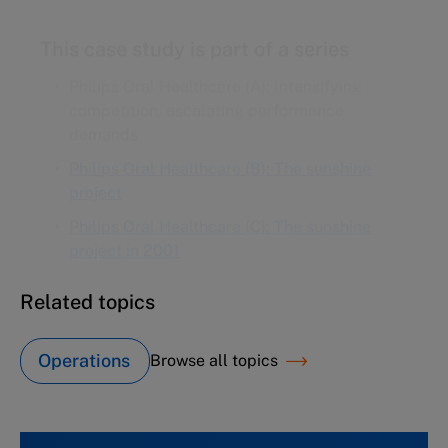
This case study is part of a series
Philips Oral Healthcare (A): Intensifying
competition, escalating performance
demands
Philips Oral Healthcare (B): The sunshine
project
Philips Oral Healthcare (C): The sunshine
project in 2001
Related topics
Operations
Browse all topics