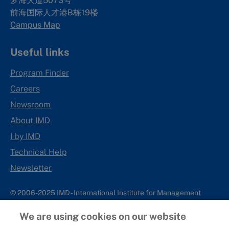
梦海大道5073号
前海国际人才港B栋19
楼
Campus Map
Useful links
Program Finder
Careers
Newsroom
About IMD
I by IMD
Technical Help
Newsletter
© 2006-2025 IMD - International Institute for Management
Development
We are using cookies on our website
IMD complies with applicable laws and regulations, including