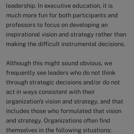
leadership. In executive education, it is
much more fun for both participants and
professors to focus on developing an
inspirational vision and strategy rather than
making the difficult instrumental decisions.
Although this might sound obvious, we
frequently see leaders who do not think
through strategic decisions and/or do not
act in ways consistent with their
organization’s vision and strategy, and that
includes those who formulated that vision
and strategy. Organizations often find
themselves in the following situations: