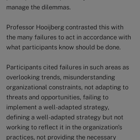
manage the dilemmas.
Professor Hooijberg contrasted this with
the many failures to act in accordance with
what participants know should be done.
Participants cited failures in such areas as
overlooking trends, misunderstanding
organizational constraints, not adapting to
threats and opportunities, failing to
implement a well-adapted strategy,
defining a well-adapted strategy but not
working to reflect it in the organization’s
practices, not providing the necessary