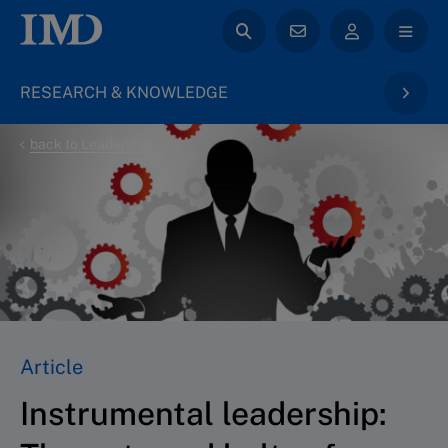
RESEARCH & KNOWLEDGE
back to Leadership
Article
Instrumental leadership: