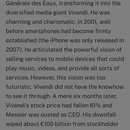
Générale des Eaux, transforming it into the
diversified media giant Vivendi. He was
charming and charismatic. In 2001, well
before smartphones had become firmly
established (the iPhone was only released in
2007), he articulated the powerful vision of
selling services to mobile devices that could
play music, videos, and provide all sorts of
services. However, this vision was too
futuristic. Vivendi did not have the knowhow
to see it through. A mere six months later,
Vivendi’s stock price had fallen 61% and
Messier was ousted as CEO. His downfall
wiped about €100 billion from stockholder