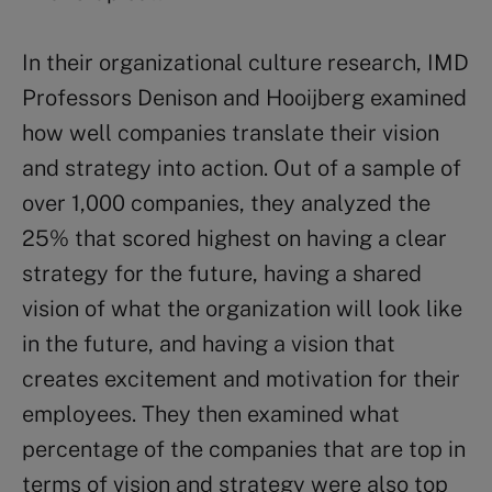
In their organizational culture research, IMD
Professors Denison and Hooijberg examined
how well companies translate their vision
and strategy into action. Out of a sample of
over 1,000 companies, they analyzed the
25% that scored highest on having a clear
strategy for the future, having a shared
vision of what the organization will look like
in the future, and having a vision that
creates excitement and motivation for their
employees. They then examined what
percentage of the companies that are top in
terms of vision and strategy were also top