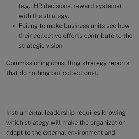
(e.g., HR decisions, reward systems)
with the strategy.
Failing to make business units see how
their collective efforts contribute to the
strategic vision.
Commissioning consulting strategy reports
that do nothing but collect dust.
Instrumental leadership requires knowing
which strategy will make the organization
adapt to the external environment and