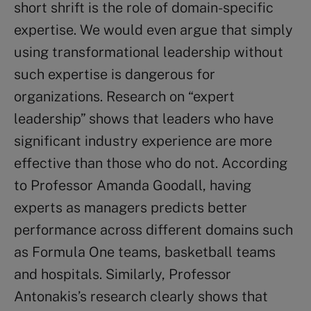
short shrift is the role of domain-specific
expertise. We would even argue that simply
using transformational leadership without
such expertise is dangerous for
organizations. Research on “expert
leadership” shows that leaders who have
significant industry experience are more
effective than those who do not. According
to Professor Amanda Goodall, having
experts as managers predicts better
performance across different domains such
as Formula One teams, basketball teams
and hospitals. Similarly, Professor
Antonakis’s research clearly shows that