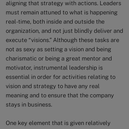
aligning that strategy with actions. Leaders
must remain attuned to what is happening
real-time, both inside and outside the
organization, and not just blindly deliver and
execute “visions.” Although these tasks are
not as sexy as setting a vision and being
charismatic or being a great mentor and
motivator, instrumental leadership is
essential in order for activities relating to
vision and strategy to have any real
meaning and to ensure that the company
stays in business.
One key element that is given relatively