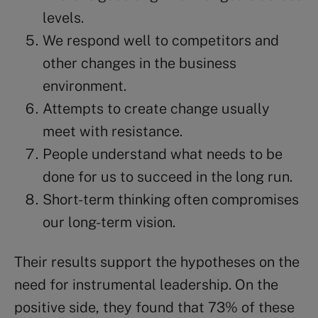
levels.
We respond well to competitors and
other changes in the business
environment.
Attempts to create change usually
meet with resistance.
People understand what needs to be
done for us to succeed in the long run.
Short-term thinking often compromises
our long-term vision.
Their results support the hypotheses on the
need for instrumental leadership. On the
positive side, they found that 73% of these