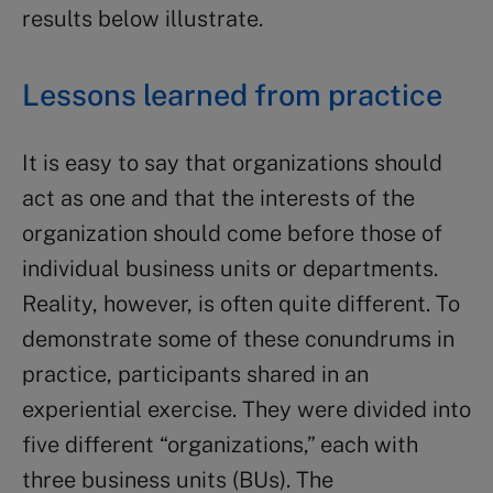
results below illustrate.
Lessons learned from practice
It is easy to say that organizations should
act as one and that the interests of the
organization should come before those of
individual business units or departments.
Reality, however, is often quite different. To
demonstrate some of these conundrums in
practice, participants shared in an
experiential exercise. They were divided into
five different “organizations,” each with
three business units (BUs). The