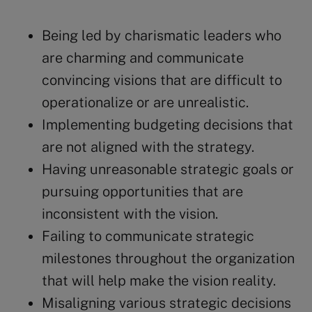
Being led by charismatic leaders who
are charming and communicate
convincing visions that are difficult to
operationalize or are unrealistic.
Implementing budgeting decisions that
are not aligned with the strategy.
Having unreasonable strategic goals or
pursuing opportunities that are
inconsistent with the vision.
Failing to communicate strategic
milestones throughout the organization
that will help make the vision reality.
Misaligning various strategic decisions