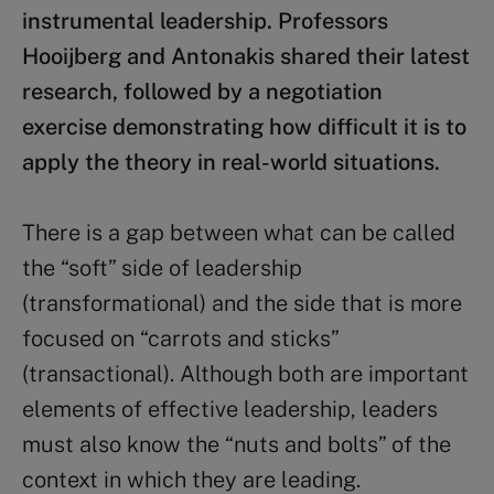
instrumental leadership. Professors
Hooijberg and Antonakis shared their latest
research, followed by a negotiation
exercise demonstrating how difficult it is to
apply the theory in real-world situations.
There is a gap between what can be called
the “soft” side of leadership
(transformational) and the side that is more
focused on “carrots and sticks”
(transactional). Although both are important
elements of effective leadership, leaders
must also know the “nuts and bolts” of the
context in which they are leading.