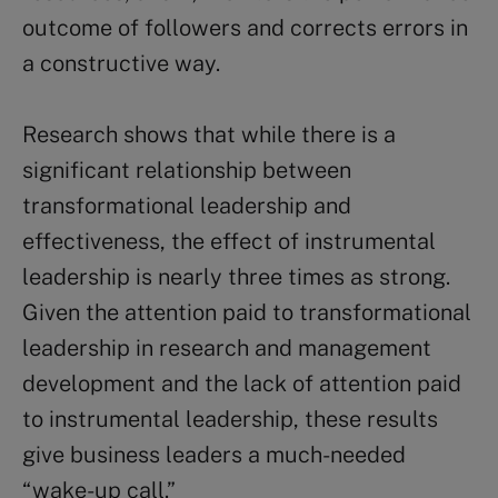
outcome of followers and corrects errors in
a constructive way.
Research shows that while there is a
significant relationship between
transformational leadership and
effectiveness, the effect of instrumental
leadership is nearly three times as strong.
Given the attention paid to transformational
leadership in research and management
development and the lack of attention paid
to instrumental leadership, these results
give business leaders a much-needed
“wake-up call.”