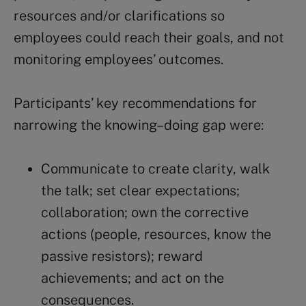
resources and/or clarifications so
employees could reach their goals, and not
monitoring employees’ outcomes.
Participants’ key recommendations for
narrowing the knowing–doing gap were:
Communicate to create clarity, walk
the talk; set clear expectations;
collaboration; own the corrective
actions (people, resources, know the
passive resistors); reward
achievements; and act on the
consequences.