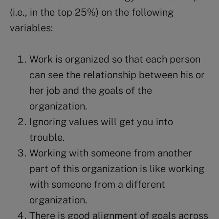
(i.e., in the top 25%) on the following
variables:
Work is organized so that each person
can see the relationship between his or
her job and the goals of the
organization.
Ignoring values will get you into
trouble.
Working with someone from another
part of this organization is like working
with someone from a different
organization.
There is good alignment of goals across