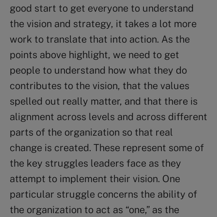
good start to get everyone to understand
the vision and strategy, it takes a lot more
work to translate that into action. As the
points above highlight, we need to get
people to understand how what they do
contributes to the vision, that the values
spelled out really matter, and that there is
alignment across levels and across different
parts of the organization so that real
change is created. These represent some of
the key struggles leaders face as they
attempt to implement their vision. One
particular struggle concerns the ability of
the organization to act as “one,” as the