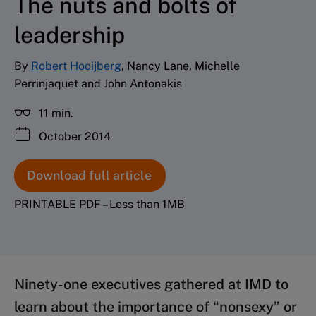
The nuts and bolts of
leadership
By
Robert Hooijberg
, Nancy Lane, Michelle
Perrinjaquet and John Antonakis
11 min.
October 2014
Download full article
PRINTABLE PDF – Less than 1MB
Ninety-one executives gathered at IMD to
learn about the importance of “nonsexy” or