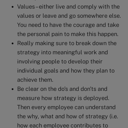
Values – either live and comply with the
values or leave and go somewhere else.
You need to have the courage and take
the personal pain to make this happen.
Really making sure to break down the
strategy into meaningful work and
involving people to develop their
individual goals and how they plan to
achieve them.
Be clear on the do’s and don’ts and
measure how strategy is deployed.
Then every employee can understand
the why, what and how of strategy (i.e.
how each employee contributes to