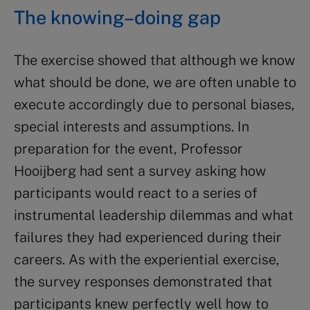
The knowing–doing gap
The exercise showed that although we know
what should be done, we are often unable to
execute accordingly due to personal biases,
special interests and assumptions. In
preparation for the event, Professor
Hooijberg had sent a survey asking how
participants would react to a series of
instrumental leadership dilemmas and what
failures they had experienced during their
careers. As with the experiential exercise,
the survey responses demonstrated that
participants knew perfectly well how to