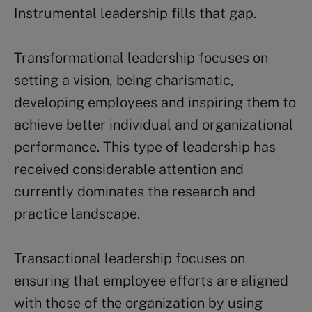
Instrumental leadership fills that gap.
Transformational leadership focuses on
setting a vision, being charismatic,
developing employees and inspiring them to
achieve better individual and organizational
performance. This type of leadership has
received considerable attention and
currently dominates the research and
practice landscape.
Transactional leadership focuses on
ensuring that employee efforts are aligned
with those of the organization by using