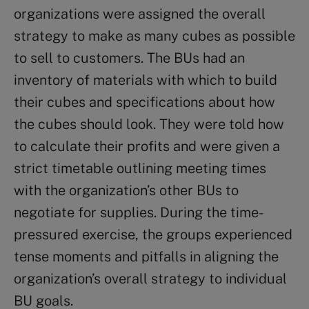
organizations were assigned the overall
strategy to make as many cubes as possible
to sell to customers. The BUs had an
inventory of materials with which to build
their cubes and specifications about how
the cubes should look. They were told how
to calculate their profits and were given a
strict timetable outlining meeting times
with the organization’s other BUs to
negotiate for supplies. During the time-
pressured exercise, the groups experienced
tense moments and pitfalls in aligning the
organization’s overall strategy to individual
BU goals.