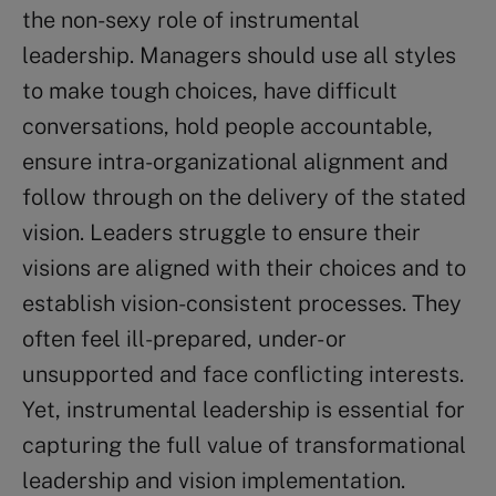
the non-sexy role of instrumental
leadership. Managers should use all styles
to make tough choices, have difficult
conversations, hold people accountable,
ensure intra-organizational alignment and
follow through on the delivery of the stated
vision. Leaders struggle to ensure their
visions are aligned with their choices and to
establish vision-consistent processes. They
often feel ill-prepared, under- or
unsupported and face conflicting interests.
Yet, instrumental leadership is essential for
capturing the full value of transformational
leadership and vision implementation.