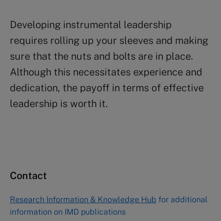
Developing instrumental leadership
requires rolling up your sleeves and making
sure that the nuts and bolts are in place.
Although this necessitates experience and
dedication, the payoff in terms of effective
leadership is worth it.
Contact
Research Information & Knowledge Hub
for additional
information on IMD publications