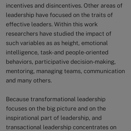
incentives and disincentives. Other areas of
leadership have focused on the traits of
effective leaders. Within this work
researchers have studied the impact of
such variables as as height, emotional
intelligence, task- and people-oriented
behaviors, participative decision-making,
mentoring, managing teams, communication
and many others.
Because transformational leadership
focuses on the big picture and on the
inspirational part of leadership, and
transactional leadership concentrates on