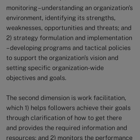
monitoring – understanding an organization’s
environment, identifying its strengths,
weaknesses, opportunities and threats; and
2) strategy formulation and implementation
– developing programs and tactical policies
to support the organization’s vision and
setting specific organization-wide
objectives and goals.
The second dimension is work facilitation,
which 1) helps followers achieve their goals
through clarification of how to get there
and provides the required information and
resources; and 2) monitors the performance