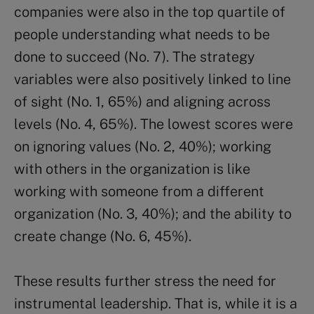
companies were also in the top quartile of
people understanding what needs to be
done to succeed (No. 7). The strategy
variables were also positively linked to line
of sight (No. 1, 65%) and aligning across
levels (No. 4, 65%). The lowest scores were
on ignoring values (No. 2, 40%); working
with others in the organization is like
working with someone from a different
organization (No. 3, 40%); and the ability to
create change (No. 6, 45%).
These results further stress the need for
instrumental leadership. That is, while it is a