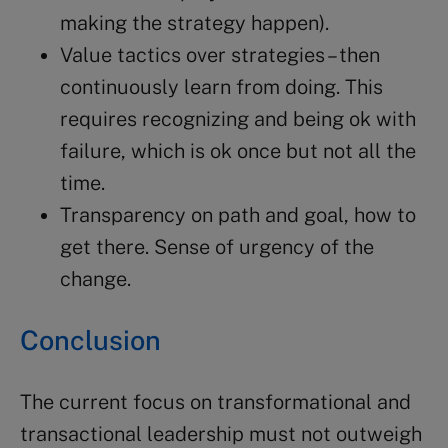
making the strategy happen).
Value tactics over strategies – then
continuously learn from doing. This
requires recognizing and being ok with
failure, which is ok once but not all the
time.
Transparency on path and goal, how to
get there. Sense of urgency of the
change.
Conclusion
The current focus on transformational and
transactional leadership must not outweigh