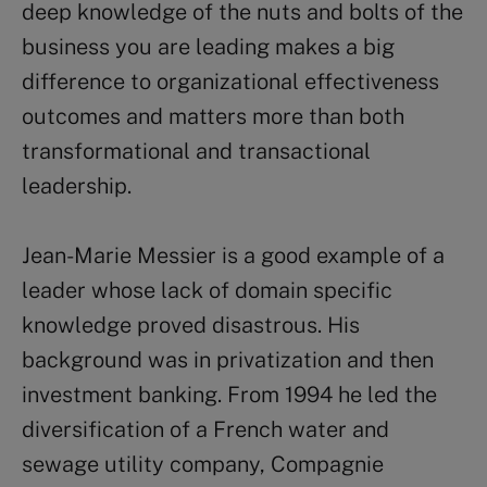
deep knowledge of the nuts and bolts of the
business you are leading makes a big
difference to organizational effectiveness
outcomes and matters more than both
transformational and transactional
leadership.
Jean-Marie Messier is a good example of a
leader whose lack of domain specific
knowledge proved disastrous. His
background was in privatization and then
investment banking. From 1994 he led the
diversification of a French water and
sewage utility company, Compagnie