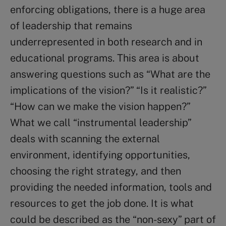
enforcing obligations, there is a huge area
of leadership that remains
underrepresented in both research and in
educational programs. This area is about
answering questions such as “What are the
implications of the vision?” “Is it realistic?”
“How can we make the vision happen?”
What we call “instrumental leadership”
deals with scanning the external
environment, identifying opportunities,
choosing the right strategy, and then
providing the needed information, tools and
resources to get the job done. It is what
could be described as the “non-sexy” part of