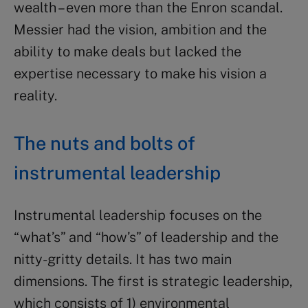
wealth – even more than the Enron scandal.
Messier had the vision, ambition and the
ability to make deals but lacked the
expertise necessary to make his vision a
reality.
The nuts and bolts of
instrumental leadership
Instrumental leadership focuses on the
“what’s” and “how’s” of leadership and the
nitty-gritty details. It has two main
dimensions. The first is strategic leadership,
which consists of 1) environmental