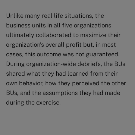
Unlike many real life situations, the
business units in all five organizations
ultimately collaborated to maximize their
organization’s overall profit but, in most
cases, this outcome was not guaranteed.
During organization-wide debriefs, the BUs
shared what they had learned from their
own behavior, how they perceived the other
BUs, and the assumptions they had made
during the exercise.