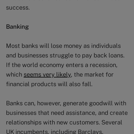
success.
Banking
Most banks will lose money as individuals
and businesses struggle to pay back loans.
If the world economy enters a recession,
which
seems very likely
, the market for
financial products will also fall.
Banks can, however, generate goodwill with
businesses that need assistance, and create
relationships with new customers. Several
UK incumbents, including Barclays,