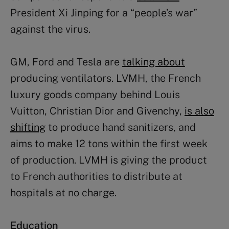
President Xi Jinping for a “people’s war”
against the virus.
GM, Ford and Tesla are
talking about
producing ventilators. LVMH, the French
luxury goods company behind Louis
Vuitton, Christian Dior and Givenchy,
is also
shifting
to produce hand sanitizers, and
aims to make 12 tons within the first week
of production. LVMH is giving the product
to French authorities to distribute at
hospitals at no charge.
Education