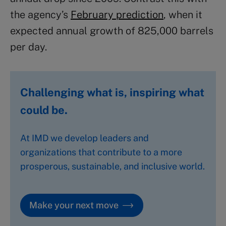
the agency’s
February prediction
, when it
expected annual growth of 825,000 barrels
per day.
Challenging what is, inspiring what
could be.
At IMD we develop leaders and
organizations that contribute to a more
prosperous, sustainable, and inclusive world.
Make your next move