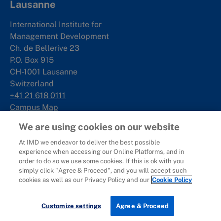
Lausanne
International Institute for
Management Development
Ch. de Bellerive 23
P.O. Box 915
CH-1001 Lausanne
Switzerland
+41 21 618 0111
Campus Map
We are using cookies on our website
Singapore
At IMD we endeavor to deliver the best possible
experience when accessing our Online Platforms, and in
IMD SE Asia Pte. Ltd
order to do so we use some cookies. If this is ok with you
Rochester Commons
simply click "Agree & Proceed", and you will accept such
1 Rochester Park
cookies as well as our Privacy Policy and our
Cookie Policy
#02-01
Singapore 139212
Customize settings
Agree & Proceed
+65 6715 9988