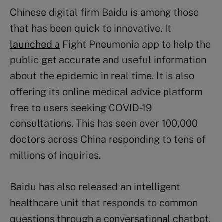
Chinese digital firm Baidu is among those
that has been quick to innovative. It
launched a
Fight Pneumonia app to help the
public get accurate and useful information
about the epidemic in real time. It is also
offering its online medical advice platform
free to users seeking COVID-19
consultations. This has seen over 100,000
doctors across China responding to tens of
millions of inquiries.
Baidu has also released an intelligent
healthcare unit that responds to common
questions through a conversational chatbot.