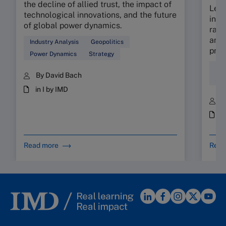
the decline of allied trust, the impact of
Lear
technological innovations, and the future
indu
of global power dynamics.
rapi
and 
Industry Analysis
Geopolitics
prot
Power Dynamics
Strategy
Ind
By David Bach
Str
in I by IMD
B
i
Read more
Read