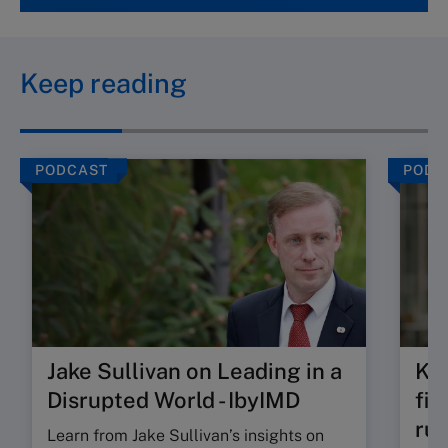
Keep reading
PODCAST
PODC
Jake Sullivan on Leading in a
Kat
Disrupted World - IbyIMD
fir
rul
Learn from Jake Sullivan’s insights on