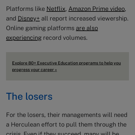
Platforms like
Netflix
,
Amazon Prime video
,
and
Disney+
all report increased viewership.
Online gaming platforms
are also
experiencing
record volumes.
Explore 80+ Executive Education programs to help you
progress your career »
The losers
For the losers, their managements will need
a Herculean effort to pull them through the
crisis. Even if they succeed, many will be