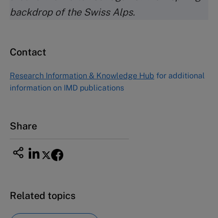
backdrop of the Swiss Alps.
Contact
Research Information & Knowledge Hub
for additional
information on IMD publications
Share
Related topics