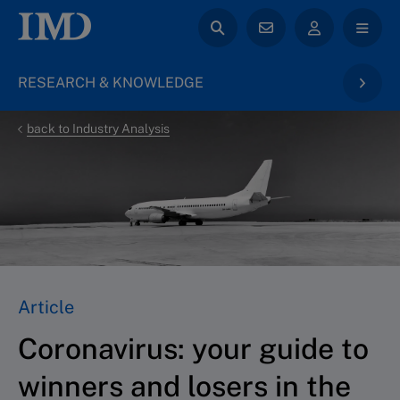
RESEARCH & KNOWLEDGE
back to Industry Analysis
Article
Coronavirus: your guide to
winners and losers in the