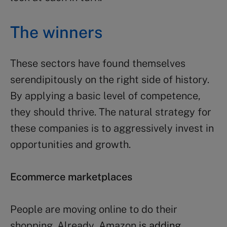
The winners
These sectors have found themselves
serendipitously on the right side of history.
By applying a basic level of competence,
they should thrive. The natural strategy for
these companies is to aggressively invest in
opportunities and growth.
Ecommerce marketplaces
People are moving online to do their
shopping. Already, Amazon
is adding