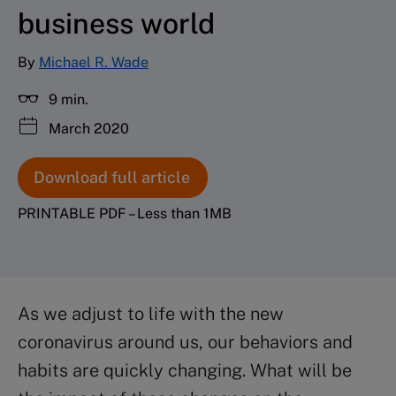
business world
By
Michael R. Wade
9 min.
March 2020
Download full article
PRINTABLE PDF – Less than 1MB
As we adjust to life with the new
coronavirus around us, our behaviors and
habits are quickly changing. What will be