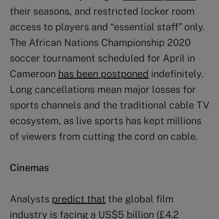
their seasons, and restricted locker room
access to players and “essential staff” only.
The African Nations Championship 2020
soccer tournament scheduled for April in
Cameroon
has been postponed
indefinitely.
Long cancellations mean major losses for
sports channels and the traditional cable TV
ecosystem, as live sports has kept millions
of viewers from cutting the cord on cable.
Cinemas
Analysts
predict that
the global film
industry is facing a US$5 billion (£4.2