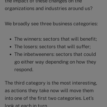
the impact of these changes on the
organizations and industries around us?
We broadly see three business categories:
The winners: sectors that will benefit;
The losers: sectors that will suffer;
The inbetweeners: sectors that could
go either way depending on how they
respond.
The third category is the most interesting,
as actions they take now will move them
into one of the first two categories. Let’s
look at each in turn.