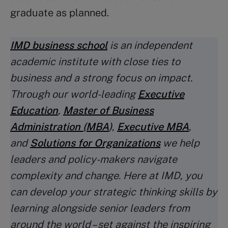
graduate as planned.
IMD business school
is an independent
academic institute with close ties to
business and a strong focus on impact.
Through our world-leading
Executive
Education
,
Master of Business
Administration (MBA
)
,
Executive MBA
,
and
Solutions for Organizations
we help
leaders and policy-makers navigate
complexity and change. Here at IMD, you
can develop your strategic thinking skills by
learning alongside senior leaders from
around the world – set against the inspiring