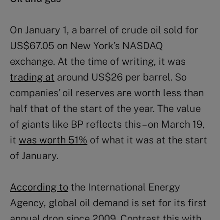
On January 1, a barrel of crude oil sold for
US$67.05 on New York’s NASDAQ
exchange. At the time of writing, it was
trading at
around US$26 per barrel. So
companies’ oil reserves are worth less than
half that of the start of the year. The value
of giants like BP reflects this – on March 19,
it
was worth 51%
of what it was at the start
of January.
According to
the International Energy
Agency, global oil demand is set for its first
annual drop since 2009. Contrast this with