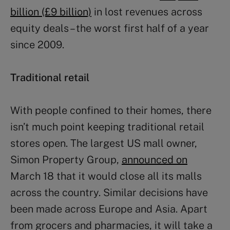
billion (£9 billion)
in lost revenues across
equity deals – the worst first half of a year
since 2009.
Traditional retail
With people confined to their homes, there
isn’t much point keeping traditional retail
stores open. The largest US mall owner,
Simon Property Group,
announced on
March 18 that it would close all its malls
across the country. Similar decisions have
been made across Europe and Asia. Apart
from grocers and pharmacies, it will take a