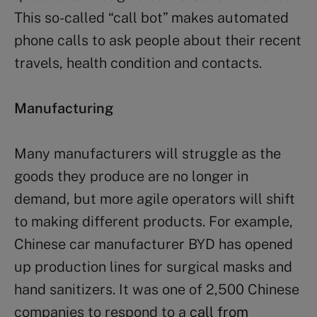
This so-called “call bot” makes automated
phone calls to ask people about their recent
travels, health condition and contacts.
Manufacturing
Many manufacturers will struggle as the
goods they produce are no longer in
demand, but more agile operators will shift
to making different products. For example,
Chinese car manufacturer BYD has opened
up production lines for surgical masks and
hand sanitizers. It was one of 2,500 Chinese
companies to respond to a
call from