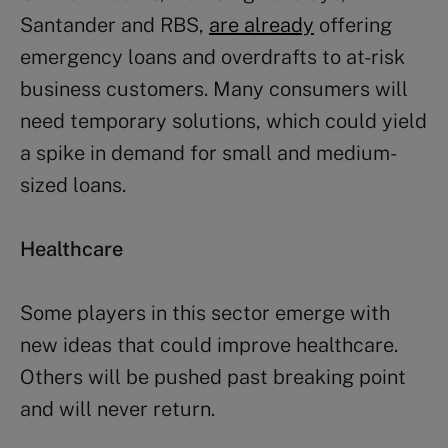
Santander and RBS,
are already
offering
emergency loans and overdrafts to at-risk
business customers. Many consumers will
need temporary solutions, which could yield
a spike in demand for small and medium-
sized loans.
Healthcare
Some players in this sector emerge with
new ideas that could improve healthcare.
Others will be pushed past breaking point
and will never return.