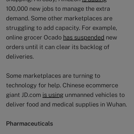
100,000 new jobs to manage the extra
demand. Some other marketplaces are
struggling to add capacity. For example,
online grocer Ocado
has suspended
new
orders until it can clear its backlog of
deliveries.
Some marketplaces are turning to
technology for help. Chinese ecommerce
giant JD.com
is using
unmanned vehicles to
deliver food and medical supplies in Wuhan.
Pharmaceuticals