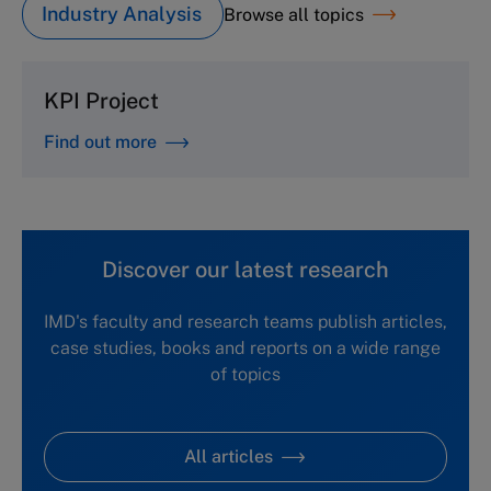
Industry Analysis
Browse all topics
KPI Project
Find out more
Discover our latest research
IMD's faculty and research teams publish articles,
case studies, books and reports on a wide range
of topics
All articles