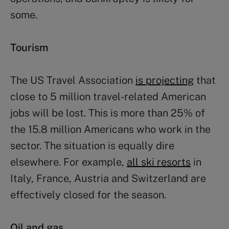
some.
Tourism
The US Travel Association
is projecting
that
close to 5 million travel-related American
jobs will be lost. This is more than 25% of
the 15.8 million Americans who work in the
sector. The situation is equally dire
elsewhere. For example,
all ski resorts
in
Italy, France, Austria and Switzerland are
effectively closed for the season.
Oil and gas