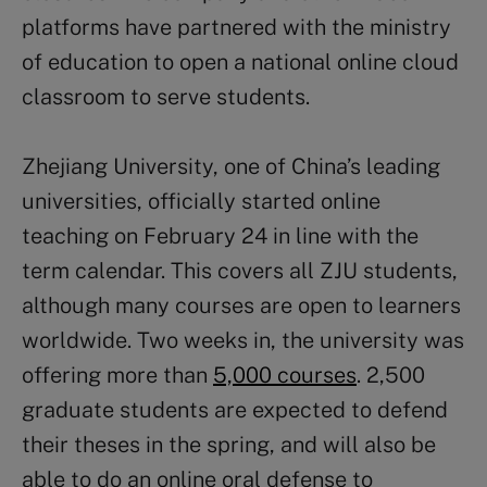
platforms have partnered with the ministry
of education to open a national online cloud
classroom to serve students.
Zhejiang University, one of China’s leading
universities, officially started online
teaching on February 24 in line with the
term calendar. This covers all ZJU students,
although many courses are open to learners
worldwide. Two weeks in, the university was
offering more than
5,000 courses
. 2,500
graduate students are expected to defend
their theses in the spring, and will also be
able to do an online oral defense to