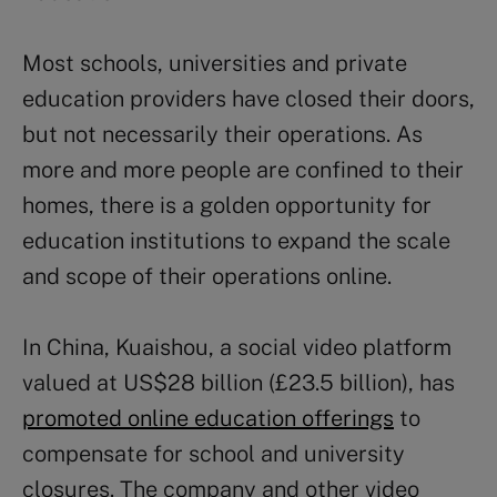
Most schools, universities and private
education providers have closed their doors,
but not necessarily their operations. As
more and more people are confined to their
homes, there is a golden opportunity for
education institutions to expand the scale
and scope of their operations online.
In China, Kuaishou, a social video platform
valued at US$28 billion (£23.5 billion), has
promoted online education offerings
to
compensate for school and university
closures. The company and other video