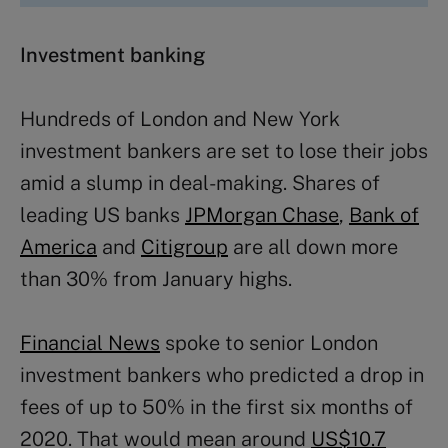
Investment banking
Hundreds of London and New York
investment bankers are set to lose their jobs
amid a slump in deal-making. Shares of
leading US banks
JPMorgan Chase
,
Bank of
America
and
Citigroup
are all down more
than 30% from January highs.
Financial News
spoke to senior London
investment bankers who predicted a drop in
fees of up to 50% in the first six months of
2020. That would mean around
US$10.7