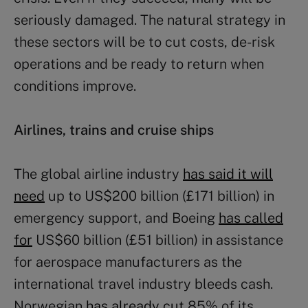
seriously damaged. The natural strategy in
these sectors will be to cut costs, de-risk
operations and be ready to return when
conditions improve.
Airlines, trains and cruise ships
The global airline industry
has said it will
need
up to US$200 billion (£171 billion) in
emergency support, and Boeing
has called
for
US$60 billion (£51 billion) in assistance
for aerospace manufacturers as the
international travel industry bleeds cash.
Norwegian
has already cut
85% of its