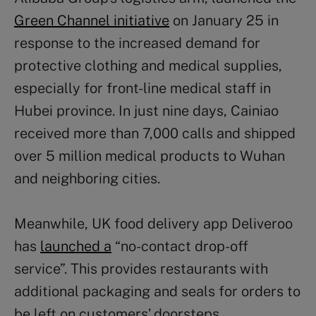
Green Channel initiative
on January 25 in
response to the increased demand for
protective clothing and medical supplies,
especially for front-line medical staff in
Hubei province. In just nine days, Cainiao
received more than 7,000 calls and shipped
over 5 million medical products to Wuhan
and neighboring cities.
Meanwhile, UK food delivery app Deliveroo
has
launched a
“no-contact drop-off
service”. This provides restaurants with
additional packaging and seals for orders to
be left on customers’ doorsteps.