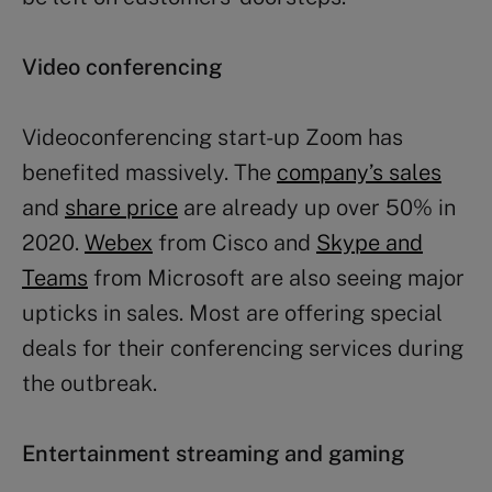
Video conferencing
Videoconferencing start-up Zoom has
benefited massively. The
company’s sales
and
share price
are already up over 50% in
2020.
Webex
from Cisco and
Skype and
Teams
from Microsoft are also seeing major
upticks in sales. Most are offering special
deals for their conferencing services during
the outbreak.
Entertainment streaming and gaming