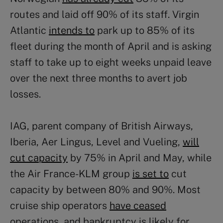
routes and laid off 90% of its staff. Virgin
Atlantic
intends to
park up to 85% of its
fleet during the month of April and is asking
staff to take up to eight weeks unpaid leave
over the next three months to avert job
losses.
IAG, parent company of British Airways,
Iberia, Aer Lingus, Level and Vueling,
will
cut capacity
by 75% in April and May, while
the Air France-KLM group
is set to
cut
capacity by between 80% and 90%. Most
cruise ship operators
have ceased
operations, and bankruptcy is likely for