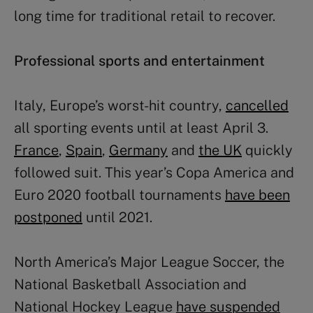
long time for traditional retail to recover.
Professional sports and entertainment
Italy, Europe’s worst-hit country,
cancelled
all sporting events until at least April 3.
France
,
Spain
,
Germany
and
the UK
quickly
followed suit. This year’s Copa America and
Euro 2020 football tournaments
have been
postponed
until 2021.
North America’s Major League Soccer, the
National Basketball Association and
National Hockey League
have suspended