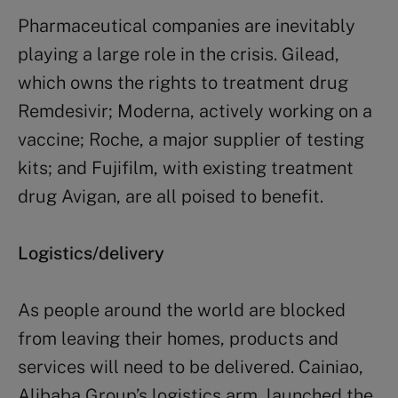
Pharmaceutical companies are inevitably
playing a large role in the crisis. Gilead,
which owns the rights to treatment drug
Remdesivir; Moderna, actively working on a
vaccine; Roche, a major supplier of testing
kits; and Fujifilm, with existing treatment
drug Avigan, are all poised to benefit.
Logistics/delivery
As people around the world are blocked
from leaving their homes, products and
services will need to be delivered. Cainiao,
Alibaba Group’s logistics arm, launched the