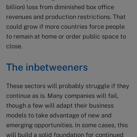
billion) loss from diminished box office
revenues and production restrictions. That
could grow if more countries force people
to remain at home or order public space to
close.
The inbetweeners
These sectors will probably struggle if they
continue as is. Many companies will fail,
though a few will adapt their business
models to take advantage of new and
emerging opportunities. In some cases, this
will build a solid foundation for continued