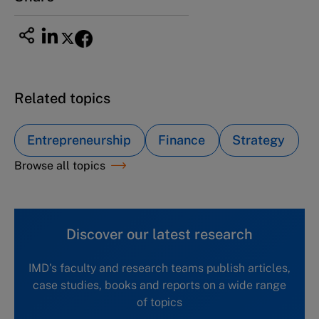
Related topics
Entrepreneurship
Finance
Strategy
Browse all topics
Discover our latest research
IMD's faculty and research teams publish articles,
case studies, books and reports on a wide range
of topics