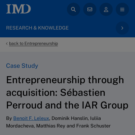
RESEARCH & KNOWLEDGE
back to Entrepreneurship
Case Study
Entrepreneurship through
acquisition: Sébastien
Perroud and the IAR Group
By
Benoit F. Leleux
, Dominik Hanslin, Iuliia
Mordacheva, Matthias Rey and Frank Schuster