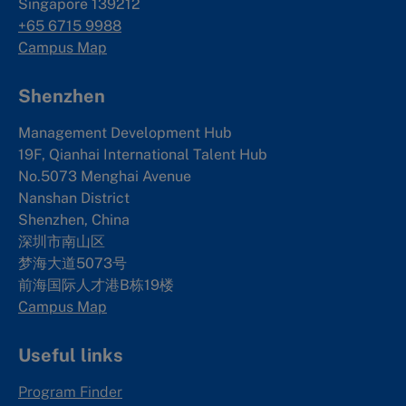
Singapore 139212
+65 6715 9988
Campus Map
Shenzhen
Management Development Hub
19F, Qianhai International Talent Hub
No.5073 Menghai Avenue
Nanshan District
Shenzhen, China
深圳市南山区
梦海大道5073号
前海国际人才港B栋19
楼
Campus Map
Useful links
Program Finder