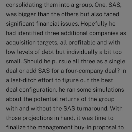
consolidating them into a group. One, SAS,
was bigger than the others but also faced
significant financial issues. Hopefully he
had identified three additional companies as
acquisition targets, all profitable and with
low levels of debt but individually a bit too
small. Should he pursue all three as a single
deal or add SAS for a four-company deal? In
a last-ditch effort to figure out the best
deal configuration, he ran some simulations
about the potential returns of the group
with and without the SAS turnaround. With
those projections in hand, it was time to
finalize the management buy-in proposal to