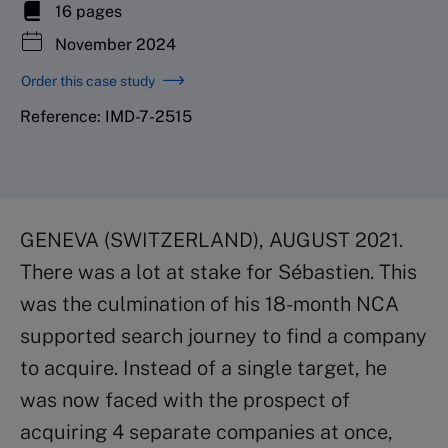
16 pages
November 2024
Order this case study
Reference: IMD-7-2515
GENEVA (SWITZERLAND), AUGUST 2021.
There was a lot at stake for Sébastien. This
was the culmination of his 18-month NCA
supported search journey to find a company
to acquire. Instead of a single target, he
was now faced with the prospect of
acquiring 4 separate companies at once,