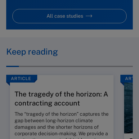
All case studies
Keep reading
ARTICLE
ARTI
The tragedy of the horizon: A
contracting account
The “tragedy of the horizon” captures the
gap between long-horizon climate
damages and the shorter horizons of
corporate decision-making. We provide a