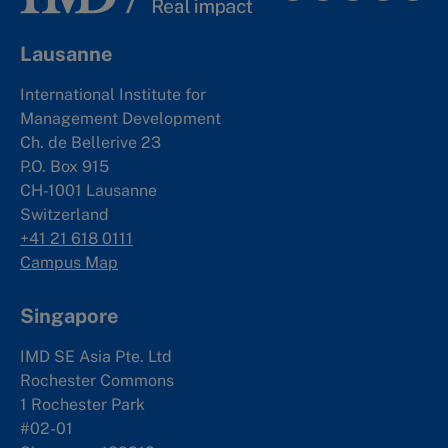
Lausanne
International Institute for
Management Development
Ch. de Bellerive 23
P.O. Box 915
CH-1001 Lausanne
Switzerland
+41 21 618 0111
Campus Map
Singapore
IMD SE Asia Pte. Ltd
Rochester Commons
1 Rochester Park
#02-01