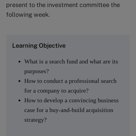
present to the investment committee the
following week.
Learning Objective
What is a search fund and what are its
purposes?
How to conduct a professional search
for a company to acquire?
How to develop a convincing business
case for a buy-and-build acquisition
strategy?