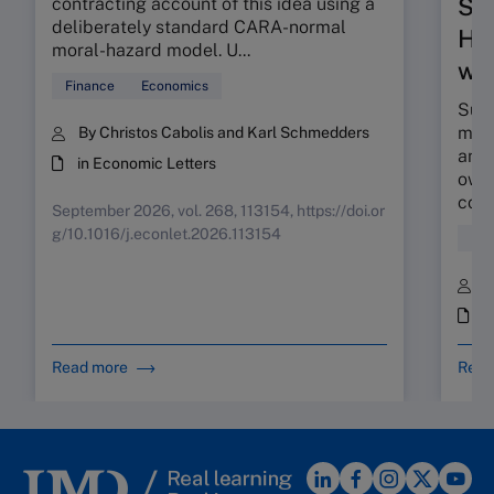
Su
contracting account of this idea using a
deliberately standard CARA-normal
HR 
moral-hazard model. U...
wor
Finance
Economics
Sunr
map 
By Christos Cabolis and Karl Schmedders
and 
in Economic Letters
owne
coll
September 2026, vol. 268, 113154, https://doi.or
g/10.1016/j.econlet.2026.113154
Hum
B
i
Read more
Read