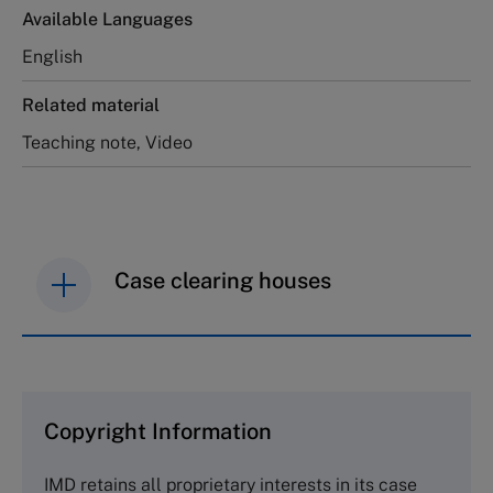
Available Languages
English
Related material
Teaching note, Video
Case clearing houses
IMD case studies are distributed through case
clearing houses. In order to browse the collection
and purchase copies please visit the links below.
Copyright Information
The Case Centre
IMD retains all proprietary interests in its case