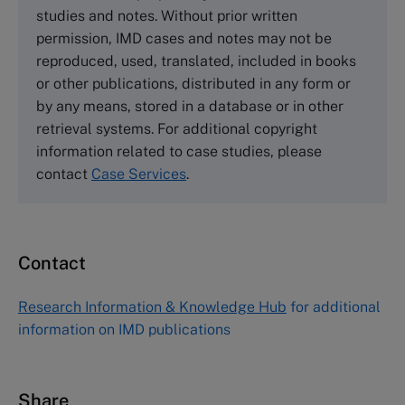
Cranfield University
studies and notes. Without prior written
Wharley End Beds MK43 0JR, UK
permission, IMD cases and notes may not be
Tel +44 (0)1234 750903
reproduced, used, translated, included in books
Email
info@thecasecentre.org
or other publications, distributed in any form or
by any means, stored in a database or in other
Harvard Business School Publishing
retrieval systems. For additional copyright
60 Harvard Way, Boston MA 02163, USA
information related to case studies, please
Tel (800) 545-7685 Tel (617)-783-7600
contact
Case Services
.
Fax (617) 783-7666
Email
custserv@hbsp.harvard.edu
Contact
Asia Pacific Case Center
NUCB Business School
Research Information & Knowledge Hub
for additional
1-3-1 Nishiki Naka
information on IMD publications
Nagoya Aichi, Japan 460-0003
Tel +81 52 20 38 111
Email
ng_nicole@nucha.ac.jp
Share