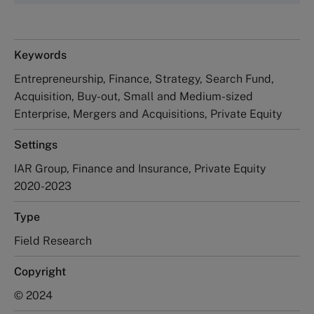
Keywords
Entrepreneurship, Finance, Strategy, Search Fund,
Acquisition, Buy-out, Small and Medium-sized
Enterprise, Mergers and Acquisitions, Private Equity
Settings
IAR Group, Finance and Insurance, Private Equity
2020-2023
Type
Field Research
Copyright
© 2024