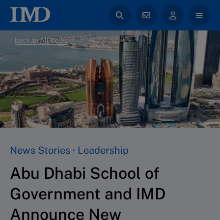
back to All News
News Stories · Leadership
Abu Dhabi School of
Government and IMD
Announce New