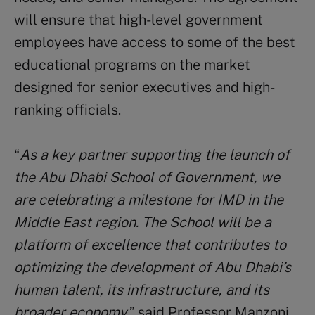
will ensure that high-level government
employees have access to some of the best
educational programs on the market
designed for senior executives and high-
ranking officials.
“
As a key partner supporting the launch of
the Abu Dhabi School of Government, we
are celebrating a milestone for IMD in the
Middle East region. The School will be a
platform of excellence that contributes to
optimizing the development of Abu Dhabi’s
human talent, its infrastructure, and its
broader economy
,” said Professor Manzoni