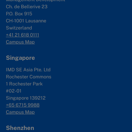
Ch. de Bellerive 23
P.O. Box 915
CH-1001 Lausanne
Switzerland
+41 21 618 0111
Campus Map
Singapore
IMD SE Asia Pte. Ltd
Rochester Commons
1 Rochester Park
#02-01
Singapore 139212
+65 6715 9988
Campus Map
Shenzhen