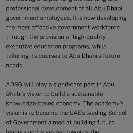
professional development of all Abu Dhabi
government employees. It is now developing
the most effective government workforce
through the provision of high-quality
executive education programs, while
tailoring its courses to Abu Dhabi’s future
needs.
ADSG will play a significant part in Abu
Dhabi’s vision to build a sustainable
knowledge-based economy. The academy’s
vision is to become the UAE’s leading School
of Government aimed at building future
leaders and is geared towards the