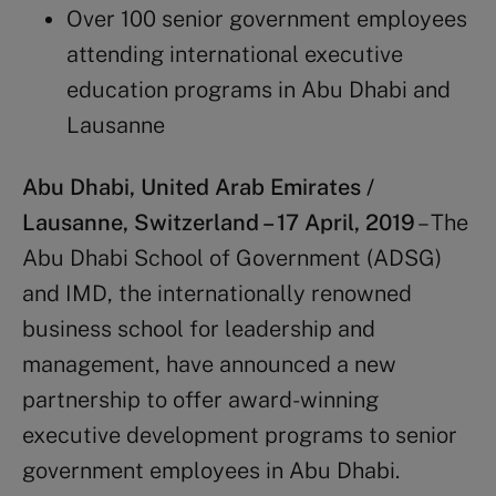
Over 100 senior government employees
attending international executive
education programs in Abu Dhabi and
Lausanne
Abu Dhabi, United Arab Emirates /
Lausanne, Switzerland – 17 April, 2019
– The
Abu Dhabi School of Government (ADSG)
and IMD, the internationally renowned
business school for leadership and
management, have announced a new
partnership to offer award-winning
executive development programs to senior
government employees in Abu Dhabi.