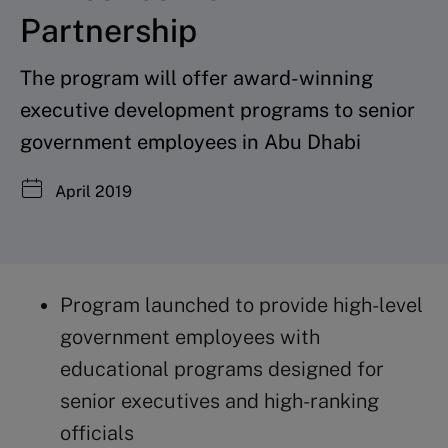
Partnership
The program will offer award-winning
executive development programs to senior
government employees in Abu Dhabi
April 2019
Program launched to provide high-level
government employees with
educational programs designed for
senior executives and high-ranking
officials