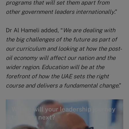
programs that will set them apart from
other government leaders internationally
.”
Dr Al Hameli added, “
We are dealing with
the big challenges of the future as part of
our curriculum and looking at how the post-
oil economy will affect our nation and the
wider region. Education will be at the
forefront of how the UAE sets the right
course and delivers a fundamental change
.”
Where will your leadership journey
take you next?