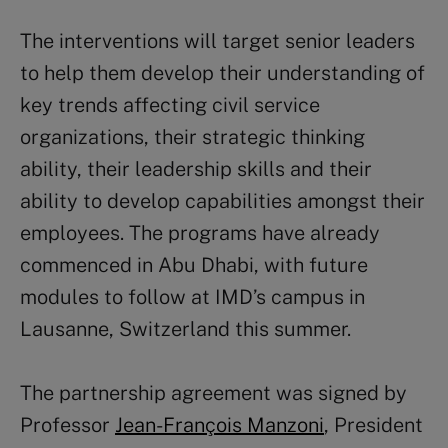
The interventions will target senior leaders
to help them develop their understanding of
key trends affecting civil service
organizations, their strategic thinking
ability, their leadership skills and their
ability to develop capabilities amongst their
employees. The programs have already
commenced in Abu Dhabi, with future
modules to follow at IMD’s campus in
Lausanne, Switzerland this summer.
The partnership agreement was signed by
Professor
Jean-François Manzoni
, President