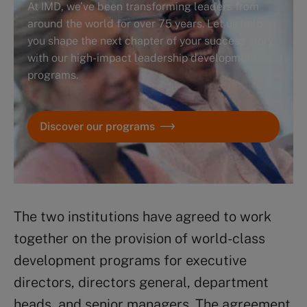
At IMD, we’ve been transforming leaders from
around the world for over 75 years. Let us help
you shape the next chapter of your success story
with our high-impact leadership development
programs.
Discover our programs
The two institutions have agreed to work
together on the provision of world-class
development programs for executive
directors, directors general, department
heads, and senior managers. The agreement