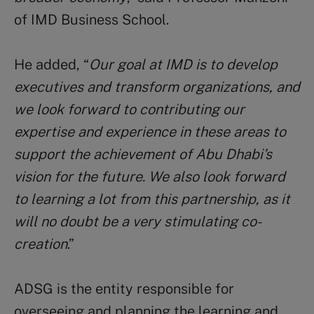
of IMD Business School.
He added, “
Our goal at IMD is to develop
executives and transform organizations, and
we look forward to contributing our
expertise and experience in these areas to
support the achievement of Abu Dhabi’s
vision for the future. We also look forward
to learning a lot from this partnership, as it
will no doubt be a very stimulating co-
creation
.”
ADSG is the entity responsible for
overseeing and planning the learning and