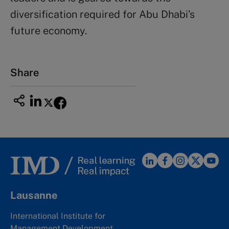
diversification required for Abu Dhabi’s
future economy.
Share
Lausanne
International Institute for
Management Development