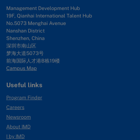
Management Development Hub
19F, Qianhai International Talent Hub
No.5073 Menghai Avenue
Nanshan District
Shenzhen, China
深圳市南山区
梦海大道5073号
前海国际人才港B栋19
楼
Campus Map
Useful links
Program Finder
Careers
Newsroom
About IMD
I by IMD