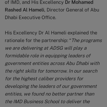
of IMD, and His Excellency
Dr Mohamed
Rashed Al Hameli
, Director General of Abu
Dhabi Executive Office.
His Excellency Dr Al Hameli explained the
rationale for the partnership: “
The programs
we are delivering at ADSG will play a
formidable role in equipping leaders of
government entities across Abu Dhabi with
the right skills for tomorrow. In our search
for the highest caliber providers for
developing the leaders of our government
entities, we found no better partner than
the IMD Business School to deliver the