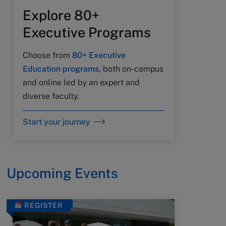
Explore 80+
Executive Programs
Choose from
80+ Executive
Education programs
, both on-campus
and online led by an expert and
diverse faculty.
Start your journey
Upcoming Events
REGISTER