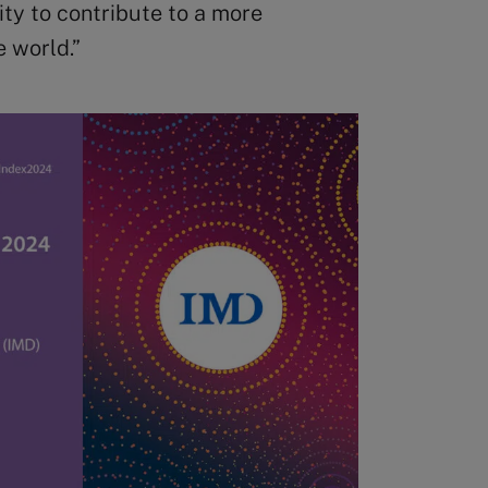
ity to contribute to a more
e world.”