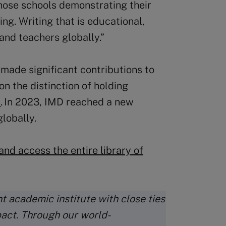
hose schools demonstrating their
ng. Writing that is educational,
and teachers globally.”
 made significant contributions to
on the distinction of holding
s
. In 2023, IMD reached a new
lobally.
nd access the entire library of
t academic institute with close ties
pact. Through our world-