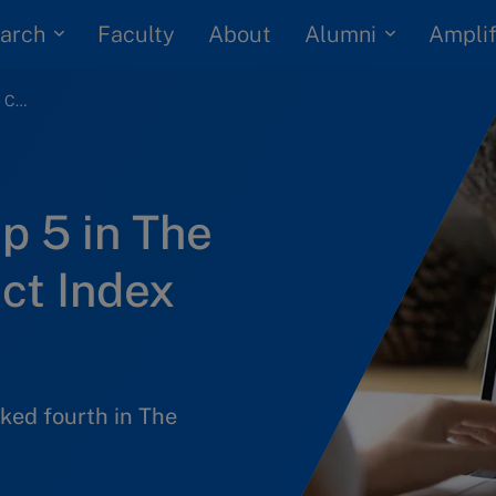
arch
Alumni
Faculty
About
Amplif
IMD among the top 5 in The Case Centre Impact Index 2024
p 5 in The
ct Index
nked fourth in The