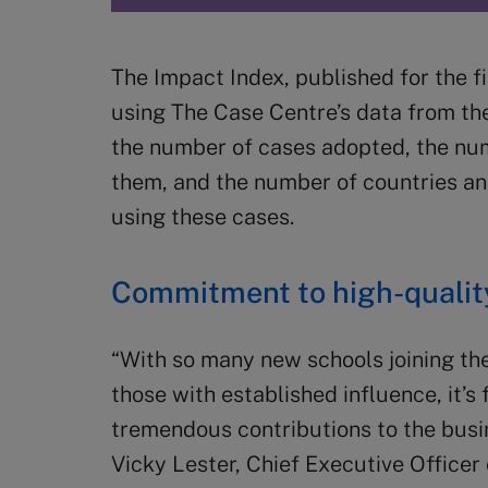
The Impact Index, published for the fi
using The Case Centre’s data from th
the number of cases adopted, the nu
them, and the number of countries a
using these cases.
Commitment to high-quality
“With so many new schools joining the
those with established influence, it’s
tremendous contributions to the bus
Vicky Lester, Chief Executive Officer 