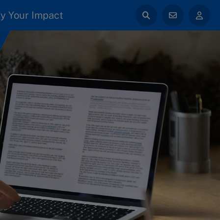
y Your Impact