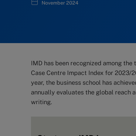
November 2024
IMD has been recognized among the t
Case Centre Impact Index for 2023/2
year, the business school has achieve
annually evaluates the global reach a
writing.