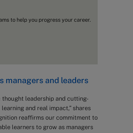
ms to help you progress your career.
as managers and leaders
 thought leadership and cutting-
 learning and real impact,” shares
gnition reaffirms our commitment to
able learners to grow as managers