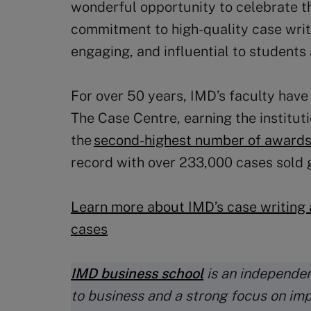
wonderful opportunity to celebrate t
commitment to high-quality case writi
engaging, and influential to students 
For over 50 years, IMD’s faculty have
The Case Centre, earning the instituti
the
second-highest number of award
record with over 233,000 cases sold g
Learn more about IMD’s case writing a
cases
IMD business school
is an independen
to business and a strong focus on im