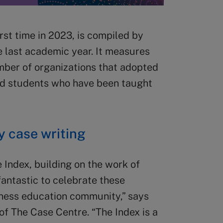
rst time in 2023, is compiled by
e last academic year. It measures
mber of organizations that adopted
nd students who have been taught
 case writing
 Index, building on the work of
 fantastic to celebrate these
iness education community,” says
of The Case Centre. “The Index is a