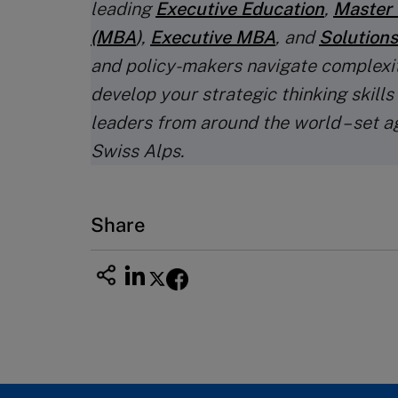
leading
Executive Education
,
Master 
(MBA
)
,
Executive MBA
, and
Solutions
and policy-makers navigate complexi
develop your strategic thinking skills
leaders from around the world – set a
Swiss Alps.
Share