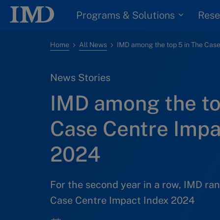
Programs & Solutions
Rese
Home
All News
News Stories
IMD among the to
Case Centre Impa
2024
For the second year in a row, IMD ra
Case Centre Impact Index 2024