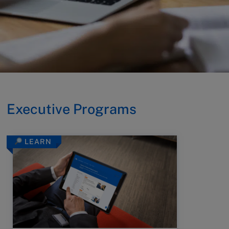
Executive Programs
LEARN