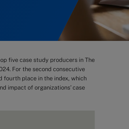
op five case study producers in The
024. For the second consecutive
d fourth place in the index, which
nd impact of organizations’ case