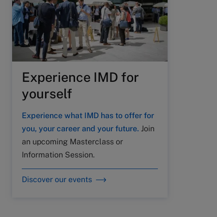
Experience IMD for
yourself
Experience what IMD has to offer for
you, your career and your future.
Join
an upcoming Masterclass or
Information Session.
Discover our events