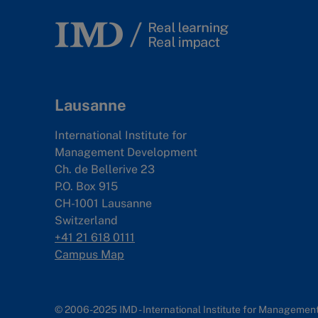
Lausanne
International Institute for
Management Development
Ch. de Bellerive 23
P.O. Box 915
CH-1001 Lausanne
Switzerland
+41 21 618 0111
Campus Map
© 2006-2025 IMD - International Institute for Manageme