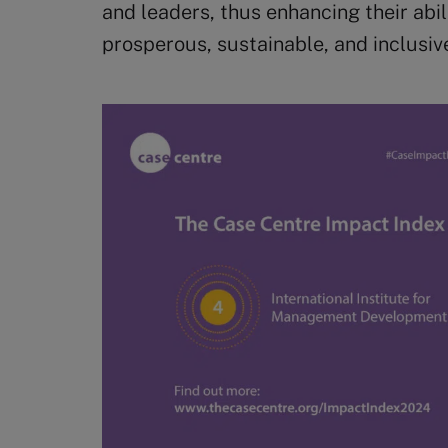
and leaders, thus enhancing their abil
prosperous, sustainable, and inclusiv