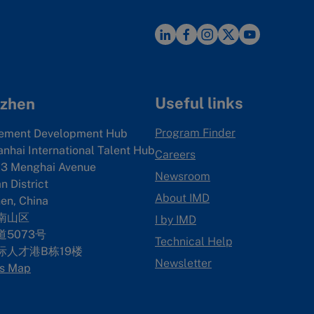
Useful links
zhen
Program Finder
ement Development Hub
anhai International Talent Hub
Careers
3 Menghai Avenue
Newsroom
 District
About IMD
en, China
南山区
I by IMD
5073号
Technical Help
际人才港B栋19
楼
Newsletter
s Map