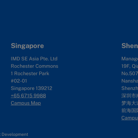
Singapore
Shen
IMD SE Asia Pte. Ltd
Manag
Rochester Commons
19F, Qi
1 Rochester Park
No.507
#02-01
Nanshan
Singapore 139212
Shenzh
+65 6715 9988
深圳市
Campus Map
梦海大道
前海国
Campu
nt Development