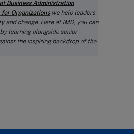
of Business Administration
 for Organizations
we help leaders
ty and change. Here at IMD, you can
 by learning alongside senior
gainst the inspiring backdrop of the