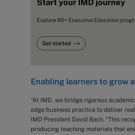
Start your IMD journey
Explore 80+ Executive Education progra
Get started
Enabling learners to grow 
“At IMD, we bridge rigorous academic
edge business practice to deliver real
IMD President David Bach. “This reco
producing teaching materials that en