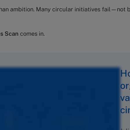
han ambition. Many circular initiatives fail—not
ss Scan
comes in.
Ho
or
va
ci