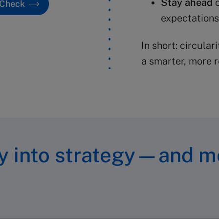
Stay ahead
o
 Check
expectations
In short: circulari
a smarter, more r
ty into strategy—and m