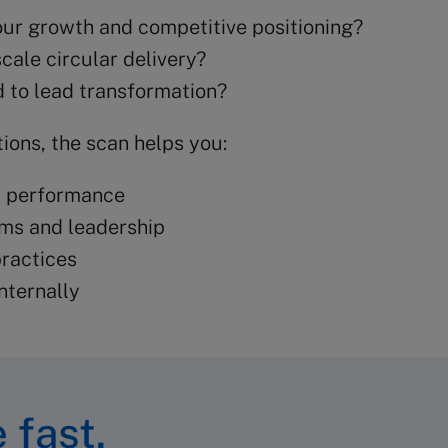
 your growth and competitive positioning?
cale circular delivery?
 to lead transformation?
ions, the scan helps you:
t performance
ams and leadership
ractices
nternally
 fast.