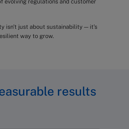
f evolving regulations and customer
ty isn’t just about sustainability — it’s
esilient way to grow.
easurable results