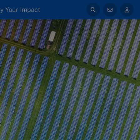
y Your Impact