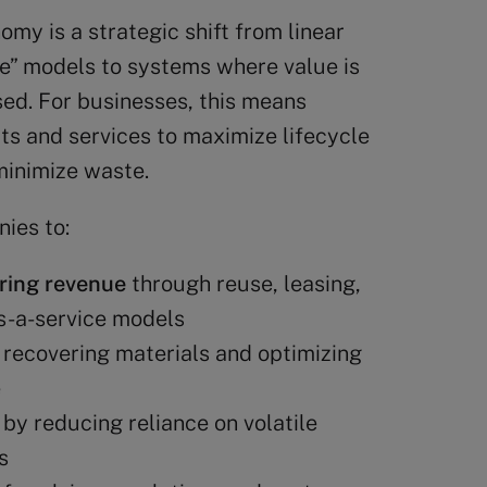
omy is a strategic shift from linear
” models to systems where value is
sed. For businesses, this means
ts and services to maximize lifecycle
minimize waste.
ies to:
ring revenue
through reuse, leasing,
s-a-service models
recovering materials and optimizing
e
by reducing reliance on volatile
s