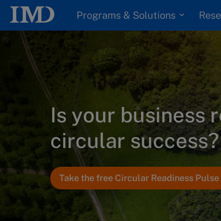
Programs & Solutions
Rese
Is your business 
circular success?
Take the free Circular Readiness Puls