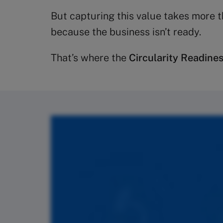
But capturing this value takes more t
because the business isn’t ready.
That’s where the
Circularity Readine