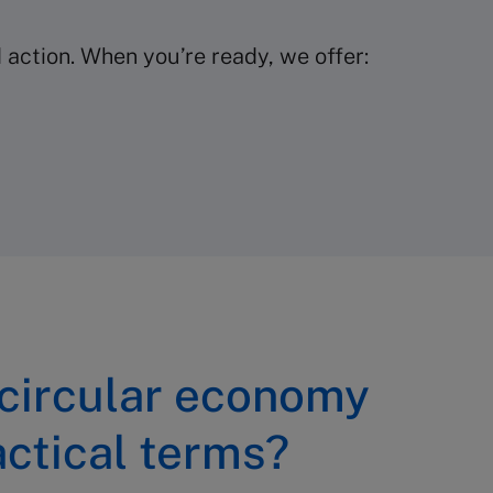
action. When you’re ready, we offer:
 circular economy
actical terms?