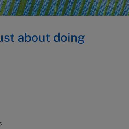
ust about doing
s