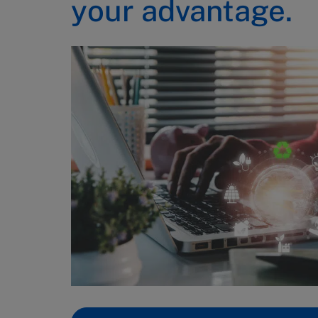
your advantage.