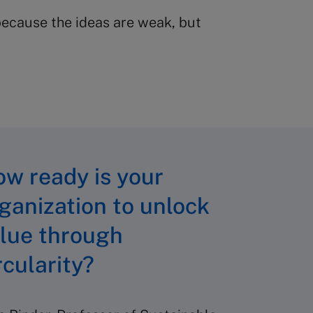
 because the ideas are weak, but
w ready is your
ganization to unlock
lue through
rcularity?