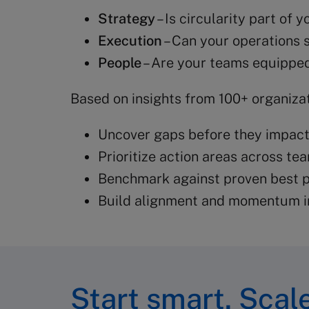
Strategy
– Is circularity part of
Execution
– Can your operations s
People
– Are your teams equipped
Based on insights from 100+ organizat
Uncover gaps before they impac
Prioritize action areas across te
Benchmark against proven best p
Build alignment and momentum i
Start smart. Scale