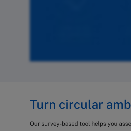
Turn circular ambi
Our survey-based tool helps you asses