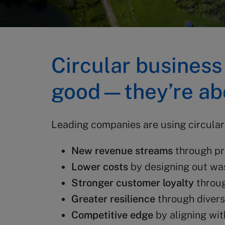
Circular business
good—they’re abo
Leading companies are using circulari
New revenue streams
through pr
Lower costs
by designing out was
Stronger customer loyalty
throug
Greater resilience
through divers
Competitive edge
by aligning wit