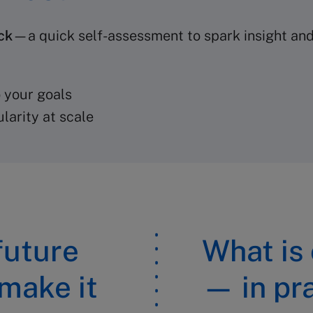
ck
—a quick self-assessment to spark insight and 
 your goals
larity at scale
 future
What is
 make it
— in pr