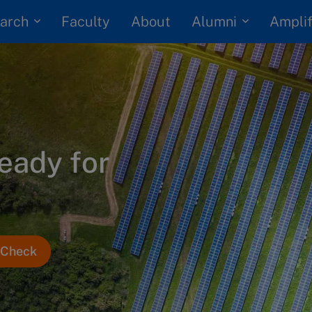
arch
Alumni
Faculty
About
Amplif
ready for
e Check