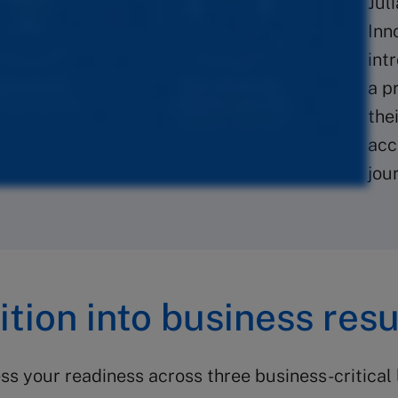
Jul
Inn
int
a p
the
acc
jou
tion into business resu
s your readiness across three business-critical 