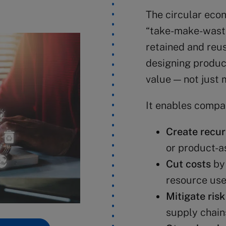
The circular econ
“take-make-waste
retained and reu
designing produc
value — not just 
It enables compan
Create recur
or product-a
Cut costs
by 
resource us
Mitigate risk
supply chain