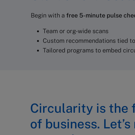
Begin with a
free 5-minute pulse che
Team or org-wide scans
Custom recommendations tied to
Tailored programs to embed circu
Circularity is the
of business. Let’s