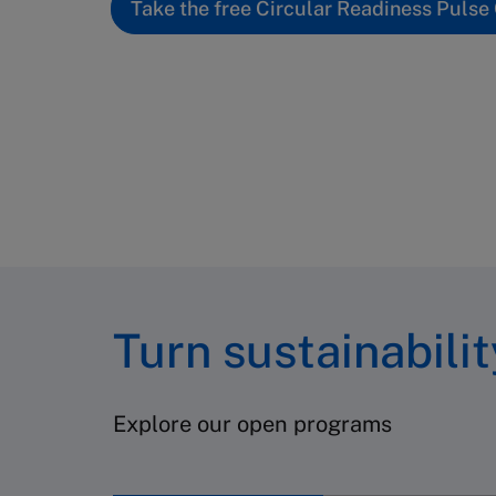
Take the free Circular Readiness Pulse
Turn sustainabili
Explore our open programs