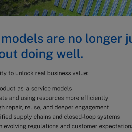
 models are no longer j
ut doing well.
ty to unlock real business value:
oduct-as-a-service models
te and using resources more efficiently
h repair, reuse, and deeper engagement
ified supply chains and closed-loop systems
h evolving regulations and customer expectation