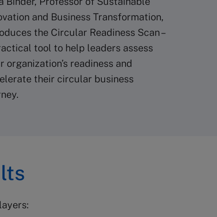
ia Binder, Professor of Sustainable
ovation and Business Transformation,
roduces the Circular Readiness Scan –
ractical tool to help leaders assess
ir organization’s readiness and
elerate their circular business
rney.
lts
layers: