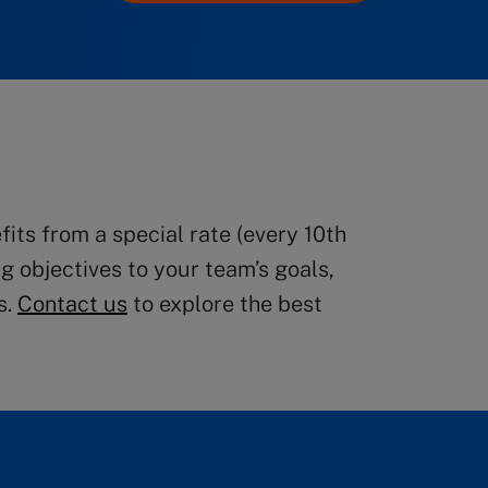
ts from a special rate (every 10th
g objectives to your team’s goals,
s.
Contact us
to explore the best