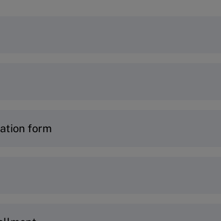
ogram you would like to join, simply visit the p
ur
Program Finder
or connect with our
Program A
e an account to get started –
learn how
.
ation form
t log into
MyIMD.
n:
ails
and current role
 to ensure the program matches your goals and pr