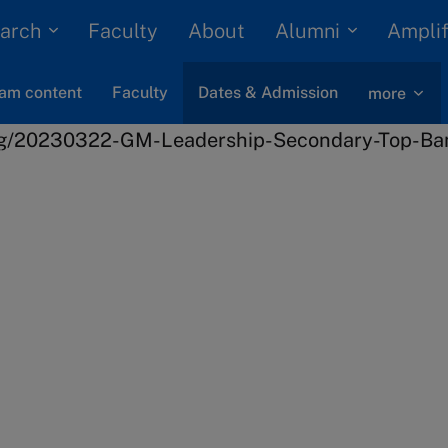
arch
Alumni
Faculty
About
Amplif
am content
Faculty
Dates & Admission
more
Leadership
Crisis Management
 next
ership
n process and key