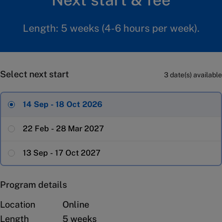
Length: 5 weeks (4-6 hours per week).
Select next start
3 date(s) available
14 Sep - 18 Oct 2026
22 Feb - 28 Mar 2027
13 Sep - 17 Oct 2027
Program details
Location
Online
Length
5 weeks