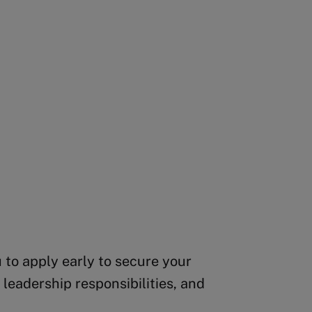
 to apply early to secure your
leadership responsibilities, and