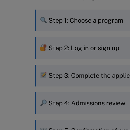
Step 1: Choose a program
If you already know which pr
Step 2: Log in or sign up
to start your application.
If you’re still deciding, use o
New to MyIMD? Quickly creat
recommendation.
Step 3: Complete the applic
Already have an account? Jus
Choose your session and fill i
Step 4: Admissions review
Personal and contact det
Professional experience 
Your application is reviewed
Education