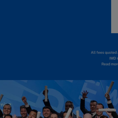
All fees quoted 
IMD r
Read more