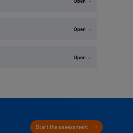
Open
Open
ever comes first)
.
Open
rtal, where you can start diving
r class. A dedicated Program
aration and hotel information (for
r any questions.
Start the assessment