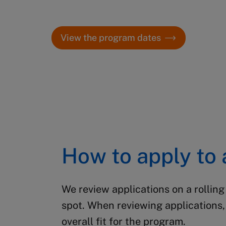
dates.
View the program dates
How to apply to
We review applications on a rolling
spot.
When reviewing applications, 
overall fit for the program.