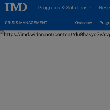
Programs & Solutions
Rese
CRISIS MANAGEMENT
Overview
Progr
Home
Programs & Solutions
Online Programs
Ready to take the
step in your lead
journey?
Get all the details on the applicatio