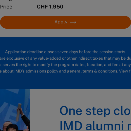
Price
CHF 1,950
Apply
Application deadline closes seven days before the session starts.
are exclusive of any value-added or other indirect taxes that may be du
eserves the right to modify the program dates, location, and fee at any
 about IMD’s admissions policy and general terms & conditions.
View fu
One step clo
IMD alumni 