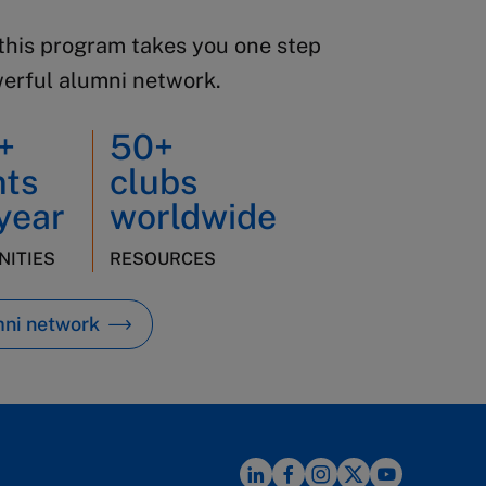
this program takes you one step
werful alumni network.
+
50+
nts
clubs
year
worldwide
ITIES
RESOURCES
mni network