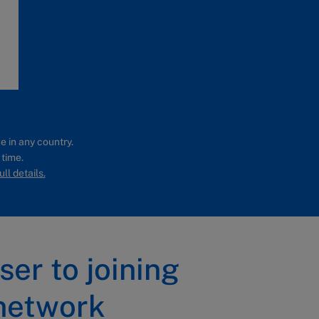
e in any country.
 time.
ll details.
ser to joining
network