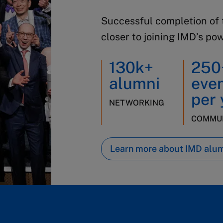
Successful completion of 
closer to joining IMD’s po
130k+
250
alumni
eve
per 
NETWORKING
COMMUN
Learn more about IMD alu