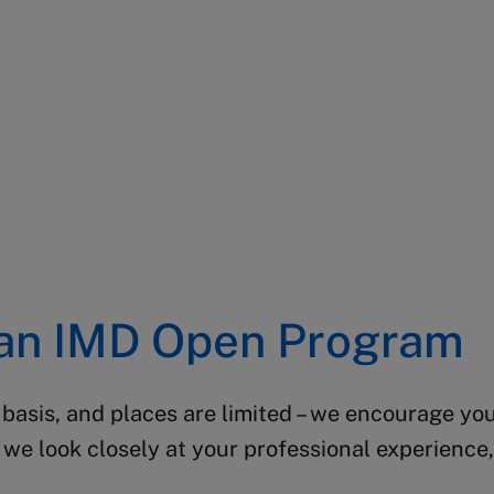
 an IMD Open Program
 basis, and places are limited – we encourage you
we look closely at your professional experience, 