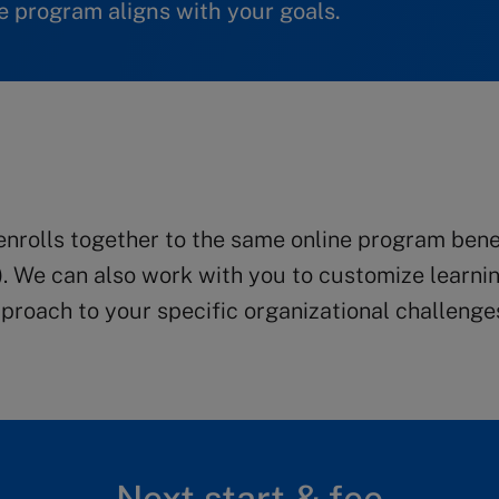
 program aligns with your goals.
rolls together to the same online program benefi
). We can also work with you to customize learnin
roach to your specific organizational challenge
Next start & fee