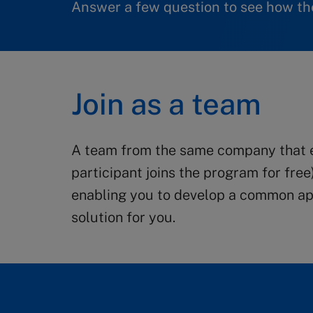
Answer a few question to see how the
Join as a team
A team from the same company that en
participant joins the program for free
enabling you to develop a common app
solution for you.