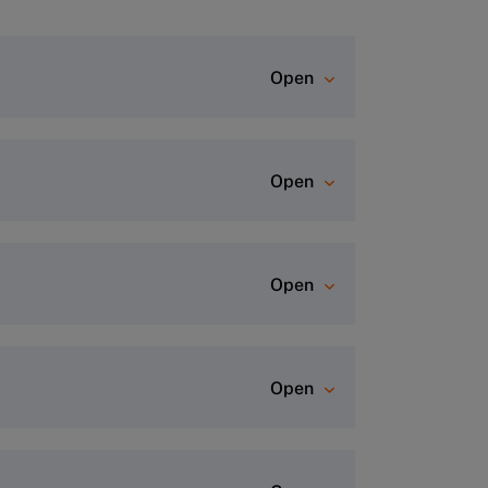
Open
rogram page and click “Apply Now”
Open
dvisor Team
for a personalized
Open
Open
ofile.
This process usually takes