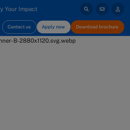
y Your Impact
Contact us
Apply now
Download brochure