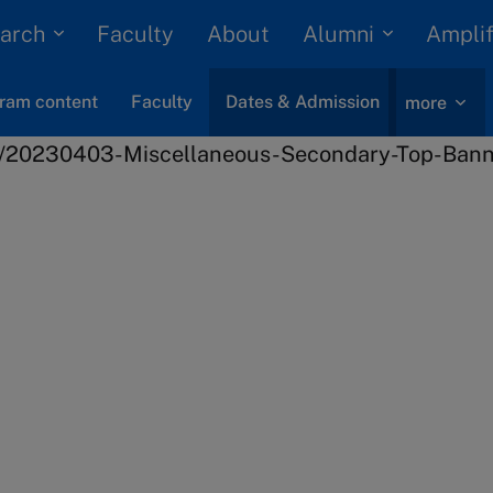
arch
Alumni
Faculty
About
Amplif
ram content
Faculty
Dates & Admission
more
Innovation
Disruptive Innovation
 next
er?
n process and key