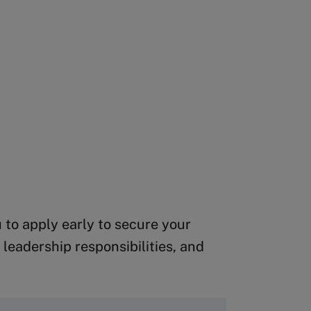
 to apply early to secure your
leadership responsibilities, and