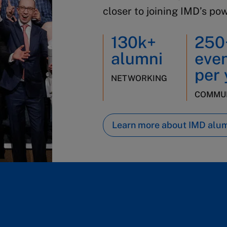
closer to joining IMD’s po
130k+
250
alumni
eve
per 
NETWORKING
COMMUN
Learn more about IMD alu