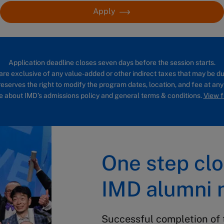
Apply
Application deadline closes seven days before the session starts.
are exclusive of any value-added or other indirect taxes that may be du
eserves the right to modify the program dates, location, and fee at any
 about IMD’s admissions policy and general terms & conditions.
View fu
One step clo
IMD alumni 
Successful completion of 