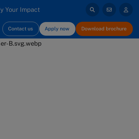
y Your Impact
Contact us
Apply now
Download brochure