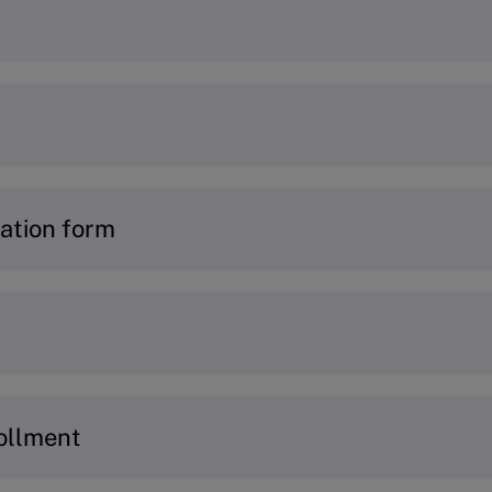
ogram you would like to join, simply visit the p
ur
Program Finder
or connect with our
Program A
e an account to get started –
learn how
.
ation form
t log into
MyIMD.
n:
ails
and current role
 to ensure the program matches your goals and pr
ollment
 key challenges (not required for OWP program)