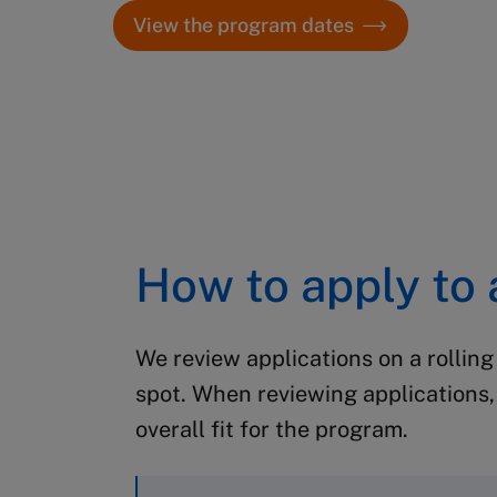
View the program dates
How to apply to
We review applications on a rolling
spot.
When reviewing applications, 
overall fit for the program.