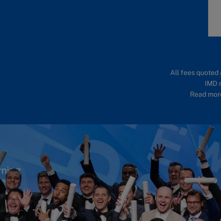
All fees quoted 
IMD r
Read more