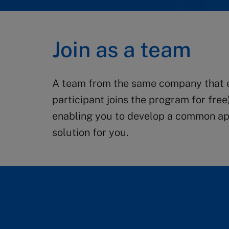
Join as a team
A team from the same company that en
participant joins the program for free
enabling you to develop a common app
solution for you.