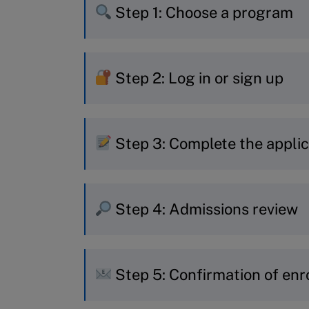
Step 1: Choose a program
If you already know which pr
Step 2: Log in or sign up
to start your application.
If you’re still deciding, use o
New to MyIMD? Quickly creat
recommendation.
Step 3: Complete the applic
Already have an account? Jus
Choose your session and fill i
Step 4: Admissions review
Personal and contact det
Professional experience 
Your application is reviewed
Education
Step 5: Confirmation of enr
around one week.
Learning objectives and