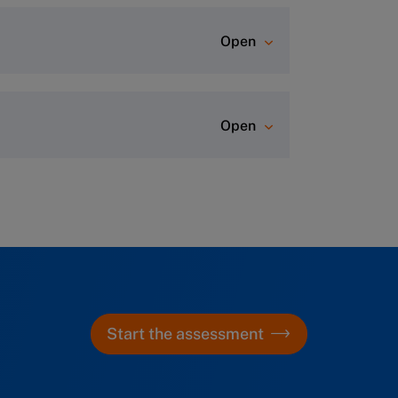
Open
ever comes first)
.
Open
rtal, where you can start diving
r class. A dedicated Program
aration and hotel information (for
r any questions.
Start the assessment