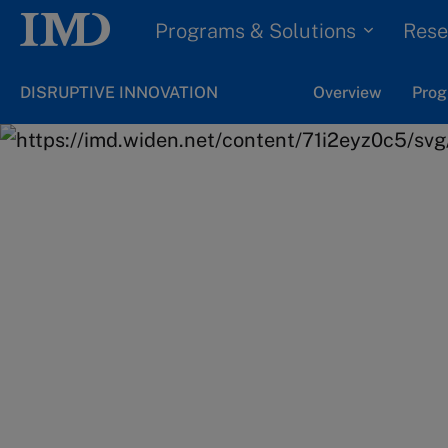
Programs & Solutions
Rese
DISRUPTIVE INNOVATION
Overview
Prog
Home
Programs & Solutions
Online Programs
Ready to take the
step in your care
Get all the details on the applicatio
dates.