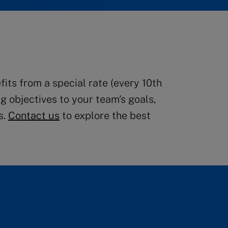
ts from a special rate (every 10th
g objectives to your team’s goals,
s.
Contact us
to explore the best