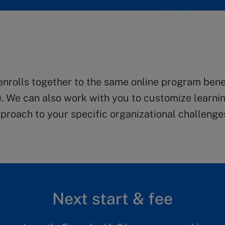
rolls together to the same online program benefi
). We can also work with you to customize learnin
roach to your specific organizational challenge
Next start & fee