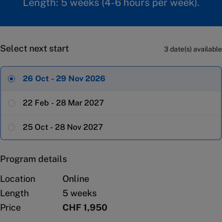
Length: 5 weeks (4-6 hours per week).
Select next start
3 date(s) available
26 Oct - 29 Nov 2026
22 Feb - 28 Mar 2027
25 Oct - 28 Nov 2027
Program details
Location
Online
Length
5 weeks
Price
CHF 1,950