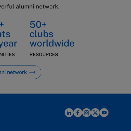
werful alumni network.
+
50+
nts
clubs
year
worldwide
ITIES
RESOURCES
mni network