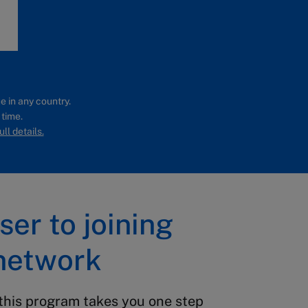
e in any country.
 time.
ll details.
ser to joining
network
this program takes you one step