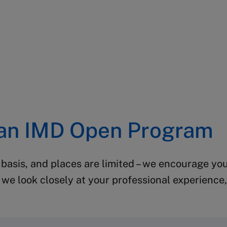
 an IMD Open Program
 basis, and places are limited – we encourage you
we look closely at your professional experience, 