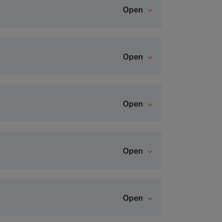
Open
rogram page and click “Apply Now”
Open
dvisor Team
for a personalized
Open
Open
ofile.
This process usually takes
Open