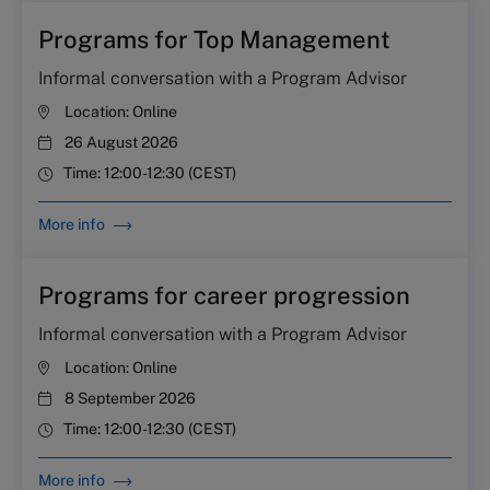
Programs for Top Management
Informal conversation with a Program Advisor
Location:
Online
26 August 2026
Time:
12:00-12:30 (CEST)
More info
Programs for career progression
Informal conversation with a Program Advisor
Location:
Online
8 September 2026
Time:
12:00-12:30 (CEST)
More info