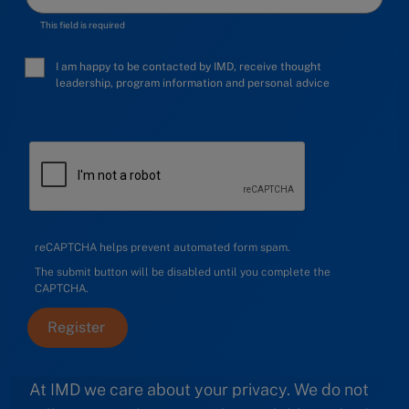
This field is required
I am happy to be contacted by IMD, receive thought
leadership, program information and personal advice
reCAPTCHA helps prevent automated form spam.
The submit button will be disabled until you complete the
CAPTCHA.
At IMD we care about your privacy. We do not