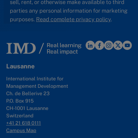
sell, rent, or otherwise make available to third
parties any personal information for marketing
purposes.
Read complete privacy policy
.
Lausanne
International Institute for
Management Development
Ch. de Bellerive 23
P.O. Box 915
CH-1001 Lausanne
Switzerland
+41 21 618 0111
Campus Map