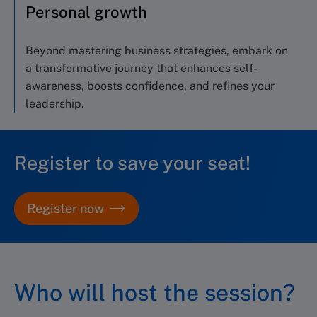
Personal growth
Beyond mastering
business
strategies, e
mbark on
a transformative journey
that enhances
self-
awareness,
boosts
confidence,
and
refines your
leadership.
Register to save your seat!
Register now
Who will host the session?