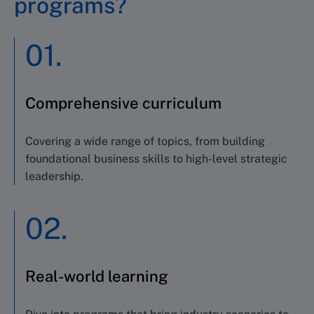
programs?
01.
Comprehensive curriculum
Covering a wide range of topics,
from
building
foundational business skills to high-level strategic
leadership
.
02.
Real-world learning