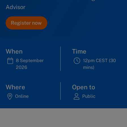
Advisor
Register now
When
Time
8 September
12pm CEST (30
2026
mins)
Where
Open to
Online
Public