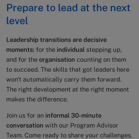
Prepare to lead at the next
level​
Leadership transitions are decisive
moments:
for the
individual
stepping up,
and for the
organisation
counting on them
to succeed. The skills that got leaders here
won’t automatically carry them forward.
The right development at the right moment
makes the difference.
Join us for an
informal 30-minute
conversation
with our Program Advisor
Team. Come ready to share your challenges,