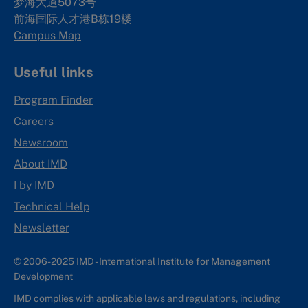
梦海大道5073号
前海国际人才港B栋19
楼
Campus Map
Useful links
Program Finder
Careers
Newsroom
About IMD
I by IMD
Technical Help
Newsletter
© 2006-2025 IMD - International Institute for Management
Development
IMD complies with applicable laws and regulations, including