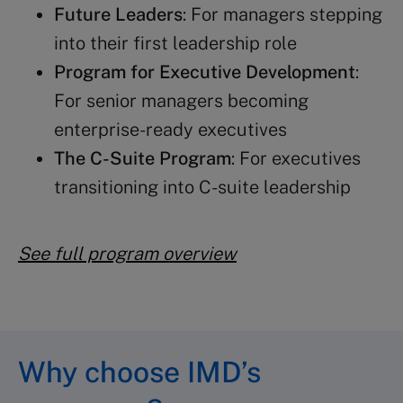
Future Leaders
: For managers stepping
into their first leadership role
Program for Executive Development
:
For senior managers becoming
enterprise-ready executives
The C-Suite Program
: For executives
transitioning into C-suite leadership
See full program overview
Why choose IMD’s