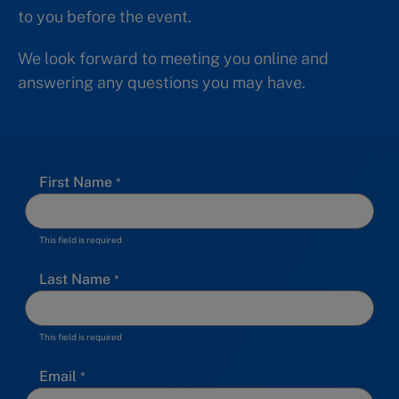
to you before the event.
We look forward to meeting you online and
answering any questions you may have.
First Name
This field is required
Last Name
This field is required
Email