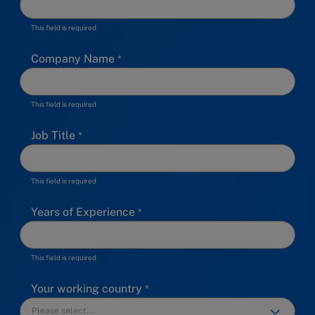
This field is required
Company Name
This field is required
Job Title
This field is required
Years of Experience
This field is required
Your working country