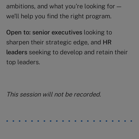
ambitions, and what you’re looking for —
we’ll help you find the right program.
Open to:
senior executives
looking to
sharpen their strategic edge, and
HR
leaders
seeking to develop and retain their
top leaders.
This session will not be recorded.