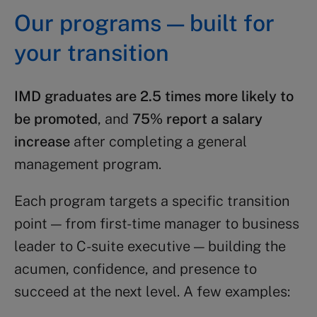
Our programs — built for
your transition
IMD graduates are 2.5 times more likely to
be promoted
, and
75% report a salary
increase
after completing a general
management program.
Each program targets a specific transition
point — from first-time manager to business
leader to C-suite executive — building the
acumen, confidence, and presence to
succeed at the next level. A few examples: