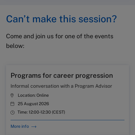
Can’t make this session?
Come and join us for one of the events
below:
Programs for career progression
Informal conversation with a Program Advisor
Location:
Online
25 August 2026
Time:
12:00-12:30 (CEST)
More info