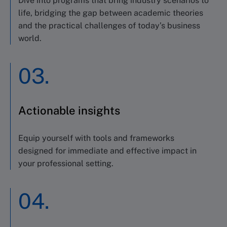
Dive into programs that bring industry scenarios to
life, bridging the gap between academic theories
and the practical challenges of today’s business
world.
03.
Actionable insights
Equip yourself with tools and frameworks
designed for immediate and effective impact in
your professional setting.
04.