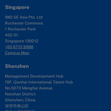
Singapore
IMD SE Asia Pte. Ltd
Rochester Commons
1 Rochester Park
#02-01
Singapore 139212
+65 6715 9988
Campus Map
Shenzhen
Management Development Hub
19F, Qianhai International Talent Hub
No.5073 Menghai Avenue
Nanshan District
Shenzhen, China
深圳市南山区