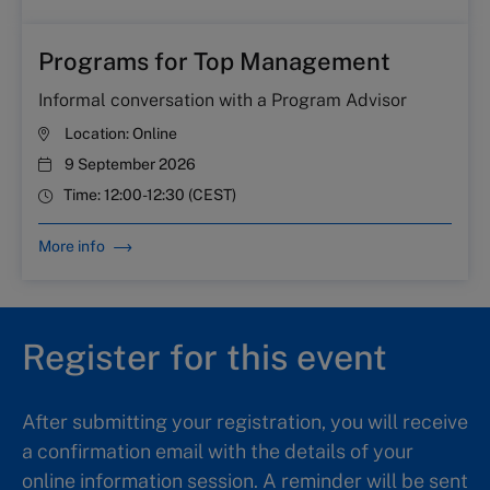
Programs for Top Management
Informal conversation with a Program Advisor
Location:
Online
9 September 2026
Time:
12:00-12:30 (CEST)
More info
Register for this event
After submitting your registration, you will receive
a confirmation email with the details of your
online information session. A reminder will be sent