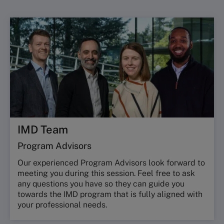
IMD Team
Program Advisors
Our experienced Program Advisors look forward to
meeting you during this session. Feel free to ask
any questions you have so they can guide you
towards the IMD program that is fully aligned with
your professional needs.