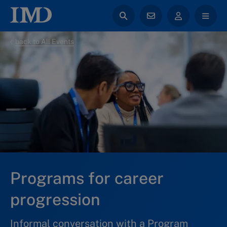
back to All Events
Programs for career
progression
Informal conversation with a Program