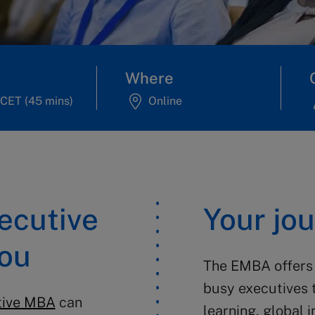
Where
CET (45 mins)
Online
xecutive
Your jo
you
The EMBA offers 
busy executives 
tive MBA
can
learning, global