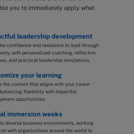
able you to immediately apply what
ctful leadership development
the confidence and resilience to lead through
xity, with personalized coaching, reflective
ses, and practical leadership simulations.
omize your learning
 the content that aligns with your career
 balancing flexibility with impactful
pment opportunities.
al immersion weeks
nto diverse business environments, working
on with organizations around the world to