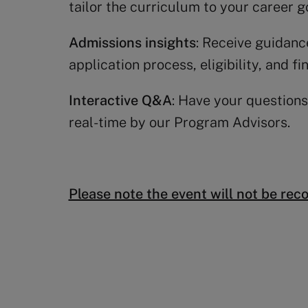
tailor the curriculum to your career g
Admissions insights
: Receive guidanc
application process, eligibility, and fi
Interactive Q&A
: Have your questions
real-time by our Program Advisors.
Please note the event will not be rec