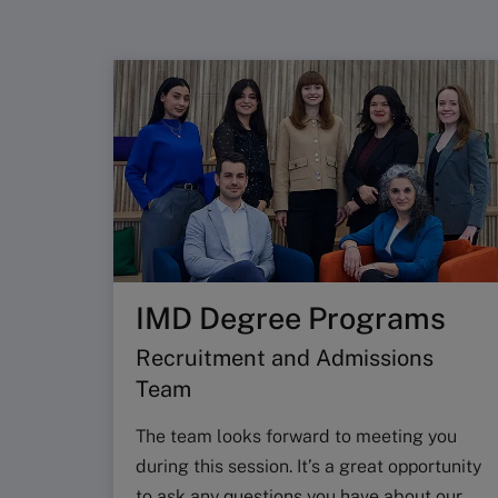
IMD Degree Programs
Recruitment and Admissions
Team
The team looks forward to meeting you
during this session. It’s a great opportunity
to ask any questions you have about our