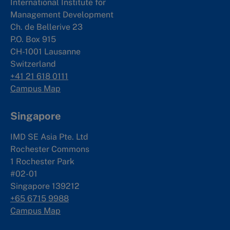
International Institute for
Management Development
Ch. de Bellerive 23
P.O. Box 915
CH-1001 Lausanne
Switzerland
+41 21 618 0111
Campus Map
Singapore
IMD SE Asia Pte. Ltd
Rochester Commons
1 Rochester Park
#02-01
Singapore 139212
+65 6715 9988
Campus Map