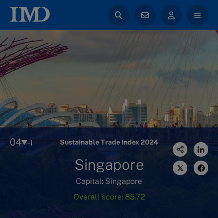
04
-1
Sustainable Trade Index 2024
Singapore
Capital: Singapore
Overall score: 85.72