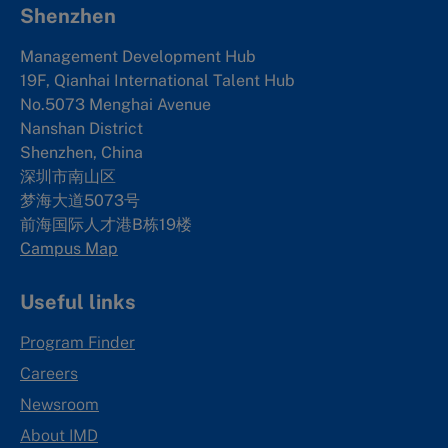
Shenzhen
Management Development Hub
19F, Qianhai International Talent Hub
No.5073 Menghai Avenue
Nanshan District
Shenzhen, China
深圳市南山区
梦海大道5073号
前海国际人才港B栋19
楼
Campus Map
Useful links
Program Finder
Careers
Newsroom
About IMD