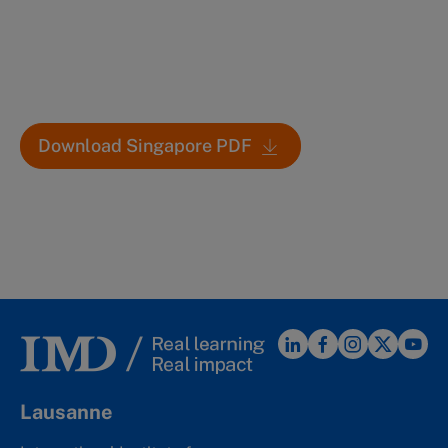
Download Singapore PDF
Lausanne