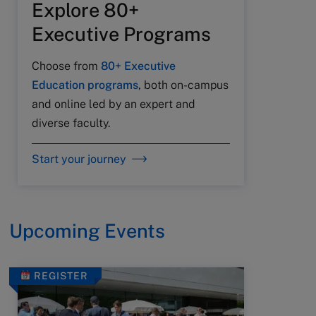
Explore 80+
Executive Programs
Choose from
80+ Executive
Education programs
, both on-campus
and online led by an expert and
diverse faculty.
Start your journey
Upcoming Events
REGISTER