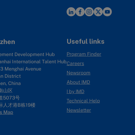
Useful links
zhen
Program Finder
ement Development Hub
anhai International Talent Hub
Careers
3 Menghai Avenue
Newsroom
 District
About IMD
en, China
南山区
I by IMD
5073号
Technical Help
际人才港B栋19
楼
Newsletter
s Map