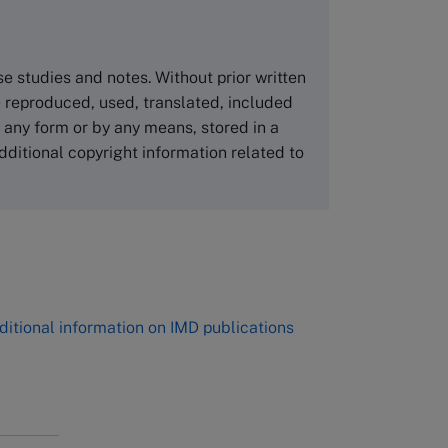
Asia Pacific Case Center
NUCB Business School
ase studies and notes. Without prior written
1-3-1 Nishiki Naka
 reproduced, used, translated, included
Nagoya Aichi, Japan 460-0003
n any form or by any means, stored in a
Tel +81 52 20 38 111
dditional copyright information related to
Email
ng_nicole@nucha.ac.jp
,
ditional information on IMD publications