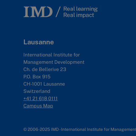
Lausanne
International Institute for
Management Development
Ch. de Bellerive 23
P.O. Box 915
CH-1001 Lausanne
Switzerland
+41 21 618 0111
Campus Map
© 2006-2025 IMD - International Institute for Manageme