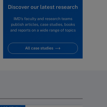
Discover our latest research
IMD's faculty and research teams
publish articles, case studies, books
and reports on a wide range of topics
All case studies