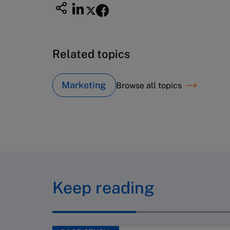
Related topics
Marketing
Browse all topics
Keep reading