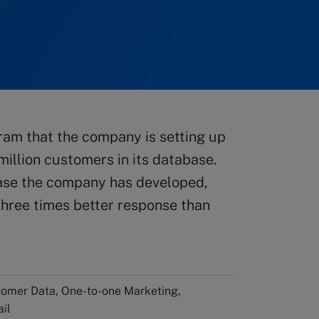
ram that the company is setting up
 million customers in its database.
base the company has developed,
 three times better response than
tomer Data, One-to-one Marketing,
ail