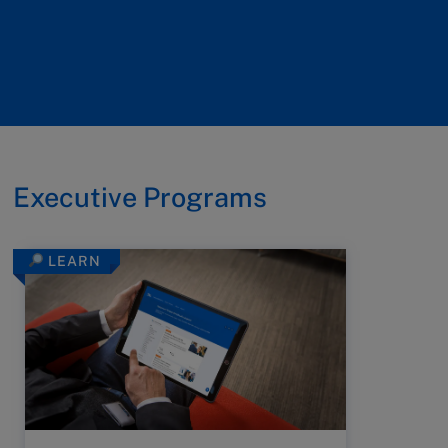
Executive Programs
LEARN