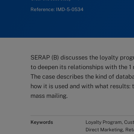
Reference: IMD-5-0534
SERAP (B) discusses the loyalty prog
to deepen its relationships with the 1
The case describes the kind of data
how it is used and with what results:
mass mailing.
Keywords
Loyalty Program, Cus
Direct Marketing, Ret