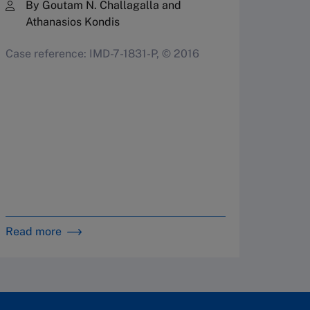
By 
By Goutam N. Challagalla and
Athanasios Kondis
Case r
Case reference: IMD-7-1831-P, © 2016
Read more
Read m