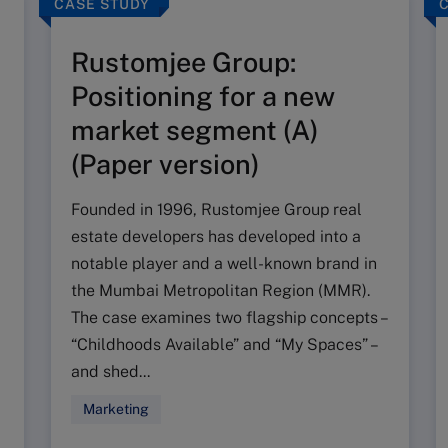
CASE STUDY
Rustomjee Group:
Positioning for a new
market segment (A)
(Paper version)
Founded in 1996, Rustomjee Group real
estate developers has developed into a
notable player and a well-known brand in
the Mumbai Metropolitan Region (MMR).
The case examines two flagship concepts –
“Childhoods Available” and “My Spaces” –
and shed...
Marketing