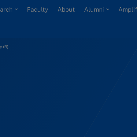
arch
Alumni
Faculty
About
Amplif
p (B)