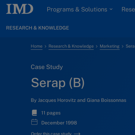
Programs & Solutions
Rese
RESEARCH & KNOWLEDGE
Home
Research & Knowledge
Marketing
Sera
Case Study
Serap (B)
By Jacques Horovitz and Giana Boissonnas
11 pages
December 1998
Order this case study