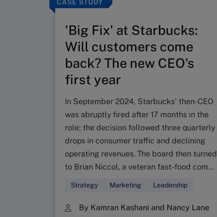
CASE STUDY
'Big Fix' at Starbucks:
Will customers come
back? The new CEO's
first year
In September 2024, Starbucks' then-CEO
was abruptly fired after 17 months in the
role; the decision followed three quarterly
drops in consumer traffic and declining
operating revenues. The board then turned
to Brian Niccol, a veteran fast-food com...
Strategy
Marketing
Leadership
By Kamran Kashani and Nancy Lane