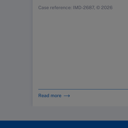
Case reference: IMD-2687, © 2026
Read more