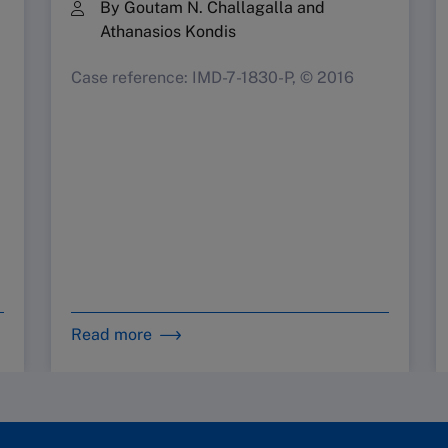
By Goutam N. Challagalla and
Athanasios Kondis
Case reference: IMD-7-1830-P, © 2016
Read more