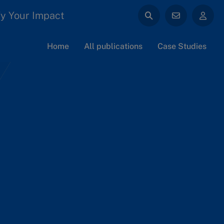
y Your Impact
Home
All publications
Case Studies