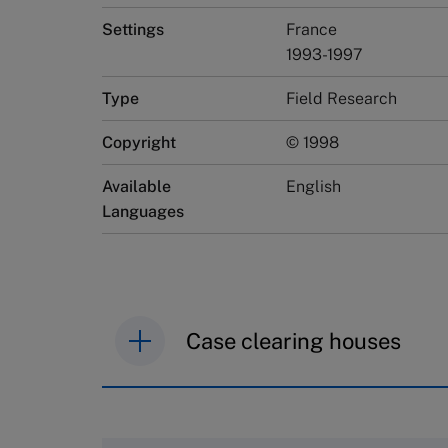
Settings
France
1993-1997
Type
Field Research
Copyright
© 1998
Available
English
Languages
Case clearing houses
IMD case studies are distributed th
browse the collection and purchase 