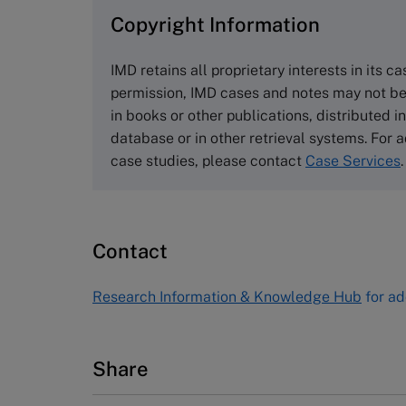
Copyright Information
The Case Centre
Cranfield University
IMD retains all proprietary interests in its c
Wharley End Beds MK43 0JR, UK
permission, IMD cases and notes may not be
Tel +44 (0)1234 750903
in books or other publications, distributed i
Email
info@thecasecentre.org
database or in other retrieval systems. For a
case studies, please contact
Case Services
.
Harvard Business School
Publishing
60 Harvard Way, Boston MA 02163
Contact
USA
Tel (800) 545-7685 Tel (617)-783-
Research Information & Knowledge Hub
for ad
7600
Fax (617) 783-7666
Email
custserv@hbsp.harvard.edu
Share