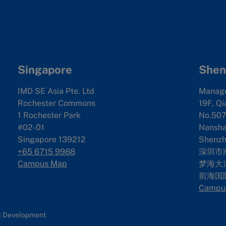
Singapore
Shen
IMD SE Asia Pte. Ltd
Manag
Rochester Commons
19F, Qi
1 Rochester Park
No.507
#02-01
Nanshan
Singapore 139212
Shenzh
+65 6715 9988
深圳市
Campus Map
梦海大道
前海国
Campu
nt Development