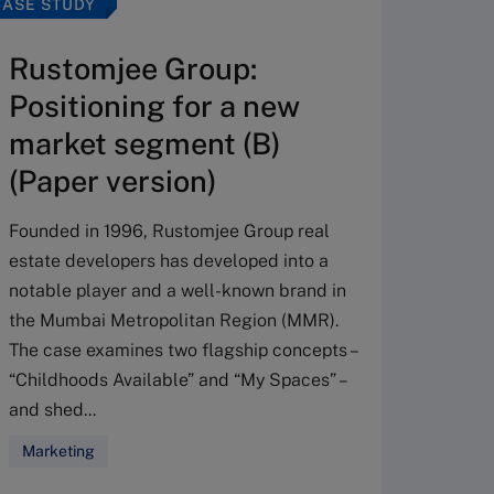
CASE STUDY
CASE ST
Rustomjee Group:
Hilt
Positioning for a new
Driv
market segment (B)
tran
(Paper version)
The cas
from a 
Founded in 1996, Rustomjee Group real
provide
estate developers has developed into a
keeping
notable player and a well-known brand in
Confron
the Mumbai Metropolitan Region (MMR).
lost to
The case examines two flagship concepts –
ma...
“Childhoods Available” and “My Spaces” –
and shed...
Strate
Busine
Marketing