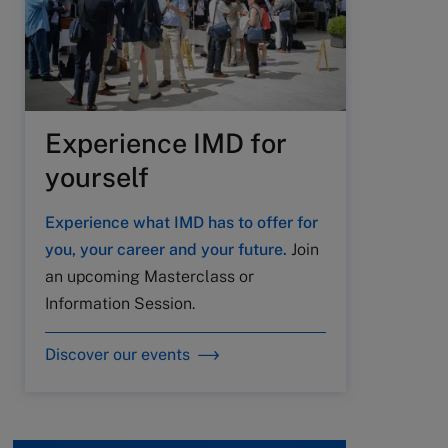
Experience IMD for
yourself
Experience what IMD has to offer for
you, your career and your future.
Join
an upcoming Masterclass or
Information Session.
Discover our events