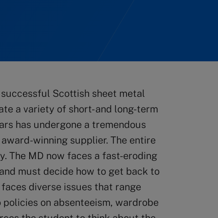
 successful Scottish sheet metal
e a variety of short- and long-term
years has undergone a tremendous
 award-winning supplier. The entire
y. The MD now faces a fast-eroding
 and must decide how to get back to
y faces diverse issues that range
o policies on absenteeism, wardrobe