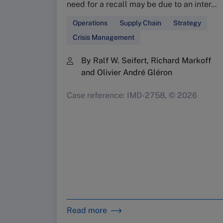
need for a recall may be due to an inter...
Operations
Supply Chain
Strategy
Crisis Management
By Ralf W. Seifert, Richard Markoff
and Olivier André Gléron
Case reference: IMD-2758, © 2026
Read more