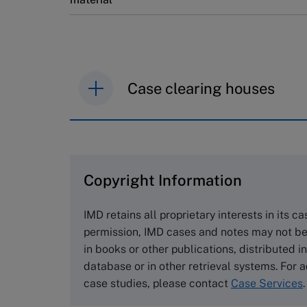
Case clearing houses
IMD case studies are distributed th
browse the collection and purchase 
Copyright Information
The Case Centre
Cranfield University
IMD retains all proprietary interests in its c
Wharley End Beds MK43 0JR, UK
permission, IMD cases and notes may not be
Tel +44 (0)1234 750903
in books or other publications, distributed i
Email
info@thecasecentre.org
database or in other retrieval systems. For a
case studies, please contact
Case Services
.
Harvard Business School