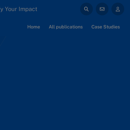
y Your Impact
Home
All publications
Case Studies