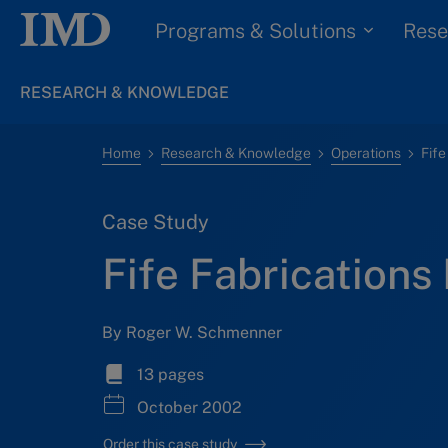
Programs & Solutions
Rese
RESEARCH & KNOWLEDGE
Home
Research & Knowledge
Operations
Fife
Case Study
Fife Fabrications 
By Roger W. Schmenner
13 pages
October 2002
Order this case study