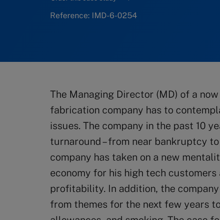
Reference: IMD-6-0254
The Managing Director (MD) of a now
fabrication company has to contemplat
issues. The company in the past 10 
turnaround – from near bankruptcy to
company has taken on a new mentalit
economy for his high tech customers
profitability. In addition, the compan
from themes for the next few years t