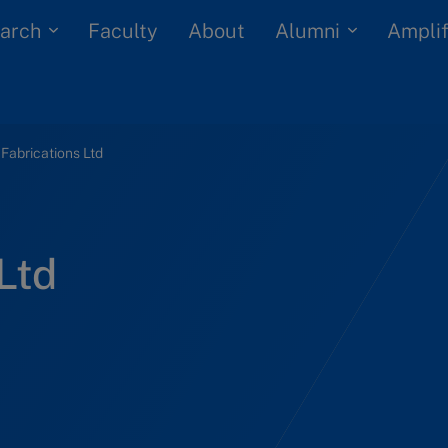
arch
Alumni
Faculty
About
Amplif
 Fabrications Ltd
Ltd