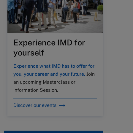
Experience IMD for
yourself
Experience what IMD has to offer for
you, your career and your future.
Join
an upcoming Masterclass or
Information Session.
Discover our events