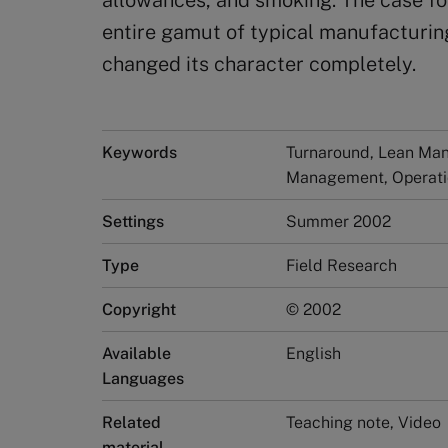
allowances, and smoking. The case fo
entire gamut of typical manufacturin
changed its character completely.
Keywords
Turnaround, Lean Manu
Management, Operat
Settings
Summer 2002
Type
Field Research
Copyright
© 2002
Available
English
Languages
Related
Teaching note, Video
material