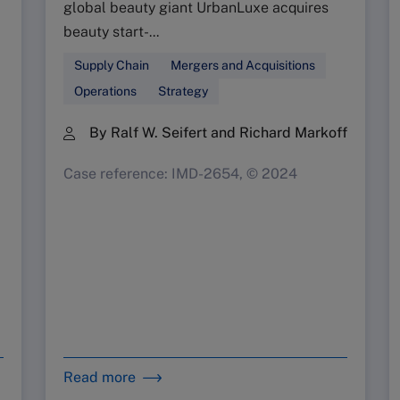
global beauty giant UrbanLuxe acquires
beauty start-...
Supply Chain
Mergers and Acquisitions
Operations
Strategy
By Ralf W. Seifert and Richard Markoff
Case reference: IMD-2654, © 2024
Read more