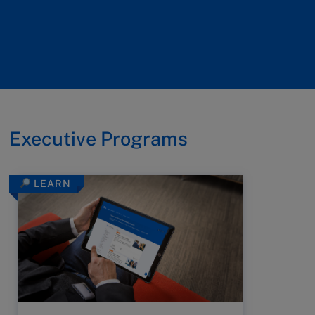
Executive Programs
LEARN