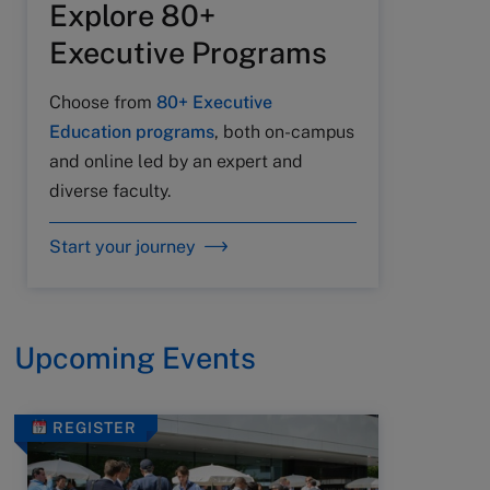
Explore 80+
Executive Programs
Choose from
80+ Executive
Education programs
, both on-campus
and online led by an expert and
diverse faculty.
Start your journey
Upcoming Events
REGISTER