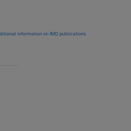
,
ditional information on IMD publications