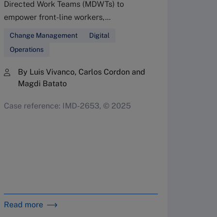
Directed Work Teams (MDWTs) to
Ente
empower front-line workers,...
Leaders
Change Management
Digital
multipl
Operations
managem
By Luis Vivanco, Carlos Cordon and
enterpri
Magdi Batato
Corpo
Case reference: IMD-2653, © 2025
Family
Organi
By 
Bet
Dav
in 
Read more
Read m