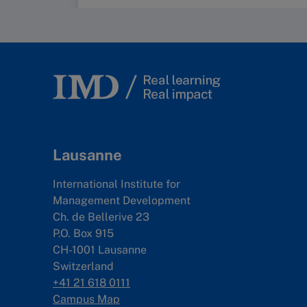
Lausanne
International Institute for
Management Development
Ch. de Bellerive 23
P.O. Box 915
CH-1001 Lausanne
Switzerland
+41 21 618 0111
Campus Map