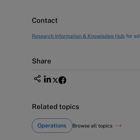
Publishing
60 Harvard Way, Boston MA 02163
Contact
USA
Tel (800) 545-7685 Tel (617)-783-
Research Information & Knowledge Hub
for ad
7600
Fax (617) 783-7666
Email
custserv@hbsp.harvard.edu
Share
Related topics
Operations
Browse all topics