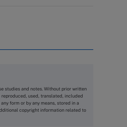
rough case clearing houses. In order to
copies please visit the links below.
Asia Pacific Case Center
NUCB Business School
ase studies and notes. Without prior written
1-3-1 Nishiki Naka
 reproduced, used, translated, included
Nagoya Aichi, Japan 460-0003
n any form or by any means, stored in a
Tel +81 52 20 38 111
dditional copyright information related to
Email
ng_nicole@nucha.ac.jp