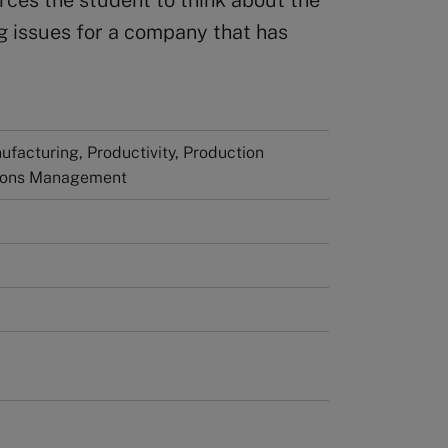
rces the student to think about the
g issues for a company that has
facturing, Productivity, Production
ions Management