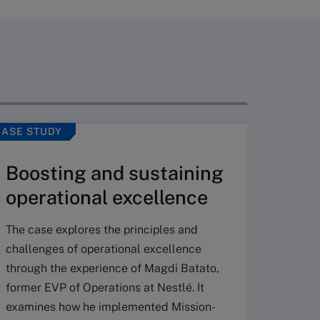
CASE STUDY
ARTICLE
Boosting and sustaining
operational excellence
The case explores the principles and
challenges of operational excellence
through the experience of Magdi Batato,
Mana
former EVP of Operations at Nestlé. It
examines how he implemented Mission-
Iden