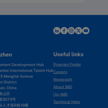
Useful links
zhen
Program Finder
ement Development Hub
anhai International Talent Hub
Careers
3 Menghai Avenue
Newsroom
 District
About IMD
en, China
南山区
I by IMD
5073号
Technical Help
际人才港B栋19
楼