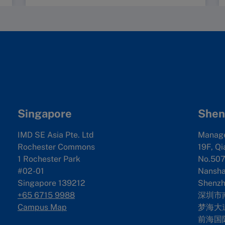
Singapore
Shen
IMD SE Asia Pte. Ltd
Manag
Rochester Commons
19F, Qi
1 Rochester Park
No.507
#02-01
Nanshan
Singapore 139212
Shenzh
+65 6715 9988
深圳市
Campus Map
梦海大道
前海国