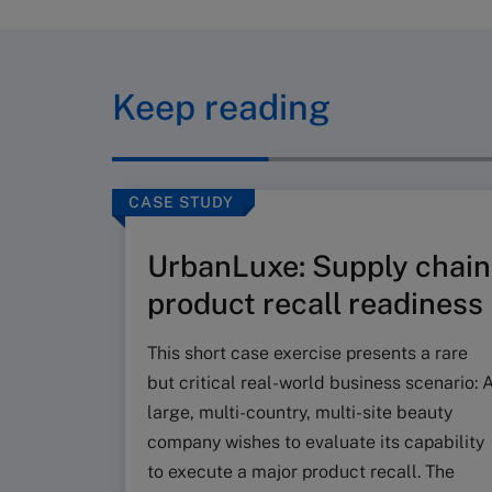
Keep reading
CASE STUDY
UrbanLuxe: Supply chain
product recall readiness
This short case exercise presents a rare
but critical real-world business scenario: 
large, multi-country, multi-site beauty
company wishes to evaluate its capability
to execute a major product recall. The