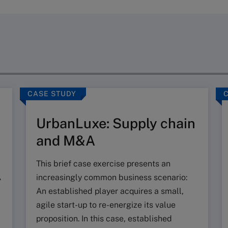
CASE STUDY
UrbanLuxe: Supply chain
and M&A
This brief case exercise presents an
A
increasingly common business scenario:
An established player acquires a small,
agile start-up to re-energize its value
proposition. In this case, established