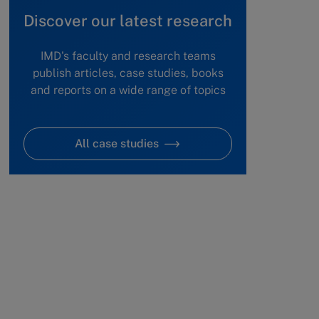
Discover our latest research
IMD's faculty and research teams
publish articles, case studies, books
and reports on a wide range of topics
All case studies