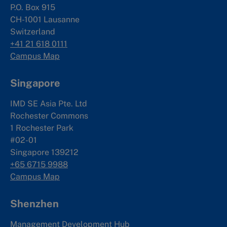
P.O. Box 915
CH-1001 Lausanne
Switzerland
+41 21 618 0111
Campus Map
Singapore
IMD SE Asia Pte. Ltd
Rochester Commons
1 Rochester Park
#02-01
Singapore 139212
+65 6715 9988
Campus Map
Shenzhen
Management Development Hub