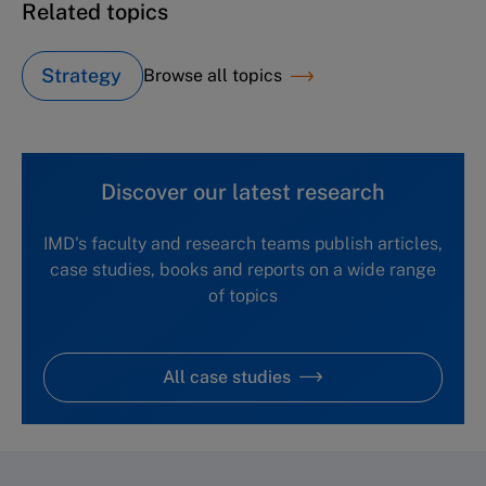
Related topics
Strategy
Browse all topics
Discover our latest research
IMD's faculty and research teams publish articles,
case studies, books and reports on a wide range
of topics
All case studies