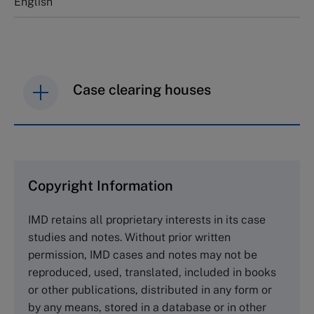
English
Case clearing houses
IMD case studies are distributed through case
clearing houses. In order to browse the collection
and purchase copies please visit the links below.
Copyright Information
The Case Centre
IMD retains all proprietary interests in its case
Cranfield University
studies and notes. Without prior written
Wharley End Beds MK43 0JR, UK
permission, IMD cases and notes may not be
Tel +44 (0)1234 750903
reproduced, used, translated, included in books
Email
info@thecasecentre.org
or other publications, distributed in any form or
by any means, stored in a database or in other