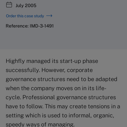
July 2005
Order this case study
Reference: IMD-3-1491
Highfly managed its start-up phase
successfully. However, corporate
governance structures need to be adapted
when the company moves on in its life-
cycle. Professional governance structures
have to follow. This may create tensions in a
setting which is used to informal, organic,
speedy ways of managing.