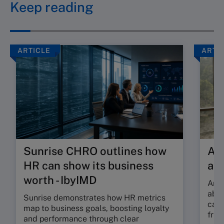
Keep reading
ARTICLE
ARTI
Sunrise CHRO outlines how
Are
HR can show its business
ab
worth - IbyIMD
Are 
abso
Sunrise demonstrates how HR metrics
can 
map to business goals, boosting loyalty
fric
and performance through clear