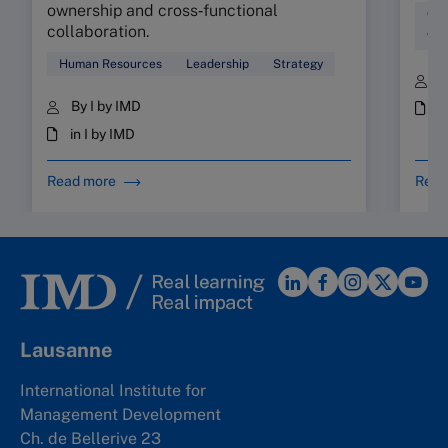
ownership and cross‑functional
Cul
collaboration.
Wor
Human Resources
Leadership
Strategy
B
By I by IMD
i
in I by IMD
Read more
Read
Lausanne
International Institute for
Management Development
Ch. de Bellerive 23