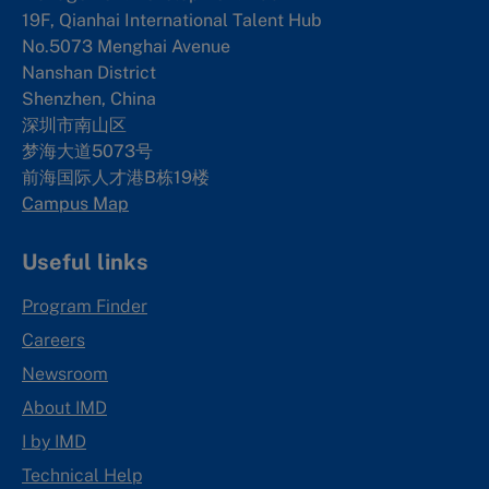
19F, Qianhai International Talent Hub
No.5073 Menghai Avenue
Nanshan District
Shenzhen, China
深圳市南山区
梦海大道5073号
前海国际人才港B栋19
楼
Campus Map
Useful links
Program Finder
Careers
Newsroom
About IMD
I by IMD
Technical Help