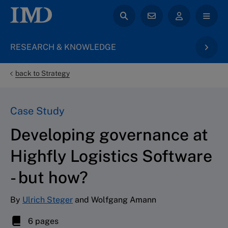
RESEARCH & KNOWLEDGE
back to Strategy
Case Study
Developing governance at
Highfly Logistics Software
- but how?
By
Ulrich Steger
and Wolfgang Amann
6 pages