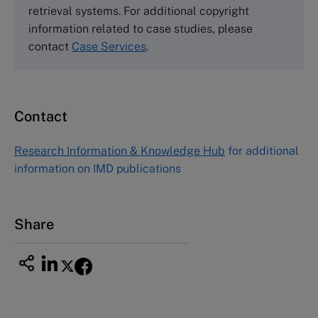
Harvard Business School Publishing
retrieval systems. For additional copyright
60 Harvard Way, Boston MA 02163, USA
information related to case studies, please
Tel (800) 545-7685 Tel (617)-783-7600
contact
Case Services
.
Fax (617) 783-7666
Email
custserv@hbsp.harvard.edu
Contact
Asia Pacific Case Center
NUCB Business School
Research Information & Knowledge Hub
for additional
1-3-1 Nishiki Naka
information on IMD publications
Nagoya Aichi, Japan 460-0003
Tel +81 52 20 38 111
Email
ng_nicole@nucha.ac.jp
Share