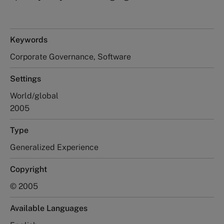
Keywords
Corporate Governance, Software
Settings
World/global
2005
Type
Generalized Experience
Copyright
© 2005
Available Languages