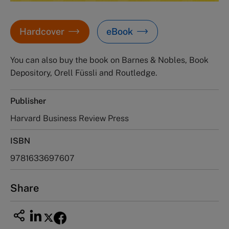
Hardcover
eBook
You can also buy the book on Barnes & Nobles, Book
Depository, Orell Füssli and Routledge.
Publisher
Harvard Business Review Press
ISBN
9781633697607
Share