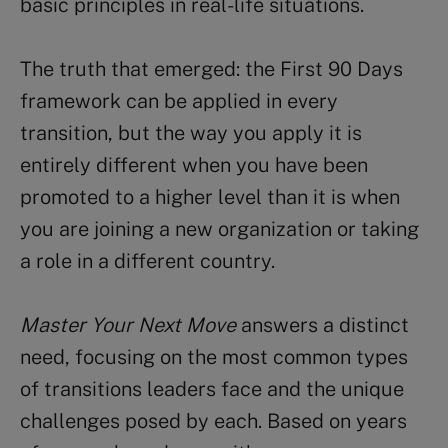
basic principles in real-life situations.
The truth that emerged: the First 90 Days
framework can be applied in every
transition, but the way you apply it is
entirely different when you have been
promoted to a higher level than it is when
you are joining a new organization or taking
a role in a different country.
Master Your Next Move
answers a distinct
need, focusing on the most common types
of transitions leaders face and the unique
challenges posed by each. Based on years