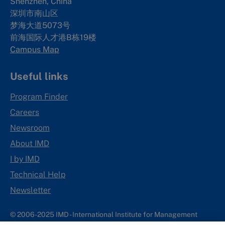
Shenzhen, China
深圳市南山区
梦海大道5073号
前海国际人才港B栋19
楼
Campus Map
Useful links
Program Finder
Careers
Newsroom
About IMD
I by IMD
Technical Help
Newsletter
© 2006-2025 IMD - International Institute for Management