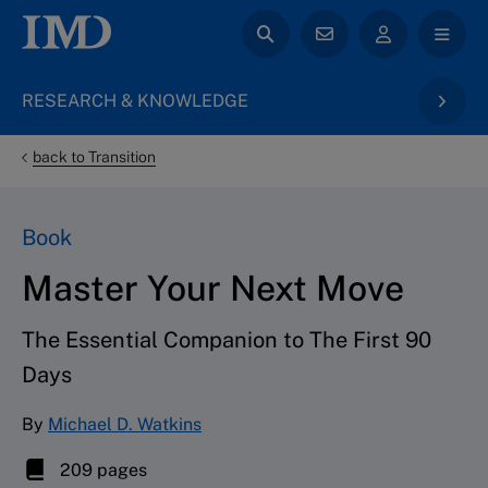
RESEARCH & KNOWLEDGE
back to Transition
Book
Master Your Next Move
The Essential Companion to The First 90
Days
By
Michael D. Watkins
209 pages