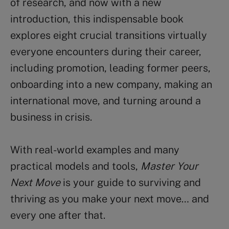
of research, and now with a new
introduction, this indispensable book
explores eight crucial transitions virtually
everyone encounters during their career,
including promotion, leading former peers,
onboarding into a new company, making an
international move, and turning around a
business in crisis.
With real-world examples and many
practical models and tools,
Master Your
Next Move
is your guide to surviving and
thriving as you make your next move… and
every one after that.