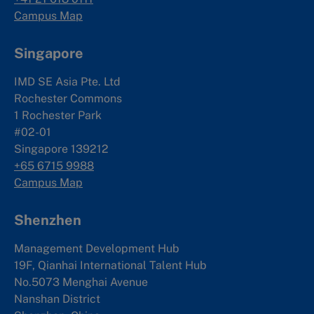
Campus Map
Singapore
IMD SE Asia Pte. Ltd
Rochester Commons
1 Rochester Park
#02-01
Singapore 139212
+65 6715 9988
Campus Map
Shenzhen
Management Development Hub
19F, Qianhai International Talent Hub
No.5073 Menghai Avenue
Nanshan District