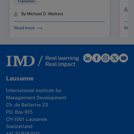
Transition
B
By Michael D. Watkins
Read more
Read
Lausanne
International Institute for
Management Development
Ch. de Bellerive 23
P.O. Box 915
CH-1001 Lausanne
Switzerland
+41 21 618 0111