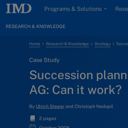
Programs & Solutions
Rese
RESEARCH & KNOWLEDGE
Home
Research & Knowledge
Strategy
Case Study
Succession plann
AG: Can it work?
By
Ulrich Steger
and Christoph Nedopil
2 pages
October 2008