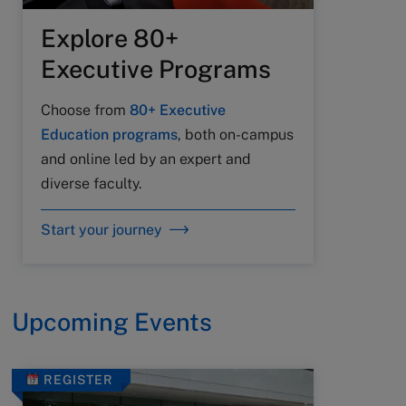
Explore 80+
Executive Programs
Choose from
80+ Executive
Education programs
, both on-campus
and online led by an expert and
diverse faculty.
Start your journey
Upcoming Events
REGISTER