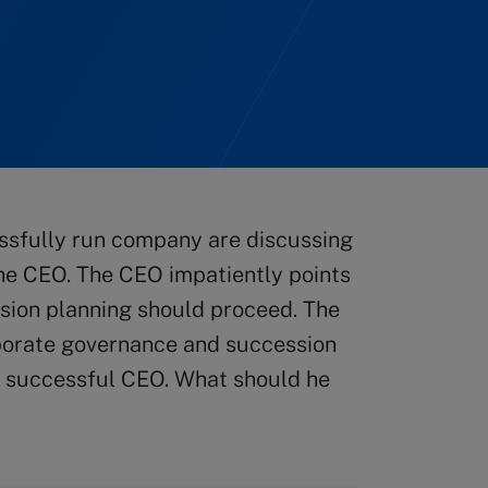
ssfully run company are discussing
the CEO. The CEO impatiently points
ession planning should proceed. The
rporate governance and succession
 a successful CEO. What should he