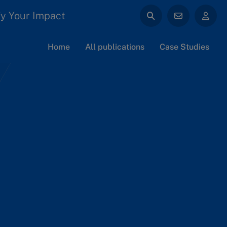
y Your Impact
Home
All publications
Case Studies