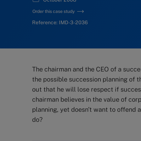
Order this case study
Reference: IMD-3-2036
The chairman and the CEO of a succe
the possible succession planning of 
out that he will lose respect if succ
chairman believes in the value of co
planning, yet doesn’t want to offend
do?