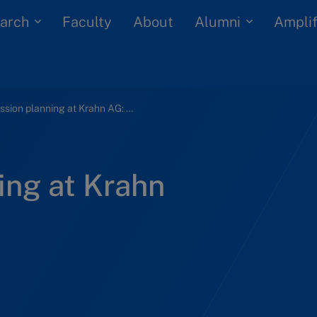
arch
Alumni
Faculty
About
Amplif
Succession planning at Krahn AG: Can it work?
ing at Krahn