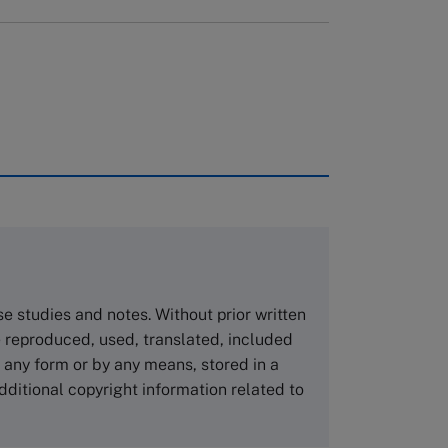
rough case clearing houses. In order to
copies please visit the links below.
Asia Pacific Case Center
NUCB Business School
ase studies and notes. Without prior written
1-3-1 Nishiki Naka
 reproduced, used, translated, included
Nagoya Aichi, Japan 460-0003
n any form or by any means, stored in a
Tel +81 52 20 38 111
dditional copyright information related to
Email
ng_nicole@nucha.ac.jp