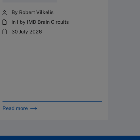
Fres
By Robert Vilkelis
in I by IMD Brain Circuits
The Fr
steward
30 July 2026
plannin
term fa
Family
Strate
By 
in 
Read more
Read m