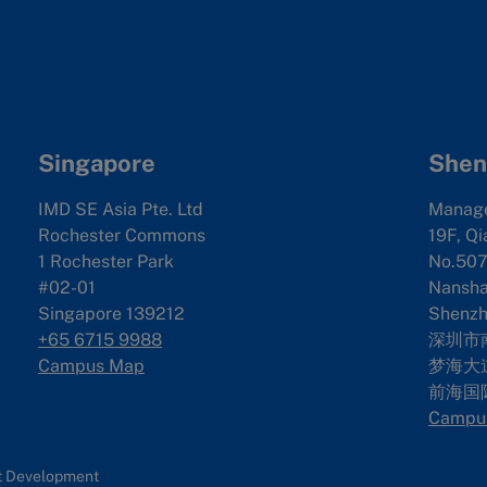
Singapore
Shen
IMD SE Asia Pte. Ltd
Manag
Rochester Commons
19F, Qi
1 Rochester Park
No.507
#02-01
Nanshan
Singapore 139212
Shenzh
+65 6715 9988
深圳市
Campus Map
梦海大道
前海国
Campu
nt Development