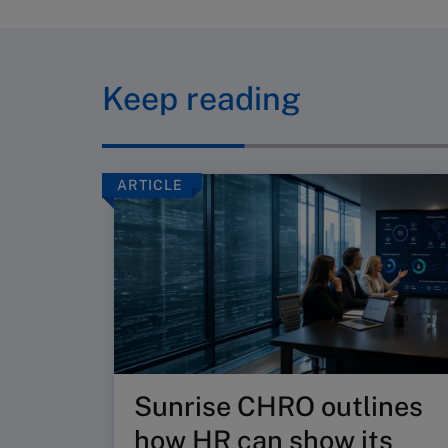
Keep reading
ARTICLE
Sunrise CHRO outlines
how HR can show its