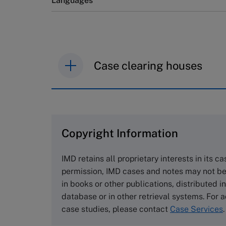
Languages
Case clearing houses
IMD case studies are distributed th
browse the collection and purchase 
Copyright Information
The Case Centre
Cranfield University
IMD retains all proprietary interests in its c
Wharley End Beds MK43 0JR, UK
permission, IMD cases and notes may not be
Tel +44 (0)1234 750903
in books or other publications, distributed i
Email
info@thecasecentre.org
database or in other retrieval systems. For a
case studies, please contact
Case Services
.
Harvard Business School