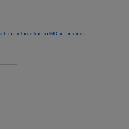
,
ditional information on IMD publications