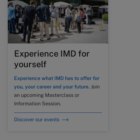
Experience IMD for
yourself
Experience what IMD has to offer for
you, your career and your future.
Join
an upcoming Masterclass or
Information Session.
Discover our events