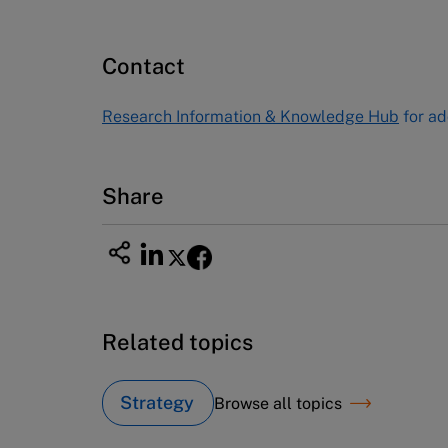
Publishing
60 Harvard Way, Boston MA 02163
Contact
USA
Tel (800) 545-7685 Tel (617)-783-
Research Information & Knowledge Hub
for ad
7600
Fax (617) 783-7666
Email
custserv@hbsp.harvard.edu
Share
Related topics
Strategy
Browse all topics