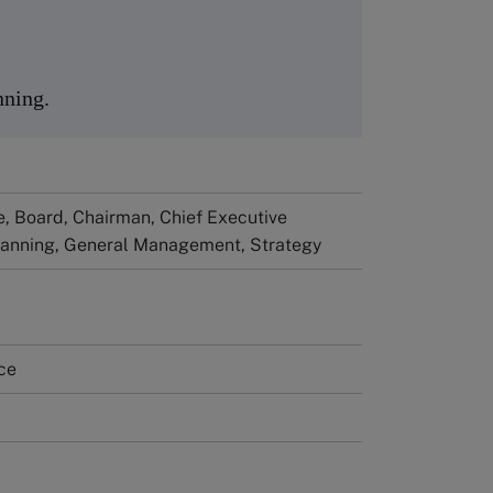
nning.
, Board, Chairman, Chief Executive
Planning, General Management, Strategy
ce