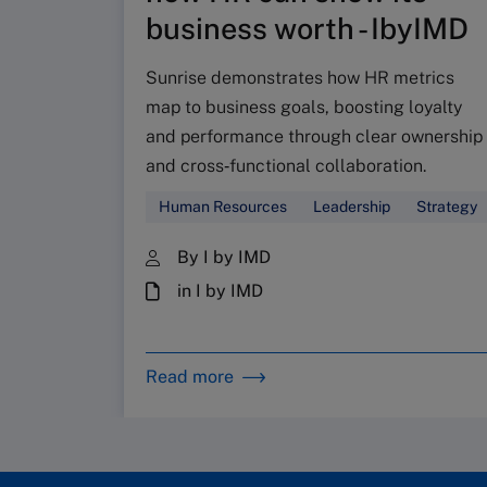
business worth - IbyIMD
Sunrise demonstrates how HR metrics
map to business goals, boosting loyalty
and performance through clear ownership
and cross‑functional collaboration.
Human Resources
Leadership
Strategy
By I by IMD
in I by IMD
Read more