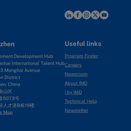
Useful links
zhen
Program Finder
ement Development Hub
anhai International Talent Hub
Careers
3 Menghai Avenue
Newsroom
 District
About IMD
en, China
南山区
I by IMD
5073号
Technical Help
际人才港B栋19
楼
Newsletter
s Map