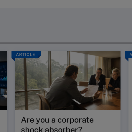
ARTICLE
Are you a corporate
shock absorber?