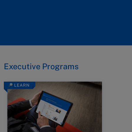
Executive Programs
LEARN