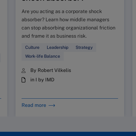
Are you acting as a corporate shock
absorber? Learn how middle managers
can stop absorbing organizational friction
and frame it as business risk.
Culture
Leadership
Strategy
Work-life Balance
By Robert Vilkelis
in I by IMD
Read more