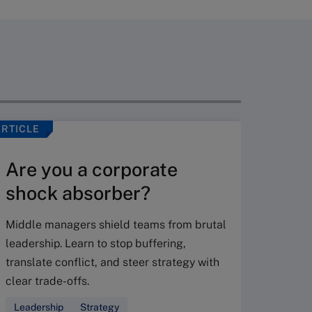
ARTICLE
VIDEO
Are you a corporate
shock absorber?
Middle managers shield teams from brutal
leadership. Learn to stop buffering,
translate conflict, and steer strategy with
Don’
clear trade-offs.
your
Leadership
Strategy