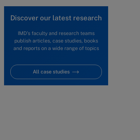
Discover our latest research
IMD's faculty and research teams
publish articles, case studies, books
and reports on a wide range of topics
All case studies