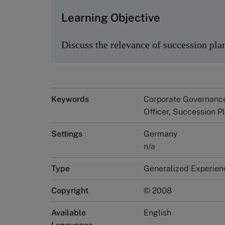
Learning Objective
Discuss the relevance of succession pla
Keywords
Corporate Governance
Officer, Succession 
Settings
Germany
n/a
Type
Generalized Experien
Copyright
© 2008
Available
English