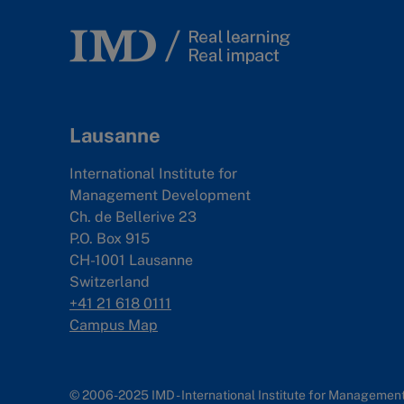
Lausanne
International Institute for
Management Development
Ch. de Bellerive 23
P.O. Box 915
CH-1001 Lausanne
Switzerland
+41 21 618 0111
Campus Map
© 2006-2025 IMD - International Institute for Manageme