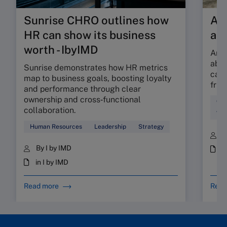
Sunrise CHRO outlines how
Are
HR can show its business
ab
worth - IbyIMD
Are 
abso
Sunrise demonstrates how HR metrics
can 
map to business goals, boosting loyalty
fric
and performance through clear
ownership and cross‑functional
Cul
collaboration.
Wor
Human Resources
Leadership
Strategy
B
By I by IMD
i
in I by IMD
Read more
Read