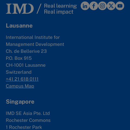
Lausanne
International Institute for
Management Development
Ch. de Bellerive 23
P.O. Box 915
CH-1001 Lausanne
Switzerland
+41 21 618 0111
Campus Map
Singapore
IMD SE Asia Pte. Ltd
Rochester Commons
1 Rochester Park