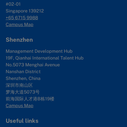
#02-01
Singapore 139212
+65 6715 9988
Campus Map
Shenzhen
Management Development Hub
19F, Qianhai International Talent Hub
No.5073 Menghai Avenue
Nanshan District
Shenzhen, China
深圳市南山区
梦海大道5073号
前海国际人才港B栋19
楼
Campus Map
Useful links