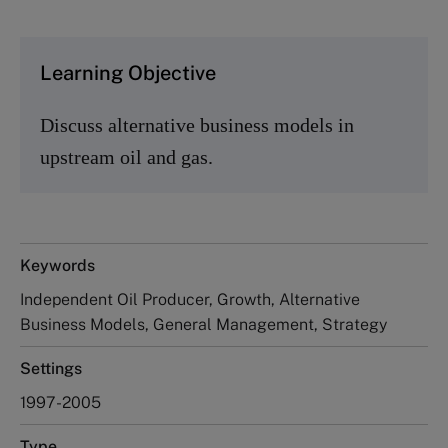
Learning Objective
Discuss alternative business models in
upstream oil and gas.
Keywords
Independent Oil Producer, Growth, Alternative
Business Models, General Management, Strategy
Settings
1997-2005
Type