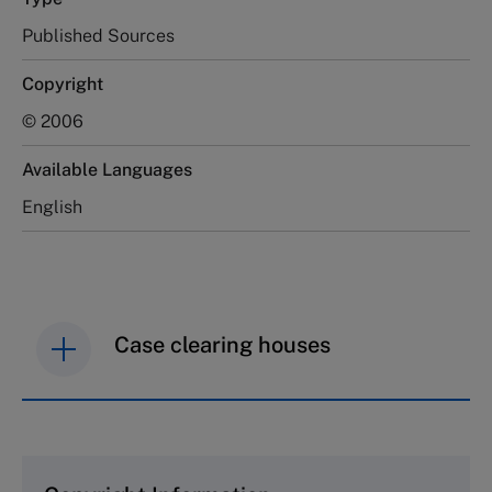
Published Sources
Copyright
© 2006
Available Languages
English
Case clearing houses
IMD case studies are distributed through case
clearing houses. In order to browse the collection
and purchase copies please visit the links below.