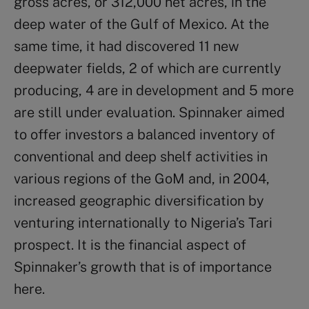
gross acres, or 312,000 net acres, in the
deep water of the Gulf of Mexico. At the
same time, it had discovered 11 new
deepwater fields, 2 of which are currently
producing, 4 are in development and 5 more
are still under evaluation. Spinnaker aimed
to offer investors a balanced inventory of
conventional and deep shelf activities in
various regions of the GoM and, in 2004,
increased geographic diversification by
venturing internationally to Nigeria’s Tari
prospect. It is the financial aspect of
Spinnaker’s growth that is of importance
here.