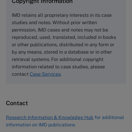
Copyright Information
The Case Centre
IMD retains all proprietary interests in its case
Cranfield University
studies and notes. Without prior written
Wharley End Beds MK43 0JR, UK
permission, IMD cases and notes may not be
Tel +44 (0)1234 750903
reproduced, used, translated, included in books
Email
info@thecasecentre.org
or other publications, distributed in any form or
by any means, stored in a database or in other
Harvard Business School Publishing
retrieval systems. For additional copyright
60 Harvard Way, Boston MA 02163, USA
information related to case studies, please
Tel (800) 545-7685 Tel (617)-783-7600
contact
Case Services
.
Fax (617) 783-7666
Email
custserv@hbsp.harvard.edu
Contact
Asia Pacific Case Center
NUCB Business School
Research Information & Knowledge Hub
for additional
1-3-1 Nishiki Naka
information on IMD publications
Nagoya Aichi, Japan 460-0003