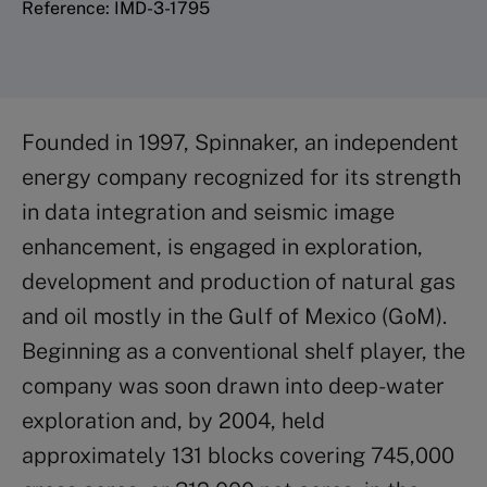
Reference: IMD-3-1795
Founded in 1997, Spinnaker, an independent
energy company recognized for its strength
in data integration and seismic image
enhancement, is engaged in exploration,
development and production of natural gas
and oil mostly in the Gulf of Mexico (GoM).
Beginning as a conventional shelf player, the
company was soon drawn into deep-water
exploration and, by 2004, held
approximately 131 blocks covering 745,000