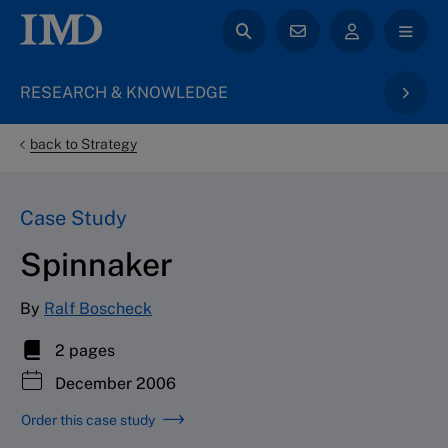
RESEARCH & KNOWLEDGE
back to Strategy
Case Study
Spinnaker
By
Ralf Boscheck
2 pages
December 2006
Order this case study