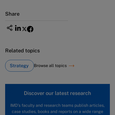
Tel +81 52 20 38 111
Email
ng_nicole@nucha.ac.jp
Share
Related topics
Strategy
Browse all topics
Discover our latest research
IMD's faculty and research teams publish articles,
case studies, books and reports on a wide range