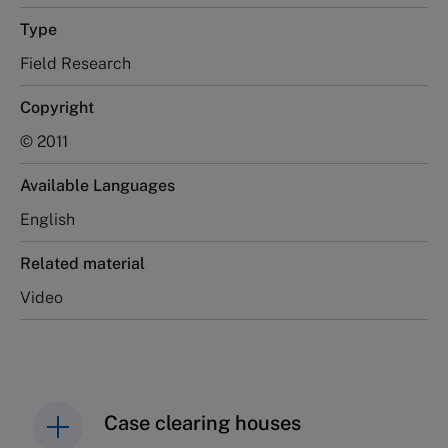
Type
Field Research
Copyright
© 2011
Available Languages
English
Related material
Video
Case clearing houses