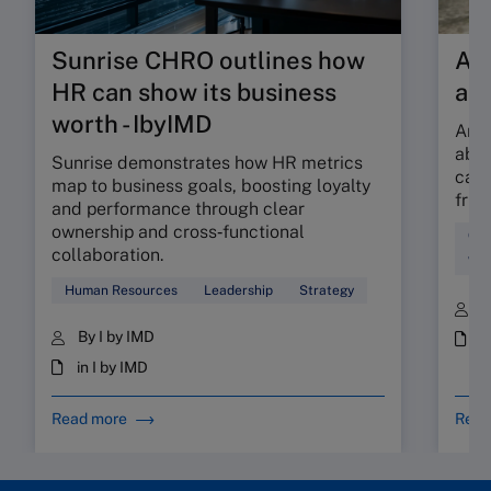
Sunrise CHRO outlines how
Are
HR can show its business
ab
worth - IbyIMD
Are 
abso
Sunrise demonstrates how HR metrics
can 
map to business goals, boosting loyalty
fric
and performance through clear
ownership and cross‑functional
Cul
collaboration.
Wor
Human Resources
Leadership
Strategy
B
By I by IMD
i
in I by IMD
Read more
Read