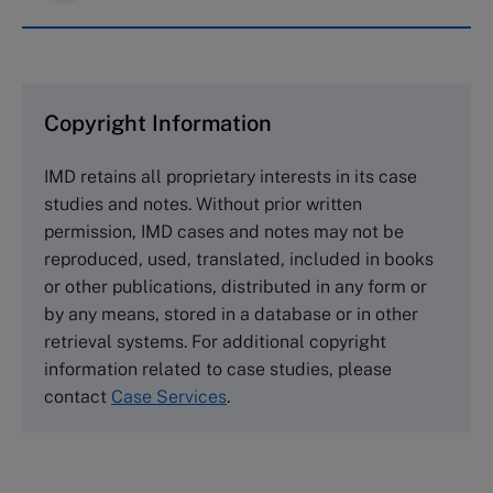
IMD case studies are distributed through case
clearing houses. In order to browse the collection
and purchase copies please visit the links below.
Copyright Information
The Case Centre
IMD retains all proprietary interests in its case
Cranfield University
studies and notes. Without prior written
Wharley End Beds MK43 0JR, UK
permission, IMD cases and notes may not be
Tel +44 (0)1234 750903
reproduced, used, translated, included in books
Email
info@thecasecentre.org
or other publications, distributed in any form or
by any means, stored in a database or in other
Harvard Business School Publishing
retrieval systems. For additional copyright
60 Harvard Way, Boston MA 02163, USA
information related to case studies, please
Tel (800) 545-7685 Tel (617)-783-7600
contact
Case Services
.
Fax (617) 783-7666
Email
custserv@hbsp.harvard.edu