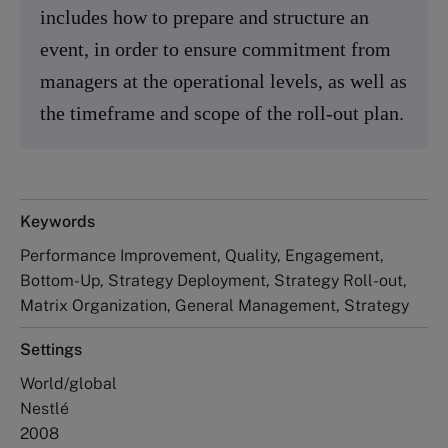
includes how to prepare and structure an
event, in order to ensure commitment from
managers at the operational levels, as well as
the timeframe and scope of the roll-out plan.
Keywords
Performance Improvement, Quality, Engagement,
Bottom-Up, Strategy Deployment, Strategy Roll-out,
Matrix Organization, General Management, Strategy
Settings
World/global
Nestlé
2008