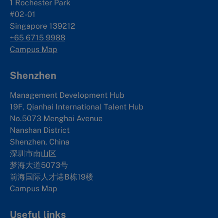
1 Rochester Park
#02-01
Singapore 139212
+65 6715 9988
Campus Map
Shenzhen
Management Development Hub
19F, Qianhai International Talent Hub
No.5073 Menghai Avenue
Nanshan District
Shenzhen, China
深圳市南山区
梦海大道5073号
前海国际人才港B栋19
楼
Campus Map
Useful links