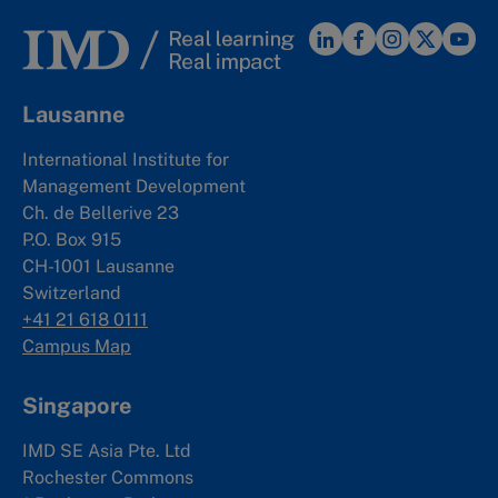
Lausanne
International Institute for
Management Development
Ch. de Bellerive 23
P.O. Box 915
CH-1001 Lausanne
Switzerland
+41 21 618 0111
Campus Map
Singapore
IMD SE Asia Pte. Ltd
Rochester Commons