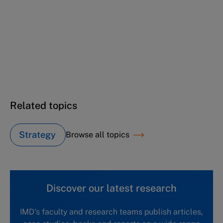
NCE
Nestlé Continuous Excellence (C): Operations
and beyond
Nestlé Continuous Excellence (D): Starting
the journey beyond operations
Related topics
Strategy
Browse all topics
Discover our latest research
IMD's faculty and research teams publish articles,