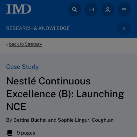
RESEARCH & KNOWLEDGE
back to Strategy
Case Study
Nestlé Continuous
Excellence (B): Launching
NCE
By Bettina Büchel and Sophie Linguri Coughlan
9 pages