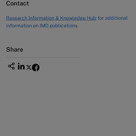
Contact
Asia Pacific Case Center
NUCB Business School
Research Information & Knowledge Hub
for additional
1-3-1 Nishiki Naka
information on IMD publications
Nagoya Aichi, Japan 460-0003
Tel +81 52 20 38 111
Email
ng_nicole@nucha.ac.jp
Share
This case study is part of a series
Nestlé Continuous Excellence (A): Beyond
cost savings
Nestlé Continuous Excellence (B): Launching