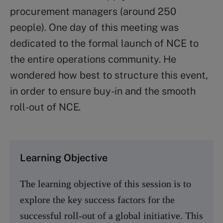
procurement managers (around 250
people). One day of this meeting was
dedicated to the formal launch of NCE to
the entire operations community. He
wondered how best to structure this event,
in order to ensure buy-in and the smooth
roll-out of NCE.
Learning Objective
The learning objective of this session is to
explore the key success factors for the
successful roll-out of a global initiative. This