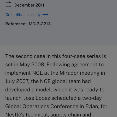
December 2011
Order this case study
Reference: IMD-3-2213
The second case in this four-case series is
set in May 2008. Following agreement to
implement NCE at the Mirador meeting in
July 2007, the NCE global team had
developed a model, which it was ready to
launch. José Lopez scheduled a two-day
Global Operations Conference in Evian, for
Nestlé’s technical, supply chain and