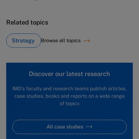
Related topics
Strategy
Browse all topics
Discover our latest research
IMD's faculty and research teams publish articles,
case studies, books and reports on a wide range
of topics
All case studies