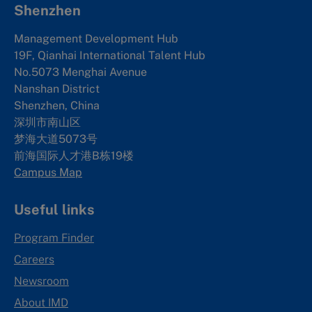
Shenzhen
Management Development Hub
19F, Qianhai International Talent Hub
No.5073 Menghai Avenue
Nanshan District
Shenzhen, China
深圳市南山区
梦海大道5073号
前海国际人才港B栋19
楼
Campus Map
Useful links
Program Finder
Careers
Newsroom
About IMD