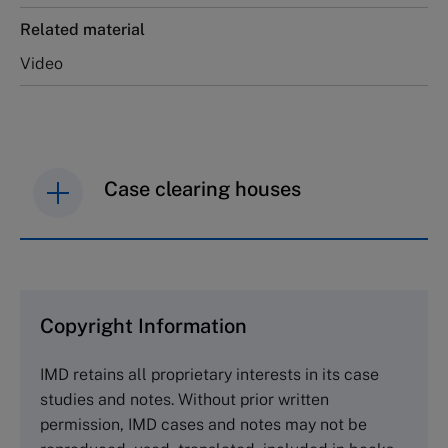
Related material
Video
Case clearing houses
IMD case studies are distributed through case
clearing houses. In order to browse the collection
and purchase copies please visit the links below.
Copyright Information
The Case Centre
IMD retains all proprietary interests in its case
Cranfield University
studies and notes. Without prior written
Wharley End Beds MK43 0JR, UK
permission, IMD cases and notes may not be
Tel +44 (0)1234 750903