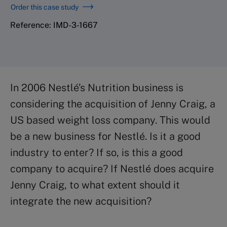
Order this case study
Reference: IMD-3-1667
In 2006 Nestlé’s Nutrition business is
considering the acquisition of Jenny Craig, a
US based weight loss company. This would
be a new business for Nestlé. Is it a good
industry to enter? If so, is this a good
company to acquire? If Nestlé does acquire
Jenny Craig, to what extent should it
integrate the new acquisition?