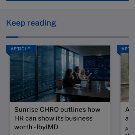
Keep reading
ARTICLE
ARTI
Sunrise CHRO outlines how
Are
HR can show its business
ab
worth - IbyIMD
Are 