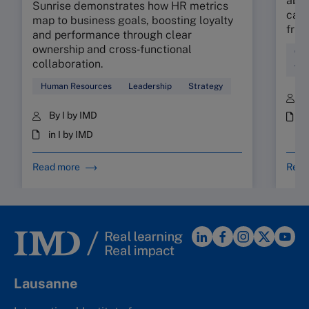
abso
Sunrise demonstrates how HR metrics
can 
map to business goals, boosting loyalty
fric
and performance through clear
ownership and cross‑functional
Cul
collaboration.
Wor
Human Resources
Leadership
Strategy
B
By I by IMD
i
in I by IMD
Read more
Read
Lausanne