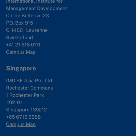
International Institute for
Management Development
Ch. de Bellerive 23
P.O. Box 915
CH-1001 Lausanne
Switzerland
+41 21 618 0111
Campus Map
Singapore
IMD SE Asia Pte. Ltd
Rochester Commons
1 Rochester Park
#02-01
Singapore 139212
+65 6715 9988
Campus Map