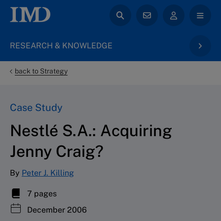
RESEARCH & KNOWLEDGE
back to Strategy
Case Study
Nestlé S.A.: Acquiring
Jenny Craig?
By
Peter J. Killing
7 pages
December 2006