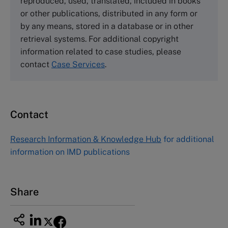
reproduced, used, translated, included in books
Email
info@thecasecentre.org
or other publications, distributed in any form or
by any means, stored in a database or in other
Harvard Business School Publishing
retrieval systems. For additional copyright
60 Harvard Way, Boston MA 02163, USA
information related to case studies, please
Tel (800) 545-7685 Tel (617)-783-7600
contact
Case Services
.
Fax (617) 783-7666
Email
custserv@hbsp.harvard.edu
Contact
Asia Pacific Case Center
NUCB Business School
Research Information & Knowledge Hub
for additional
1-3-1 Nishiki Naka
information on IMD publications
Nagoya Aichi, Japan 460-0003
Tel +81 52 20 38 111
Email
ng_nicole@nucha.ac.jp
Share