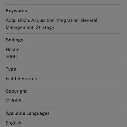
Keywords
Acquisition, Acquisition Integration, General
Management, Strategy
Settings
Nestlé
2006
Type
Field Research
Copyright
© 2006
Available Languages
English