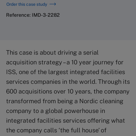
Order this case study
Reference: IMD-3-2282
This case is about driving a serial
acquisition strategy – a 10 year journey for
ISS, one of the largest integrated facilities
services companies in the world. Through its
600 acquisitions over 10 years, the company
transformed from being a Nordic cleaning
company to a global powerhouse in
integrated facilities services offering what
the company calls ‘the full house’ of