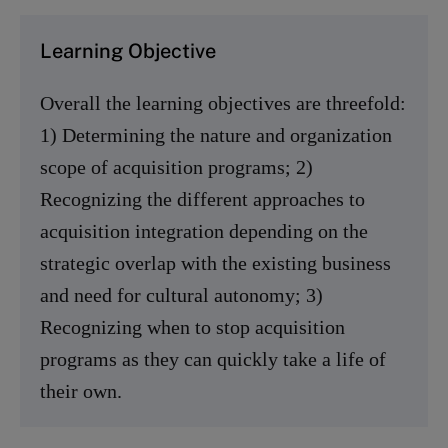
Learning Objective
Overall the learning objectives are threefold:
1) Determining the nature and organization
scope of acquisition programs; 2)
Recognizing the different approaches to
acquisition integration depending on the
strategic overlap with the existing business
and need for cultural autonomy; 3)
Recognizing when to stop acquisition
programs as they can quickly take a life of
their own.