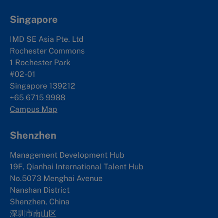
Singapore
IMD SE Asia Pte. Ltd
Rochester Commons
1 Rochester Park
#02-01
Singapore 139212
+65 6715 9988
Campus Map
Shenzhen
Management Development Hub
19F, Qianhai International Talent Hub
No.5073 Menghai Avenue
Nanshan District
Shenzhen, China
深圳市南山区