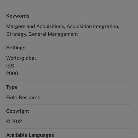
Keywords
Mergers and Acquisitions, Acquisition Integration,
Strategy, General Management
Settings
World/global
ISS
2000
Type
Field Research
Copyright
© 2012
Available Languages