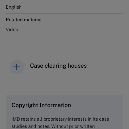
English
Related material
Video
Case clearing houses
IMD case studies are distributed through case
clearing houses. In order to browse the collection
and purchase copies please visit the links below.
Copyright Information
The Case Centre
IMD retains all proprietary interests in its case
Cranfield University
studies and notes. Without prior written