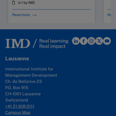
in I by IMD
Read more
Read
Lausanne
International Institute for
Management Development
Ch. de Bellerive 23
P.O. Box 915
CH-1001 Lausanne
Switzerland
+41 21 618 0111
Campus Map