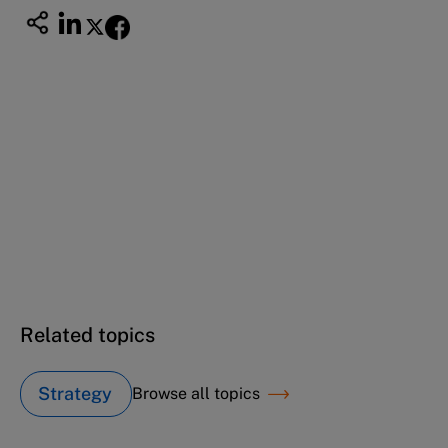
This case study is part of a series
ISS acquisition strategy (A): 2000
ISS acquisition strategy (B): 2007
ISS acquisition strategy (C): 2008
Related topics
Strategy
Browse all topics