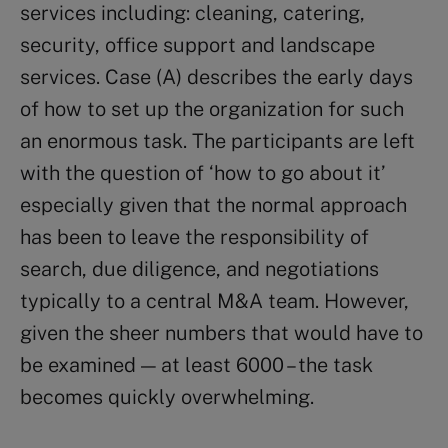
services including: cleaning, catering,
security, office support and landscape
services. Case (A) describes the early days
of how to set up the organization for such
an enormous task. The participants are left
with the question of ‘how to go about it’
especially given that the normal approach
has been to leave the responsibility of
search, due diligence, and negotiations
typically to a central M&A team. However,
given the sheer numbers that would have to
be examined — at least 6000 – the task
becomes quickly overwhelming.