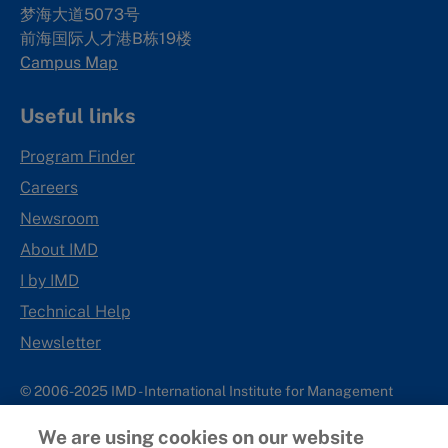
梦海大道5073号
前海国际人才港B栋19
楼
Campus Map
Useful links
Program Finder
Careers
Newsroom
About IMD
I by IMD
Technical Help
Newsletter
© 2006-2025 IMD - International Institute for Management
Development
We are using cookies on our website
IMD complies with applicable laws and regulations, including