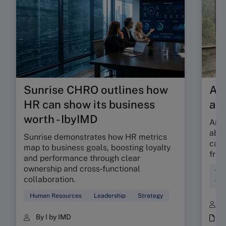
Sunrise CHRO outlines how
Are
HR can show its business
ab
worth - IbyIMD
Are 
abso
Sunrise demonstrates how HR metrics
can 
map to business goals, boosting loyalty
fric
and performance through clear
ownership and cross‑functional
Cul
collaboration.
Wor
Human Resources
Leadership
Strategy
B
By I by IMD
i