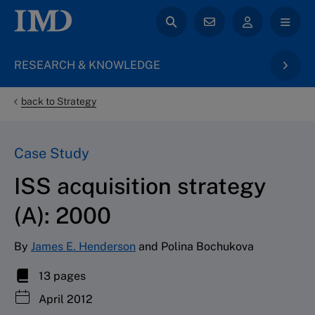
RESEARCH & KNOWLEDGE
back to Strategy
Case Study
ISS acquisition strategy
(A): 2000
By
James E. Henderson
and Polina Bochukova
13 pages
April 2012