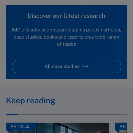
Discover our latest research
IMD's faculty and research teams publish articles,
case studies, books and reports on a wide range
of topics
All case studies
Keep reading
ARTICLE
ARTI