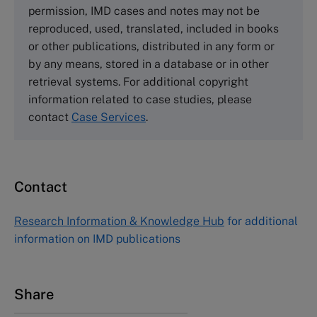
Wharley End Beds MK43 0JR, UK
permission, IMD cases and notes may not be
Tel +44 (0)1234 750903
reproduced, used, translated, included in books
Email
info@thecasecentre.org
or other publications, distributed in any form or
by any means, stored in a database or in other
Harvard Business School Publishing
retrieval systems. For additional copyright
60 Harvard Way, Boston MA 02163, USA
information related to case studies, please
Tel (800) 545-7685 Tel (617)-783-7600
contact
Case Services
.
Fax (617) 783-7666
Email
custserv@hbsp.harvard.edu
Contact
Asia Pacific Case Center
NUCB Business School
Research Information & Knowledge Hub
for additional
1-3-1 Nishiki Naka
information on IMD publications
Nagoya Aichi, Japan 460-0003
Tel +81 52 20 38 111
Email
ng_nicole@nucha.ac.jp
Share