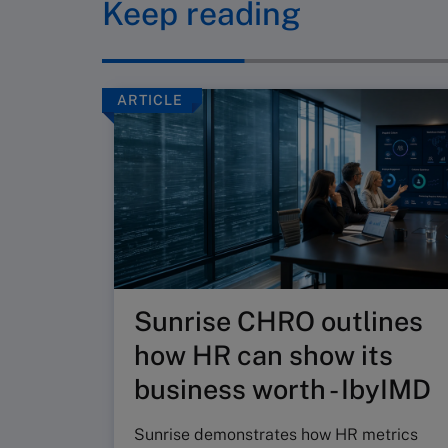
Keep reading
ARTICLE
Sunrise CHRO outlines
how HR can show its
business worth - IbyIMD
Sunrise demonstrates how HR metrics