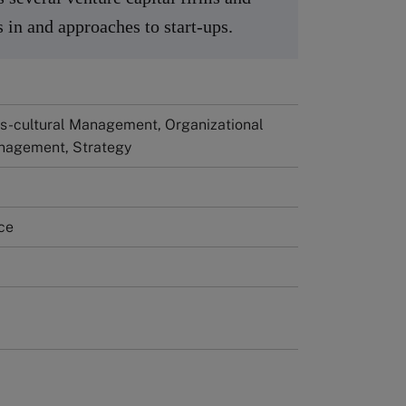
ts in and approaches to start-ups.
ss-cultural Management, Organizational
nagement, Strategy
ce