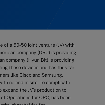
 of a 50-50 joint venture (JV) with
erican company (ORC) is providing
ean company (Hyun Bit) is providing
ating these devices and has thus far
mers like Cisco and Samsung.
ith no end in site. To complicate
o expand the JV’s production to
P of Operations for ORC, has been