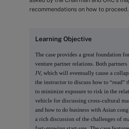
asked by the Chairman and ORC’s majo
recommendations on how to proceed.
Learning Objective
The case provides a great foundation for 
venture partner relations. Both partners 
JV, which will eventually cause a collap
the instructor to discuss how to “read” t
to minimize exposure to risk in the rela
vehicle for discussing cross-cultural m
and how to do business with Asian congl
a rich discussion of the challenges of 
fast-growing start-ups. The case feature