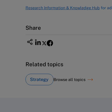
Tel (800) 545-7685 Tel (617)-783-
Research Information & Knowledge Hub
for ad
7600
Fax (617) 783-7666
Email
custserv@hbsp.harvard.edu
Share
Related topics
Strategy
Browse all topics