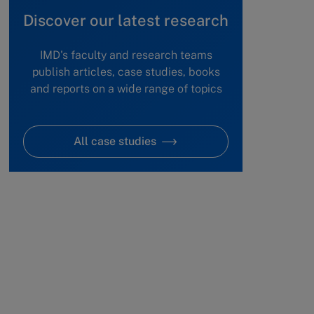
Discover our latest research
IMD's faculty and research teams
publish articles, case studies, books
and reports on a wide range of topics
All case studies