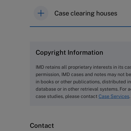
Case clearing houses
IMD case studies are distributed th
browse the collection and purchase 
Copyright Information
The Case Centre
Cranfield University
IMD retains all proprietary interests in its c
Wharley End Beds MK43 0JR, UK
permission, IMD cases and notes may not be
Tel +44 (0)1234 750903
in books or other publications, distributed i
Email
info@thecasecentre.org
database or in other retrieval systems. For a
case studies, please contact
Case Services
.
Harvard Business School
Publishing
60 Harvard Way, Boston MA 02163
Contact
USA