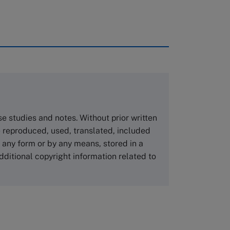
rough case clearing houses. In order to
copies please visit the links below.
Asia Pacific Case Center
NUCB Business School
ase studies and notes. Without prior written
1-3-1 Nishiki Naka
 reproduced, used, translated, included
Nagoya Aichi, Japan 460-0003
n any form or by any means, stored in a
Tel +81 52 20 38 111
dditional copyright information related to
Email
ng_nicole@nucha.ac.jp
,