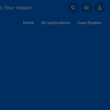
y Your Impact
Home
All publications
Case Studies