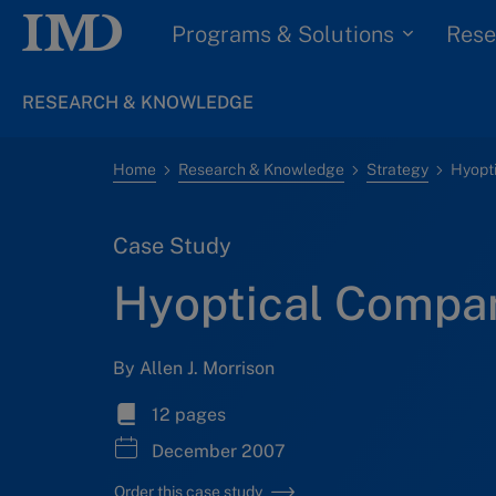
Programs & Solutions
Rese
RESEARCH & KNOWLEDGE
Home
Research & Knowledge
Strategy
Hyopt
Case Study
Hyoptical Compa
By Allen J. Morrison
12 pages
December 2007
Order this case study