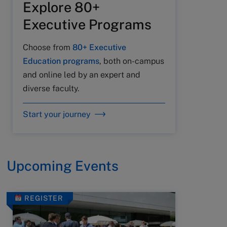
Explore 80+
Executive Programs
Choose from
80+ Executive
Education programs
, both on-campus
and online led by an expert and
diverse faculty.
Start your journey
Upcoming Events
REGISTER