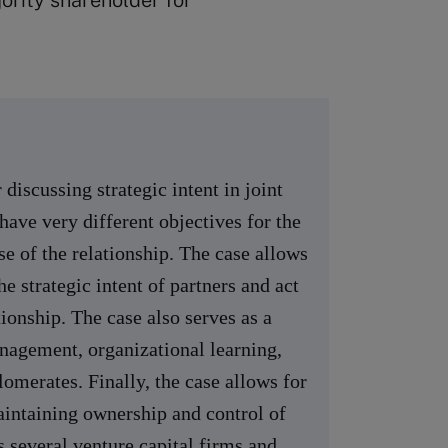
rity shareholder for
discussing strategic intent in joint
have very different objectives for the
se of the relationship. The case allows
he strategic intent of partners and act
tionship. The case also serves as a
anagement, organizational learning,
omerates. Finally, the case allows for
maintaining ownership and control of
s several venture capital firms and