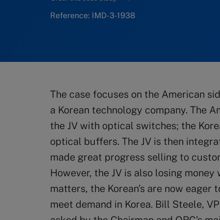
Reference: IMD-3-1938
The case focuses on the American side
a Korean technology company. The Am
the JV with optical switches; the Kor
optical buffers. The JV is then integr
made great progress selling to custo
However, the JV is also losing money w
matters, the Korean’s are now eager t
meet demand in Korea. Bill Steele, V