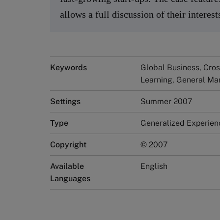
allows a full discussion of their interes
Keywords
Global Business, Cro
Learning, General Ma
Settings
Summer 2007
Type
Generalized Experien
Copyright
© 2007
Available
English
Languages