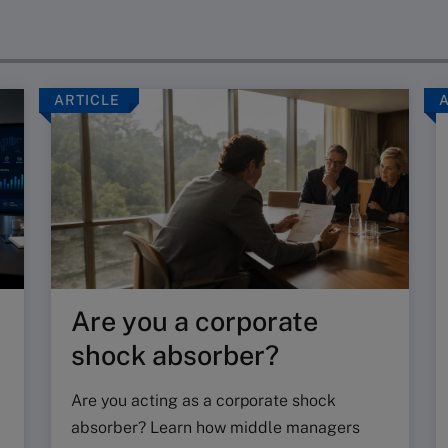
ARTICLE
Are you a corporate
shock absorber?
Are you acting as a corporate shock
absorber? Learn how middle managers