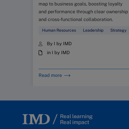
map to business goals, boosting loyalty
and performance through clear ownership
and cross‑functional collaboration.
Human Resources
Leadership
Strategy
By I by IMD
in I by IMD
Read more