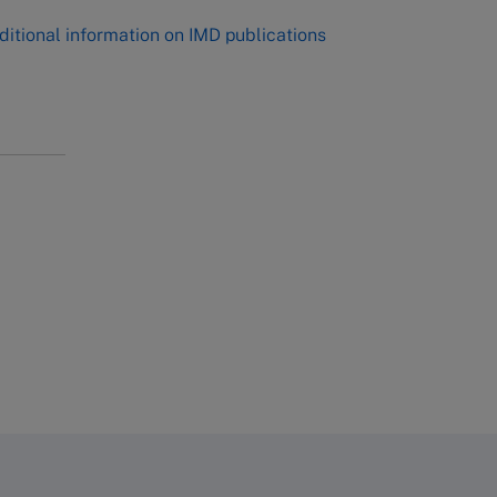
ditional information on IMD publications