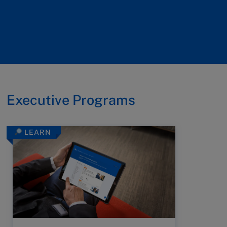
Executive Programs
LEARN