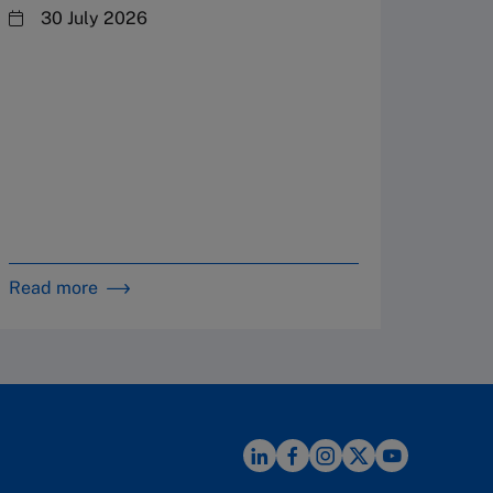
steward
30 July 2026
plannin
term fa
Family
Strate
By 
in 
Read more
Read m