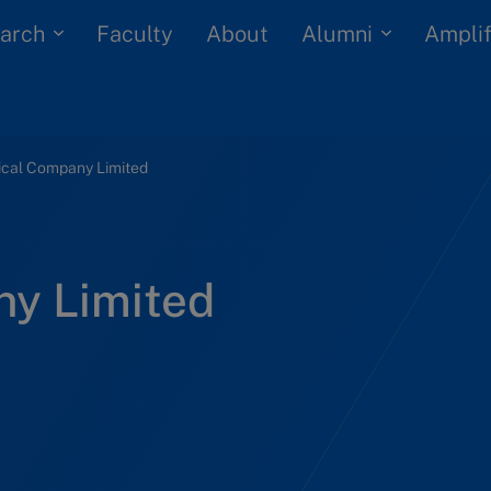
arch
Alumni
Faculty
About
Amplif
ical Company Limited
ny Limited