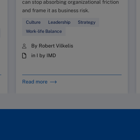
can stop absorbing organizational friction
and frame it as business risk.
Culture
Leadership
Strategy
Work-life Balance
By Robert Vilkelis
in I by IMD
Read more