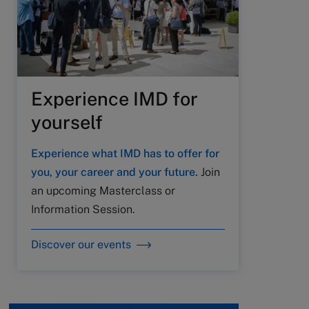
Experience IMD for
yourself
Experience what IMD has to offer for
you, your career and your future.
Join
an upcoming Masterclass or
Information Session.
Discover our events