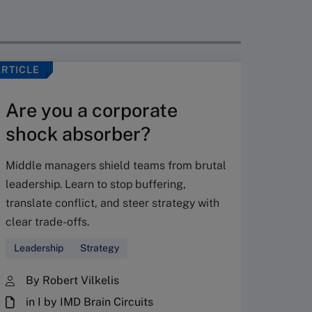
ARTICLE
VIDEO
Are you a corporate
shock absorber?
Middle managers shield teams from brutal
leadership. Learn to stop buffering,
translate conflict, and steer strategy with
Don’
clear trade-offs.
your
Leadership
Strategy
Fres
By Robert Vilkelis
in I by IMD Brain Circuits
The Fr