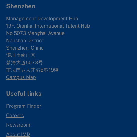
Shenzhen
Management Development Hub
19F, Qianhai International Talent Hub
No.5073 Menghai Avenue
Nanshan District
Shenzhen, China
深圳市南山区
梦海大道5073号
前海国际人才港B栋19
楼
Campus Map
Useful links
Program Finder
Careers
Newsroom
About IMD