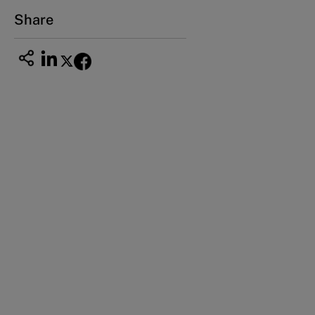
Email
ng_nicole@nucha.ac.jp
Share
This case study is part of a series
Han’s Laser (A): A high-tech company with
Chinese characteristics (1996-2000)
Han’s Laser (A1): Solving the cash problem
(2000-2009)
Han’s Laser (B): The challenge of growth and
profitability (2000-2009)
Han’s Laser (C): Redefine the business (2009
and beyond)