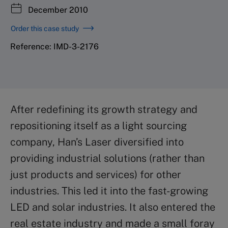
December 2010
Order this case study
Reference: IMD-3-2176
After redefining its growth strategy and
repositioning itself as a light sourcing
company, Han’s Laser diversified into
providing industrial solutions (rather than
just products and services) for other
industries. This led it into the fast-growing
LED and solar industries. It also entered the
real estate industry and made a small foray