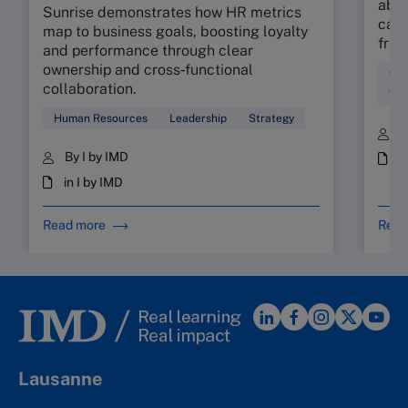
abso
Sunrise demonstrates how HR metrics
can 
map to business goals, boosting loyalty
fric
and performance through clear
ownership and cross‑functional
Cul
collaboration.
Wor
Human Resources
Leadership
Strategy
B
By I by IMD
i
in I by IMD
Read more
Read
Lausanne