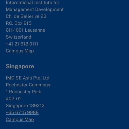
International Institute for
Management Development
Ch. de Bellerive 23
P.O. Box 915
CH-1001 Lausanne
Switzerland
+41 21 618 0111
Campus Map
Singapore
IMD SE Asia Pte. Ltd
Rochester Commons
1 Rochester Park
#02-01
Singapore 139212
+65 6715 9988
Campus Map