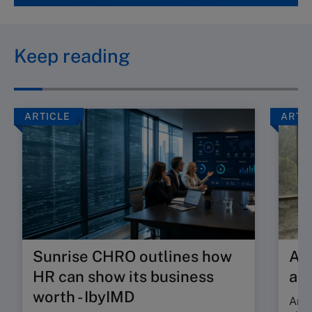
Keep reading
ARTICLE
ARTI
Sunrise CHRO outlines how
Are
HR can show its business
ab
worth - IbyIMD
Are 