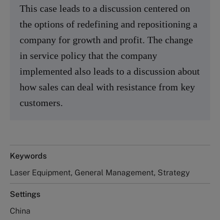
This case leads to a discussion centered on
the options of redefining and repositioning a
company for growth and profit. The change
in service policy that the company
implemented also leads to a discussion about
how sales can deal with resistance from key
customers.
Keywords
Laser Equipment, General Management, Strategy
Settings
China