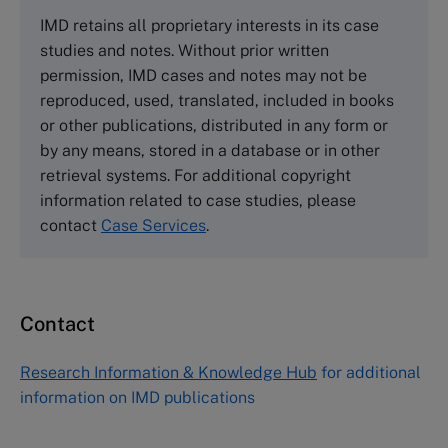
The Case Centre
IMD retains all proprietary interests in its case
Cranfield University
studies and notes. Without prior written
Wharley End Beds MK43 0JR, UK
permission, IMD cases and notes may not be
Tel +44 (0)1234 750903
reproduced, used, translated, included in books
Email
info@thecasecentre.org
or other publications, distributed in any form or
by any means, stored in a database or in other
Harvard Business School Publishing
retrieval systems. For additional copyright
60 Harvard Way, Boston MA 02163, USA
information related to case studies, please
Tel (800) 545-7685 Tel (617)-783-7600
contact
Case Services
.
Fax (617) 783-7666
Email
custserv@hbsp.harvard.edu
Contact
Asia Pacific Case Center
NUCB Business School
Research Information & Knowledge Hub
for additional
1-3-1 Nishiki Naka
information on IMD publications
Nagoya Aichi, Japan 460-0003
Tel +81 52 20 38 111