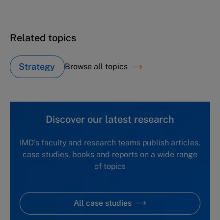
Related topics
Strategy
Browse all topics
Discover our latest research
IMD's faculty and research teams publish articles,
case studies, books and reports on a wide range
of topics
All case studies