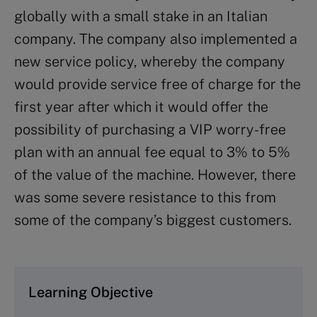
globally with a small stake in an Italian
company. The company also implemented a
new service policy, whereby the company
would provide service free of charge for the
first year after which it would offer the
possibility of purchasing a VIP worry-free
plan with an annual fee equal to 3% to 5%
of the value of the machine. However, there
was some severe resistance to this from
some of the company’s biggest customers.
Learning Objective