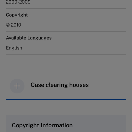
2000-2009
Copyright
© 2010
Available Languages
English
Case clearing houses
IMD case studies are distributed through case
clearing houses. In order to browse the collection
and purchase copies please visit the links below.
Copyright Information