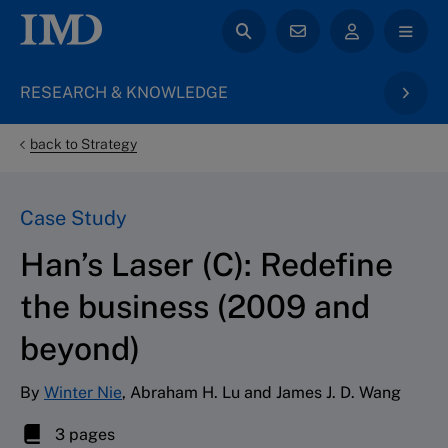
RESEARCH & KNOWLEDGE
back to Strategy
Case Study
Han’s Laser (C): Redefine
the business (2009 and
beyond)
By
Winter Nie
, Abraham H. Lu and James J. D. Wang
3 pages