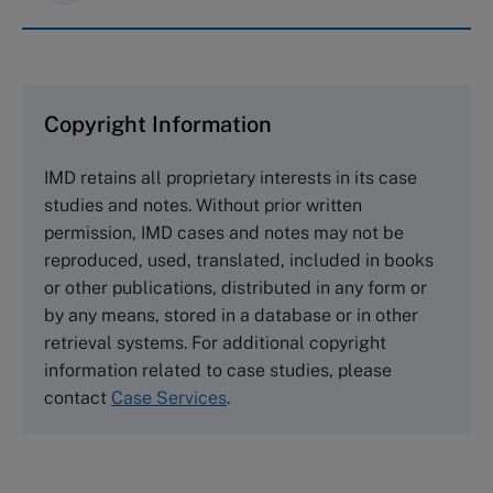
IMD case studies are distributed through case
clearing houses. In order to browse the collection
and purchase copies please visit the links below.
Copyright Information
The Case Centre
IMD retains all proprietary interests in its case
Cranfield University
studies and notes. Without prior written
Wharley End Beds MK43 0JR, UK
permission, IMD cases and notes may not be
Tel +44 (0)1234 750903
reproduced, used, translated, included in books
Email
info@thecasecentre.org
or other publications, distributed in any form or
by any means, stored in a database or in other
Harvard Business School Publishing
retrieval systems. For additional copyright
60 Harvard Way, Boston MA 02163, USA
information related to case studies, please
Tel (800) 545-7685 Tel (617)-783-7600
contact
Case Services
.
Fax (617) 783-7666
Email
custserv@hbsp.harvard.edu