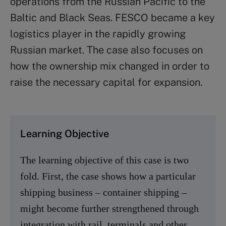
operations from the Russian Pacific to the
Baltic and Black Seas. FESCO became a key
logistics player in the rapidly growing
Russian market. The case also focuses on
how the ownership mix changed in order to
raise the necessary capital for expansion.
Learning Objective
The learning objective of this case is two
fold. First, the case shows how a particular
shipping business – container shipping –
might become further strengthened through
integration with rail, terminals and other