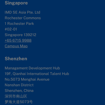
Singapore
IMD SE Asia Pte. Ltd
Rochester Commons
1 Rochester Park
#02-01
Singapore 139212
+65 6715 9988
Campus Map
Shenzhen
Management Development Hub
19F, Qianhai International Talent Hub
No.5073 Menghai Avenue
Nanshan District
Shenzhen, China
深圳市南山区
梦海大道5073号