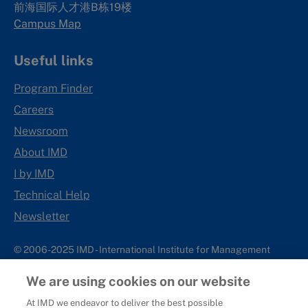
前海国际人才港B栋19
楼
Campus Map
Useful links
Program Finder
Careers
Newsroom
About IMD
I by IMD
Technical Help
Newsletter
© 2006-2025 IMD - International Institute for Management
Development
We are using cookies on our website
IMD complies with applicable laws and regulations, including
with respect to international sanctions that may be imposed on
At IMD we endeavor to deliver the best possible