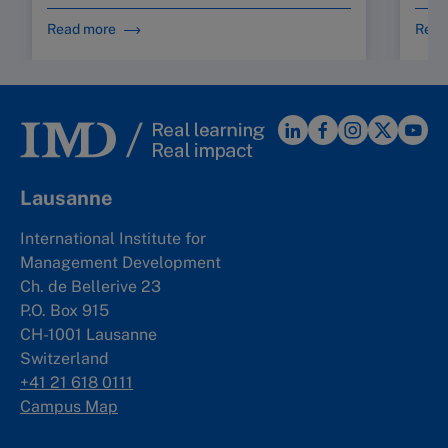
Read more
Read
Lausanne
International Institute for
Management Development
Ch. de Bellerive 23
P.O. Box 915
CH-1001 Lausanne
Switzerland
+41 21 618 0111
Campus Map