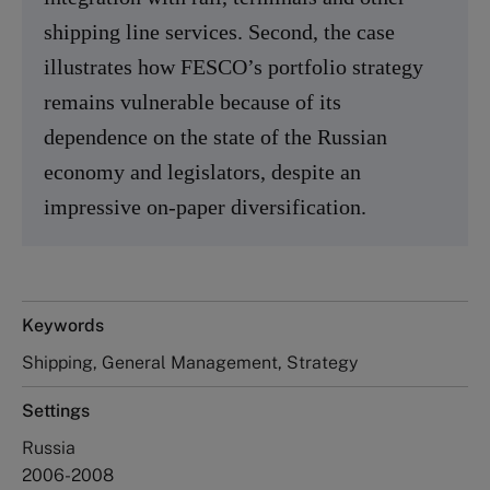
shipping line services. Second, the case
illustrates how FESCO’s portfolio strategy
remains vulnerable because of its
dependence on the state of the Russian
economy and legislators, despite an
impressive on-paper diversification.
Keywords
Shipping, General Management, Strategy
Settings
Russia
2006-2008