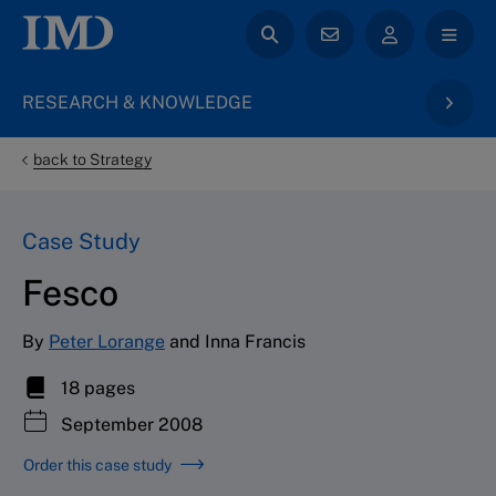
RESEARCH & KNOWLEDGE
back to Strategy
Case Study
Fesco
By
Peter Lorange
and Inna Francis
18 pages
September 2008
Order this case study