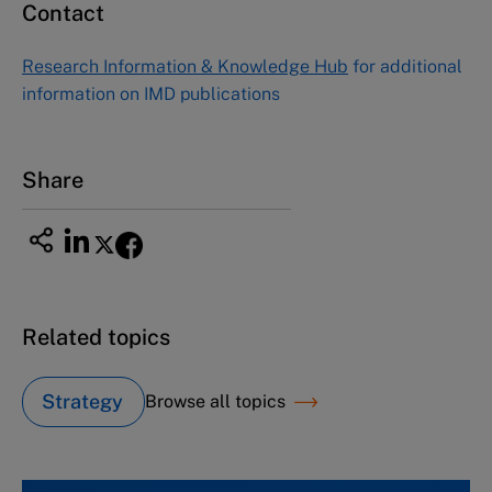
Contact
Asia Pacific Case Center
NUCB Business School
Research Information & Knowledge Hub
for additional
1-3-1 Nishiki Naka
information on IMD publications
Nagoya Aichi, Japan 460-0003
Tel +81 52 20 38 111
Email
ng_nicole@nucha.ac.jp
Share
Related topics
Strategy
Browse all topics