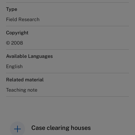
Type
Field Research
Copyright
© 2008
Available Languages
English
Related material
Teaching note
Case clearing houses