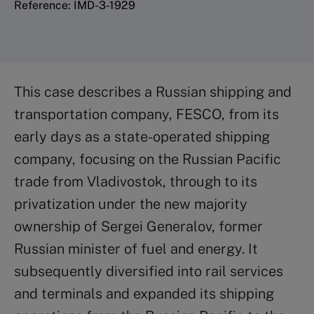
Reference: IMD-3-1929
This case describes a Russian shipping and
transportation company, FESCO, from its
early days as a state-operated shipping
company, focusing on the Russian Pacific
trade from Vladivostok, through to its
privatization under the new majority
ownership of Sergei Generalov, former
Russian minister of fuel and energy. It
subsequently diversified into rail services
and terminals and expanded its shipping