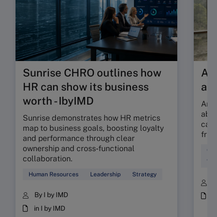
Sunrise CHRO outlines how
Are
HR can show its business
ab
worth - IbyIMD
Are 
abso
Sunrise demonstrates how HR metrics
can 
map to business goals, boosting loyalty
fric
and performance through clear
ownership and cross‑functional
Cul
collaboration.
Wor
Human Resources
Leadership
Strategy
B
By I by IMD
i
in I by IMD