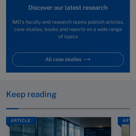
Discover our latest research
IMD's faculty and research teams publish articles,
case studies, books and reports on a wide range
of topics
All case studies
Keep reading
ARTICLE
ARTI