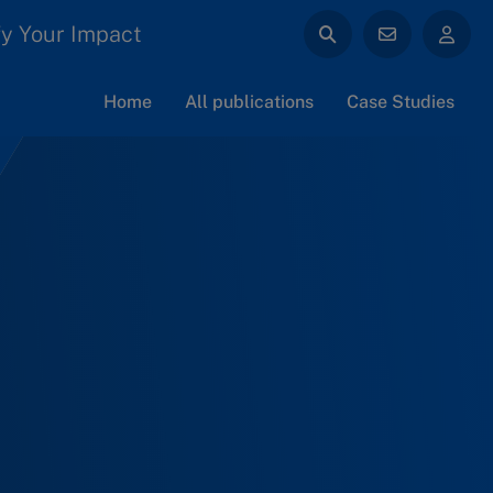
y Your Impact
Home
All publications
Case Studies