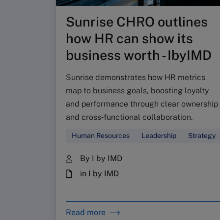
Sunrise CHRO outlines
how HR can show its
business worth - IbyIMD
Sunrise demonstrates how HR metrics
map to business goals, boosting loyalty
and performance through clear ownership
and cross‑functional collaboration.
Human Resources
Leadership
Strategy
By I by IMD
in I by IMD
Read more