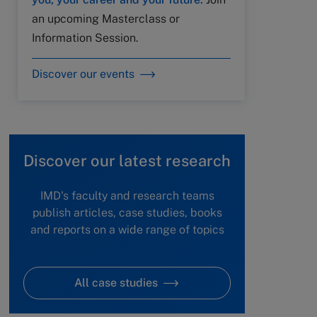
an upcoming Masterclass or
Information Session.
Discover our events
Discover our latest research
IMD's faculty and research teams
publish articles, case studies, books
and reports on a wide range of topics
All case studies