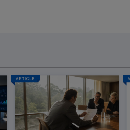
ARTICLE