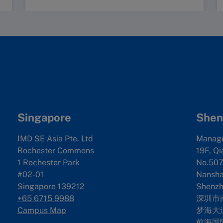
Singapore
Shen
IMD SE Asia Pte. Ltd
Manag
Rochester Commons
19F, Qi
1 Rochester Park
No.507
#02-01
Nanshan
Singapore 139212
Shenzh
+65 6715 9988
深圳市
Campus Map
梦海大道
前海国