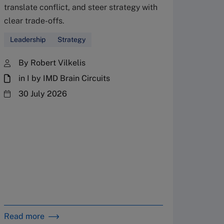
translate conflict, and steer strategy with
Don’
clear trade-offs.
your
Leadership
Strategy
Fres
By Robert Vilkelis
in I by IMD Brain Circuits
The Fr
steward
30 July 2026
plannin
term fa
Family
Strate
By 
in 
Read more
Read m