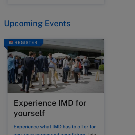
Upcoming Events
REGISTER
Experience IMD for
yourself
Experience what IMD has to offer for
you, your career and your future.
Join