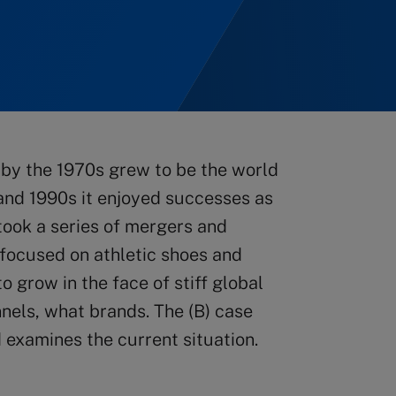
by the 1970s grew to be the world
 and 1990s it enjoyed successes as
took a series of mergers and
n focused on athletic shoes and
o grow in the face of stiff global
nels, what brands. The (B) case
 examines the current situation.