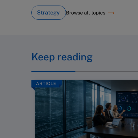
Strategy
Browse all topics
Keep reading
ARTICLE