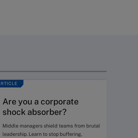
ARTICLE
VIDEO
Are you a corporate
shock absorber?
Middle managers shield teams from brutal
leadership. Learn to stop buffering,