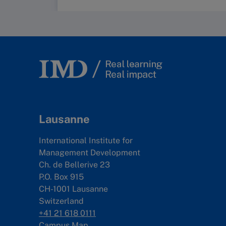
Lausanne
International Institute for
Management Development
Ch. de Bellerive 23
P.O. Box 915
CH-1001 Lausanne
Switzerland
+41 21 618 0111
Campus Map