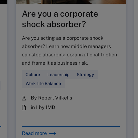
Are you a corporate
shock absorber?
Are you acting as a corporate shock
absorber? Learn how middle managers
can stop absorbing organizational friction
and frame it as business risk.
Culture
Leadership
Strategy
Work-life Balance
By Robert Vilkelis
in I by IMD
Read more