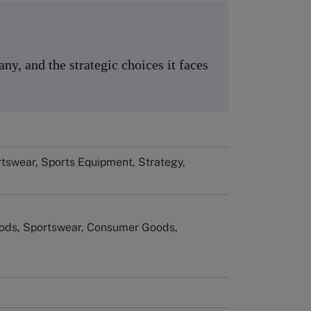
y, and the strategic choices it faces
tswear, Sports Equipment, Strategy,
ods, Sportswear, Consumer Goods,