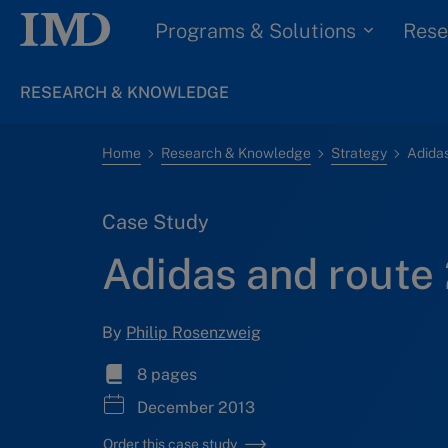
Programs & Solutions
Rese
RESEARCH & KNOWLEDGE
Home
Research & Knowledge
Strategy
Adidas
Case Study
Adidas and route 
By
Philip Rosenzweig
8 pages
December 2013
Order this case study