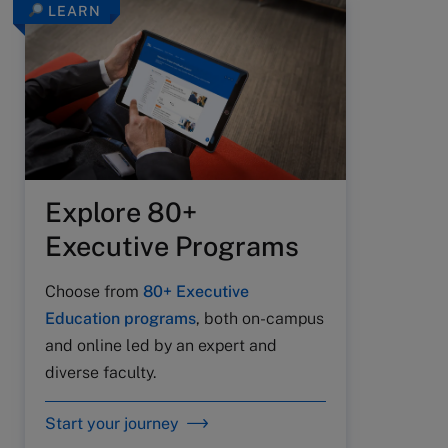
LEARN
Explore 80+
Executive Programs
Choose from
80+ Executive
Education programs
, both on-campus
and online led by an expert and
diverse faculty.
Start your journey