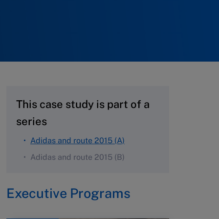
This case study is part of a
series
Adidas and route 2015 (A)
Adidas and route 2015 (B)
Executive Programs