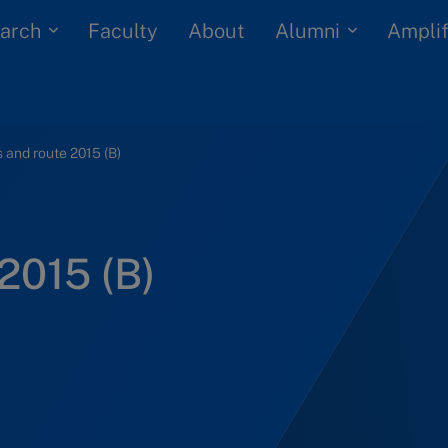
arch
Alumni
Faculty
About
Amplif
 and route 2015 (B)
2015 (B)