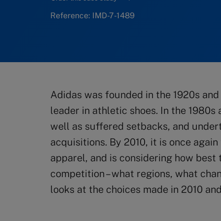
Reference: IMD-7-1489
Adidas was founded in the 1920s and 
leader in athletic shoes. In the 1980s
well as suffered setbacks, and under
acquisitions. By 2010, it is once agai
apparel, and is considering how best t
competition – what regions, what chan
looks at the choices made in 2010 and