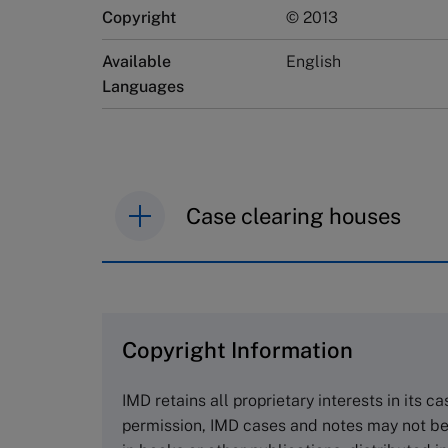
Copyright
© 2013
Available
English
Languages
Case clearing houses
IMD case studies are distributed th
browse the collection and purchase 
Copyright Information
The Case Centre
Cranfield University
IMD retains all proprietary interests in its c
Wharley End Beds MK43 0JR, UK
permission, IMD cases and notes may not be
Tel +44 (0)1234 750903