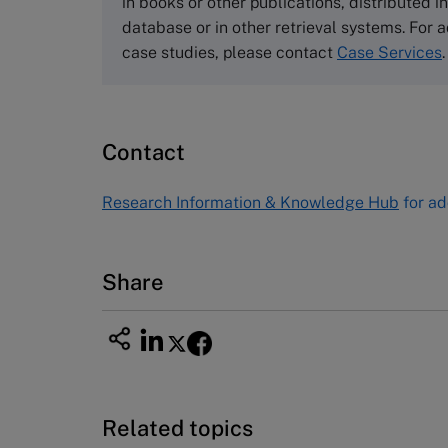
in books or other publications, distributed i
Email
info@thecasecentre.org
database or in other retrieval systems. For a
case studies, please contact
Case Services
.
Harvard Business School
Publishing
60 Harvard Way, Boston MA 02163
Contact
USA
Tel (800) 545-7685 Tel (617)-783-
Research Information & Knowledge Hub
for ad
7600
Fax (617) 783-7666
Email
custserv@hbsp.harvard.edu
Share
Related topics