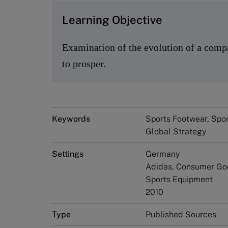
Learning Objective
Examination of the evolution of a compan
to prosper.
Keywords
Sports Footwear, Spor
Global Strategy
Settings
Germany
Adidas, Consumer Go
Sports Equipment
2010
Type
Published Sources