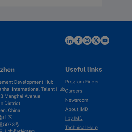
Useful links
zhen
Program Finder
ement Development Hub
anhai International Talent Hub
Careers
3 Menghai Avenue
Newsroom
 District
About IMD
en, China
南山区
I by IMD
5073号
Technical Help
际人才港B栋19
楼