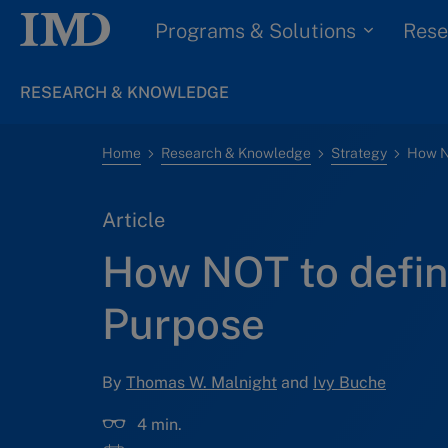
Programs & Solutions
Rese
RESEARCH & KNOWLEDGE
Home
Research & Knowledge
Strategy
How N
Article
How NOT to defin
Purpose
By
Thomas W. Malnight
and
Ivy Buche
4 min.