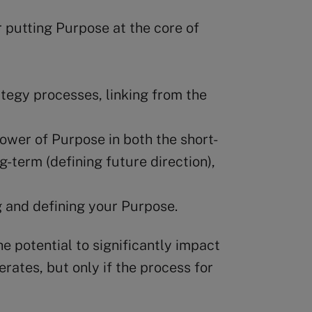
or putting Purpose at the core of
egy processes, linking from the
wer of Purpose in both the short-
g-term (defining future direction),
 and defining your Purpose.
e potential to significantly impact
erates, but only if the process for