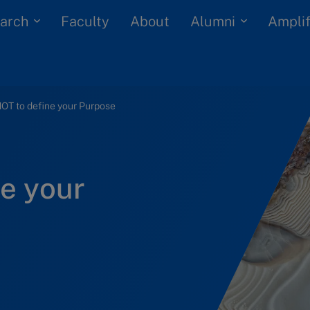
arch
Alumni
Faculty
About
Amplif
OT to define your Purpose
e your