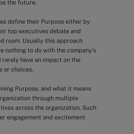
pe the future.
es define their Purpose either by
heir top executives debate and
ed room. Usually this approach
ve nothing to do with the company’s
nd rarely have an impact on the
s or choices.
efining Purpose, and what it means
organization through multiple
ives across the organization. Such
eper engagement and excitement