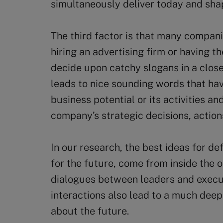
simultaneously deliver today and sha
The third factor is that many compani
hiring an advertising firm or having t
decide upon catchy slogans in a clos
leads to nice sounding words that ha
business potential or its activities a
company’s strategic decisions, action
In our research, the best ideas for d
for the future, come from inside the 
dialogues between leaders and execut
interactions also lead to a much de
about the future.