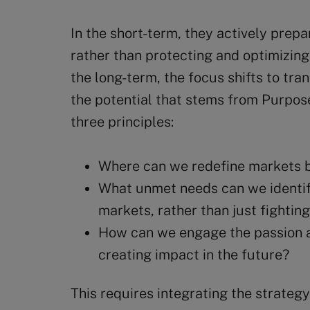
In the short-term, they actively prepa
rather than protecting and optimizing
the long-term, the focus shifts to tra
the potential that stems from Purpose
three principles:
Where can we redefine markets b
What unmet needs can we identif
markets, rather than just fightin
How can we engage the passion a
creating impact in the future?
This requires integrating the strate