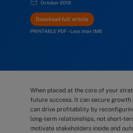
October 2019
Download full article
PRINTABLE PDF – Less than 1MB
When placed at the core of your strat
future success. It can secure growth b
can drive profitability by reconfigur
long-term relationships, not short-ter
motivate stakeholders inside and out