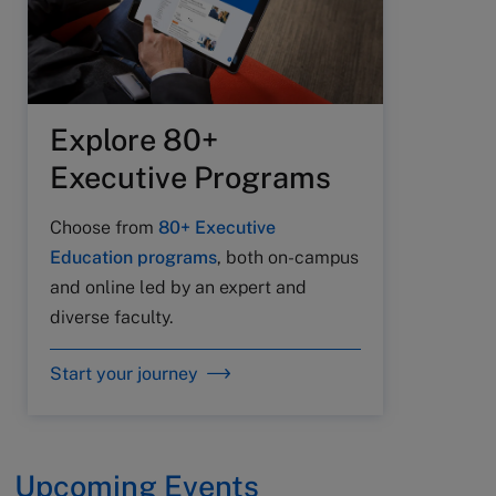
Explore 80+
Executive Programs
Choose from
80+ Executive
Education programs
, both on-campus
and online led by an expert and
diverse faculty.
Start your journey
Upcoming Events