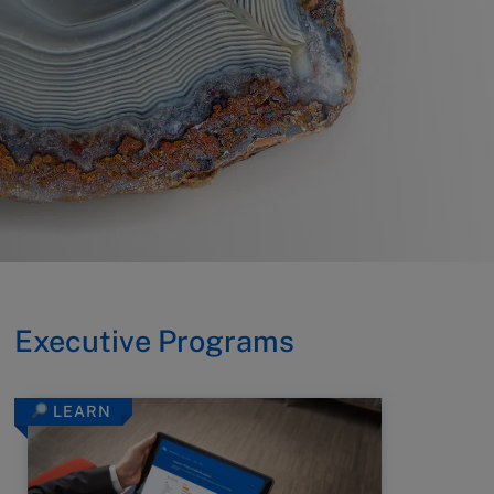
Executive Programs
LEARN