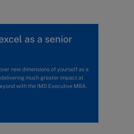
excel as a senior
over new dimensions of yourself as a
, delivering much greater impact at
 beyond with the IMD Executive MBA.