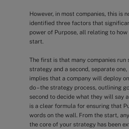
However, in most companies, this is n
identified three factors that signific
power of Purpose, all relating to how
start.
The first is that many companies run 
strategy and a second, separate one,
implies that a company will deploy on
do – the strategy process, outlining go
second to decide what they will say a
is a clear formula for ensuring that P
words on the wall. From the start, any
the core of your strategy has been ex