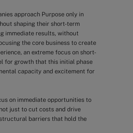
anies approach Purpose only in
thout shaping their short-term
ing immediate results, without
focusing the core business to create
perience, an extreme focus on short-
l for growth that this initial phase
 mental capacity and excitement for
cus on immediate opportunities to
ot just to cut costs and drive
structural barriers that hold the