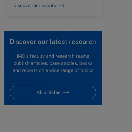
Discover our events
Discover our latest research
IMD's faculty and research teams
publish articles, case studies, books
and reports on a wide range of topics
All articles