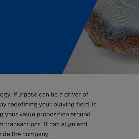
egy, Purpose can be a driver of
y redefining your playing field. It
ing your value proposition around
m transactions. It can align and
side the company.