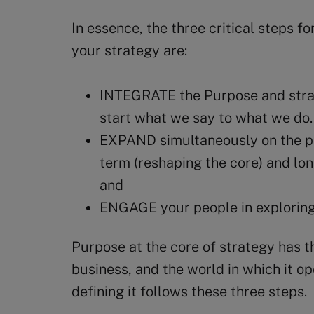
In essence, the three critical steps f
your strategy are:
INTEGRATE the Purpose and strat
start what we say to what we do.
EXPAND simultaneously on the po
term (reshaping the core) and lon
and
ENGAGE your people in exploring
Purpose at the core of strategy has th
business, and the world in which it op
defining it follows these three steps.