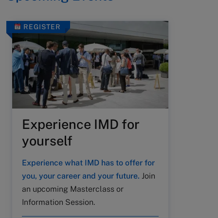
REGISTER
Experience IMD for
yourself
Experience what IMD has to offer for
you, your career and your future.
Join
an upcoming Masterclass or
Information Session.