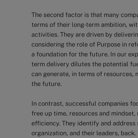
The second factor is that many comp
terms of their long-term ambition, wi
activities. They are driven by deliver
considering the role of Purpose in re
a foundation for the future. In our ex
term delivery dilutes the potential fue
can generate, in terms of resources,
the future.
In contrast, successful companies fo
free up time, resources and mindset, n
efficiency. They identify and address 
organization, and their leaders, back.