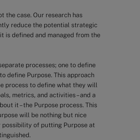
ot the case. Our research has
antly reduce the potential strategic
 it is defined and managed from the
separate processes; one to define
 to define Purpose. This approach
e process to define what they will
als, metrics, and activities – and a
bout it – the Purpose process. This
urpose will be nothing but nice
 possibility of putting Purpose at
tinguished.