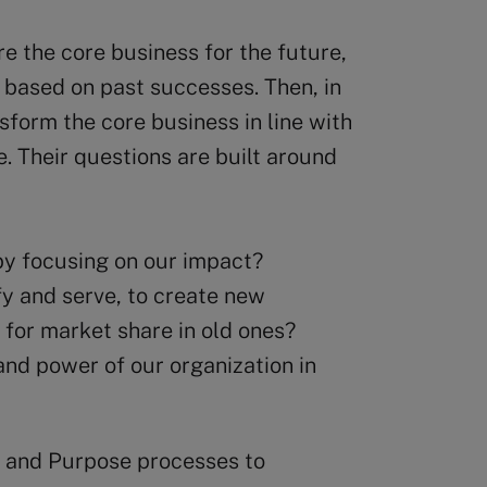
re the core business for the future,
 based on past successes. Then, in
nsform the core business in line with
. Their questions are built around
y focusing on our impact?
y and serve, to create new
g for market share in old ones?
nd power of our organization in
gy and Purpose processes to