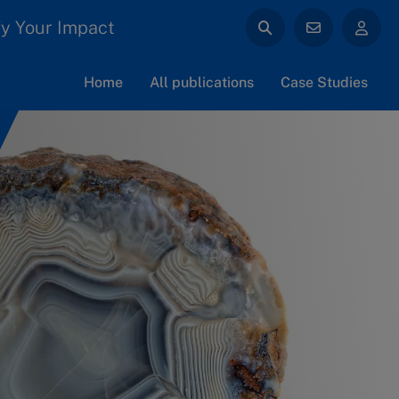
y Your Impact
Home
All publications
Case Studies