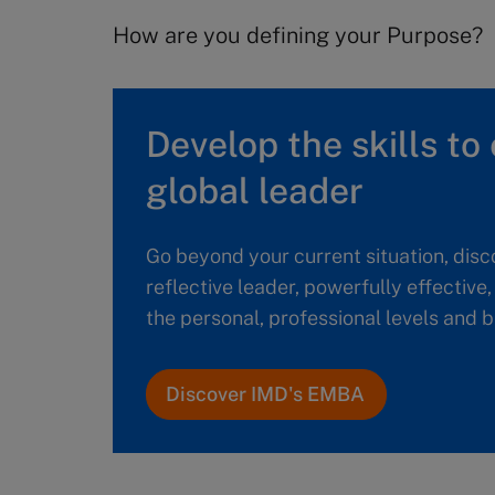
How are you defining your Purpose?
Develop the skills to 
global leader
Go beyond your current situation, disc
reflective leader, powerfully effective
the personal, professional levels and
Discover IMD's EMBA