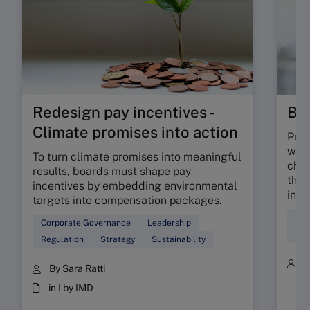
Redesign pay incentives -
Bil
Climate promises into action
Prof
whet
To turn climate promises into meaningful
char
results, boards must shape pay
the 
incentives by embedding environmental
infl
targets into compensation packages.
Dec
Corporate Governance
Leadership
Ser
Regulation
Strategy
Sustainability
B
By Sara Ratti
in I by IMD