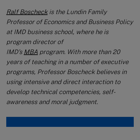
Ralf Boscheck
is the Lundin Family
Professor of Economics and Business Policy
at IMD business school, where he is
program director of
IMD’s
MBA
program.
With more than 20
years of teaching in a number of executive
programs, Professor Boscheck believes in
using intensive and direct interaction to
develop technical competencies, self-
awareness and moral judgment.