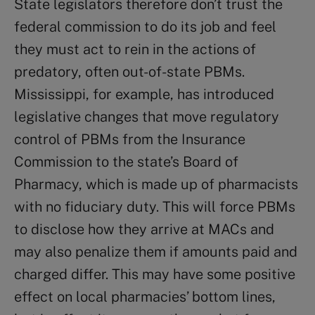
State legislators therefore don’t trust the
federal commission to do its job and feel
they must act to rein in the actions of
predatory, often out-of-state PBMs.
Mississippi, for example, has introduced
legislative changes that move regulatory
control of PBMs from the Insurance
Commission to the state’s Board of
Pharmacy, which is made up of pharmacists
with no fiduciary duty. This will force PBMs
to disclose how they arrive at MACs and
may also penalize them if amounts paid and
charged differ. This may have some positive
effect on local pharmacies’ bottom lines,