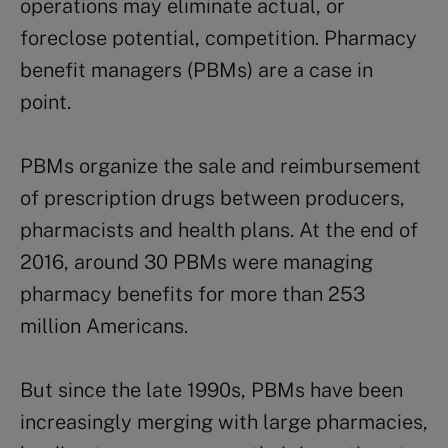
operations may eliminate actual, or
foreclose potential, competition. Pharmacy
benefit managers (PBMs) are a case in
point.
PBMs organize the sale and reimbursement
of prescription drugs between producers,
pharmacists and health plans. At the end of
2016, around 30 PBMs were managing
pharmacy benefits for more than 253
million Americans.
But since the late 1990s, PBMs have been
increasingly merging with large pharmacies,