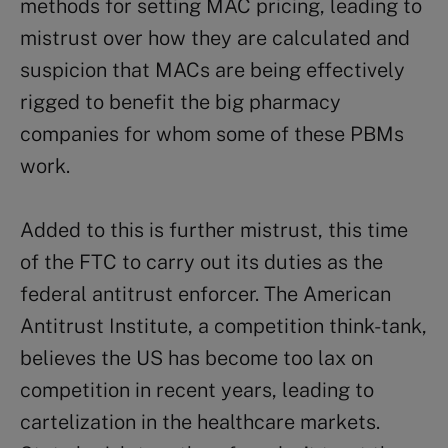
methods for setting MAC pricing, leading to
mistrust over how they are calculated and
suspicion that MACs are being effectively
rigged to benefit the big pharmacy
companies for whom some of these PBMs
work.
Added to this is further mistrust, this time
of the FTC to carry out its duties as the
federal antitrust enforcer. The American
Antitrust Institute, a competition think-tank,
believes the US has become too lax on
competition in recent years, leading to
cartelization in the healthcare markets.