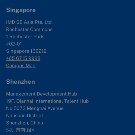
Singapore
IMD SE Asia Pte. Ltd
Rochester Commons
1 Rochester Park
#02-01
Singapore 139212
+65 6715 9988
Campus Map
Shenzhen
Management Development Hub
19F, Qianhai International Talent Hub
No.5073 Menghai Avenue
Nanshan District
Shenzhen, China
深圳市南山区