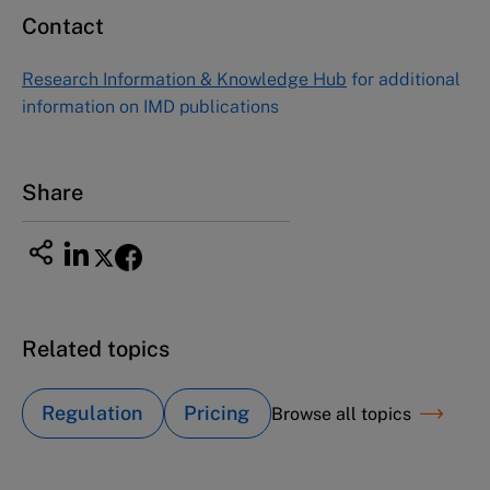
Contact
Research Information & Knowledge Hub
for additional
information on IMD publications
Share
Related topics
Regulation
Pricing
Browse all topics