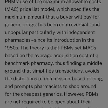
PBMs’ use of the maximum allowable costs
(MAC) price list model, which specifies the
maximum amount that a buyer will pay for
generic drugs, has been controversial – and
unpopular particularly with independent
pharmacies – since its introduction in the
1980s. The theory is that PBMs set MACs
based on the average acquisition cost of a
benchmark pharmacy, thus finding a middle
ground that simplifies transactions, avoids
the distortions of commission-based pricing,
and prompts pharmacists to shop around
for the cheapest generics. However, PBMs
are not required to be open about their