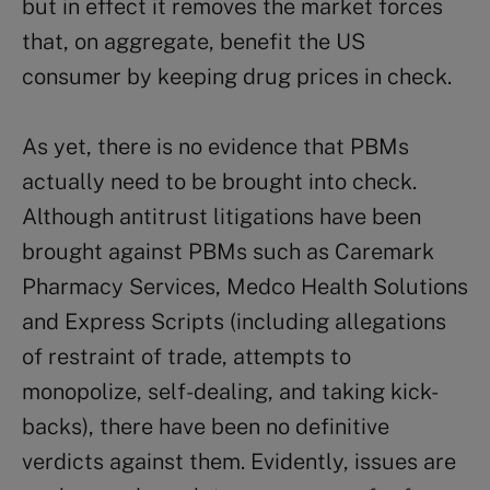
but in effect it removes the market forces
that, on aggregate, benefit the US
consumer by keeping drug prices in check.
As yet, there is no evidence that PBMs
actually need to be brought into check.
Although antitrust litigations have been
brought against PBMs such as Caremark
Pharmacy Services, Medco Health Solutions
and Express Scripts (including allegations
of restraint of trade, attempts to
monopolize, self-dealing, and taking kick-
backs), there have been no definitive
verdicts against them. Evidently, issues are