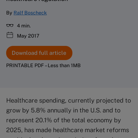
By
Ralf Boscheck
4 min.
May 2017
Download full article
PRINTABLE PDF – Less than 1MB
Healthcare spending, currently projected to
grow by 5.8% annually in the U.S. and to
represent 20.1% of the total economy by
2025, has made healthcare market reforms