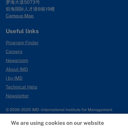
梦海大道5073号
前海国际人才港B栋19
楼
Campus Map
Useful links
Program Finder
Careers
Newsroom
About IMD
I by IMD
Technical Help
Newsletter
© 2006-2025 IMD - International Institute for Management
Development
We are using cookies on our website
IMD complies with applicable laws and regulations, including