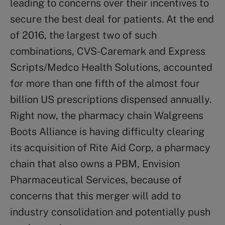
leading to concerns over their incentives to
secure the best deal for patients. At the end
of 2016, the largest two of such
combinations, CVS-Caremark and Express
Scripts/Medco Health Solutions, accounted
for more than one fifth of the almost four
billion US prescriptions dispensed annually.
Right now, the pharmacy chain Walgreens
Boots Alliance is having difficulty clearing
its acquisition of Rite Aid Corp, a pharmacy
chain that also owns a PBM, Envision
Pharmaceutical Services, because of
concerns that this merger will add to
industry consolidation and potentially push