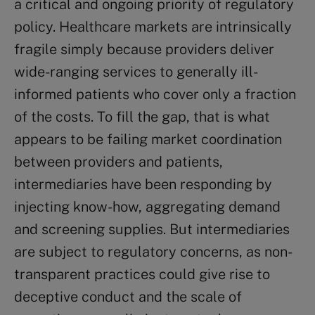
a critical and ongoing priority of regulatory
policy. Healthcare markets are intrinsically
fragile simply because providers deliver
wide-ranging services to generally ill-
informed patients who cover only a fraction
of the costs. To fill the gap, that is what
appears to be failing market coordination
between providers and patients,
intermediaries have been responding by
injecting know-how, aggregating demand
and screening supplies. But intermediaries
are subject to regulatory concerns, as non-
transparent practices could give rise to
deceptive conduct and the scale of