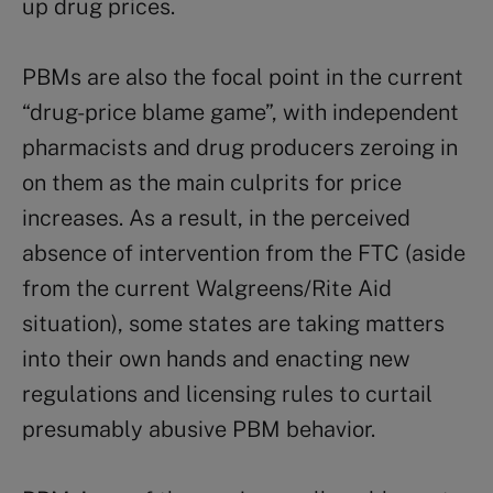
up drug prices.
PBMs are also the focal point in the current
“drug-price blame game”, with independent
pharmacists and drug producers zeroing in
on them as the main culprits for price
increases. As a result, in the perceived
absence of intervention from the FTC (aside
from the current Walgreens/Rite Aid
situation), some states are taking matters
into their own hands and enacting new
regulations and licensing rules to curtail
presumably abusive PBM behavior.