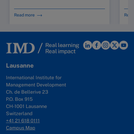
Read more
Read
Lausanne
International Institute for
Management Development
Ch. de Bellerive 23
P.O. Box 915
CH-1001 Lausanne
Switzerland
+41 21 618 0111
Campus Map