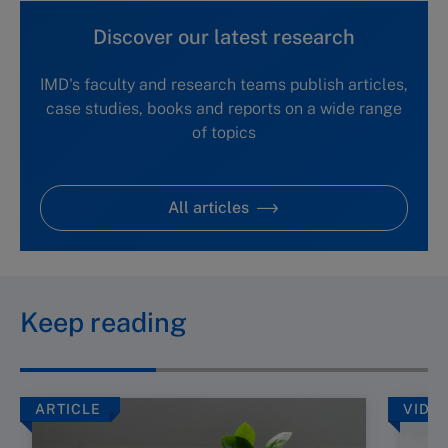
Discover our latest research
IMD's faculty and research teams publish articles,
case studies, books and reports on a wide range
of topics
All articles
Keep reading
ARTICLE
VIDE