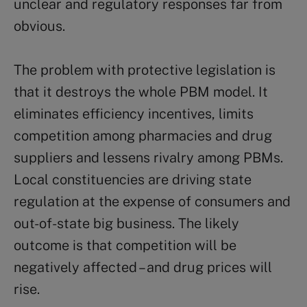
unclear and regulatory responses far from
obvious.
The problem with protective legislation is
that it destroys the whole PBM model. It
eliminates efficiency incentives, limits
competition among pharmacies and drug
suppliers and lessens rivalry among PBMs.
Local constituencies are driving state
regulation at the expense of consumers and
out-of-state big business. The likely
outcome is that competition will be
negatively affected – and drug prices will
rise.