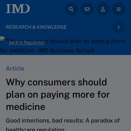
RESEARCH & KNOWLEDGE
back to Regulation
Article
Why consumers should
plan on paying more for
medicine
Good intentions, bad results: A paradox of
healthcare regulation