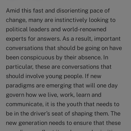
Amid this fast and disorienting pace of
change, many are instinctively looking to
political leaders and world-renowned
experts for answers. As a result, important
conversations that should be going on have
been conspicuous by their absence. In
particular, these are conversations that
should involve young people. If new
paradigms are emerging that will one day
govern how we live, work, learn and
communicate, it is the youth that needs to
be in the driver’s seat of shaping them. The
new generation needs to ensure that these