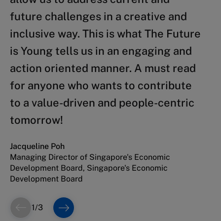
future challenges in a creative and
contribute to build a better world
In their new book, Lanvin and Sultan
inclusive way. This is what The Future
tomorrow, The Future is Young is a
address this challenge from a
is Young tells us in an engaging and
timely and refreshing book. Lanvin
multiplicity of angles while proving
action oriented manner. A must read
and Sultan manage to turn twenty
ample concrete examples showing
for anyone who wants to contribute
years of research and leading work in
how our ability to master our future
to a value-driven and people-centric
technology, innovation and talent
will be amplified by our correct
tomorrow!
into a manual for optimism and
understanding of our collective past.
ambition.
Jacqueline Poh
Khalfan Balhoul
Managing Director of Singapore's Economic
CEO, Dubai Future Foundation
Bettina Schaller Bossert
Development Board, Singapore's Economic
President, World Employment Confederation
Development Board
1
/
3