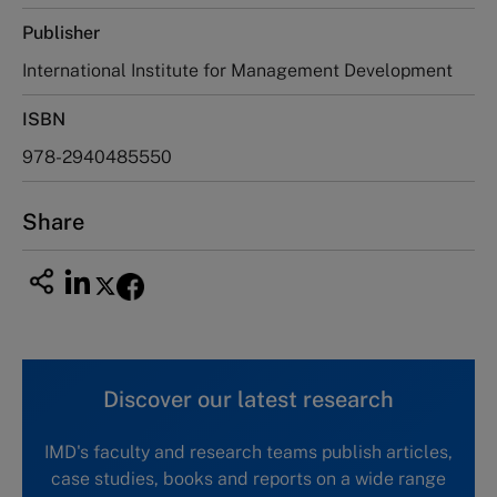
Publisher
International Institute for Management Development
ISBN
978-2940485550
Share
Discover our latest research
IMD's faculty and research teams publish articles,
case studies, books and reports on a wide range