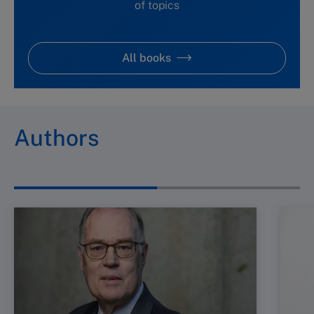
of topics
All books
Authors