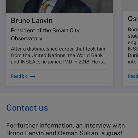
Os
Bruno Lanvin
Born
President of the Smart City
stud
Observatory
engi
INSE
After a distinguished career that took him
Duri
from the United Nations, the World Bank
inte
and INSEAD, he joined IMD in 2018. He is…
Read bio
Read
Contact us
For further information, an interview with
Bruno Lanvin and Osman Sultan, a guest