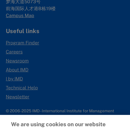
梦海大道5073号
前海国际人才港B栋19
楼
Campus Map
Useful links
Program Finder
Careers
Newsroom
About IMD
I by IMD
Technical Help
Newsletter
© 2006-2025 IMD - International Institute for Management
Development
We are using cookies on our website
IMD complies with applicable laws and regulations, including