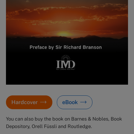
Hardcover
eBook
You can also buy the book on Barnes & Nobles, Book
Depository, Orell Füssli and Routledge.