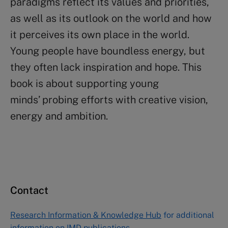
paradigms reflect its values and priorities,
as well as its outlook on the world and how
it perceives its own place in the world.
Young people have boundless energy, but
they often lack inspiration and hope. This
book is about supporting young
minds’ probing efforts with creative vision,
energy and ambition.
Contact
Research Information & Knowledge Hub
for additional
information on IMD publications