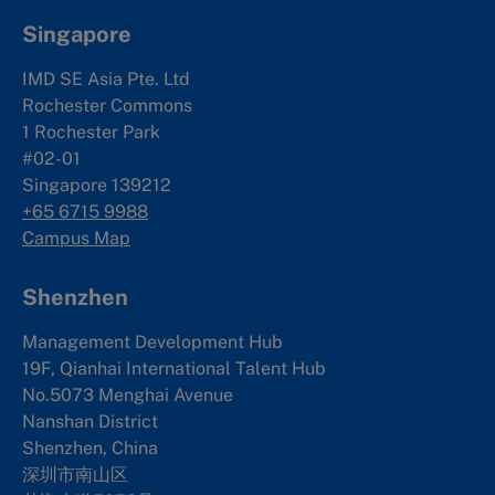
Singapore
IMD SE Asia Pte. Ltd
Rochester Commons
1 Rochester Park
#02-01
Singapore 139212
+65 6715 9988
Campus Map
Shenzhen
Management Development Hub
19F, Qianhai International Talent Hub
No.5073 Menghai Avenue
Nanshan District
Shenzhen, China
深圳市南山区