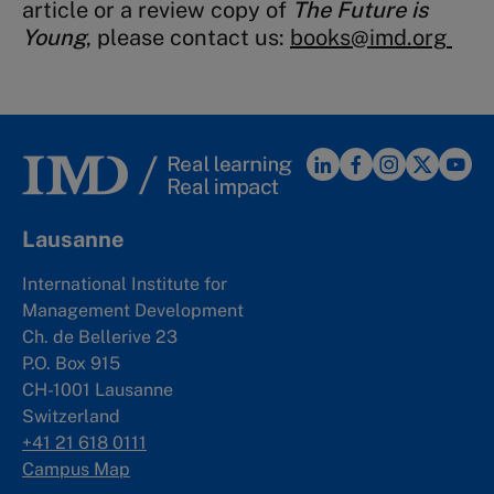
article or a review copy of
The Future is
Young
, please contact us:
books@imd.org
Lausanne
International Institute for
Management Development
Ch. de Bellerive 23
P.O. Box 915
CH-1001 Lausanne
Switzerland
+41 21 618 0111
Campus Map