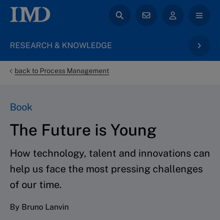
RESEARCH & KNOWLEDGE
back to Process Management
Book
The Future is Young
How technology, talent and innovations can
help us face the most pressing challenges
of our time.
By Bruno Lanvin