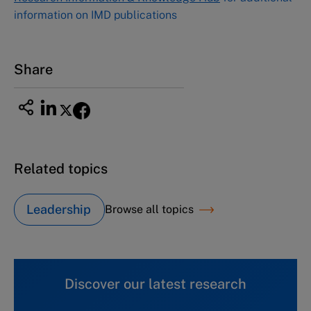
information on IMD publications
Share
Related topics
Leadership
Browse all topics
Discover our latest research