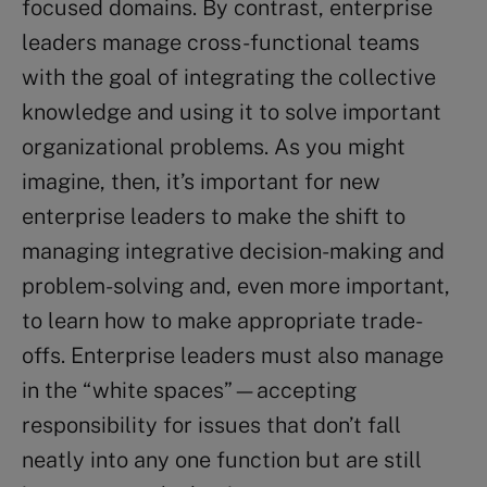
focused domains. By contrast, enterprise
leaders manage cross-functional teams
with the goal of integrating the collective
knowledge and using it to solve important
organizational problems. As you might
imagine, then, it’s important for new
enterprise leaders to make the shift to
managing integrative decision-making and
problem-solving and, even more important,
to learn how to make appropriate trade-
offs. Enterprise leaders must also manage
in the “white spaces”—accepting
responsibility for issues that don’t fall
neatly into any one function but are still