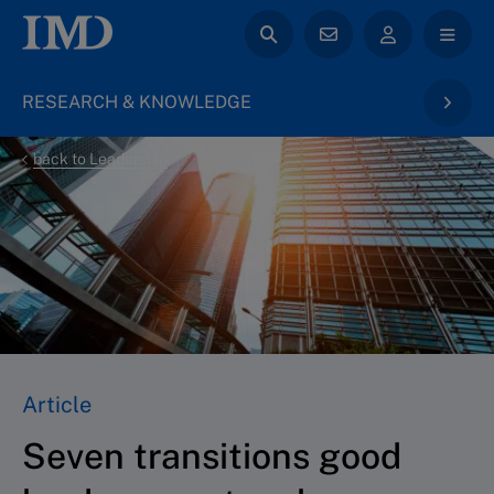
RESEARCH & KNOWLEDGE
back to Leadership
Article
Seven transitions good