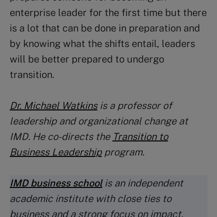
enterprise leader for the first time but there
is a lot that can be done in preparation and
by knowing what the shifts entail, leaders
will be better prepared to undergo
transition.
Dr. Michael Watkins
is a professor of
leadership and organizational change at
IMD. He co-directs the
Transition to
Business Leadership
program.
IMD business school
is an independent
academic institute with close ties to
business and a strong focus on impact.