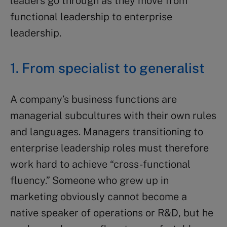
leaders go through as they move from
functional leadership to enterprise
leadership.
1. From specialist to generalist
A company’s business functions are
managerial subcultures with their own rules
and languages. Managers transitioning to
enterprise leadership roles must therefore
work hard to achieve “cross-functional
fluency.” Someone who grew up in
marketing obviously cannot become a
native speaker of operations or R&D, but he