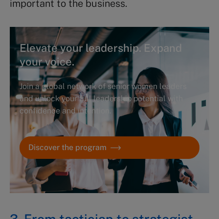
important to the business.
Elevate your leadership. Expand
your voice.
Join a global network of senior women leaders
and unlock your full leadership potential with
confidence and intention.
Discover the program
3. From tactician to strategist