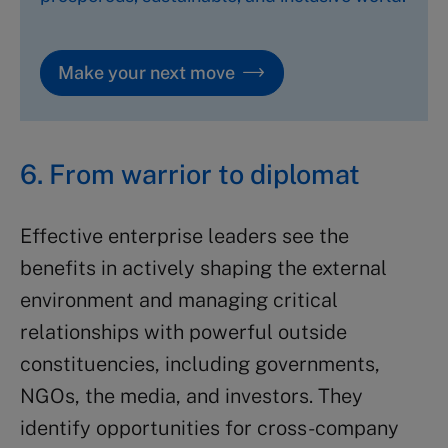
Make your next move
6. From warrior to diplomat
Effective enterprise leaders see the
benefits in actively shaping the external
environment and managing critical
relationships with powerful outside
constituencies, including governments,
NGOs, the media, and investors. They
identify opportunities for cross-company