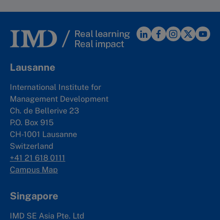
Lausanne
International Institute for
Management Development
Ch. de Bellerive 23
P.O. Box 915
CH-1001 Lausanne
Switzerland
+41 21 618 0111
Campus Map
Singapore
IMD SE Asia Pte. Ltd