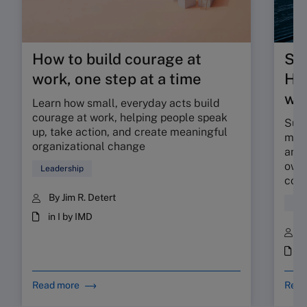
How to build courage at
Su
work, one step at a time
HR 
wor
Learn how small, everyday acts build
courage at work, helping people speak
Sunr
up, take action, and create meaningful
map 
organizational change
and 
owne
Leadership
coll
By Jim R. Detert
Hum
in I by IMD
B
i
Read more
Read