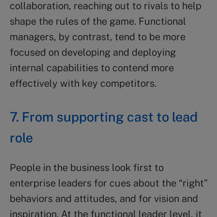
collaboration, reaching out to rivals to help
shape the rules of the game. Functional
managers, by contrast, tend to be more
focused on developing and deploying
internal capabilities to contend more
effectively with key competitors.
7. From supporting cast to lead
role
People in the business look first to
enterprise leaders for cues about the “right”
behaviors and attitudes, and for vision and
inspiration. At the functional leader level, it