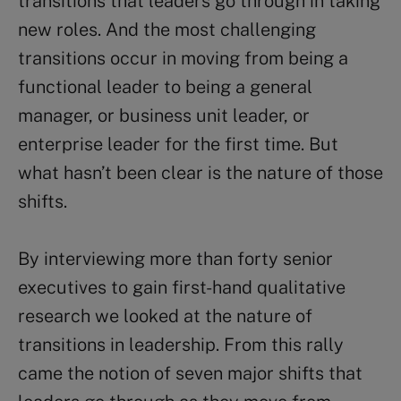
transitions that leaders go through in taking
new roles. And the most challenging
transitions occur in moving from being a
functional leader to being a general
manager, or business unit leader, or
enterprise leader for the first time. But
what hasn’t been clear is the nature of those
shifts.
By interviewing more than forty senior
executives to gain first-hand qualitative
research we looked at the nature of
transitions in leadership. From this rally
came the notion of seven major shifts that