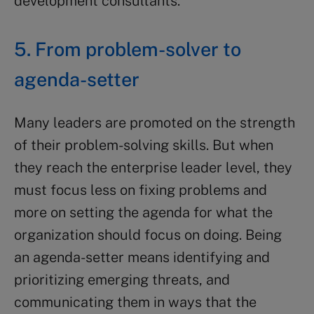
development consultants.
5. From problem-solver to
agenda-setter
Many leaders are promoted on the strength
of their problem-solving skills. But when
they reach the enterprise leader level, they
must focus less on fixing problems and
more on setting the agenda for what the
organization should focus on doing. Being
an agenda-setter means identifying and
prioritizing emerging threats, and
communicating them in ways that the