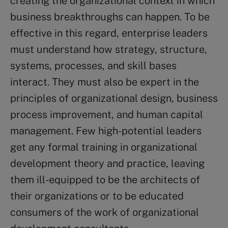
creating the organizational context in which
business breakthroughs can happen. To be
effective in this regard, enterprise leaders
must understand how strategy, structure,
systems, processes, and skill bases
interact. They must also be expert in the
principles of organizational design, business
process improvement, and human capital
management. Few high-potential leaders
get any formal training in organizational
development theory and practice, leaving
them ill-equipped to be the architects of
their organizations or to be educated
consumers of the work of organizational