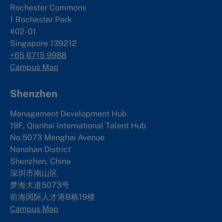
Rochester Commons
1 Rochester Park
#02-01
Singapore 139212
+65 6715 9988
Campus Map
Shenzhen
Management Development Hub
19F, Qianhai International Talent Hub
No.5073 Menghai Avenue
Nanshan District
Shenzhen, China
深圳市南山区
梦海大道5073号
前海国际人才港B栋19
楼
Campus Map