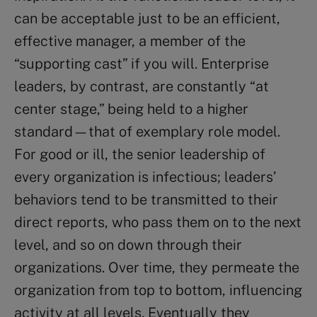
can be acceptable just to be an efficient,
effective manager, a member of the
“supporting cast” if you will. Enterprise
leaders, by contrast, are constantly “at
center stage,” being held to a higher
standard—that of exemplary role model.
For good or ill, the senior leadership of
every organization is infectious; leaders’
behaviors tend to be transmitted to their
direct reports, who pass them on to the next
level, and so on down through their
organizations. Over time, they permeate the
organization from top to bottom, influencing
activity at all levels. Eventually they