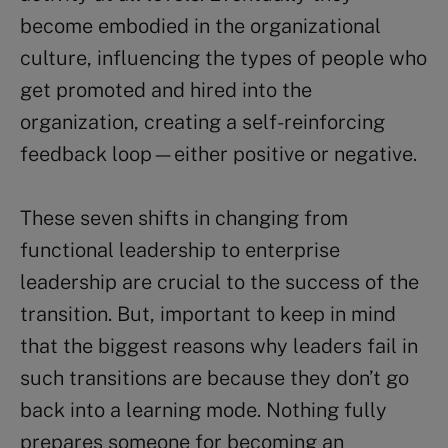
become embodied in the organizational
culture, influencing the types of people who
get promoted and hired into the
organization, creating a self-reinforcing
feedback loop—either positive or negative.
These seven shifts in changing from
functional leadership to enterprise
leadership are crucial to the success of the
transition. But, important to keep in mind
that the biggest reasons why leaders fail in
such transitions are because they don’t go
back into a learning mode. Nothing fully
prepares someone for becoming an