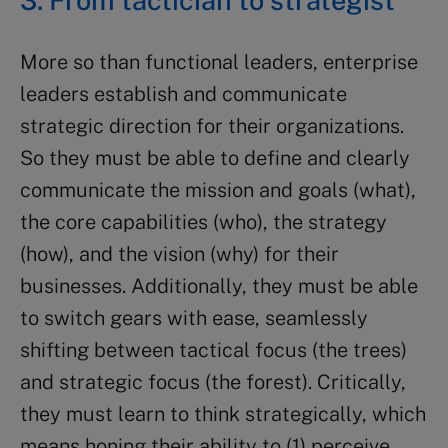
More so than functional leaders, enterprise
leaders establish and communicate
strategic direction for their organizations.
So they must be able to define and clearly
communicate the mission and goals (what),
the core capabilities (who), the strategy
(how), and the vision (why) for their
businesses. Additionally, they must be able
to switch gears with ease, seamlessly
shifting between tactical focus (the trees)
and strategic focus (the forest). Critically,
they must learn to think strategically, which
means honing their ability to (1) perceive