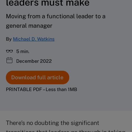
leaders must make
Moving from a functional leader to a
general manager
By
Michael D. Watkins
5 min.
December 2022
Download full article
PRINTABLE PDF – Less than 1MB
There’s no doubting the significant