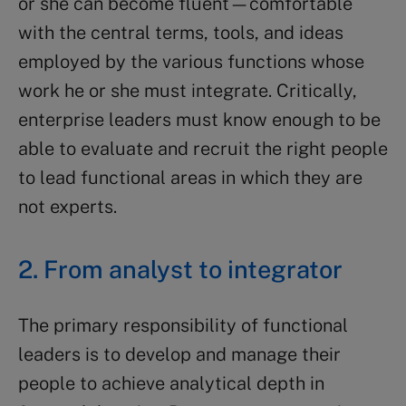
or she can become fluent—comfortable
with the central terms, tools, and ideas
employed by the various functions whose
work he or she must integrate. Critically,
enterprise leaders must know enough to be
able to evaluate and recruit the right people
to lead functional areas in which they are
not experts.
2. From analyst to integrator
The primary responsibility of functional
leaders is to develop and manage their
people to achieve analytical depth in