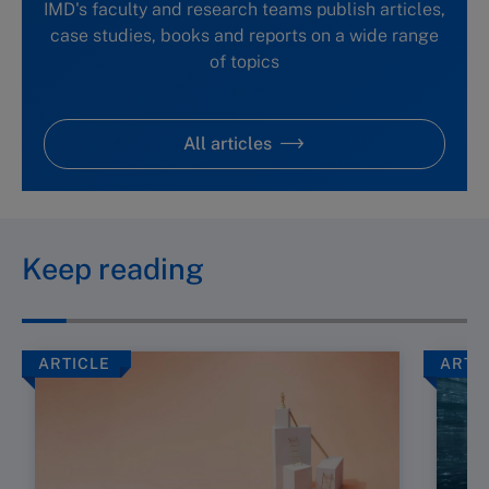
IMD's faculty and research teams publish articles,
case studies, books and reports on a wide range
of topics
All articles
Keep reading
ARTICLE
ARTI