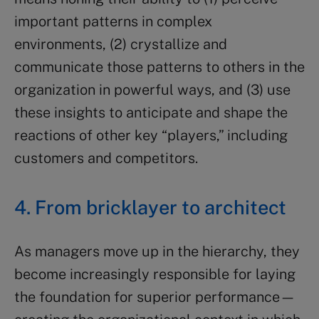
important patterns in complex
environments, (2) crystallize and
communicate those patterns to others in the
organization in powerful ways, and (3) use
these insights to anticipate and shape the
reactions of other key “players,” including
customers and competitors.
4. From bricklayer to architect
As managers move up in the hierarchy, they
become increasingly responsible for laying
the foundation for superior performance—