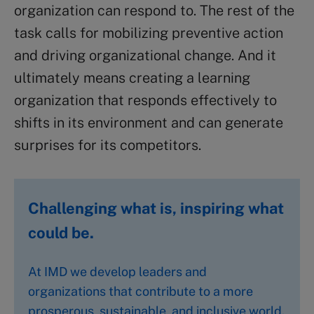
organization can respond to. The rest of the
task calls for mobilizing preventive action
and driving organizational change. And it
ultimately means creating a learning
organization that responds effectively to
shifts in its environment and can generate
surprises for its competitors.
Challenging what is, inspiring what
could be.
At IMD we develop leaders and
organizations that contribute to a more
prosperous, sustainable, and inclusive world.