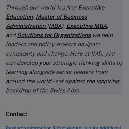
Through our world-leading
Executive
Education
,
Master of Business
Administration (MBA
)
,
Executive MBA
,
and
Solutions for Organizations
we help
leaders and policy-makers navigate
complexity and change. Here at IMD, you
can develop your strategic thinking skills by
learning alongside senior leaders from
around the world – set against the inspiring
backdrop of the Swiss Alps.
Contact
Research Information & Knowledge Hub
for additional