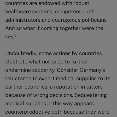
countries are endowed with robust
healthcare systems, competent public
administrators and courageous politicians.
And so what if coming together were the
key?
Undoubtedly, some actions by countries
illustrate what not to do to further
undermine solidarity. Consider Germany’s
reluctance to export medical supplies to its
partner countries; a reputation in tatters
because of wrong decisions. Sequestering
medical supplies in this way appears
counterproductive both because they were