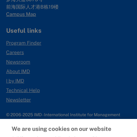
前海国际人才港B栋19
楼
Campus Map
Useful links
Program Finder
Careers
Newsroom
About IMD
I by IMD
Technical Help
Newsletter
© 2006-2025 IMD - International Institute for Management
Development
We are using cookies on our website
IMD complies with applicable laws and regulations, including