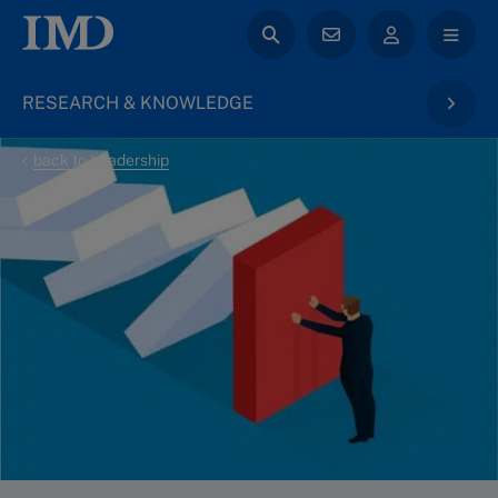
RESEARCH & KNOWLEDGE
back to Leadership