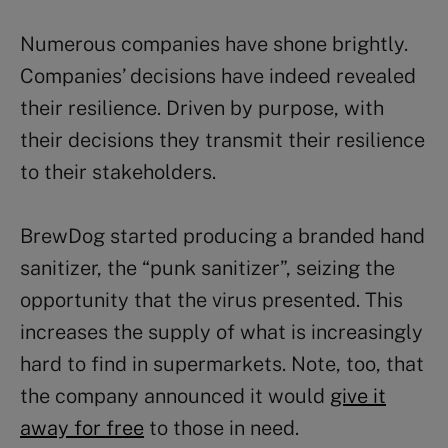
Numerous companies have shone brightly.
Companies’ decisions have indeed revealed
their resilience. Driven by purpose, with
their decisions they transmit their resilience
to their stakeholders.
BrewDog started producing a branded hand
sanitizer, the “punk sanitizer”, seizing the
opportunity that the virus presented. This
increases the supply of what is increasingly
hard to find in supermarkets. Note, too, that
the company announced it would
give it
away for free
to those in need.