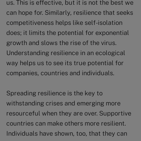
us. This is effective, but it is not the best we
can hope for. Similarly, resilience that seeks
competitiveness helps like self-isolation
does; it limits the potential for exponential
growth and slows the rise of the virus.
Understanding resilience in an ecological
way helps us to see its true potential for
companies, countries and individuals.
Spreading resilience is the key to
withstanding crises and emerging more
resourceful when they are over. Supportive
countries can make others more resilient.
Individuals have shown, too, that they can