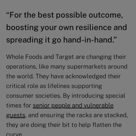
“For the best possible outcome,
boosting your own resilience and
spreading it go hand-in-hand.”
Whole Foods and Target are changing their
operations, like many supermarkets around
the world. They have acknowledged their
critical role as lifelines supporting
consumer societies. By introducing special
times for
senior people and vulnerable
guests
, and ensuring the racks are stacked,
they are doing their bit to help flatten the
curve.