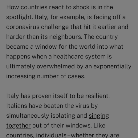
How countries react to shock is in the
spotlight. Italy, for example, is facing off a
coronavirus challenge that hit it earlier and
harder than its neighbours. The country
became a window for the world into what
happens when a healthcare system is
ultimately overwhelmed by an exponentially
increasing number of cases.
Italy has proven itself to be resilient.
Italians have beaten the virus by
simultaneously isolating and
singing
together
out of their windows. Like
countries, individuals – whether they are