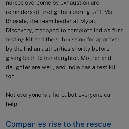
nurses overcome by exhaustion are
reminders of firefighters during 9/11. Ms
Bhosale, the team leader at Mylab
Discovery, managed to complete India’s first
testing kit and the submission for approval
by the Indian authorities shortly before
giving birth to her daughter. Mother and
daughter are well, and India has a test kit
too.
Not everyone is a hero, but everyone can
help.
Companies rise to the rescue