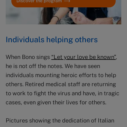
Discover the program
Individuals helping others
When Bono sings
“Let your love be known”
,
he is not off the notes. We have seen
individuals mounting heroic efforts to help
others. Retired medical staff are returning
to work to fight the virus and have, in tragic
cases, even given their lives for others.
Pictures showing the dedication of Italian