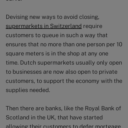
Devising new ways to avoid closing,
supermarkets in Switzerland
require
customers to queue in such a way that
ensures that no more than one person per 10
square meters is in the shop at any one
time. Dutch supermarkets usually only open
to businesses are now also open to private
customers, to support the economy with the
supplies needed.
Then there are banks, like the Royal Bank of
Scotland in the UK, that have started
allowing their customers to defer mortgage