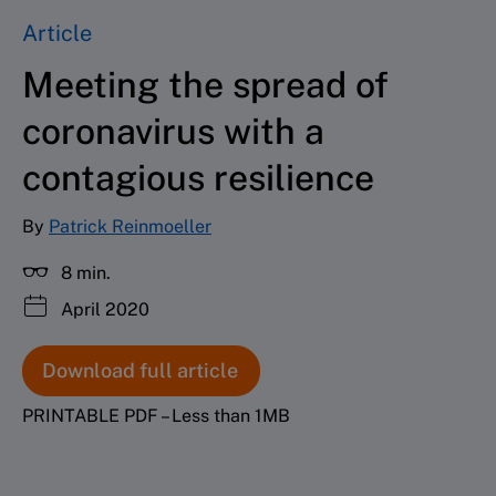
Article
Meeting the spread of
coronavirus with a
contagious resilience
By
Patrick Reinmoeller
8 min.
April 2020
Download full article
PRINTABLE PDF – Less than 1MB