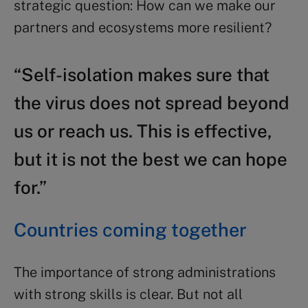
strategic question: How can we make our
partners and ecosystems more resilient?
“Self-isolation makes sure that
the virus does not spread beyond
us or reach us. This is effective,
but it is not the best we can hope
for.”
Countries coming together
The importance of strong administrations
with strong skills is clear. But not all