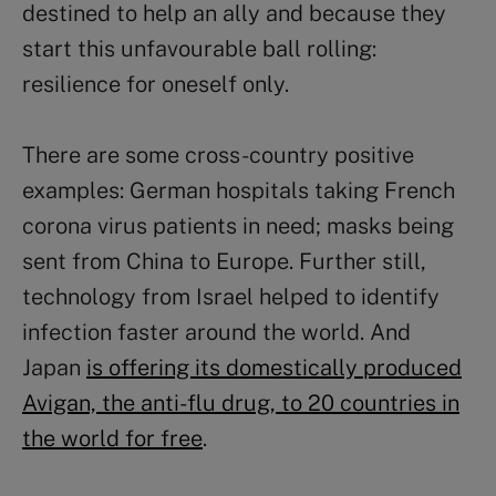
destined to help an ally and because they
start this unfavourable ball rolling:
resilience for oneself only.
There are some cross-country positive
examples: German hospitals taking French
corona virus patients in need; masks being
sent from China to Europe. Further still,
technology from Israel helped to identify
infection faster around the world. And
Japan
is offering its domestically produced
Avigan, the anti-flu drug, to 20 countries in
the world for free
.