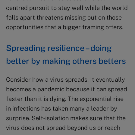
centred pursuit to stay well while the world
falls apart threatens missing out on those
opportunities that a bigger framing offers.
Spreading resilience – doing
better by making others betters
Consider how a virus spreads. It eventually
becomes a pandemic because it can spread
faster than it is dying. The exponential rise
in infections has taken many a leader by
surprise. Self-isolation makes sure that the
virus does not spread beyond us or reach