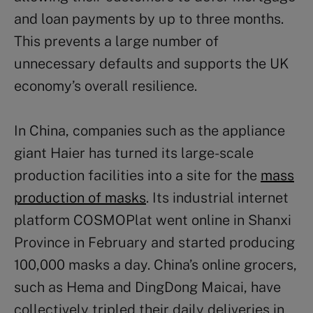
and loan payments by up to three months.
This prevents a large number of
unnecessary defaults and supports the UK
economy’s overall resilience.
In China, companies such as the appliance
giant Haier has turned its large-scale
production facilities into a site for the
mass
production of masks
. Its industrial internet
platform COSMOPlat went online in Shanxi
Province in February and started producing
100,000 masks a day. China’s online grocers,
such as Hema and DingDong Maicai, have
collectively tripled their daily deliveries in