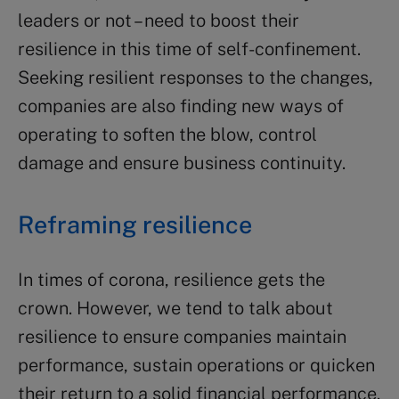
leaders or not – need to boost their
resilience in this time of self-confinement.
Seeking resilient responses to the changes,
companies are also finding new ways of
operating to soften the blow, control
damage and ensure business continuity.
Reframing resilience
In times of corona, resilience gets the
crown. However, we tend to talk about
resilience to ensure companies maintain
performance, sustain operations or quicken
their return to a solid financial performance.