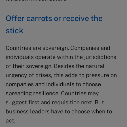
Offer carrots or receive the
stick
Countries are sovereign. Companies and
individuals operate within the jurisdictions
of their sovereign. Besides the natural
urgency of crises, this adds to pressure on
companies and individuals to choose
spreading resilience. Countries may
suggest first and requisition next. But
business leaders have to choose when to
act.