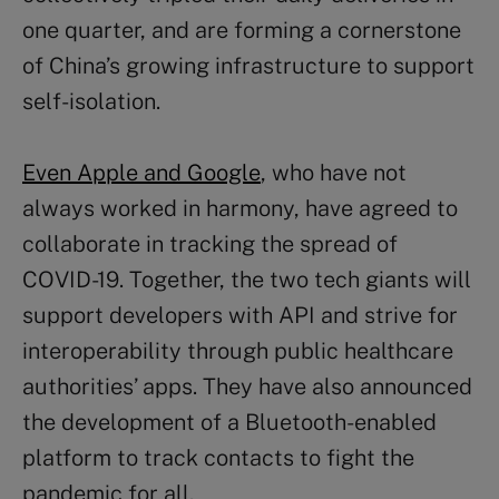
one quarter, and are forming a cornerstone
of China’s growing infrastructure to support
self-isolation.
Even Apple and Google
, who have not
always worked in harmony, have agreed to
collaborate in tracking the spread of
COVID-19. Together, the two tech giants will
support developers with API and strive for
interoperability through public healthcare
authorities’ apps. They have also announced
the development of a Bluetooth-enabled
platform to track contacts to fight the
pandemic for all.