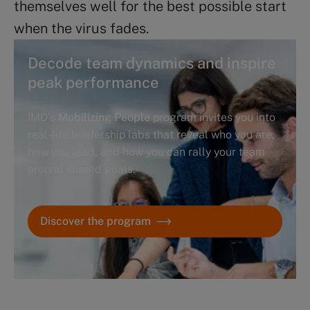
themselves well for the best possible start
when the virus fades.
Decode team dynamics and inspire
peak performance
IMD’s
Mobilizing People
program invites you into
real-life leadership labs that reveal who you are,
how you lead, and how you can rally your team
around shared goals.
Discover the program