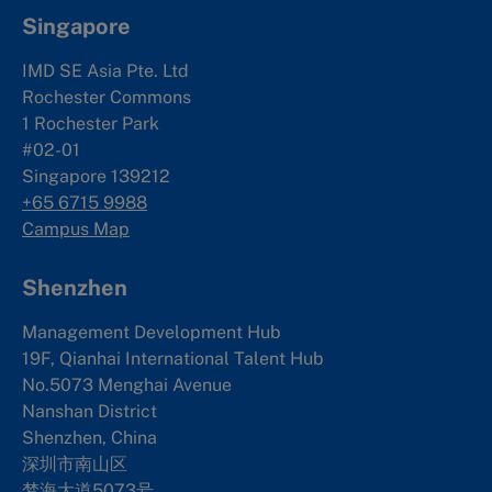
Singapore
IMD SE Asia Pte. Ltd
Rochester Commons
1 Rochester Park
#02-01
Singapore 139212
+65 6715 9988
Campus Map
Shenzhen
Management Development Hub
19F, Qianhai International Talent Hub
No.5073 Menghai Avenue
Nanshan District
Shenzhen, China
深圳市南山区
梦海大道5073号