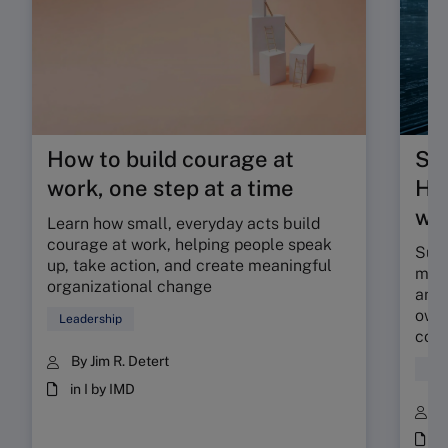
How to build courage at
Su
work, one step at a time
HR 
wor
Learn how small, everyday acts build
courage at work, helping people speak
Sunr
up, take action, and create meaningful
map 
organizational change
and 
owne
Leadership
coll
By Jim R. Detert
Hum
in I by IMD
B
i