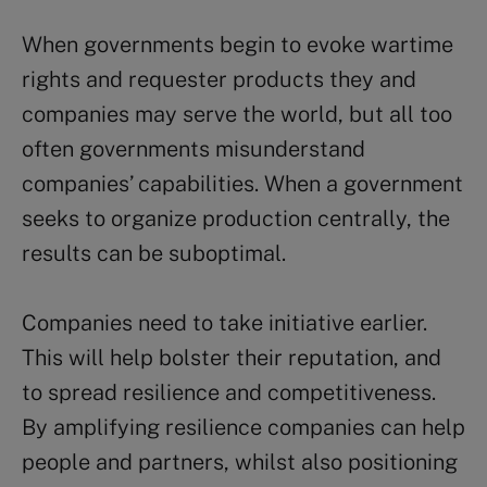
When governments begin to evoke wartime
rights and requester products they and
companies may serve the world, but all too
often governments misunderstand
companies’ capabilities. When a government
seeks to organize production centrally, the
results can be suboptimal.
Companies need to take initiative earlier.
This will help bolster their reputation, and
to spread resilience and competitiveness.
By amplifying resilience companies can help
people and partners, whilst also positioning