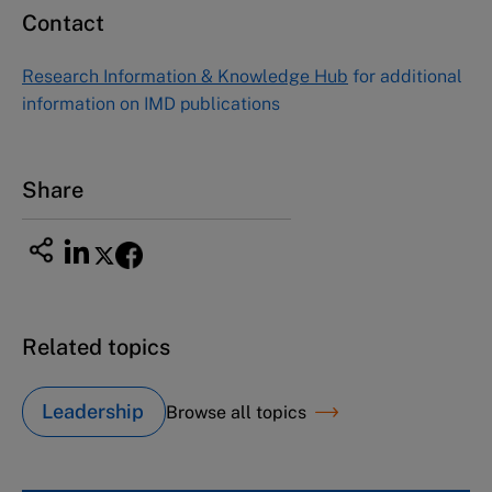
Contact
Research Information & Knowledge Hub
for additional
information on IMD publications
Share
Related topics
Leadership
Browse all topics