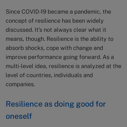
Since COVID-19 became a pandemic, the
concept of resilience has been widely
discussed. It’s not always clear what it
means, though. Resilience is the ability to
absorb shocks, cope with change and
improve performance going forward. As a
multi-level idea, resilience is analyzed at the
level of countries, individuals and
companies.
Resilience as doing good for
oneself