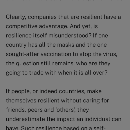
Clearly, companies that are resilient have a
competitive advantage. And yet, is
resilience itself misunderstood? If one
country has all the masks and the one
sought-after vaccination to stop the virus,
the question still remains: who are they
going to trade with when it is all over?
If people, or indeed countries, make
themselves resilient without caring for
friends, peers and ‘others’, they
underestimate the impact an individual can
have. Such resilience based on a self-