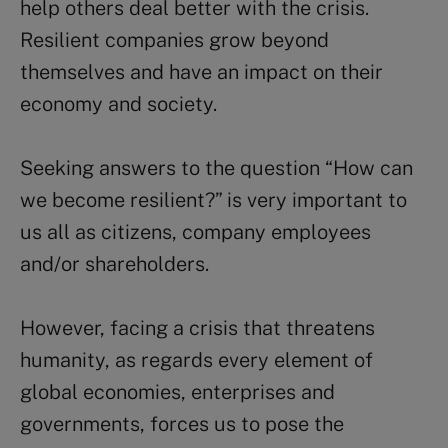
help others deal better with the crisis.
Resilient companies grow beyond
themselves and have an impact on their
economy and society.
Seeking answers to the question “How can
we become resilient?” is very important to
us all as citizens, company employees
and/or shareholders.
However, facing a crisis that threatens
humanity, as regards every element of
global economies, enterprises and
governments, forces us to pose the