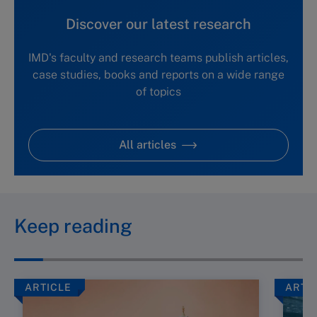
Discover our latest research
IMD's faculty and research teams publish articles,
case studies, books and reports on a wide range
of topics
All articles
Keep reading
ARTICLE
ARTI