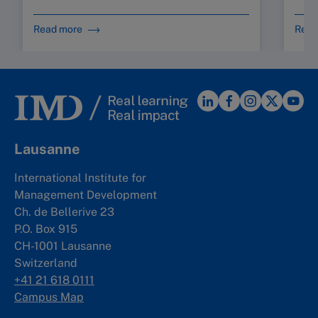
Read more
Read
Lausanne
International Institute for
Management Development
Ch. de Bellerive 23
P.O. Box 915
CH-1001 Lausanne
Switzerland
+41 21 618 0111
Campus Map