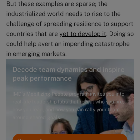
But these examples are sparse; the
industrialized world needs to rise to the
challenge of spreading resilience to support
countries that are
yet to develop it
. Doing so
could help avert an impending catastrophe
in emerging markets.
Decode team dynamics and inspire
peak performance
IMD’s
Mobilizing People
program invites you into
real-life leadership labs that reveal who you are,
how you lead, and how you can rally your team
around shared goals.