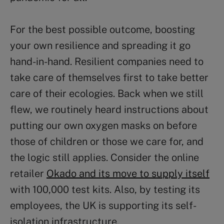
For the best possible outcome, boosting
your own resilience and spreading it go
hand-in-hand. Resilient companies need to
take care of themselves first to take better
care of their ecologies. Back when we still
flew, we routinely heard instructions about
putting our own oxygen masks on before
those of children or those we care for, and
the logic still applies. Consider the online
retailer
Okado and its move to supply itself
with 100,000 test kits. Also, by testing its
employees, the UK is supporting its self-
isolation infrastructure.