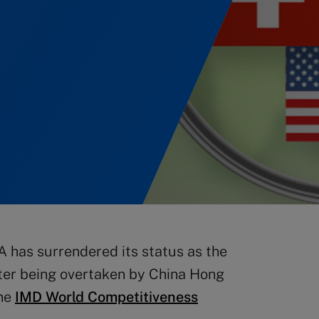
A has surrendered its status as the
ter being overtaken by China Hong
the
IMD World Competitiveness