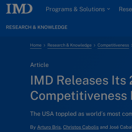
Programs & Solutions
Rese
RESEARCH & KNOWLEDGE
Home
Research & Knowledge
Competitiveness
Article
IMD Releases Its
Competitiveness
The USA toppled as world´s most co
By
Arturo Bris
,
Christos Cabolis
and José Cabal