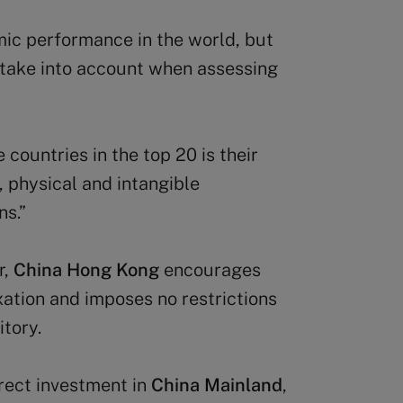
mic performance in the world, but
 take into account when assessing
countries in the top 20 is their
, physical and intangible
ns.”
r,
China Hong Kong
encourages
ation and imposes no restrictions
itory.
irect investment in
China Mainland
,