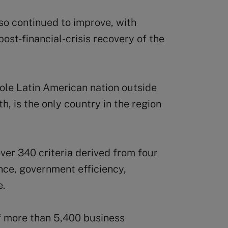
o continued to improve, with
ost-financial-crisis recovery of the
sole Latin American nation outside
5th, is the only country in the region
over 340 criteria derived from four
nce, government efficiency,
e.
f more than 5,400 business