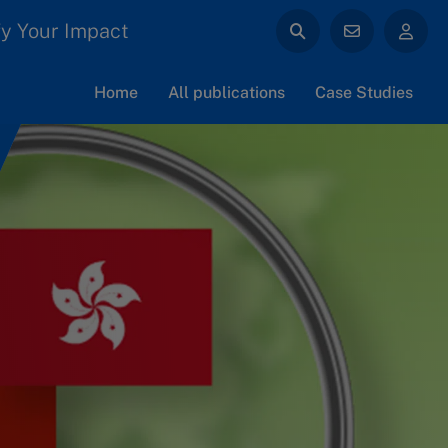
y Your Impact
Home
All publications
Case Studies