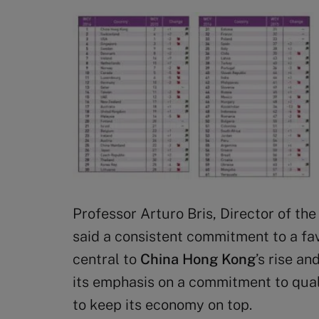
Professor Arturo Bris, Director of t
said a consistent commitment to a f
central to
China Hong Kong
’s rise an
its emphasis on a commitment to quali
to keep its economy on top.