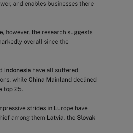
wer, and enables businesses there
e, however, the research suggests
arkedly overall since the
d
Indonesia
have all suffered
ions, while
China Mainland
declined
e top 25.
mpressive strides in Europe have
 chief among them
Latvia
, the
Slovak