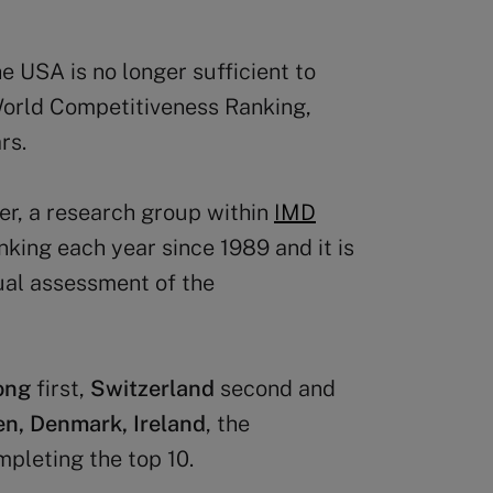
 USA is no longer sufficient to
 World Competitiveness Ranking,
rs.
r, a research group within
IMD
nking each year since 1989 and it is
ual assessment of the
ong
first,
Switzerland
second and
n, Denmark, Ireland
, the
pleting the top 10.