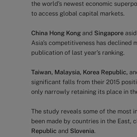
the world’s newest economic superpo
to access global capital markets.
China Hong Kong
and
Singapore
asid
Asia’s competitiveness has declined m
publication of last year’s ranking.
Taiwan, Malaysia, Korea Republic,
an
significant falls from their 2015 posit
only narrowly retaining its place in th
The study reveals some of the most i
been made by countries in the East,
Republic
and
Slovenia
.