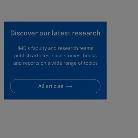
Discover our latest research
IMD's faculty and research teams
publish articles, case studies, books
and reports on a wide range of topics
All articles