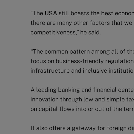
“The
USA
still boasts the best econo
there are many other factors that we
competitiveness,” he said.
“The common pattern among all of the 
focus on business-friendly regulation
infrastructure and inclusive institutio
A leading banking and financial cente
innovation through low and simple tax
on capital flows into or out of the terr
It also offers a gateway for foreign d