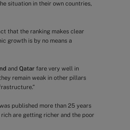
e situation in their own countries,
act that the ranking makes clear
mic growth is by no means a
and
and
Qatar
fare very well in
hey remain weak in other pillars
rastructure.”
g was published more than 25 years
 rich are getting richer and the poor