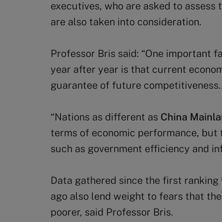
executives, who are asked to assess th
are also taken into consideration.
Professor Bris said: “One important f
year after year is that current econo
guarantee of future competitiveness.
“Nations as different as
China Mainl
terms of economic performance, but t
such as government efficiency and inf
Data gathered since the first rankin
ago also lend weight to fears that the
poorer, said Professor Bris.