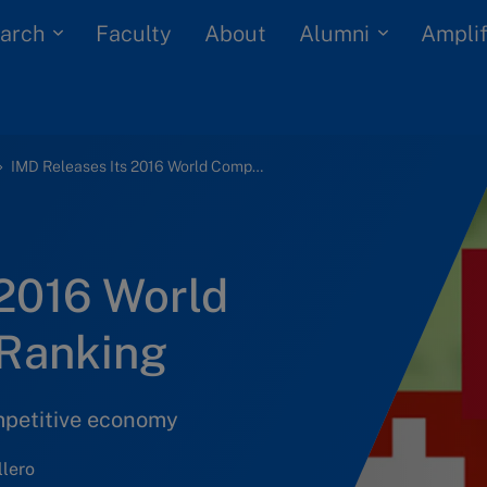
arch
Alumni
Faculty
About
Amplif
IMD Releases Its 2016 World Competitiveness Ranking
 2016 World
 Ranking
mpetitive economy
lero