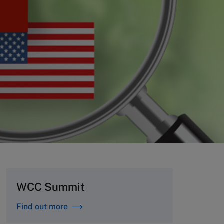
WCC Summit
Find out more