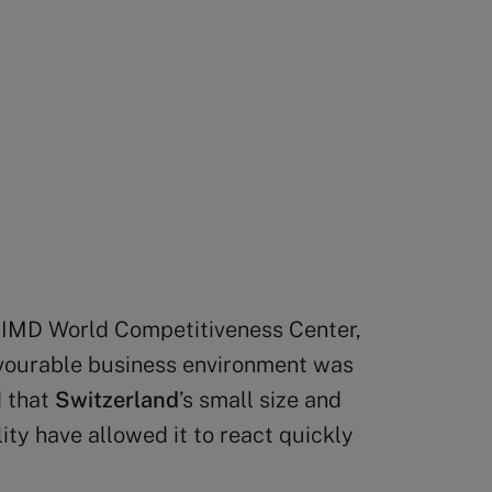
he IMD World Competitiveness Center,
avourable business environment was
d that
Switzerland
’s small size and
ty have allowed it to react quickly