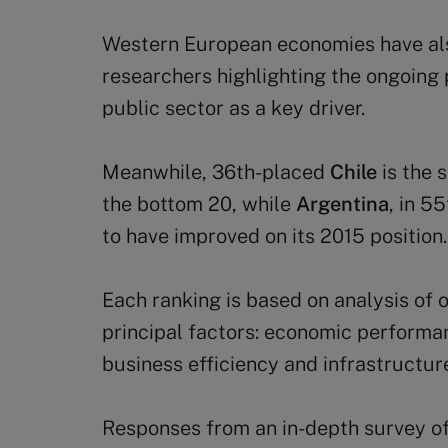
Western European economies have als
researchers highlighting the ongoing p
public sector as a key driver.
Meanwhile, 36th-placed
Chile
is the 
the bottom 20, while
Argentina
, in 5
to have improved on its 2015 position.
Each ranking is based on analysis of 
principal factors: economic performa
business efficiency and infrastructur
Responses from an in-depth survey o