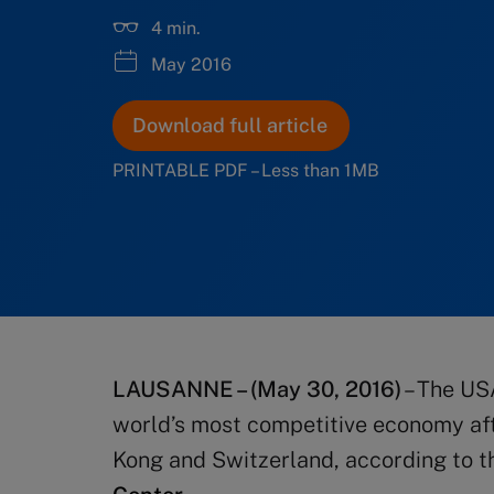
4 min.
May 2016
Download full article
PRINTABLE PDF – Less than 1MB
LAUSANNE – (May 30, 2016)
– The US
world’s most competitive economy af
Kong and Switzerland, according to 