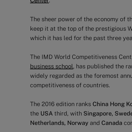
Center
.
The sheer power of the economy of the
keep it at the top of the prestigious
which it has led for the past three yea
The IMD World Competitiveness Cente
business school
, has published the ra
widely regarded as the foremost ann
competitiveness of countries.
The 2016 edition ranks
China Hong K
the
USA
third, with
Singapore, Swede
Netherlands, Norway
and
Canada
com