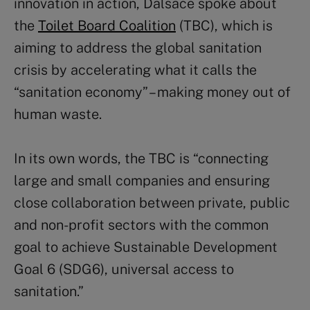
innovation in action, Dalsace spoke about
the
Toilet Board Coalition
(TBC), which is
aiming to address the global sanitation
crisis by accelerating what it calls the
“sanitation economy” – making money out of
human waste.
In its own words, the TBC is “connecting
large and small companies and ensuring
close collaboration between private, public
and non-profit sectors with the common
goal to achieve Sustainable Development
Goal 6 (SDG6), universal access to
sanitation.”