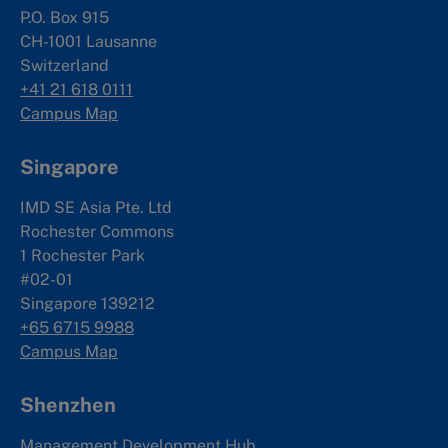
P.O. Box 915
CH-1001 Lausanne
Switzerland
+41 21 618 0111
Campus Map
Singapore
IMD SE Asia Pte. Ltd
Rochester Commons
1 Rochester Park
#02-01
Singapore 139212
+65 6715 9988
Campus Map
Shenzhen
Management Development Hub