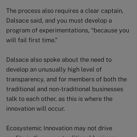
The process also requires a clear captain,
Dalsace said, and you must develop a
program of experimentations, “because you
will fail first time.”
Dalsace also spoke about the need to
develop an unusually high level of
transparency, and for members of both the
traditional and non-traditional businesses
talk to each other, as this is where the
innovation will occur.
Ecosystemic Innovation may not drive