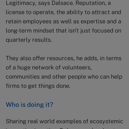
Legitimacy, says Dalsace. Reputation, a
license to operate, the ability to attract and
retain employees as well as expertise and a
long-term mindset that isn’t just focused on
quarterly results.
They also offer resources, he adds, in terms
of a huge network of volunteers,
communities and other people who can help
firms to get things done.
Who is doing it?
Sharing real world examples of ecosystemic