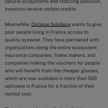
natural ecosystems and reducing pollution,
investors receive carbon credits.
Meanwhile,
Optique Solidaire
wants to give
poor people living in France access to
quality eyewear. They have partnered with
organizations along the entire ecosystem:
insurance companies, frame makers, and
companies making the vouchers for people
who will benefit from the cheaper glasses,
which are now available in more than 500
opticians in France for a fraction of their
normal cost.