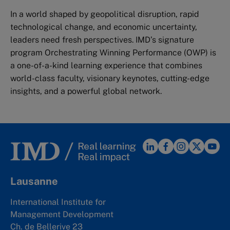
In a world shaped by geopolitical disruption, rapid
technological change, and economic uncertainty,
leaders need fresh perspectives. IMD’s signature
program Orchestrating Winning Performance (OWP) is
a one-of-a-kind learning experience that combines
world-class faculty, visionary keynotes, cutting-edge
insights, and a powerful global network.
Lausanne
International Institute for
Management Development
Ch. de Bellerive 23