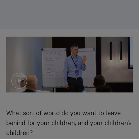
What sort of world do you want to leave
behind for your children, and your children’s
children?