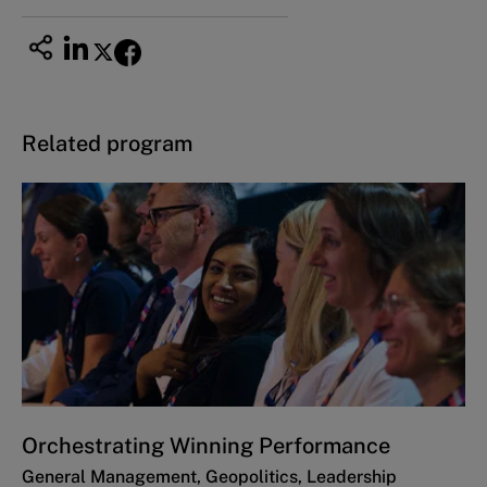
Related program
Orchestrating Winning Performance
General Management, Geopolitics, Leadership