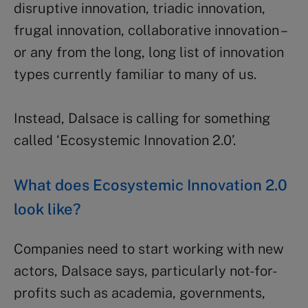
disruptive innovation, triadic innovation,
frugal innovation, collaborative innovation –
or any from the long, long list of innovation
types currently familiar to many of us.
Instead, Dalsace is calling for something
called ‘Ecosystemic Innovation 2.0’.
What does Ecosystemic Innovation 2.0
look like?
Companies need to start working with new
actors, Dalsace says, particularly not-for-
profits such as academia, governments,