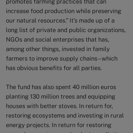
promotes farming practices that can
increase food production while preserving
our natural resources.” It’s made up of a
long list of private and public organizations,
NGOs and social enterprises that has,
among other things, invested in family
farmers to improve supply chains – which
has obvious benefits for all parties.
The fund has also spent 40 million euros
planting 130 million trees and equipping
houses with better stoves. In return for,
restoring ecosystems and investing in rural
energy projects. In return for restoring