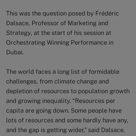
This was the question posed by Frédéric
Dalsace, Professor of Marketing and
Strategy, at the start of his session at
Orchestrating Winning Performance in
Dubai.
The world faces a long list of formidable
challenges, from climate change and
depletion of resources to population growth
and growing inequality. “Resources per
capita are going down. Some people have
lots of resources and some hardly have any,
and the gap is getting wider,” said Dalsace.