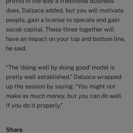
profits in the way a traditional business
does, Dalsace added, but you will motivate
people, gain a license to operate and gain
social capital. These three together will
have an impact on your top and bottom line,
he said.
“The ‘doing well by doing good’ model is
pretty well established,” Dalsace wrapped
up the session by saying. “You might not
make as much money, but you can do well.
If you do it properly.”
Share