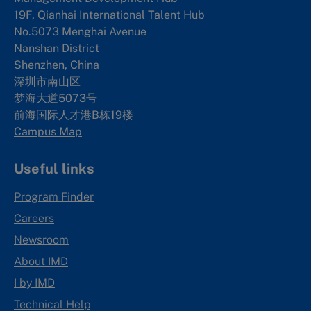
19F, Qianhai International Talent Hub
No.5073 Menghai Avenue
Nanshan District
Shenzhen, China
深圳市南山区
梦海大道5073号
前海国际人才港B栋19
楼
Campus Map
Useful links
Program Finder
Careers
Newsroom
About IMD
I by IMD
Technical Help