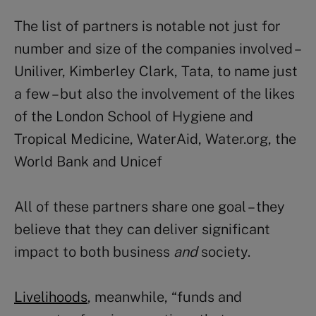
The list of partners is notable not just for
number and size of the companies involved –
Uniliver, Kimberley Clark, Tata, to name just
a few – but also the involvement of the likes
of the London School of Hygiene and
Tropical Medicine, WaterAid, Water.org, the
World Bank and Unicef
All of these partners share one goal – they
believe that they can deliver significant
impact to both business
and
society.
Livelihoods
, meanwhile, “funds and