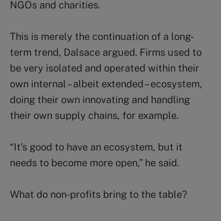
NGOs and charities.
This is merely the continuation of a long-
term trend, Dalsace argued. Firms used to
be very isolated and operated within their
own internal – albeit extended – ecosystem,
doing their own innovating and handling
their own supply chains, for example.
“It’s good to have an ecosystem, but it
needs to become more open,” he said.
What do non-profits bring to the table?