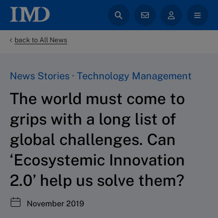
back to All News
News Stories · Technology Management
The world must come to
grips with a long list of
global challenges. Can
‘Ecosystemic Innovation
2.0’ help us solve them?
November 2019