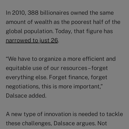
In 2010, 388 billionaires owned the same
amount of wealth as the poorest half of the
global population. Today, that figure has
narrowed to just 26
.
“We have to organize a more efficient and
equitable use of our resources – forget
everything else. Forget finance, forget
negotiations, this is more important,”
Dalsace added.
A new type of innovation is needed to tackle
these challenges, Dalsace argues. Not