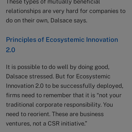
These types of mutually beneficial
relationships are very hard for companies to
do on their own, Dalsace says.
Principles of Ecosystemic Innovation
2.0
It is possible to do well by doing good,
Dalsace stressed. But for Ecosystemic
Innovation 2.0 to be successfully deployed,
firms need to remember that it is “not your
traditional corporate responsibility. You
need to reorient. These are business
ventures, not a CSR initiative.”