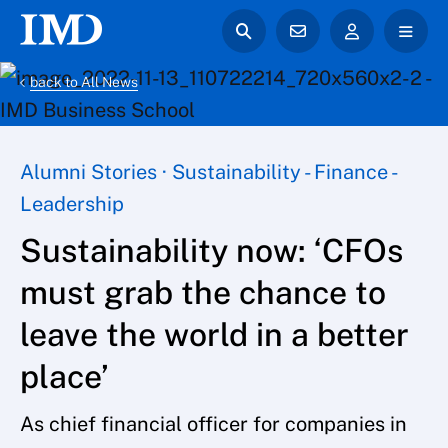
back to All News
Alumni Stories · Sustainability - Finance -
Leadership
Sustainability now: ‘CFOs
must grab the chance to
leave the world in a better
place’
As chief financial officer for companies in