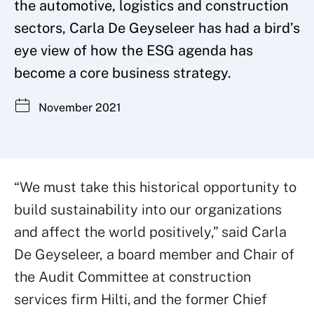
the automotive, logistics and construction
sectors, Carla De Geyseleer has had a bird’s
eye view of how the ESG agenda has
become a core business strategy.
November 2021
“We must take this historical opportunity to
build sustainability into our organizations
and affect the world positively,” said Carla
De Geyseleer, a board member and Chair of
the Audit Committee at construction
services firm Hilti, and the former Chief