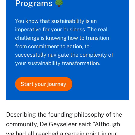
Programs
You know that sustainability is an
imperative for your business. The real
challenge is knowing how to transition
from commitment to action, to
successfully navigate the complexity of
your sustainability transformation.
Start your journey
Describing the founding philosophy of the
community, De Geyseleer said: “Although
we had all reached a certain point in our