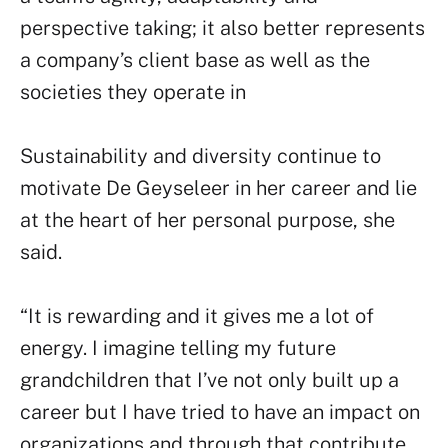
perspective taking; it also better represents
a company’s client base as well as the
societies they operate in
Sustainability and diversity continue to
motivate De Geyseleer in her career and lie
at the heart of her personal purpose, she
said.
“It is rewarding and it gives me a lot of
energy. I imagine telling my future
grandchildren that I’ve not only built up a
career but I have tried to have an impact on
organizations and through that contribute