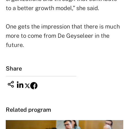
to a better growth model,” she said.
One gets the impression that there is much
more to come from De Geyseleer in the
future.
Share
Related program