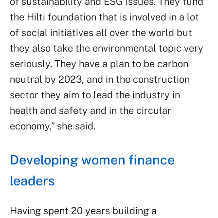
of sustainability and ESG issues. They fund
the Hilti foundation that is involved in a lot
of social initiatives all over the world but
they also take the environmental topic very
seriously. They have a plan to be carbon
neutral by 2023, and in the construction
sector they aim to lead the industry in
health and safety and in the circular
economy,” she said.
Developing women finance
leaders
Having spent 20 years building a