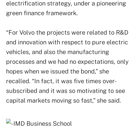
electrification strategy, under a pioneering
green finance framework.
“For Volvo the projects were related to R&D
and innovation with respect to pure electric
vehicles, and also the manufacturing
processes and we had no expectations, only
hopes when we issued the bond,” she
recalled. “In fact, it was five times over-
subscribed and it was so motivating to see
capital markets moving so fast,” she said.