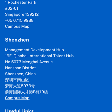
1 Rochester Park
#02-01
Singapore 139212
+65 6715 9988
Campus Map
Shenzhen
Management Development Hub
19F, Qianhai International Talent Hub
No.5073 Menghai Avenue
Nanshan District
Shenzhen, China
深圳市南山区
梦海大道5073号
前海国际人才港B栋19
楼
Campus Map
Useful links