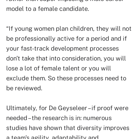
model to a female candidate.
“If young women plan children, they will not
be professionally active for a period and if
your fast-track development processes
don’t take that into consideration, you will
lose a lot of female talent or you will
exclude them. So these processes need to
be reviewed.
Ultimately, for De Geyseleer – if proof were
needed – the research is in: numerous
studies have shown that diversity improves
a team’s agility, adaptability and