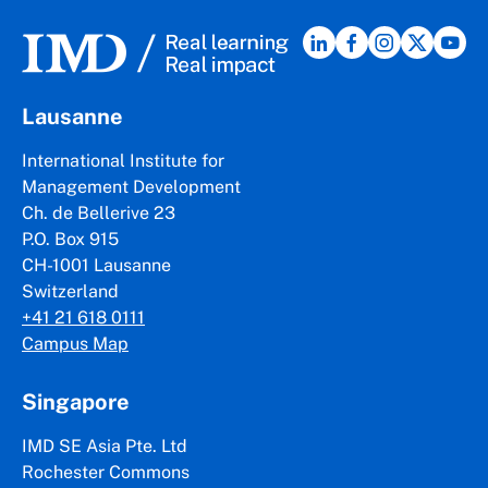
Lausanne
International Institute for
Management Development
Ch. de Bellerive 23
P.O. Box 915
CH-1001 Lausanne
Switzerland
+41 21 618 0111
Campus Map
Singapore
IMD SE Asia Pte. Ltd
Rochester Commons