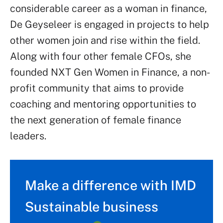
considerable career as a woman in finance,
De Geyseleer is engaged in projects to help
other women join and rise within the field.
Along with four other female CFOs, she
founded NXT Gen Women in Finance, a non-
profit community that aims to provide
coaching and mentoring opportunities to
the next generation of female finance
leaders.
Make a difference with IMD
Sustainable business