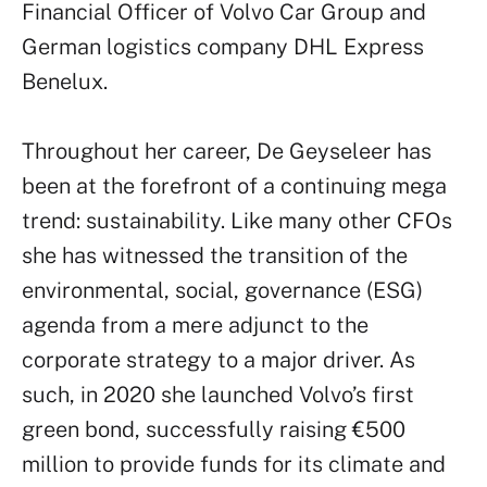
Financial Officer of Volvo Car Group and
German logistics company DHL Express
Benelux.
Throughout her career, De Geyseleer has
been at the forefront of a continuing mega
trend: sustainability. Like many other CFOs
she has witnessed the transition of the
environmental, social, governance (ESG)
agenda from a mere adjunct to the
corporate strategy to a major driver. As
such, in 2020 she launched Volvo’s first
green bond, successfully raising €500
million to provide funds for its climate and