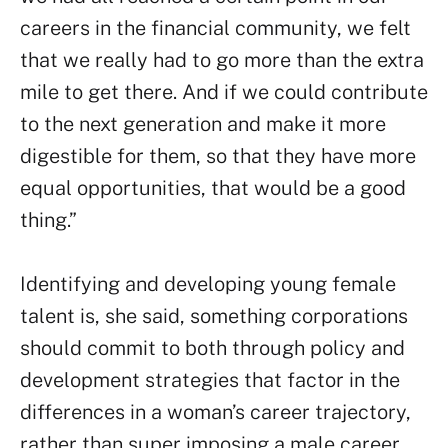
careers in the financial community, we felt
that we really had to go more than the extra
mile to get there. And if we could contribute
to the next generation and make it more
digestible for them, so that they have more
equal opportunities, that would be a good
thing.”
Identifying and developing young female
talent is, she said, something corporations
should commit to both through policy and
development strategies that factor in the
differences in a woman’s career trajectory,
rather than super imposing a male career