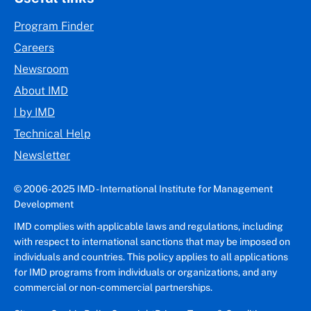
Program Finder
Careers
Newsroom
About IMD
I by IMD
Technical Help
Newsletter
© 2006-2025 IMD - International Institute for Management
Development
IMD complies with applicable laws and regulations, including
with respect to international sanctions that may be imposed on
individuals and countries. This policy applies to all applications
for IMD programs from individuals or organizations, and any
commercial or non-commercial partnerships.