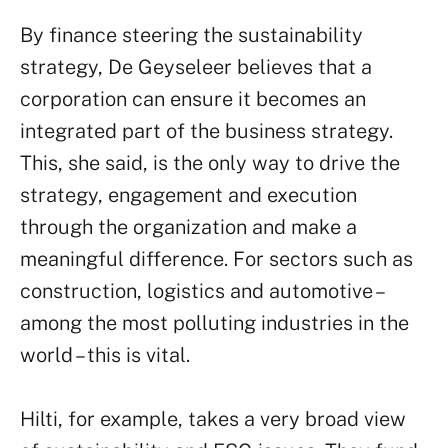
By finance steering the sustainability
strategy, De Geyseleer believes that a
corporation can ensure it becomes an
integrated part of the business strategy.
This, she said, is the only way to drive the
strategy, engagement and execution
through the organization and make a
meaningful difference. For sectors such as
construction, logistics and automotive –
among the most polluting industries in the
world – this is vital.
Hilti, for example, takes a very broad view