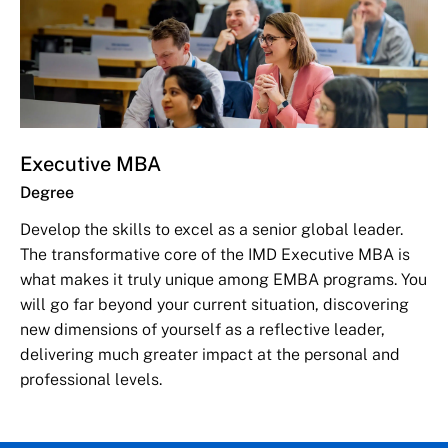
Executive MBA
Degree
Develop the skills to excel as a senior global leader.
The transformative core of the IMD Executive MBA is
what makes it truly unique among EMBA programs. You
will go far beyond your current situation, discovering
new dimensions of yourself as a reflective leader,
delivering much greater impact at the personal and
professional levels.