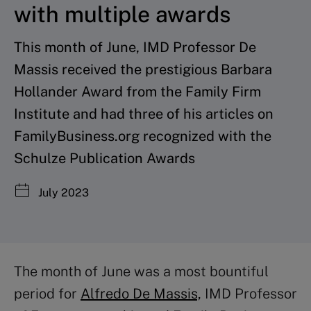
with multiple awards
This month of June, IMD Professor De
Massis received the prestigious Barbara
Hollander Award from the Family Firm
Institute and had three of his articles on
FamilyBusiness.org recognized with the
Schulze Publication Awards
July 2023
The month of June was a most bountiful
period for
Alfredo De Massis,
IMD
Professor