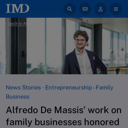
back to All News
News Stories · Entrepreneurship - Family
Business
Alfredo De Massis’ work on
family businesses honored