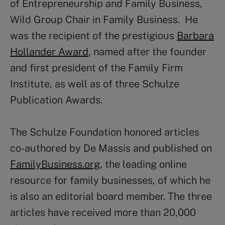
of Entrepreneurship and Family Business,
Wild Group Chair in Family Business. He
was the recipient of the prestigious
Barbara
Hollander Award
, named after the founder
and first president of the Family Firm
Institute, as well as of three Schulze
Publication Awards.
The Schulze Foundation honored articles
co-authored by De Massis and published on
FamilyBusiness.org
, the leading online
resource for family businesses, of which he
is also an editorial board member. The three
articles have received more than 20,000