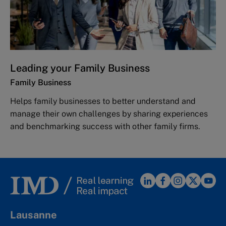
Leading your Family Business
Family Business
Helps family businesses to better understand and
manage their own challenges by sharing experiences
and benchmarking success with other family firms.
Lausanne