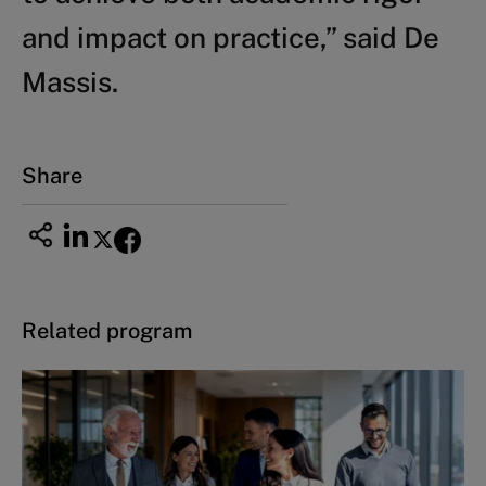
and impact on practice,” said De
Massis.
Share
Related program