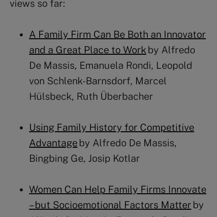
views so far:
A Family Firm Can Be Both an Innovator
and a Great Place to Work
by Alfredo
De Massis, Emanuela Rondi, Leopold
von Schlenk-Barnsdorf, Marcel
Hülsbeck, Ruth Überbacher
Using Family History for Competitive
Advantage
by Alfredo De Massis,
Bingbing Ge, Josip Kotlar
Women Can Help Family Firms Innovate
– but Socioemotional Factors Matter
by