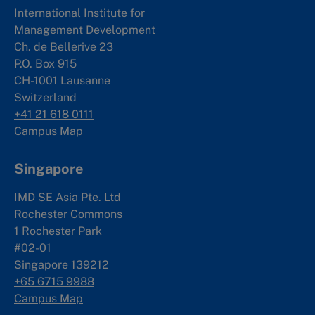
International Institute for
Management Development
Ch. de Bellerive 23
P.O. Box 915
CH-1001 Lausanne
Switzerland
+41 21 618 0111
Campus Map
Singapore
IMD SE Asia Pte. Ltd
Rochester Commons
1 Rochester Park
#02-01
Singapore 139212
+65 6715 9988
Campus Map