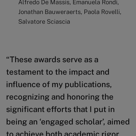
Alfredo De Massis, Emanuela Rondi,
Jonathan Bauweraerts, Paola Rovelli,
Salvatore Sciascia
“These awards serve as a
testament to the impact and
influence of my publications,
recognizing and honoring the
significant efforts that I put in
being an ‘engaged scholar’, aimed
to achieve both academic rigor