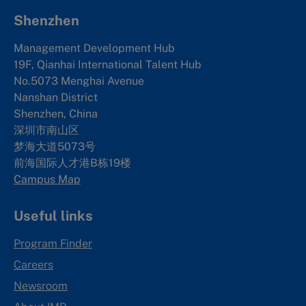
Shenzhen
Management Development Hub
19F, Qianhai International Talent Hub
No.5073 Menghai Avenue
Nanshan District
Shenzhen, China
深圳市南山区
梦海大道5073号
前海国际人才港B栋19
楼
Campus Map
Useful links
Program Finder
Careers
Newsroom